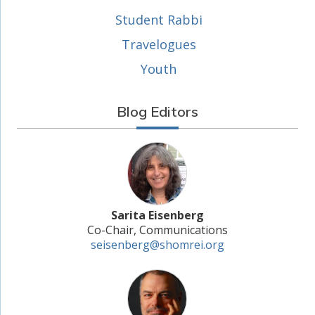
Student Rabbi
Travelogues
Youth
Blog Editors
Sarita Eisenberg
Co-Chair, Communications
seisenberg@shomrei.org