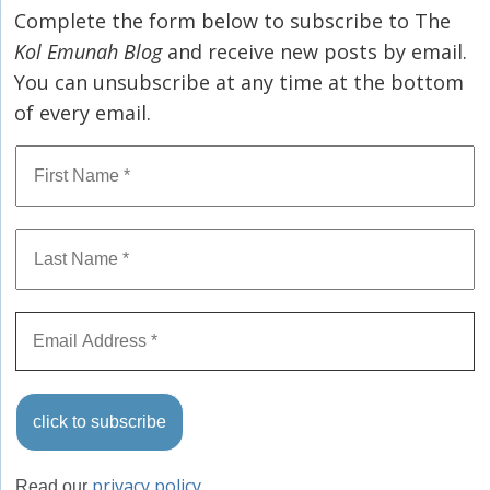
Complete the form below to subscribe to The
Kol Emunah Blog
and receive new posts by email.
You can unsubscribe at any time at the bottom
of every email.
privacy policy
Read our
.