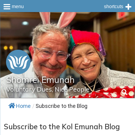
menu
shortcuts
Skip
to
content
Shomrei Emunah
Voluntary Dues, Nice People
Home
/
Subscribe to the Blog
Subscribe to the Kol Emunah Blog