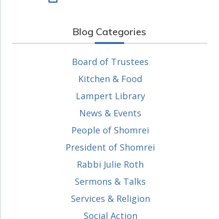
Blog Categories
Board of Trustees
Kitchen & Food
Lampert Library
News & Events
People of Shomrei
President of Shomrei
Rabbi Julie Roth
Sermons & Talks
Services & Religion
Social Action