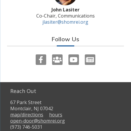
John Lasiter
Co-Chair, Communications
jlasiter@shomrei.org
Follow Us
Reach Out
67 Park Street
Montclair, NJ 07042
map/directions
hours
open-door@shomrei.org
(973) 746-5031