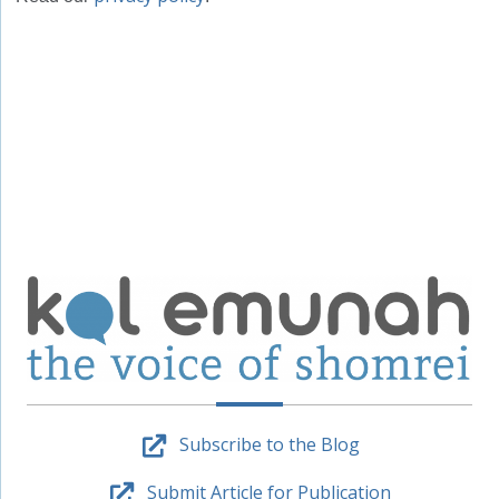
Subscribe to the Blog
Submit Article for Publication