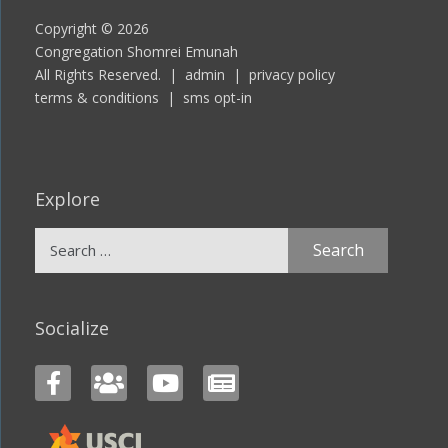
Copyright © 2026
Congregation Shomrei Emunah
All Rights Reserved. |
admin
|
privacy policy
terms & conditions
|
sms opt-in
Explore
Search
for:
Socialize