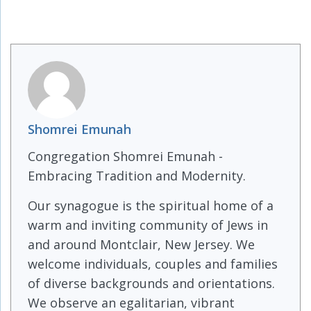
Shomrei Emunah
Congregation Shomrei Emunah -
Embracing Tradition and Modernity.
Our synagogue is the spiritual home of a
warm and inviting community of Jews in
and around Montclair, New Jersey. We
welcome individuals, couples and families
of diverse backgrounds and orientations.
We observe an egalitarian, vibrant