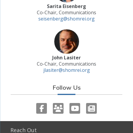
Sarita Eisenberg
Co-Chair, Communications
seisenberg@shomrei.org
John Lasiter
Co-Chair, Communications
jlasiter@shomrei.org
Follow Us
Reach Out