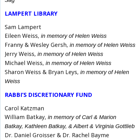
Sag
LAMPERT LIBRARY
Sam Lampert
Eileen Weiss,
in memory of Helen Weiss
Franny & Wesley Gersh,
in memory of Helen Weiss
Jerry Weiss,
in memory of Helen Weiss
Michael Weiss,
in memory of Helen Weiss
Sharon Weiss & Bryan Leys,
in memory of Helen
Weiss
RABBI’S DISCRETIONARY FUND
Carol Katzman
William Batkay,
in memory of Carl & Marion
Batkay, Kathleen Batkay, & Albert & Virginia Gottlieb
Dr. Daniel Groisser & Dr. Rachel Bayme