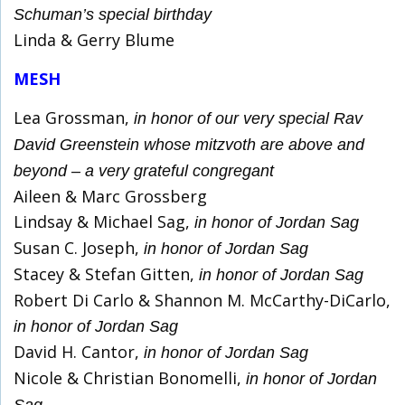
Schuman’s special birthday
Linda & Gerry Blume
MESH
Lea Grossman,
in honor of our very special Rav
David Greenstein whose mitzvoth are above and
beyond – a very grateful congregant
Aileen & Marc Grossberg
Lindsay & Michael Sag,
in honor of Jordan Sag
Susan C. Joseph,
in honor of Jordan Sag
Stacey & Stefan Gitten,
in honor of Jordan Sag
Robert Di Carlo & Shannon M. McCarthy-DiCarlo,
in honor of Jordan Sag
David H. Cantor,
in honor of Jordan Sag
Nicole & Christian Bonomelli,
in honor of Jordan