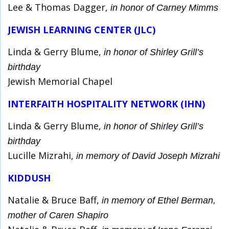
Lee & Thomas Dagger,
in honor of Carney Mimms
JEWISH LEARNING CENTER (JLC)
Linda & Gerry Blume,
in honor of Shirley Grill’s
birthday
Jewish Memorial Chapel
INTERFAITH HOSPITALITY NETWORK (IHN)
Linda & Gerry Blume,
in honor of Shirley Grill’s
birthday
Lucille Mizrahi,
in memory of David Joseph Mizrahi
KIDDUSH
Natalie & Bruce Baff,
in memory of Ethel Berman,
mother of Caren Shapiro