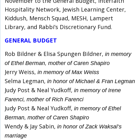
November to the General Budget, Interfaith
Hospitality Network, Jewish Learning Center,
Kiddush, Mensch Squad, MESH, Lampert
Library, and Rabbi’s Discretionary Fund.
GENERAL BUDGET
Rob Bildner & Elisa Spungen Bildner,
in memory
of Ethel Berman, mother of Caren Shapiro
Jerry Weiss,
in memory of Max Weiss
Selma Legman,
in honor of Michael & Fran Legman
Judy Post & Neal Yudkoff,
in memory of Irene
Farenci, mother of Rich Farenci
Judy Post & Neal Yudkoff,
in memory of Ethel
Berman, mother of Caren Shapiro
Wendy & Jay Sabin,
in honor of Zack Waksal’s
marriage