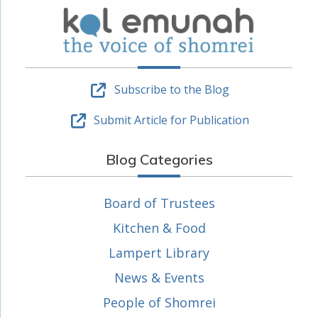
Subscribe to the Blog
Submit Article for Publication
Blog Categories
Board of Trustees
Kitchen & Food
Lampert Library
News & Events
People of Shomrei