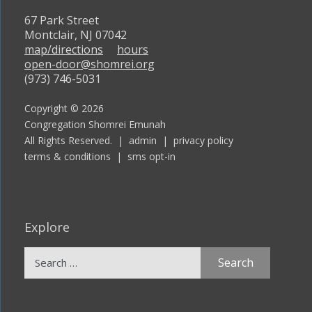
67 Park Street
Montclair, NJ 07042
map/directions
hours
open-door@shomrei.org
(973) 746-5031
Copyright © 2026
Congregation Shomrei Emunah
All Rights Reserved. |
admin
|
privacy policy
terms & conditions
|
sms opt-in
Explore
Search
for: