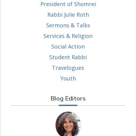
President of Shomrei
Rabbi Julie Roth
Sermons & Talks
Services & Religion
Social Action
Student Rabbi
Travelogues
Youth
Blog Editors