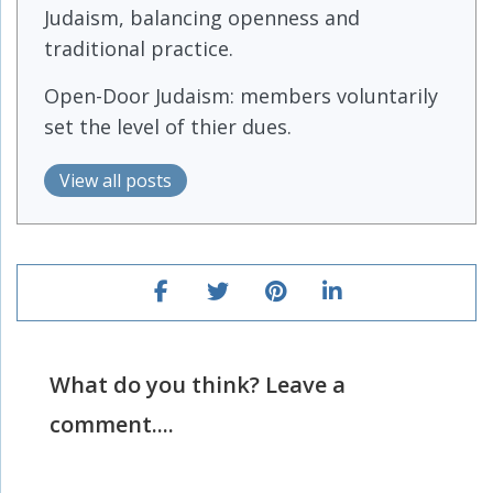
Judaism, balancing openness and
traditional practice.
Open-Door Judaism: members voluntarily
set the level of thier dues.
View all posts
What do you think? Leave a
comment....