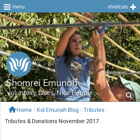
menu
shortcuts
Skip
to
content
Shomrei Emunah
Voluntary Dues, Nice People
Home
/
Kol Emunah Blog
/
Tributes
/
Tributes & Donations November 2017