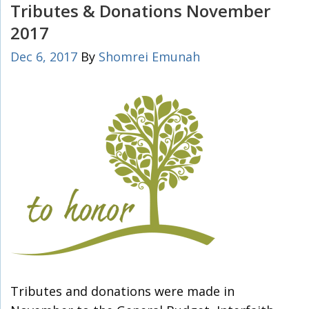
Tributes & Donations November
2017
Dec 6, 2017
By
Shomrei Emunah
Tributes and donations were made in