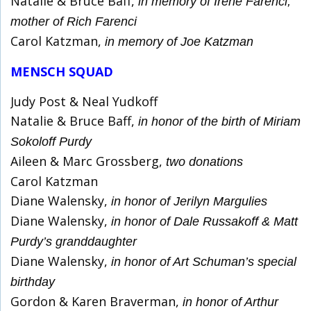
Natalie & Bruce Baff,
in memory of Irene Farenci,
mother of Rich Farenci
Carol Katzman,
in memory of Joe Katzman
MENSCH SQUAD
Judy Post & Neal Yudkoff
Natalie & Bruce Baff,
in honor of the birth of Miriam
Sokoloff Purdy
Aileen & Marc Grossberg,
two donations
Carol Katzman
Diane Walensky,
in honor of Jerilyn Margulies
Diane Walensky,
in honor of Dale Russakoff & Matt
Purdy’s granddaughter
Diane Walensky,
in honor of Art Schuman’s special
birthday
Gordon & Karen Braverman,
in honor of Arthur