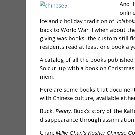
And if
onlin
Icelandic holiday tradition of
Jolabok
back to World War II when about the
giving was books, the custom still fl
residents read at least one book a y
A catalog of all the books published 
So curl up with a book on Christmas
mein.
Here are some books that document 
with Chinese culture, available either
Buck,
. Buck’s story of the Ka
Peony
disappearance through assimilation 
Chan,
Millie Chan’s Kosher Chinese C