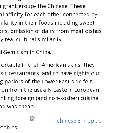
migrant group- the Chinese. These
l affinity for each other connected by
ilarity in their foods including sweet
ons, omission of dairy from meat dishes.
y real cultural similarity.
ti-Semitism in China.
rtable in their American skins, they
sit restaurants, and to have nights out.
parlors of the Lower East side felt
tion from the usually Eastern European
nting foreign (and non-kosher) cuisine
ood was cheap.
etables