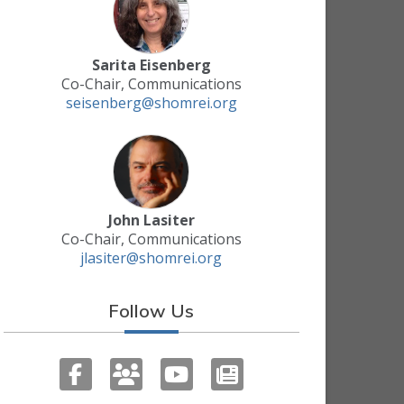
Sarita Eisenberg
Co-Chair, Communications
seisenberg@shomrei.org
John Lasiter
Co-Chair, Communications
jlasiter@shomrei.org
Follow Us