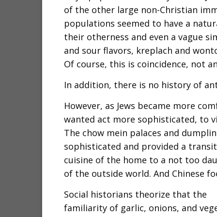
of the other large non-Christian im
populations seemed to have a natura
their otherness and even a vague sim
and sour flavors, kreplach and wont
Of course, this is coincidence, not an
In addition, there is no history of an
However, as Jews became more comfo
wanted act more sophisticated, to vi
The chow mein palaces and dumpling 
sophisticated and provided a transi
cuisine of the home to a not too dau
of the outside world. And Chinese f
Social historians theorize that the
familiarity of garlic, onions, and veg