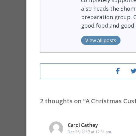
completely supported
also heads the Shomr
preparation group. 
good food and good 
View all posts
2 thoughts on “
A Christmas Cu
Carol Cathey
says:
Dec 25, 2017 at 12:31 pm