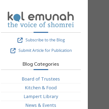
Subscribe to the Blog
Submit Article for Publication
Blog Categories
Board of Trustees
Kitchen & Food
Lampert Library
News & Events