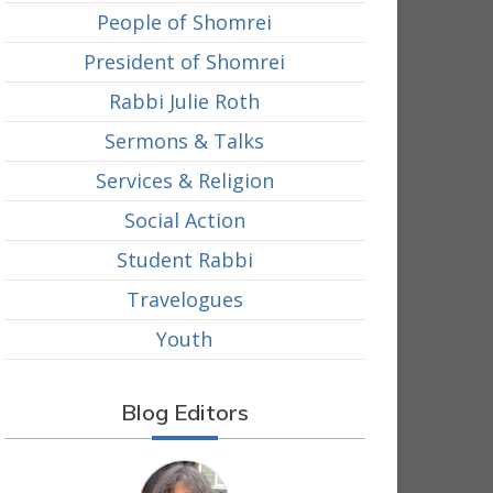
People of Shomrei
President of Shomrei
Rabbi Julie Roth
Sermons & Talks
Services & Religion
Social Action
Student Rabbi
Travelogues
Youth
Blog Editors