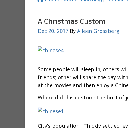
A Christmas Custom
Dec 20, 2017
By
Aileen Grossberg
Some people will sleep in; others will
friends; other will share the day with
at the movies and then enjoy a Chin
Where did this custom- the butt of 
City’s population. Thickly settled J