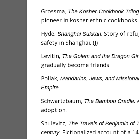
Grossma
, The Kosher-Cookbook Trilo
pioneer in kosher ethnic cookbooks.
Hyde
. Story of re
, Shanghai Sukkah
safety in Shanghai. (J)
Levitin
, The Golem and the Dragon Gir
gradually become friends
Pollak,
Mandarins, Jews, and Missionar
.
Empire
Schwartzbaum,
The Bamboo Cradle: A 
adoption.
Shulevitz
, The Travels of Benjamin of T
. Fictionalized account of a 1
century