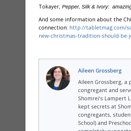
Tokayer
, Pepper, Silk & Ivory: amazin
And some information about the Chi
connection:
http://tabletmag.com/sc
new-christmas-tradition-should-be-j
Aileen Grossberg
Aileen Grossberg, a p
congregant and serve
Shomrei's Lampert Li
kept secrets at Shom
congregants, student
School) and Preschoo