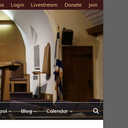
ps
Login
Livestream
Donate
Join
ool
Blog
Calendar