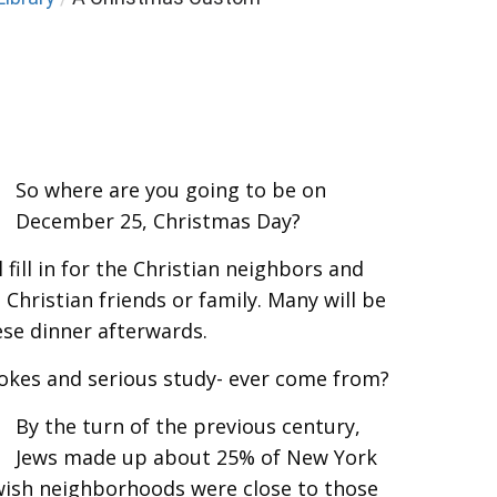
So where are you going to be on
December 25, Christmas Day?
 fill in for the Christian neighbors and
 Christian friends or family. Many will be
ese dinner afterwards.
jokes and serious study- ever come from?
By the turn of the previous century,
Jews made up about 25% of New York
ewish neighborhoods were close to those