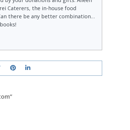
 by your donations and gifts. Aileen
ei Caterers, the in-house food
Can there be any better combination…
books!
stom
”