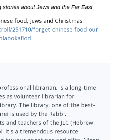
g stories about Jews and the Far East
nese food, Jews and Christmas
roll/251710/forget-chinese-food-our-
olabokaflod
rofessional librarian, is a long-time
s as volunteer librarian for
brary. The library, one of the best-
rei is used by the Rabbi,
s and teachers of the JLC (Hebrew
l. It's a tremendous resource