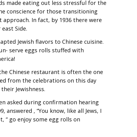
ds made eating out less stressful for the
the conscience for those transitioning
t approach. In fact, by 1936 there were
 east Side.
apted Jewish flavors to Chinese cuisine.
n- serve eggs rolls stuffed with
erica!
he Chinese restaurant is often the one
d from the celebrations on this day
their Jewishness.
hen asked during confirmation hearing
 answered , “You know, like all Jews, I
, “ go enjoy some egg rolls on