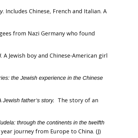
. Includes Chinese, French and Italian. A
gy
fugees from Nazi Germany who found
. A Jewish boy and Chinese-American girl
l
ies: the Jewish experience in the Chinese
The story of an
Jewish father’s story.
udela: through the continents in the twelfth
4 year journey from Europe to China. (J)