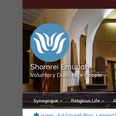
Skip
to
content
Shomrei Emunah
Voluntary Dues, Nice People
Synagogue
Religious Life
A
Home
/
Kol Emunah Blog
/
Lampert L