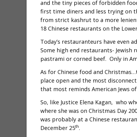
and the tiny pieces of forbidden foo
first time diners and less trying on 
from strict kashrut to a more lenien
18 Chinese restaurants on the Lower
Today’s restauranteurs have even ad
Some high end restaurants- Jewish ru
pastrami or corned beef. Only in Am
As for Chinese food and Christmas…t
place open and the most disconnecte
that most reminds American Jews of 
So, like Justice Elena Kagan, who w
where she was on Christmas Day 2009,
was probably at a Chinese restaurant
th
December 25
.