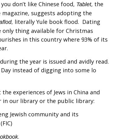
 you don’t like Chinese food,
, the
Tablet
e magazine, suggests adopting the
literally Yule book flood. Dating
aflod,
 only thing available for Christmas
ourishes in this country where 93% of its
ear.
during the year is issued and avidly read.
 Day instead of digging into some lo
the experiences of Jews in China and
 in our library or the public library:
ifeng Jewish community and its
(FIC)
.
ookbook