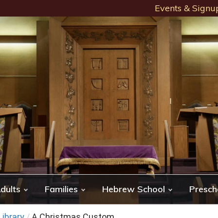
Events & Signu
dults
Families
Hebrew School
Presch
ibrary
/
A Christmas Custom