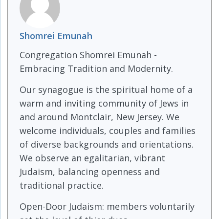
Shomrei Emunah
Congregation Shomrei Emunah -
Embracing Tradition and Modernity.
Our synagogue is the spiritual home of a
warm and inviting community of Jews in
and around Montclair, New Jersey. We
welcome individuals, couples and families
of diverse backgrounds and orientations.
We observe an egalitarian, vibrant
Judaism, balancing openness and
traditional practice.
Open-Door Judaism: members voluntarily