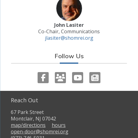
John Lasiter
Co-Chair, Communications
jlasiter@shomrei.org
Follow Us
Reach Out
67 Park Street
Montclair, NJ 07042
map/directions
hours
open-door@shomrei.org
(973) 746-5031