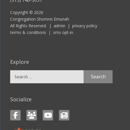
Copyright © 2026
Congregation Shomrei Emunah
All Rights Reserved. |
admin
|
privacy policy
terms & conditions
|
sms opt-in
Explore
Search
for:
Socialize