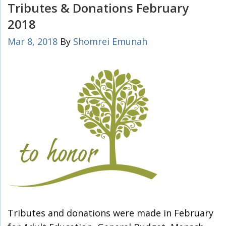
Tributes & Donations February
2018
Mar 8, 2018
By
Shomrei Emunah
Tributes and donations were made in February