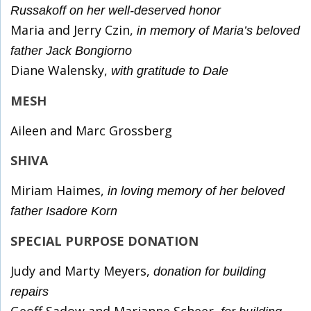
Russakoff on her well-deserved honor
Maria and Jerry Czin,
in memory of Maria’s beloved
father Jack Bongiorno
Diane Walensky,
with gratitude to Dale
MESH
Aileen and Marc Grossberg
SHIVA
Miriam Haimes,
in loving memory of her beloved
father Isadore Korn
SPECIAL PURPOSE DONATION
Judy and Marty Meyers,
donation for building
repairs