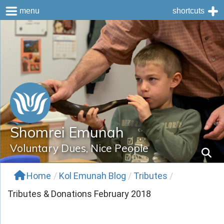
menu
shortcuts
Skip
to
content
Shomrei Emunah
Voluntary Dues, Nice People
Home
/
Kol Emunah Blog
/
Tributes
/
Tributes & Donations February 2018