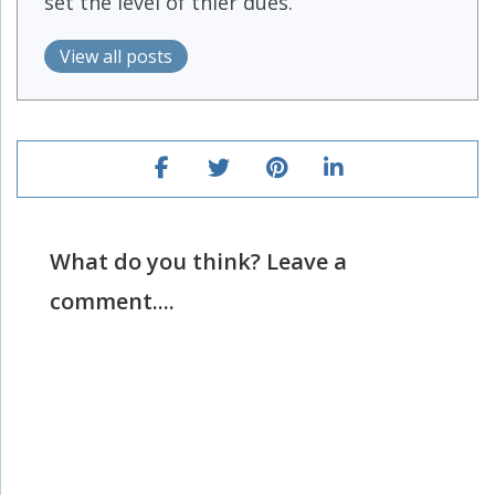
set the level of thier dues.
View all posts
What do you think? Leave a
comment....