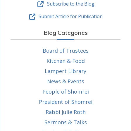
Subscribe to the Blog
Submit Article for Publication
Blog Categories
Board of Trustees
Kitchen & Food
Lampert Library
News & Events
People of Shomrei
President of Shomrei
Rabbi Julie Roth
Sermons & Talks