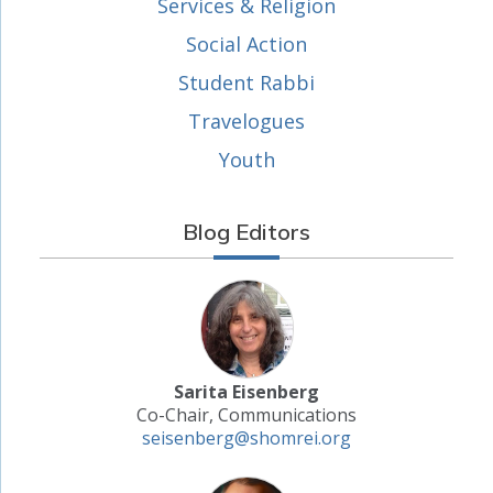
Services & Religion
Social Action
Student Rabbi
Travelogues
Youth
Blog Editors
Sarita Eisenberg
Co-Chair, Communications
seisenberg@shomrei.org