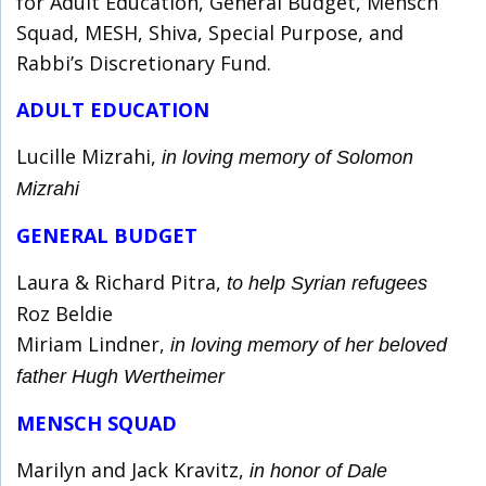
for Adult Education, General Budget, Mensch
Squad, MESH, Shiva, Special Purpose, and
Rabbi’s Discretionary Fund.
ADULT EDUCATION
Lucille Mizrahi,
in loving memory of Solomon
Mizrahi
GENERAL BUDGET
Laura & Richard Pitra,
to help Syrian refugees
Roz Beldie
Miriam Lindner,
in loving memory of her beloved
father Hugh Wertheimer
MENSCH SQUAD
Marilyn and Jack Kravitz,
in honor of Dale