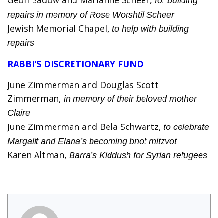
Geoff Sadow and Marianne Scheer,
for building
repairs in memory of Rose Worshtil Scheer
Jewish Memorial Chapel,
to help with building
repairs
RABBI’S DISCRETIONARY FUND
June Zimmerman and Douglas Scott
Zimmerman,
in memory of their beloved mother
Claire
June Zimmerman and Bela Schwartz,
to celebrate
Margalit and Elana’s becoming bnot mitzvot
Karen Altman,
Barra’s Kiddush for Syrian refugees