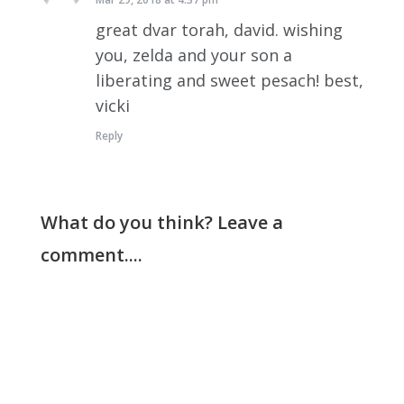
great dvar torah, david. wishing
you, zelda and your son a
liberating and sweet pesach! best,
vicki
Reply
What do you think? Leave a
comment....