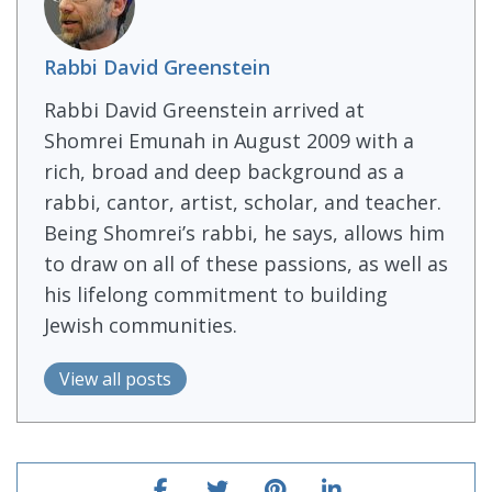
Rabbi David Greenstein
Rabbi David Greenstein arrived at
Shomrei Emunah in August 2009 with a
rich, broad and deep background as a
rabbi, cantor, artist, scholar, and teacher.
Being Shomrei’s rabbi, he says, allows him
to draw on all of these passions, as well as
his lifelong commitment to building
Jewish communities.
View all posts