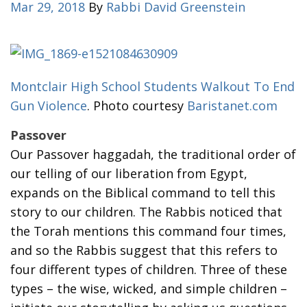
Mar 29, 2018
By
Rabbi David Greenstein
Montclair High School Students Walkout To End
Gun Violence
. Photo courtesy
Baristanet.com
Passover
Our Passover haggadah, the traditional order of
our telling of our liberation from Egypt,
expands on the Biblical command to tell this
story to our children. The Rabbis noticed that
the Torah mentions this command four times,
and so the Rabbis suggest that this refers to
four different types of children. Three of these
types – the wise, wicked, and simple children –