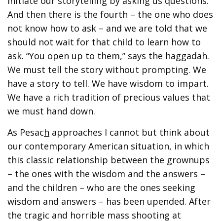
initiate our storytelling by asking us questions.
And then there is the fourth – the one who does
not know how to ask – and we are told that we
should not wait for that child to learn how to
ask. “You open up to them,” says the haggadah.
We must tell the story without prompting. We
have a story to tell. We have wisdom to impart.
We have a rich tradition of precious values that
we must hand down.
As Pesac
h
approaches I cannot but think about
our contemporary American situation, in which
this classic relationship between the grownups
– the ones with the wisdom and the answers –
and the children – who are the ones seeking
wisdom and answers – has been upended. After
the tragic and horrible mass shooting at