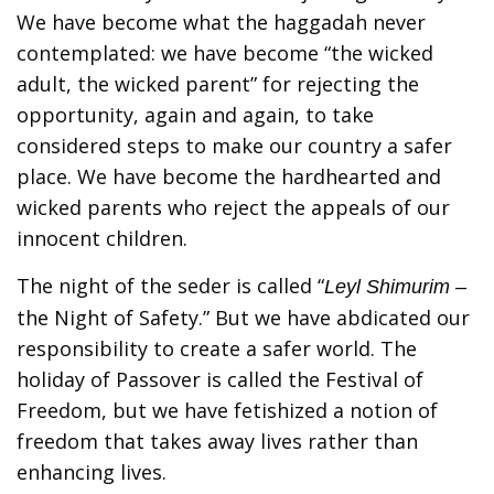
We have become what the haggadah never
contemplated: we have become “the wicked
adult, the wicked parent” for rejecting the
opportunity, again and again, to take
considered steps to make our country a safer
place. We have become the hardhearted and
wicked parents who reject the appeals of our
innocent children.
The night of the seder is called “
Leyl Shimurim –
the Night of Safety.” But we have abdicated our
responsibility to create a safer world. The
holiday of Passover is called the Festival of
Freedom, but we have fetishized a notion of
freedom that takes away lives rather than
enhancing lives.