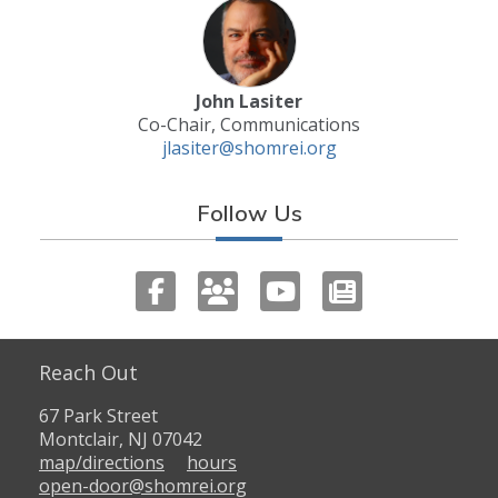
John Lasiter
Co-Chair, Communications
jlasiter@shomrei.org
Follow Us
Reach Out
67 Park Street
Montclair, NJ 07042
map/directions
hours
open-door@shomrei.org