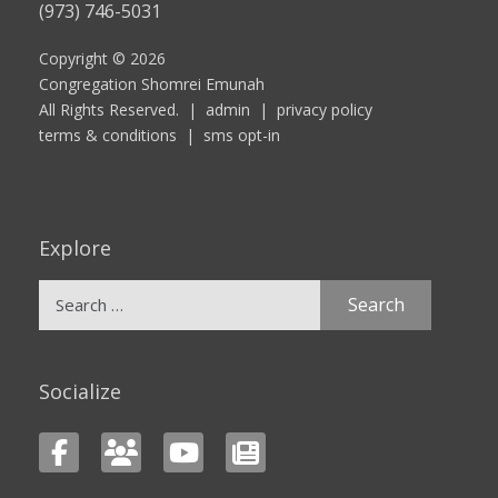
(973) 746-5031
Copyright © 2026
Congregation Shomrei Emunah
All Rights Reserved. |
admin
|
privacy policy
terms & conditions
|
sms opt-in
Explore
Search
for:
Socialize