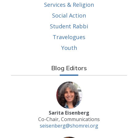
Services & Religion
Social Action
Student Rabbi
Travelogues
Youth
Blog Editors
Sarita Eisenberg
Co-Chair, Communications
seisenberg@shomrei.org