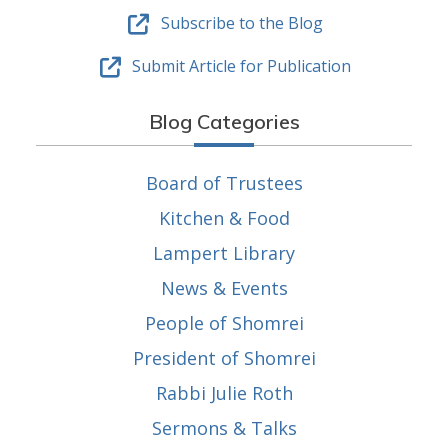
Subscribe to the Blog
Submit Article for Publication
Blog Categories
Board of Trustees
Kitchen & Food
Lampert Library
News & Events
People of Shomrei
President of Shomrei
Rabbi Julie Roth
Sermons & Talks