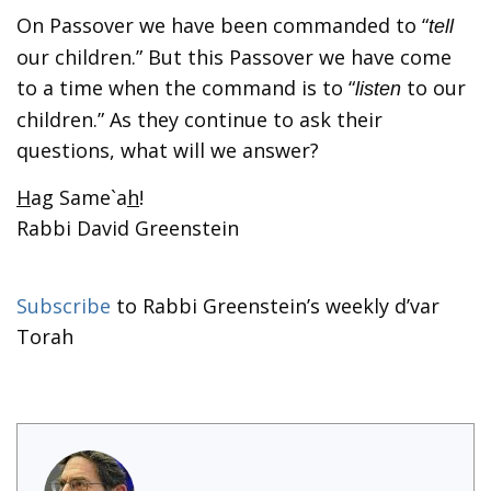
On Passover we have been commanded to “
tell
our children.” But this Passover we have come
to a time when the command is to “
to our
listen
children.” As they continue to ask their
questions, what will we answer?
H
ag Same`a
h
!
Rabbi David Greenstein
Subscribe
to Rabbi Greenstein’s weekly d’var
Torah