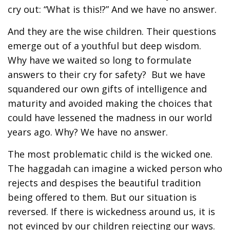
cry out: “What is this!?” And we have no answer.
And they are the wise children. Their questions
emerge out of a youthful but deep wisdom.
Why have we waited so long to formulate
answers to their cry for safety? But we have
squandered our own gifts of intelligence and
maturity and avoided making the choices that
could have lessened the madness in our world
years ago. Why? We have no answer.
The most problematic child is the wicked one.
The haggadah can imagine a wicked person who
rejects and despises the beautiful tradition
being offered to them. But our situation is
reversed. If there is wickedness around us, it is
not evinced by our children rejecting our ways.