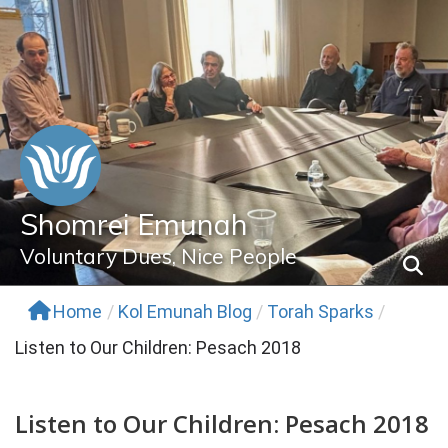
Skip
to
content
Shomrei Emunah
Voluntary Dues, Nice People
Home
/
Kol Emunah Blog
/
Torah Sparks
/
Listen to Our Children: Pesach 2018
Listen to Our Children: Pesach 2018