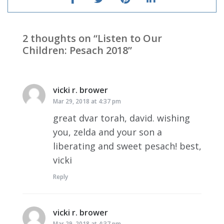
2 thoughts on “
Listen to Our
Children: Pesach 2018
”
vicki r. brower
says:
Mar 29, 2018 at 4:37 pm
great dvar torah, david. wishing
you, zelda and your son a
liberating and sweet pesach! best,
vicki
Reply
vicki r. brower
says:
Mar 29, 2018 at 4:37 pm