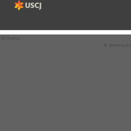
menu
shortcuts