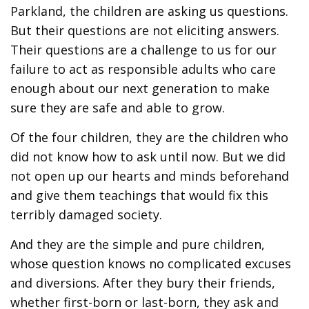
Parkland, the children are asking us questions.
But their questions are not eliciting answers.
Their questions are a challenge to us for our
failure to act as responsible adults who care
enough about our next generation to make
sure they are safe and able to grow.
Of the four children, they are the children who
did not know how to ask until now. But we did
not open up our hearts and minds beforehand
and give them teachings that would fix this
terribly damaged society.
And they are the simple and pure children,
whose question knows no complicated excuses
and diversions. After they bury their friends,
whether first-born or last-born, they ask and