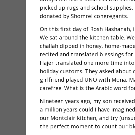
picked up rugs and school supplies,
donated by Shomrei congregants.
On this first day of Rosh Hashanah, i
We sat around the kitchen table. W
challah dipped in honey, home-made 
recited and translated blessings for
Hajer translated one more time into
holiday customs. They asked about 
girlfriend played UNO with Mona, M
carefree. What is the Arabic word f
Nineteen years ago, my son received 
a million years could I have imagined
our Montclair kitchen, and try (unsuc
the perfect moment to count our ble