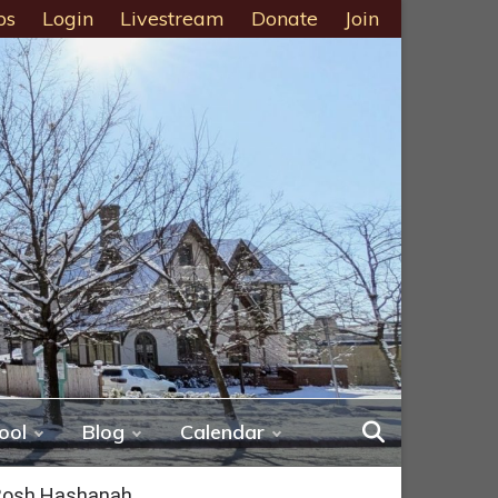
ps
Login
Livestream
Donate
Join
ool
Blog
Calendar
 Rosh Hashanah