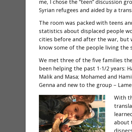
me, I chose the “teen” discussion gro
Syrian refugees and aided by a trans
The room was packed with teens and 
statistics about displaced people wo
cities before and after the war, but
know some of the people living the s
We met three of the five families t
been helping the past 1-1/2 years: 
Malik and Masa; Mohamed and Hamid
Genna and new to the group – Lame
With t
transl
learned
about t
disper