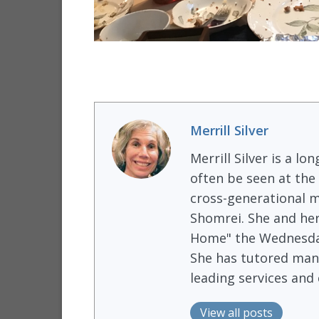
Merrill Silver
Merrill Silver is a 
often be seen at the
cross-generational m
Shomrei. She and he
Home" the Wednesday
She has tutored many
leading services and
View all posts