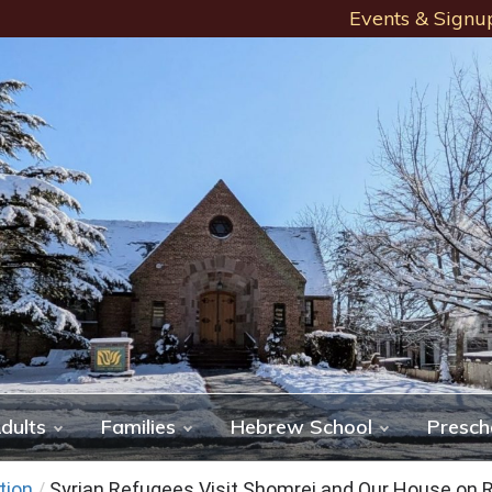
Events & Signu
dults
Families
Hebrew School
Presch
tion
/
Syrian Refugees Visit Shomrei and Our House on