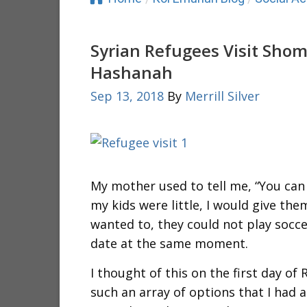
Syrian Refugees Visit Sho
Hashanah
Sep 13, 2018
By
Merrill Silver
My mother used to tell me, “You can 
my kids were little, I would give th
wanted to, they could not play socce
date at the same moment.
I thought of this on the first day o
such an array of options that I had 