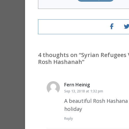
4 thoughts on “
Syrian Refugees 
Rosh Hashanah
”
Fern Heinig
says:
Sep 13, 2018 at 1:32 pm
A beautiful Rosh Hashana 
holiday
Reply