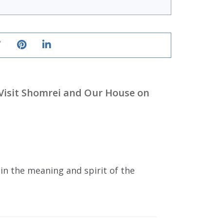
Visit Shomrei and Our House on
in the meaning and spirit of the