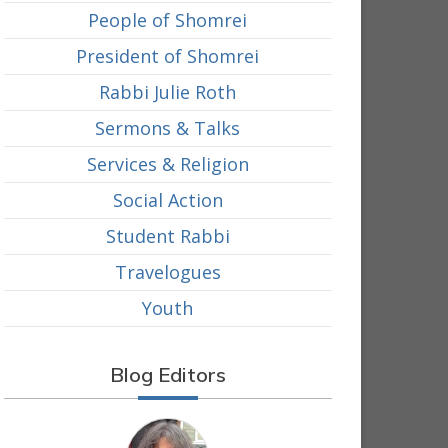
People of Shomrei
President of Shomrei
Rabbi Julie Roth
Sermons & Talks
Services & Religion
Social Action
Student Rabbi
Travelogues
Youth
Blog Editors