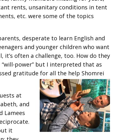
ant rents, unsanitary conditions in tent
ments, etc. were some of the topics
 parents, desperate to learn English and
e teenagers and younger children who want
, it’s often a challenge, too. How do they
 “will-power” but I interpreted that as
sed gratitude for all the help Shomrei
uests at
zabeth, and
nd Lamees
reciprocate.
ut it
on; they