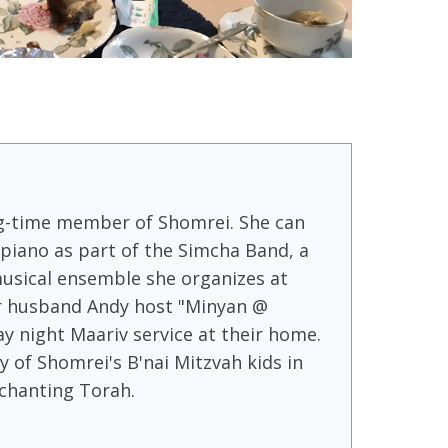
long-time member of Shomrei. She can
 piano as part of the Simcha Band, a
usical ensemble she organizes at
r husband Andy host "Minyan @
 night Maariv service at their home.
 of Shomrei's B'nai Mitzvah kids in
 chanting Torah.