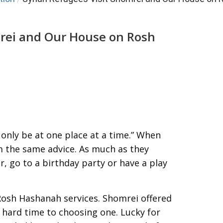
mrei and Our House on Rosh
only be at one place at a time.” When
em the same advice. As much as they
r, go to a birthday party or have a play
f Rosh Hashanah services. Shomrei offered
a hard time to choosing one. Lucky for