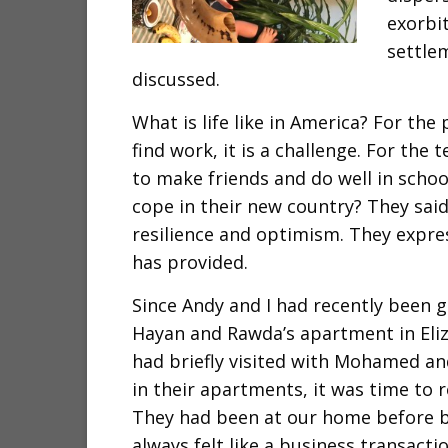
exorbit
settle
discussed.
What is life like in America? For the
find work, it is a challenge. For th
to make friends and do well in school
cope in their new country? They said
resilience and optimism. They expres
has provided.
Since Andy and I had recently been g
Hayan and Rawda’s apartment in Eli
had briefly visited with Mohamed a
in their apartments, it was time to 
They had been at our home before b
always felt like a business transacti