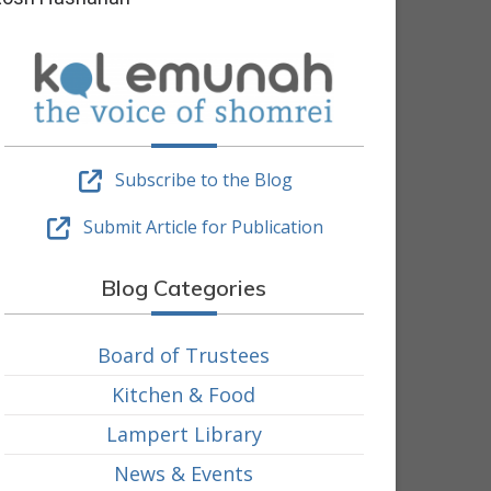
Subscribe to the Blog
Submit Article for Publication
Blog Categories
Board of Trustees
Kitchen & Food
Lampert Library
News & Events