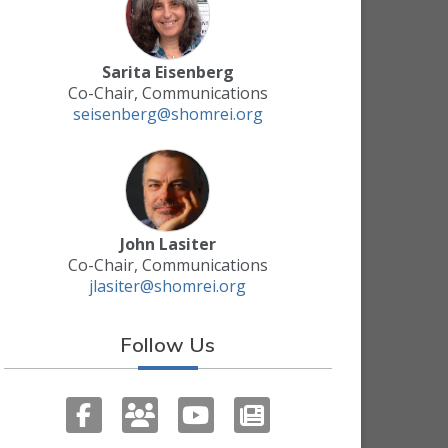
Sarita Eisenberg
Co-Chair, Communications
seisenberg@shomrei.org
John Lasiter
Co-Chair, Communications
jlasiter@shomrei.org
Follow Us