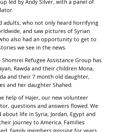
up led by Andy Silver, with a panel of
lator.
adults, who not only heard horrifying
rldwide, and saw pictures of Syrian
 who also had an opportunity to get to
tories we see in the news.
he Shomrei Refugee Assistance Group has
Hayan, Rawda and their children Mona,
a and their 7 month old daughter,
es and her daughter Shahed.
he help of Hajer, our new volunteer
ator, questions and answers flowed. We
 about life in Syria, Jordan, Egypt and
heir journey to America. Families
sed, family members missing for years,