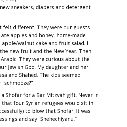
 new sneakers, diapers and detergent
t felt different. They were our guests.
e ate apples and honey, home-made
apple/walnut cake and fruit salad. I
 the new fruit and the New Year. Then
 Arabic. They were curious about the
our Jewish God. My daughter and her
asa and Shahed. The kids seemed
or “schmooze?”
a Shofar for a Bar Mitzvah gift. Never in
 that four Syrian refugees would sit in
cessfully) to blow that Shofar. It was
ssings and say “Shehechiyanu.”