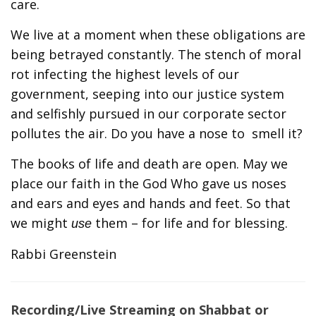
care.
We live at a moment when these obligations are
being betrayed constantly. The stench of moral
rot infecting the highest levels of our
government, seeping into our justice system
and selfishly pursued in our corporate sector
pollutes the air. Do you have a nose to smell it?
The books of life and death are open. May we
place our faith in the God Who gave us noses
and ears and eyes and hands and feet. So that
we might
them – for life and for blessing.
use
Rabbi Greenstein
Recording/Live Streaming on Shabbat or