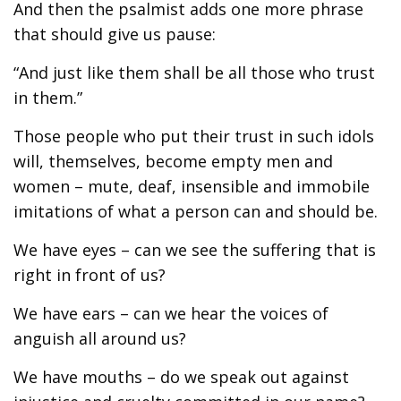
And then the psalmist adds one more phrase
that should give us pause:
“And just like them shall be all those who trust
in them.”
Those people who put their trust in such idols
will, themselves, become empty men and
women – mute, deaf, insensible and immobile
imitations of what a person can and should be.
We have eyes – can we see the suffering that is
right in front of us?
We have ears – can we hear the voices of
anguish all around us?
We have mouths – do we speak out against