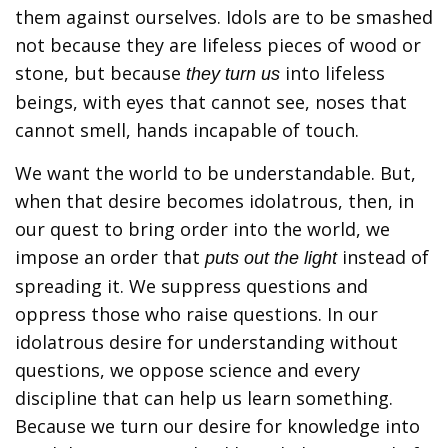
them against ourselves. Idols are to be smashed
not because they are lifeless pieces of wood or
stone, but because
into lifeless
they turn us
beings, with eyes that cannot see, noses that
cannot smell, hands incapable of touch.
We want the world to be understandable. But,
when that desire becomes idolatrous, then, in
our quest to bring order into the world, we
impose an order that
instead of
puts out the light
spreading it. We suppress questions and
oppress those who raise questions. In our
idolatrous desire for understanding without
questions, we oppose science and every
discipline that can help us learn something.
Because we turn our desire for knowledge into