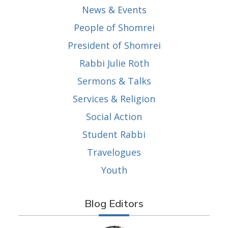
News & Events
People of Shomrei
President of Shomrei
Rabbi Julie Roth
Sermons & Talks
Services & Religion
Social Action
Student Rabbi
Travelogues
Youth
Blog Editors