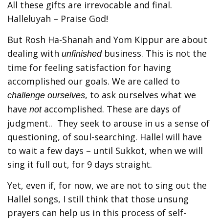
All these gifts are irrevocable and final.
Halleluyah – Praise God!
But Rosh Ha-Shanah and Yom Kippur are about
dealing with
business. This is not the
unfinished
time for feeling satisfaction for having
accomplished our goals. We are called to
, to ask ourselves what we
challenge ourselves
have
accomplished. These are days of
not
judgment.. They seek to arouse in us a sense of
questioning, of soul-searching. Hallel will have
to wait a few days – until Sukkot, when we will
sing it full out, for 9 days straight.
Yet, even if, for now, we are not to sing out the
Hallel songs, I still think that those unsung
prayers can help us in this process of self-