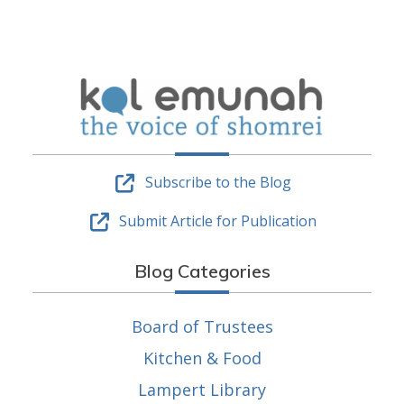
Subscribe to the Blog
Submit Article for Publication
Blog Categories
Board of Trustees
Kitchen & Food
Lampert Library