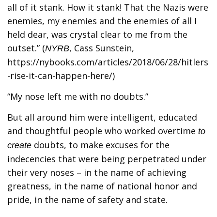
all of it stank. How it stank! That the Nazis were
enemies, my enemies and the enemies of all I
held dear, was crystal clear to me from the
outset.” (
, Cass Sunstein,
NYRB
https://nybooks.com/articles/2018/06/28/hitlers
-rise-it-can-happen-here/)
“My nose left me with no doubts.”
But all around him were intelligent, educated
and thoughtful people who worked overtime
to
doubts, to make excuses for the
create
indecencies that were being perpetrated under
their very noses – in the name of achieving
greatness, in the name of national honor and
pride, in the name of safety and state.