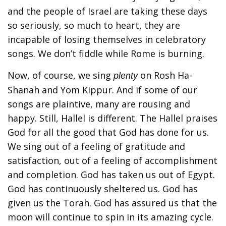
and the people of Israel are taking these days
so seriously, so much to heart, they are
incapable of losing themselves in celebratory
songs. We don’t fiddle while Rome is burning.
Now, of course, we sing
on Rosh Ha-
plenty
Shanah and Yom Kippur. And if some of our
songs are plaintive, many are rousing and
happy. Still, Hallel is different. The Hallel praises
God for all the good that God has done for us.
We sing out of a feeling of gratitude and
satisfaction, out of a feeling of accomplishment
and completion. God has taken us out of Egypt.
God has continuously sheltered us. God has
given us the Torah. God has assured us that the
moon will continue to spin in its amazing cycle.