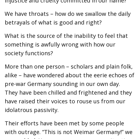
injustice and cruelty committed in our name?
We have throats – how do we swallow the daily
betrayals of what is good and right?
What is the source of the inability to feel that
something is awfully wrong with how our
society functions?
More than one person – scholars and plain folk,
alike – have wondered about the eerie echoes of
pre-war Germany sounding in our own day.
They have been chilled and frightened and they
have raised their voices to rouse us from our
idolatrous passivity.
Their efforts have been met by some people
with outrage. “This is not Weimar Germany!” we