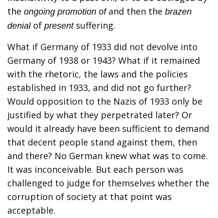
the
and then the
ongoing promotion of
brazen
of
suffering.
denial
present
What if Germany of 1933 did not devolve into
Germany of 1938 or 1943? What if it remained
with the rhetoric, the laws and the policies
established in 1933, and did not go further?
Would opposition to the Nazis of 1933 only be
justified by what they perpetrated later? Or
would it already have been sufficient to demand
that decent people stand against them, then
and there? No German knew what was to come.
It was inconceivable. But each person was
challenged to judge for themselves whether the
corruption of society at that point was
acceptable.