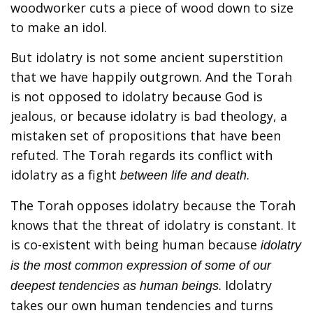
woodworker cuts a piece of wood down to size
to make an idol.
But idolatry is not some ancient superstition
that we have happily outgrown. And the Torah
is not opposed to idolatry because God is
jealous, or because idolatry is bad theology, a
mistaken set of propositions that have been
refuted. The Torah regards its conflict with
idolatry as a fight
.
between life and death
The Torah opposes idolatry because the Torah
knows that the threat of idolatry is constant. It
is co-existent with being human because
idolatry
is the most common expression of some of our
. Idolatry
deepest tendencies as human beings
takes our own human tendencies and turns