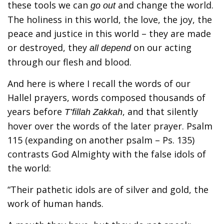
these tools we can
and change the world.
go out
The holiness in this world, the love, the joy, the
peace and justice in this world – they are made
or destroyed, they
on our acting
all depend
through our flesh and blood.
And here is where I recall the words of our
Hallel prayers, words composed thousands of
years before
, and that silently
T’fillah Zakkah
hover over the words of the later prayer. Psalm
115 (expanding on another psalm – Ps. 135)
contrasts God Almighty with the false idols of
the world:
“Their pathetic idols are of silver and gold, the
work of human hands.