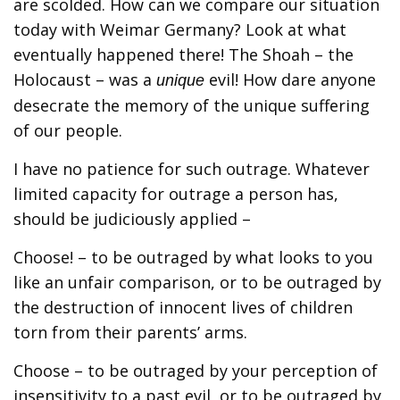
are scolded. How can we compare our situation
today with Weimar Germany? Look at what
eventually happened there! The Shoah – the
Holocaust – was a
evil! How dare anyone
unique
desecrate the memory of the unique suffering
of our people.
I have no patience for such outrage. Whatever
limited capacity for outrage a person has,
should be judiciously applied –
Choose! – to be outraged by what looks to you
like an unfair comparison, or to be outraged by
the destruction of innocent lives of children
torn from their parents’ arms.
Choose – to be outraged by your perception of
insensitivity to a past evil, or to be outraged by