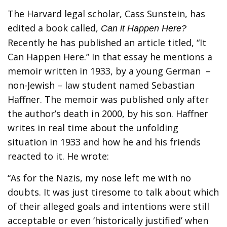
The Harvard legal scholar, Cass Sunstein, has
edited a book called,
Can it Happen Here?
Recently he has published an article titled, “It
Can Happen Here.” In that essay he mentions a
memoir written in 1933, by a young German –
non-Jewish – law student named Sebastian
Haffner. The memoir was published only after
the author’s death in 2000, by his son. Haffner
writes in real time about the unfolding
situation in 1933 and how he and his friends
reacted to it. He wrote:
“As for the Nazis, my nose left me with no
doubts. It was just tiresome to talk about which
of their alleged goals and intentions were still
acceptable or even ‘historically justified’ when