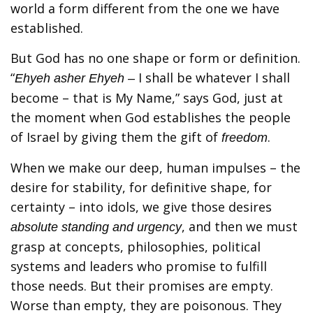
world a form different from the one we have
established.
But God has no one shape or form or definition.
“
I shall be whatever I shall
Ehyeh asher Ehyeh –
become – that is My Name,” says God, just at
the moment when God establishes the people
of Israel by giving them the gift of
.
freedom
When we make our deep, human impulses – the
desire for stability, for definitive shape, for
certainty – into idols, we give those desires
, and then we must
absolute standing and urgency
grasp at concepts, philosophies, political
systems and leaders who promise to fulfill
those needs. But their promises are empty.
Worse than empty, they are poisonous. They