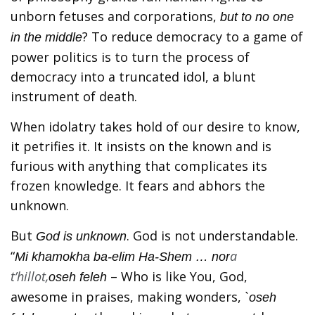
unborn fetuses and corporations,
but to no one
? To reduce democracy to a game of
in the middle
power politics is to turn the process of
democracy into a truncated idol, a blunt
instrument of death.
When idolatry takes hold of our desire to know,
it petrifies it. It insists on the known and is
furious with anything that complicates its
frozen knowledge. It fears and abhors the
unknown.
But
. God is not understandable.
God is unknown
“
a
Mi khamokha ba-elim Ha-Shem … nor
t’hillot,
– Who is like You, God,
oseh feleh
awesome in praises, making wonders,
`oseh