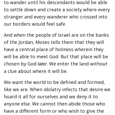
to wander until his descendants would be able
to settle down and create a society where every
stranger and every wanderer who crossed into
our borders would feel safe.
And when the people of Israel are on the banks
of the Jordan, Moses tells them that they will
have a central place of holiness wherein they
will be able to meet God. But that place will be
chosen by God
. We enter the land without
later
a clue about where it will be.
We want the world to be defined and formed,
like we are. When idolatry infects that desire we
hoard it all for ourselves and we deny it to
anyone else. We cannot then abide those who
have a different form or who wish to give the