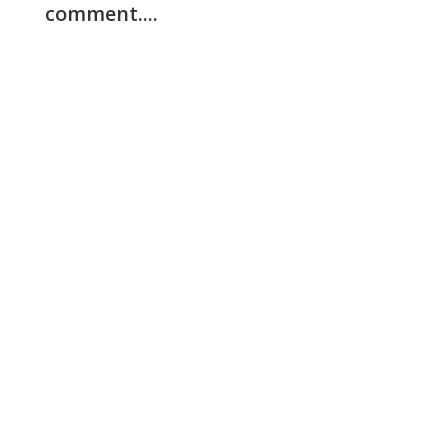
comment....