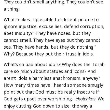
couldn’t smell anything. They couldn’t see
They
a thing.
What makes it possible for decent people to
ignore injustice, excuse lies, defend corruption,
abet iniquity? “They have noses, but they
cannot smell. They have eyes but they cannot
see. They have hands, but they do nothing.”
Why? Because they put their trust in idols.
What’s so bad about idols? Why does the Torah
care so much about statues and icons? And
aren’t idols a harmless anachronism, anyway?
How many times have I heard someone smugly
point out that God must be really insecure if
God gets upset over worshiping
. We
tchotchkes
enjoy cutting God down to size, the way a