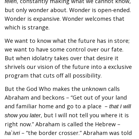
, constantly making what we cannot know,
feleh
but only wonder about. Wonder is open-ended.
Wonder is expansive. Wonder welcomes that
which is strange.
We want to know what the future has in store;
we want to have some control over our fate.
But when idolatry takes over that desire it
shrivels our vision of the future into a exclusive
program that cuts off all possibility.
But the God Who makes the unknown calls
Abraham and beckons – “Get out of your land
and familiar home and go to a place –
that I will
, but I will not tell you where it is
show you later
right now.” Abraham is called the Hebrew –
– “the border crosser.” Abraham was told
ha`ivri