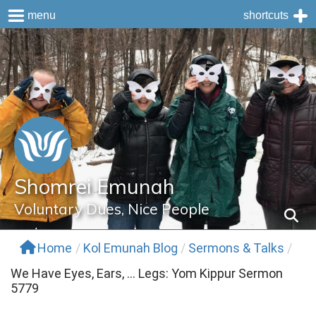
menu
shortcuts
Skip
to
content
Shomrei Emunah
Voluntary Dues, Nice People
Home
/
Kol Emunah Blog
/
Sermons & Talks
/
We Have Eyes, Ears, … Legs: Yom Kippur Sermon
5779