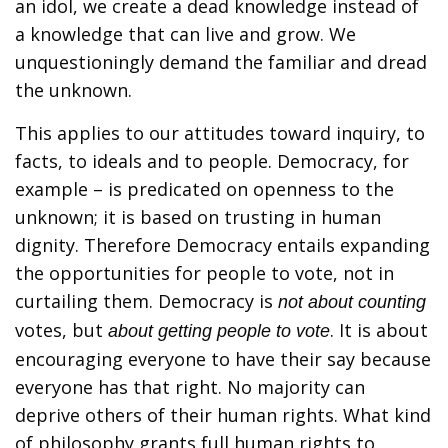
an idol, we create a dead knowledge instead of
a knowledge that can live and grow. We
unquestioningly demand the familiar and dread
the unknown.
This applies to our attitudes toward inquiry, to
facts, to ideals and to people. Democracy, for
example – is predicated on openness to the
unknown; it is based on trusting in human
dignity. Therefore Democracy entails expanding
the opportunities for people to vote, not in
curtailing them. Democracy is
not about counting
votes, but
. It is about
about getting people to vote
encouraging everyone to have their say because
everyone has that right. No majority can
deprive others of their human rights. What kind
of philosophy grants full human rights to