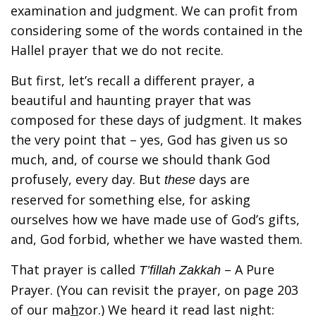
examination and judgment. We can profit from
considering some of the words contained in the
Hallel prayer that we do not recite.
But first, let’s recall a different prayer, a
beautiful and haunting prayer that was
composed for these days of judgment. It makes
the very point that – yes, God has given us so
much, and, of course we should thank God
profusely, every day. But
days are
these
reserved for something else, for asking
ourselves how we have made use of God’s gifts,
and, God forbid, whether we have wasted them.
That prayer is called
– A Pure
T’fillah Zakkah
Prayer. (You can revisit the prayer, on page 203
of our ma
h
zor.) We heard it read last night: