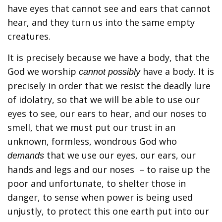
have eyes that cannot see and ears that cannot
hear, and they turn us into the same empty
creatures.
It is precisely because we have a body, that the
God we worship
have a body. It is
cannot possibly
precisely in order that we resist the deadly lure
of idolatry, so that we will be able to use our
eyes to see, our ears to hear, and our noses to
smell, that we must put our trust in an
unknown, formless, wondrous God who
that we use our eyes, our ears, our
demands
hands and legs and our noses – to raise up the
poor and unfortunate, to shelter those in
danger, to sense when power is being used
unjustly, to protect this one earth put into our