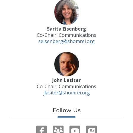
Sarita Eisenberg
Co-Chair, Communications
seisenberg@shomrei.org
John Lasiter
Co-Chair, Communications
jlasiter@shomrei.org
Follow Us