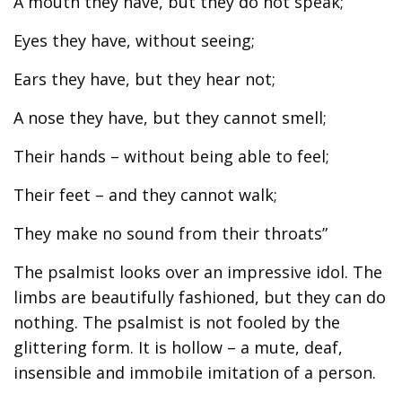
A mouth they have, but they do not speak;
Eyes they have, without seeing;
Ears they have, but they hear not;
A nose they have, but they cannot smell;
Their hands – without being able to feel;
Their feet – and they cannot walk;
They make no sound from their throats”
The psalmist looks over an impressive idol. The
limbs are beautifully fashioned, but they can do
nothing. The psalmist is not fooled by the
glittering form. It is hollow – a mute, deaf,
insensible and immobile imitation of a person.