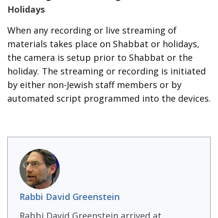
Holidays
When any recording or live streaming of
materials takes place on Shabbat or holidays,
the camera is setup prior to Shabbat or the
holiday. The streaming or recording is initiated
by either non-Jewish staff members or by
automated script programmed into the devices.
Rabbi David Greenstein
Rabbi David Greenstein arrived at