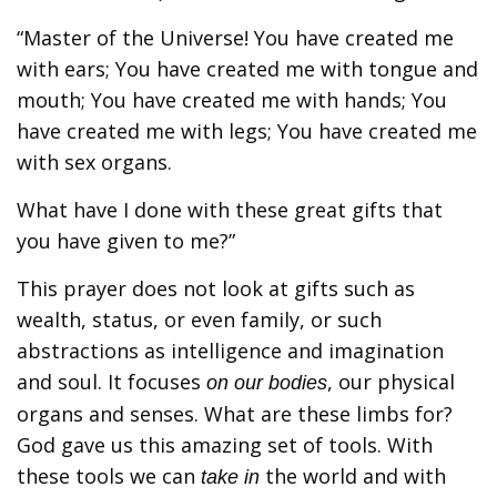
“Master of the Universe! You have created me
with ears; You have created me with tongue and
mouth; You have created me with hands; You
have created me with legs; You have created me
with sex organs.
What have I done with these great gifts that
you have given to me?”
This prayer does not look at gifts such as
wealth, status, or even family, or such
abstractions as intelligence and imagination
and soul. It focuses
, our physical
on our bodies
organs and senses. What are these limbs for?
God gave us this amazing set of tools. With
these tools we can
the world and with
take in