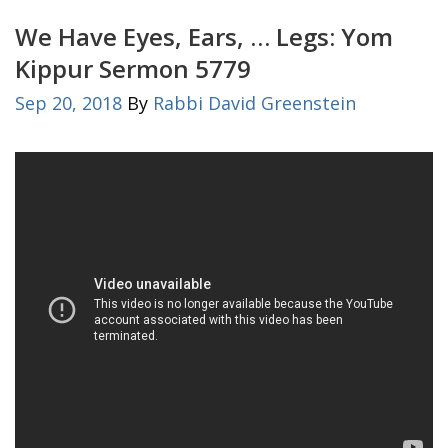
We Have Eyes, Ears, … Legs: Yom
Kippur Sermon 5779
Sep 20, 2018
By
Rabbi David Greenstein