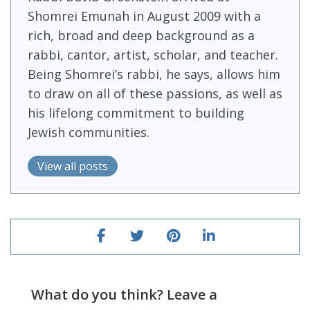
Shomrei Emunah in August 2009 with a
rich, broad and deep background as a
rabbi, cantor, artist, scholar, and teacher.
Being Shomrei’s rabbi, he says, allows him
to draw on all of these passions, as well as
his lifelong commitment to building
Jewish communities.
View all posts
What do you think? Leave a