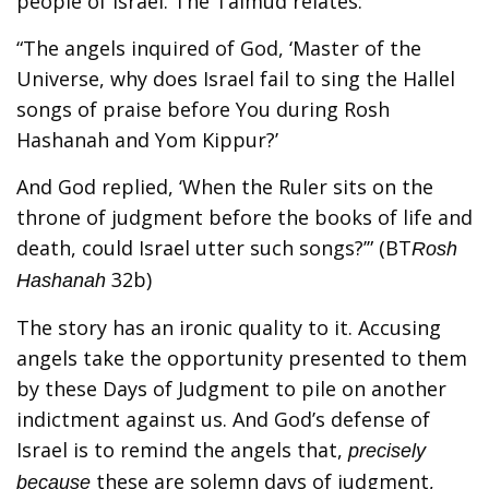
people of Israel. The Talmud relates:
“The angels inquired of God, ‘Master of the
Universe, why does Israel fail to sing the Hallel
songs of praise before You during Rosh
Hashanah and Yom Kippur?’
And God replied, ‘When the Ruler sits on the
throne of judgment before the books of life and
death, could Israel utter such songs?’” (BT
Rosh
32b)
Hashanah
The story has an ironic quality to it. Accusing
angels take the opportunity presented to them
by these Days of Judgment to pile on another
indictment against us. And God’s defense of
Israel is to remind the angels that,
precisely
these are solemn days of judgment,
because