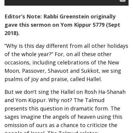
Editor’s Note: Rabbi Greenstein originally
gave this sermon on Yom Kippur 5779 (Sept
2018).
“Why is this day different from all other holidays
of the whole year?” For, on all these other
occasions, including celebrations of the New
Moon, Passover, Shavuot and Sukkot, we sing
psalms of joy and praise, called Hallel.
But we don’t sing the Hallel on Rosh Ha-Shanah
and Yom Kippur. Why not? The Talmud
presents this question in dramatic form. The
sages imagine the angels of heaven using this
omission of ours as a chance to criticize the