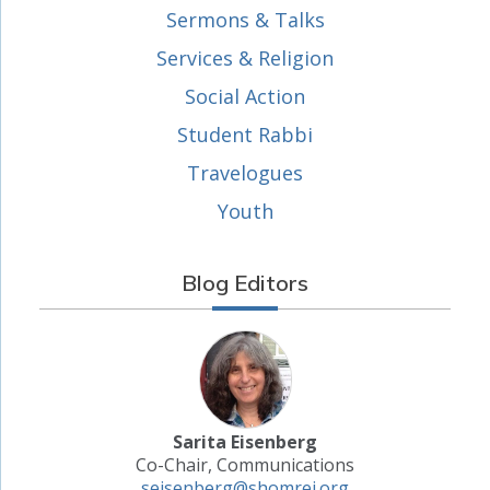
Sermons & Talks
Services & Religion
Social Action
Student Rabbi
Travelogues
Youth
Blog Editors
Sarita Eisenberg
Co-Chair, Communications
seisenberg@shomrei.org