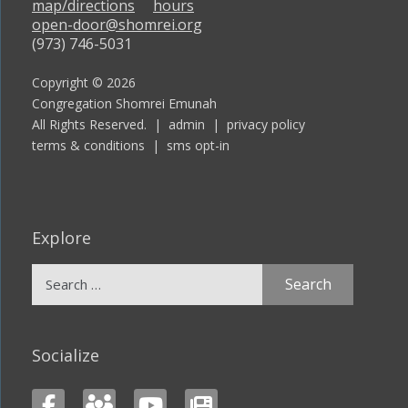
map/directions
hours
open-door@shomrei.org
(973) 746-5031
Copyright © 2026
Congregation Shomrei Emunah
All Rights Reserved. |
admin
|
privacy policy
terms & conditions
|
sms opt-in
Explore
Search
for:
Socialize