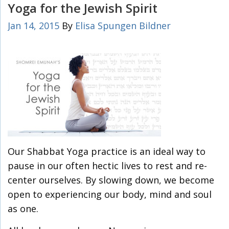
Yoga for the Jewish Spirit
Jan 14, 2015
By
Elisa Spungen Bildner
Our Shabbat Yoga practice is an ideal way to
pause in our often hectic lives to rest and re-
center ourselves. By slowing down, we become
open to experiencing our body, mind and soul
as one.