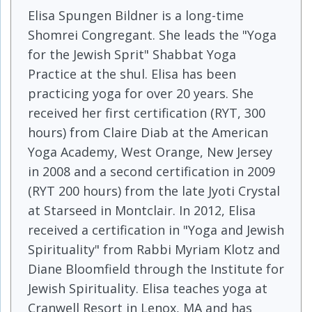
Elisa Spungen Bildner is a long-time
Shomrei Congregant. She leads the "Yoga
for the Jewish Sprit" Shabbat Yoga
Practice at the shul. Elisa has been
practicing yoga for over 20 years. She
received her first certification (RYT, 300
hours) from Claire Diab at the American
Yoga Academy, West Orange, New Jersey
in 2008 and a second certification in 2009
(RYT 200 hours) from the late Jyoti Crystal
at Starseed in Montclair. In 2012, Elisa
received a certification in "Yoga and Jewish
Spirituality" from Rabbi Myriam Klotz and
Diane Bloomfield through the Institute for
Jewish Spirituality. Elisa teaches yoga at
Cranwell Resort in Lenox, MA and has