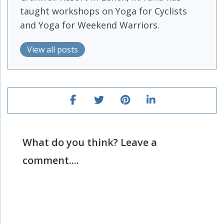
taught workshops on Yoga for Cyclists
and Yoga for Weekend Warriors.
View all posts
What do you think? Leave a
comment....