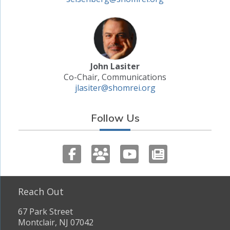
John Lasiter
Co-Chair, Communications
jlasiter@shomrei.org
Follow Us
Reach Out
67 Park Street
Montclair, NJ 07042