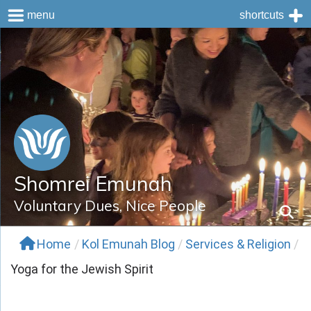
menu
shortcuts
Skip
to
content
Shomrei Emunah
Voluntary Dues, Nice People
Home
/
Kol Emunah Blog
/
Services & Religion
/
Yoga for the Jewish Spirit