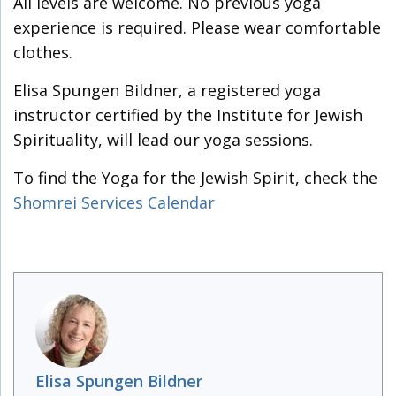
All levels are welcome. No previous yoga
experience is required. Please wear comfortable
clothes.
Elisa Spungen Bildner, a registered yoga
instructor certified by the Institute for Jewish
Spirituality, will lead our yoga sessions.
To find the Yoga for the Jewish Spirit, check the
Shomrei Services Calendar
Elisa Spungen Bildner