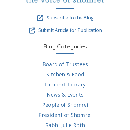
Subscribe to the Blog
Submit Article for Publication
Blog Categories
Board of Trustees
Kitchen & Food
Lampert Library
News & Events
People of Shomrei
President of Shomrei
Rabbi Julie Roth