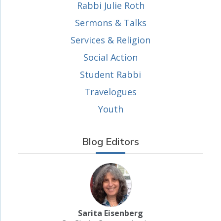
Rabbi Julie Roth
Sermons & Talks
Services & Religion
Social Action
Student Rabbi
Travelogues
Youth
Blog Editors
Sarita Eisenberg