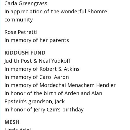
Carla Greengrass
In appreciation of the wonderful Shomrei
community
Rose Petretti
In memory of her parents
KIDDUSH FUND
Judith Post & Neal Yudkoff
In memory of Robert S. Atkins
In memory of Carol Aaron
In memory of Mordechai Menachem Hendler
In honor of the birth of Arden and Alan
Epstein’s grandson, Jack
In honor of Jerry Czin’s birthday
MESH