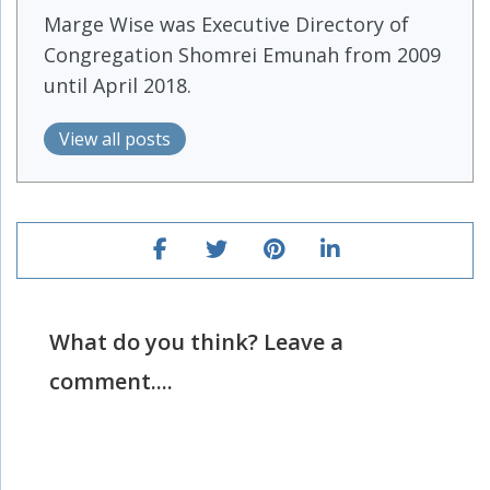
Marge Wise was Executive Directory of
Congregation Shomrei Emunah from 2009
until April 2018.
View all posts
What do you think? Leave a
comment....