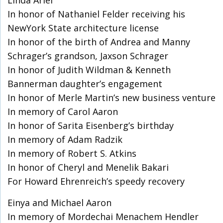
Linda Ariel
In honor of Nathaniel Felder receiving his
NewYork State architecture license
In honor of the birth of Andrea and Manny
Schrager’s grandson, Jaxson Schrager
In honor of Judith Wildman & Kenneth
Bannerman daughter’s engagement
In honor of Merle Martin’s new business venture
In memory of Carol Aaron
In honor of Sarita Eisenberg’s birthday
In memory of Adam Radzik
In memory of Robert S. Atkins
In honor of Cheryl and Menelik Bakari
For Howard Ehrenreich’s speedy recovery
Einya and Michael Aaron
In memory of Mordechai Menachem Hendler