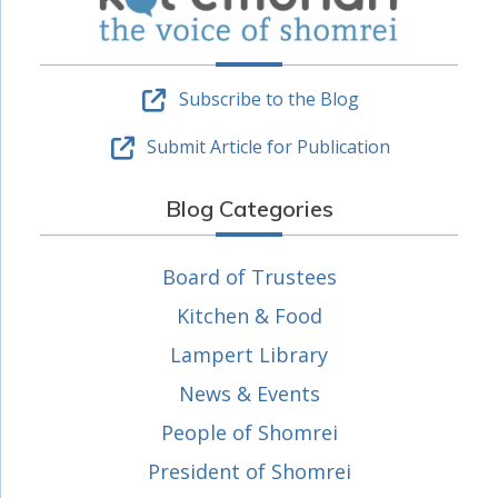
Subscribe to the Blog
Submit Article for Publication
Blog Categories
Board of Trustees
Kitchen & Food
Lampert Library
News & Events
People of Shomrei
President of Shomrei