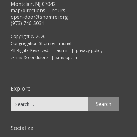
Montclair, NJ 07042
map/directions
hours
open-door@shomrei.org
(973) 746-5031
Copyright © 2026
Congregation Shomrei Emunah
All Rights Reserved. |
admin
|
privacy policy
terms & conditions
|
sms opt-in
Explore
Search
for:
Socialize