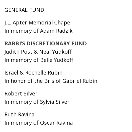
GENERAL FUND
J.L. Apter Memorial Chapel
In memory of Adam Radzik
RABBI’S DISCRETIONARY FUND
Judith Post & Neal Yudkoff
In memory of Belle Yudkoff
Israel & Rochelle Rubin
In honor of the Bris of Gabriel Rubin
Robert Silver
In memory of Sylvia Silver
Ruth Ravina
In memory of Oscar Ravina