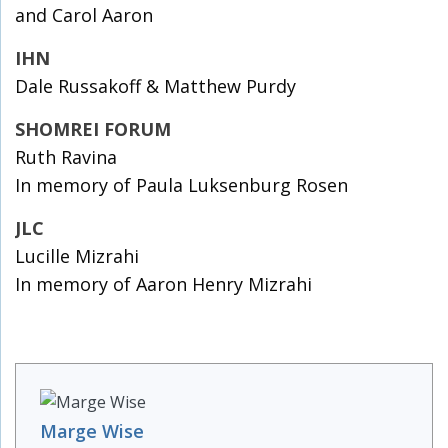
and Carol Aaron
IHN
Dale Russakoff & Matthew Purdy
SHOMREI FORUM
Ruth Ravina
In memory of Paula Luksenburg Rosen
JLC
Lucille Mizrahi
In memory of Aaron Henry Mizrahi
Marge Wise