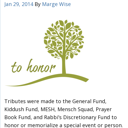
Jan 29, 2014
By
Marge Wise
Tributes were made to the General Fund,
Kiddush Fund, MESH, Mensch Squad, Prayer
Book Fund, and Rabbi’s Discretionary Fund to
honor or memorialize a special event or person.