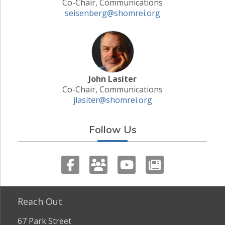
Co-Chair, Communications
seisenberg@shomrei.org
John Lasiter
Co-Chair, Communications
jlasiter@shomrei.org
Follow Us
Reach Out
67 Park Street