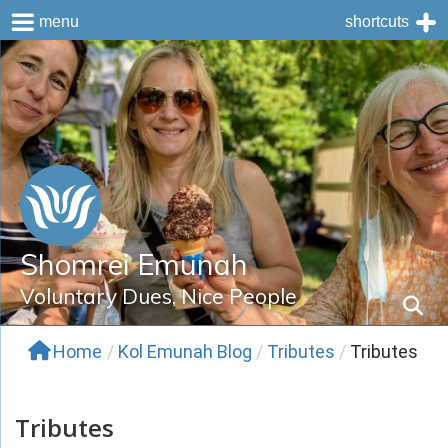
menu
shortcuts
Skip
to
content
Shomrei Emunah
Voluntary Dues, Nice People
Home
/
Kol Emunah Blog
/
Tributes
/
Tributes
Tributes