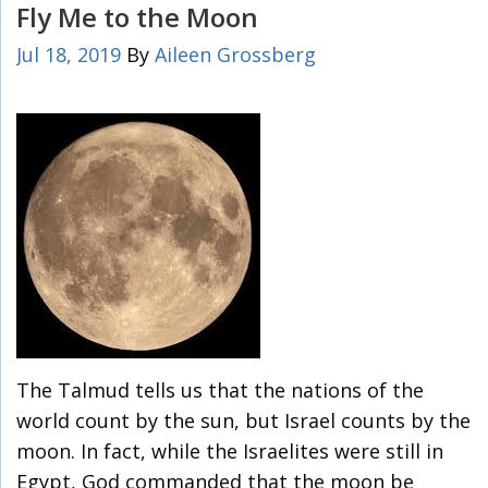
Fly Me to the Moon
Jul 18, 2019
By
Aileen Grossberg
The Talmud tells us that the nations of the
world count by the sun, but Israel counts by the
moon. In fact, while the Israelites were still in
Egypt, God commanded that the moon be