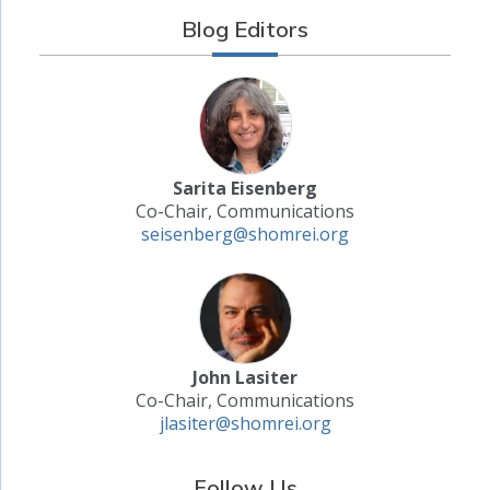
Blog Editors
Sarita Eisenberg
Co-Chair, Communications
seisenberg@shomrei.org
John Lasiter
Co-Chair, Communications
jlasiter@shomrei.org
Follow Us