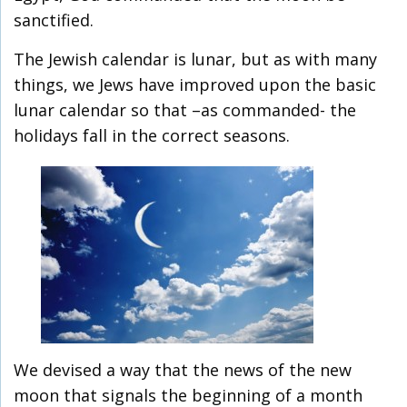
sanctified.
The Jewish calendar is lunar, but as with many
things, we Jews have improved upon the basic
lunar calendar so that –as commanded- the
holidays fall in the correct seasons.
We devised a way that the news of the new
moon that signals the beginning of a month