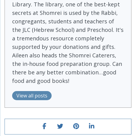
Library. The library, one of the best-kept
secrets at Shomrei is used by the Rabbi,
congregants, students and teachers of
the JLC (Hebrew School) and Preschool. It's
a tremendous resource completely
supported by your donations and gifts.
Aileen also heads the Shomrei Caterers,
the in-house food preparation group. Can
there be any better combination…good
food and good books!
View all posts