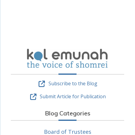
Subscribe to the Blog
Submit Article for Publication
Blog Categories
Board of Trustees