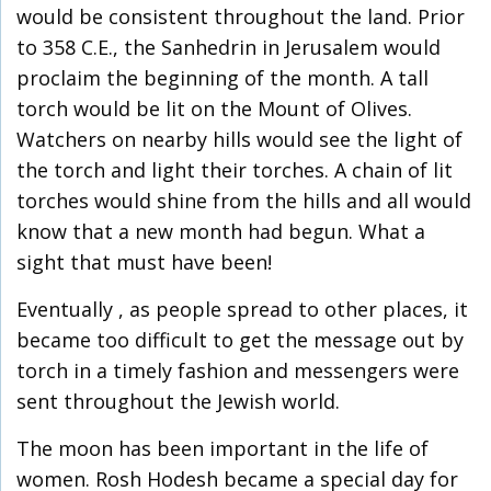
would be consistent throughout the land. Prior
to 358 C.E., the Sanhedrin in Jerusalem would
proclaim the beginning of the month. A tall
torch would be lit on the Mount of Olives.
Watchers on nearby hills would see the light of
the torch and light their torches. A chain of lit
torches would shine from the hills and all would
know that a new month had begun. What a
sight that must have been!
Eventually , as people spread to other places, it
became too difficult to get the message out by
torch in a timely fashion and messengers were
sent throughout the Jewish world.
The moon has been important in the life of
women. Rosh Hodesh became a special day for