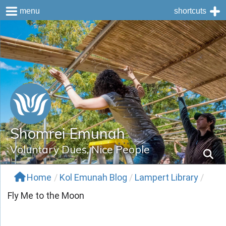
menu
shortcuts
Skip
to
content
Shomrei Emunah
Voluntary Dues, Nice People
Home
/
Kol Emunah Blog
/
Lampert Library
/
Fly Me to the Moon