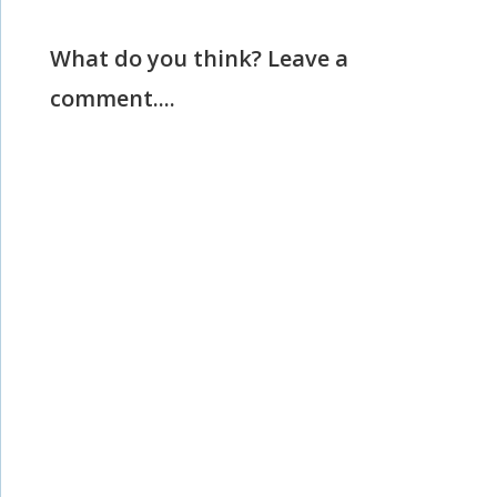
What do you think? Leave a
comment....