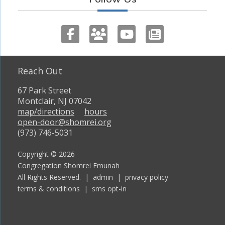
Reach Out
67 Park Street
Montclair, NJ 07042
map/directions
hours
open-door@shomrei.org
(973) 746-5031
Copyright © 2026
Congregation Shomrei Emunah
All Rights Reserved. |
admin
|
privacy policy
terms & conditions
|
sms opt-in