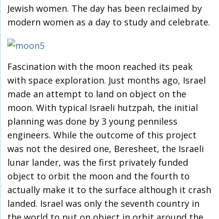
Jewish women. The day has been reclaimed by
modern women as a day to study and celebrate.
Fascination with the moon reached its peak
with space exploration. Just months ago, Israel
made an attempt to land on object on the
moon. With typical Israeli hutzpah, the initial
planning was done by 3 young penniless
engineers. While the outcome of this project
was not the desired one, Beresheet, the Israeli
lunar lander, was the first privately funded
object to orbit the moon and the fourth to
actually make it to the surface although it crash
landed. Israel was only the seventh country in
the world to put on object in orbit around the