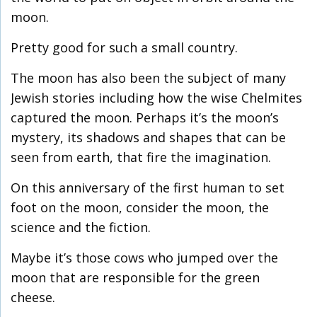
moon.
Pretty good for such a small country.
The moon has also been the subject of many
Jewish stories including how the wise Chelmites
captured the moon. Perhaps it’s the moon’s
mystery, its shadows and shapes that can be
seen from earth, that fire the imagination.
On this anniversary of the first human to set
foot on the moon, consider the moon, the
science and the fiction.
Maybe it’s those cows who jumped over the
moon that are responsible for the green
cheese.