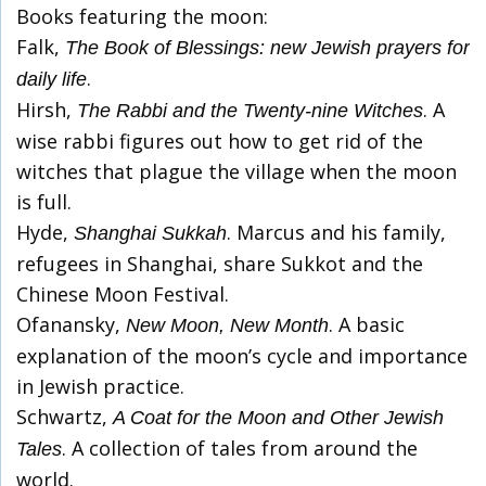
Books featuring the moon:
Falk,
The Book of Blessings: new Jewish prayers for
.
daily life
Hirsh,
. A
The Rabbi and the Twenty-nine Witches
wise rabbi figures out how to get rid of the
witches that plague the village when the moon
is full.
Hyde,
. Marcus and his family,
Shanghai Sukkah
refugees in Shanghai, share Sukkot and the
Chinese Moon Festival.
Ofanansky,
. A basic
New Moon, New Month
explanation of the moon’s cycle and importance
in Jewish practice.
Schwartz,
A Coat for the Moon and Other Jewish
. A collection of tales from around the
Tales
world.