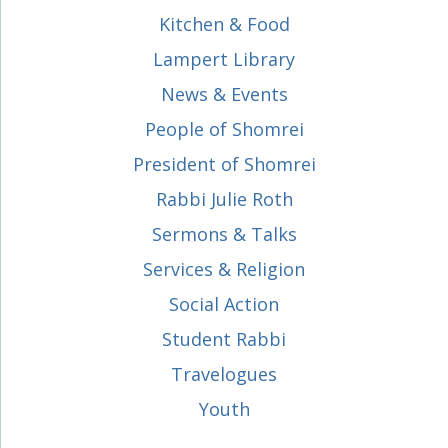
Kitchen & Food
Lampert Library
News & Events
People of Shomrei
President of Shomrei
Rabbi Julie Roth
Sermons & Talks
Services & Religion
Social Action
Student Rabbi
Travelogues
Youth