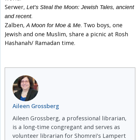
Serwer,
Let’s Steal the Moon: Jewish Tales, ancient
.
and recent
Zalben,
. Two boys, one
A Moon for Moe & Me
Jewish and one Muslim, share a picnic at Rosh
Hashanah/ Ramadan time.
Aileen Grossberg
Aileen Grossberg, a professional librarian,
is a long-time congregant and serves as
volunteer librarian for Shomrei's Lampert