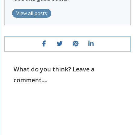
View all posts
What do you think? Leave a
comment....