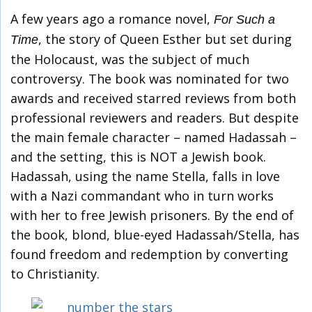
A few years ago a romance novel,
For Such a
, the story of Queen Esther but set during
Time
the Holocaust, was the subject of much
controversy. The book was nominated for two
awards and received starred reviews from both
professional reviewers and readers. But despite
the main female character – named Hadassah –
and the setting, this is NOT a Jewish book.
Hadassah, using the name Stella, falls in love
with a Nazi commandant who in turn works
with her to free Jewish prisoners. By the end of
the book, blond, blue-eyed Hadassah/Stella, has
found freedom and redemption by converting
to Christianity.