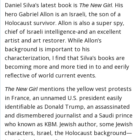
Daniel Silva’s latest book is
. His
The New Girl
hero Gabriel Allon is an Israeli, the son of a
Holocaust survivor. Allon is also a super spy,
chief of Israeli intelligence-and an excellent
artist and art restorer. While Allon’s
background is important to his
characterization, I find that Silva’s books are
becoming more and more tied in to and eerily
reflective of world current events.
mentions the yellow vest protests
The New Girl
in France, an unnamed U.S. president easily
identifiable as Donald Trump, an assassinated
and dismembered journalist and a Saudi prince
who known as KBM. Jewish author, some Jewish
characters, Israel, the Holocaust background—