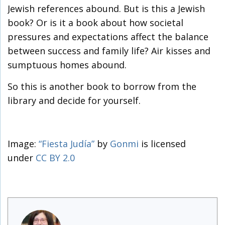
Jewish references abound. But is this a Jewish
book? Or is it a book about how societal
pressures and expectations affect the balance
between success and family life? Air kisses and
sumptuous homes abound.
So this is another book to borrow from the
library and decide for yourself.
Image:
“Fiesta Judía”
by
Gonmi
is licensed
under
CC BY 2.0