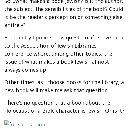
So. ..what makes a book Jewish? Is it the author,
the subject, the sensibilities of the book? Could
it be the reader’s perception or something else
entirely?
Frequently I ponder this question after I’ve been
to the Association of Jewish Libraries
conference where, among other topics, the
issue of what makes a book Jewish almost
always comes up.
Other times, as I choose books for the library, a
new book will make me ask that question.
There’s no question that a book about the
Holocaust or a Bible character is Jewish. Or is it?