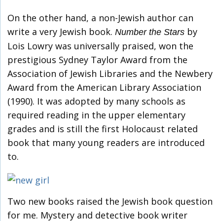
On the other hand, a non-Jewish author can
write a very Jewish book.
by
Number the Stars
Lois Lowry was universally praised, won the
prestigious Sydney Taylor Award from the
Association of Jewish Libraries and the Newbery
Award from the American Library Association
(1990). It was adopted by many schools as
required reading in the upper elementary
grades and is still the first Holocaust related
book that many young readers are introduced
to.
Two new books raised the Jewish book question
for me. Mystery and detective book writer