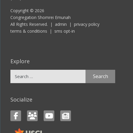
Copyright © 2026
Congregation Shomrei Emunah
All Rights Reserved. |
admin
|
privacy policy
terms & conditions
|
sms opt-in
Explore
Search
for:
Socialize