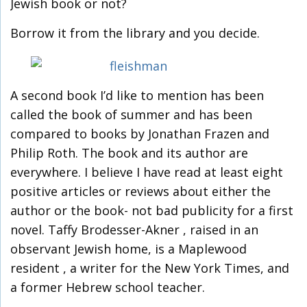
Jewish book or not?
Borrow it from the library and you decide.
A second book I’d like to mention has been
called the book of summer and has been
compared to books by Jonathan Frazen and
Philip Roth. The book and its author are
everywhere. I believe I have read at least eight
positive articles or reviews about either the
author or the book- not bad publicity for a first
novel. Taffy Brodesser-Akner , raised in an
observant Jewish home, is a Maplewood
resident , a writer for the New York Times, and
a former Hebrew school teacher.