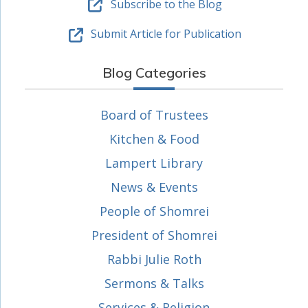
Subscribe to the Blog
Submit Article for Publication
Blog Categories
Board of Trustees
Kitchen & Food
Lampert Library
News & Events
People of Shomrei
President of Shomrei
Rabbi Julie Roth
Sermons & Talks
Services & Religion