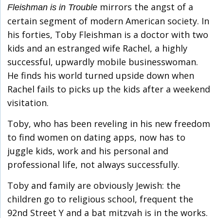
mirrors the angst of a
Fleishman is in Trouble
certain segment of modern American society. In
his forties, Toby Fleishman is a doctor with two
kids and an estranged wife Rachel, a highly
successful, upwardly mobile businesswoman.
He finds his world turned upside down when
Rachel fails to picks up the kids after a weekend
visitation.
Toby, who has been reveling in his new freedom
to find women on dating apps, now has to
juggle kids, work and his personal and
professional life, not always successfully.
Toby and family are obviously Jewish: the
children go to religious school, frequent the
92nd Street Y and a bat mitzvah is in the works.