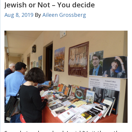
Jewish or Not – You decide
Aug 8, 2019
By
Aileen Grossberg