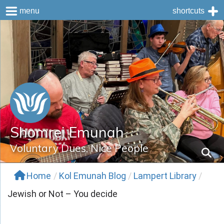
menu
shortcuts
Skip
to
content
Shomrei Emunah
Voluntary Dues, Nice People
Home
/
Kol Emunah Blog
/
Lampert Library
/
Jewish or Not – You decide