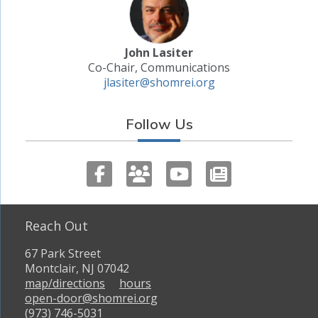
John Lasiter
Co-Chair, Communications
jlasiter@shomrei.org
Follow Us
Reach Out
67 Park Street
Montclair, NJ 07042
map/directions
hours
open-door@shomrei.org
(973) 746-5031