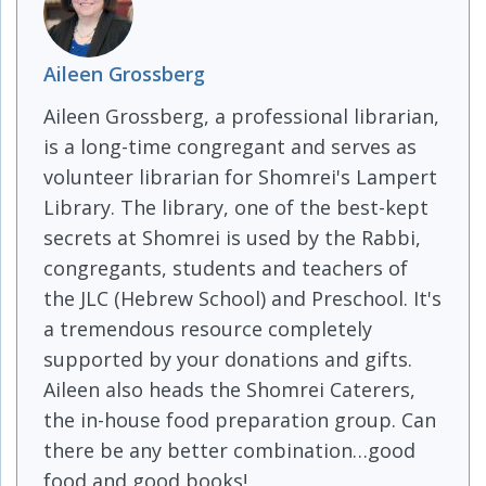
Aileen Grossberg
Aileen Grossberg, a professional librarian,
is a long-time congregant and serves as
volunteer librarian for Shomrei's Lampert
Library. The library, one of the best-kept
secrets at Shomrei is used by the Rabbi,
congregants, students and teachers of
the JLC (Hebrew School) and Preschool. It's
a tremendous resource completely
supported by your donations and gifts.
Aileen also heads the Shomrei Caterers,
the in-house food preparation group. Can
there be any better combination…good
food and good books!