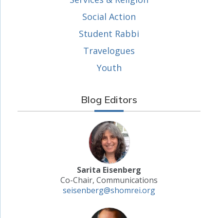
Social Action
Student Rabbi
Travelogues
Youth
Blog Editors
Sarita Eisenberg
Co-Chair, Communications
seisenberg@shomrei.org