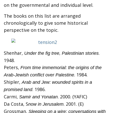
on the governmental and individual level.
The books on this list are arranged
chronologically to give some historical
perspective on the topic.
Shenhar,
.
Under the fig tree, Palestinian stories
1948.
Peters,
From time immemorial: the origins of the
. 1984.
Arab-Jewish conflict over Palestine
Shipler,
Arab and Jew: wounded spirits in a
. 1986.
promised land
Carmi,
. 2000. (YAFIC)
Samir and Yonatan
Da Costa, S
. 2001. (E)
now in Jerusalem
Grossman,
Sleeping on a wire: conversations with