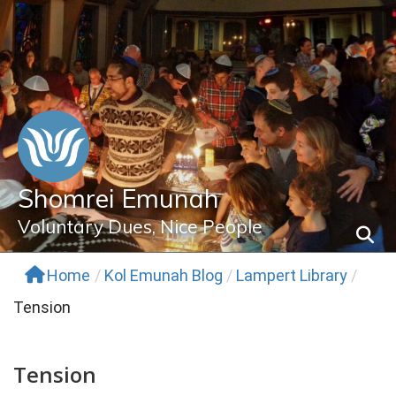
Skip
to
content
Shomrei Emunah
Voluntary Dues, Nice People
Home
/
Kol Emunah Blog
/
Lampert Library
/
Tension
Tension