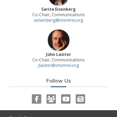
Sarita Eisenberg
Co-Chair, Communications
seisenberg@shomrei.org
John Lasiter
Co-Chair, Communications
jlasiter@shomrei.org
Follow Us