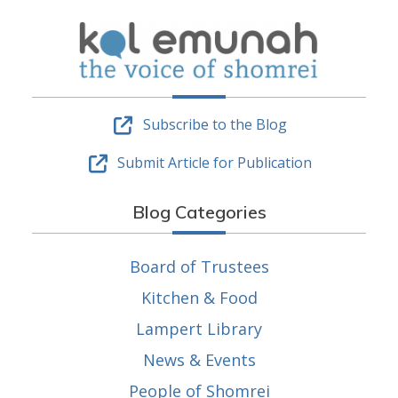
Subscribe to the Blog
Submit Article for Publication
Blog Categories
Board of Trustees
Kitchen & Food
Lampert Library
News & Events
People of Shomrei