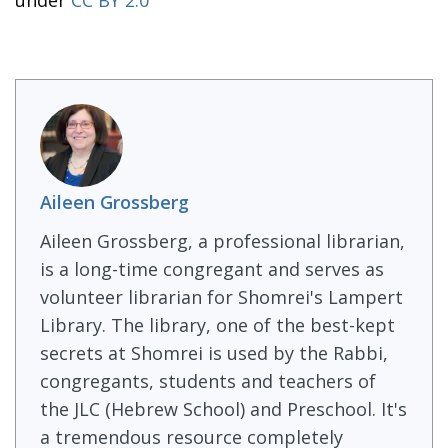
under
CC BY 2.0
Aileen Grossberg
Aileen Grossberg, a professional librarian,
is a long-time congregant and serves as
volunteer librarian for Shomrei's Lampert
Library. The library, one of the best-kept
secrets at Shomrei is used by the Rabbi,
congregants, students and teachers of
the JLC (Hebrew School) and Preschool. It's
a tremendous resource completely