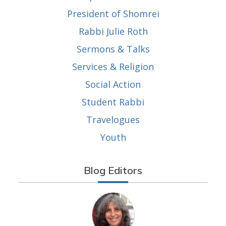
President of Shomrei
Rabbi Julie Roth
Sermons & Talks
Services & Religion
Social Action
Student Rabbi
Travelogues
Youth
Blog Editors