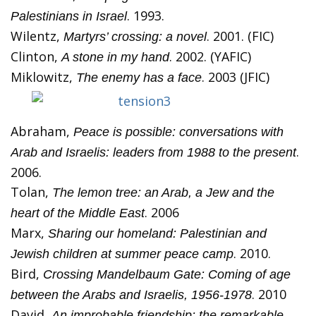
. 1993.
Palestinians in Israel
Wilentz,
. 2001. (FIC)
Martyrs’ crossing: a novel
Clinton,
. 2002. (YAFIC)
A stone in my hand
Miklowitz,
. 2003 (JFIC)
The enemy has a face
Abraham,
Peace is possible: conversations with
.
Arab and Israelis: leaders from 1988 to the present
2006.
Tolan,
The lemon tree: an Arab, a Jew and the
. 2006
heart of the Middle East
Marx,
Sharing our homeland: Palestinian and
. 2010.
Jewish children at summer peace camp
Bird,
Crossing Mandelbaum Gate: Coming of age
. 2010
between the Arabs and Israelis, 1956-1978
David,
An improbable friendship: the remarkable