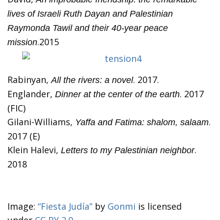
lives of Israeli Ruth Dayan and Palestinian
Raymonda Tawil and their 40-year peace
.2015
mission
Rabinyan,
. 2017.
All the rivers: a novel
Englander,
. 2017
Dinner at the center of the earth
(FIC)
Gilani-Williams,
.
Yaffa and Fatima: shalom, salaam
2017 (E)
Klein Halevi,
.
Letters to my Palestinian neighbor
2018
Image:
“Fiesta Judía”
by
Gonmi
is licensed