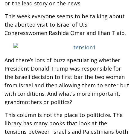
or the lead story on the news.
This week everyone seems to be talking about
the aborted visit to Israel of U.S,
Congresswomen Rashida Omar and Ilhan Tlaib.
And there’s lots of buzz speculating whether
President Donald Trump was responsible for
the Israeli decision to first bar the two women
from Israel and then allowing them to enter but
with conditions. And what’s more important,
grandmothers or politics?
This column is not the place to politicize. The
library has many books that look at the
tensions between Israelis and Palestinians both