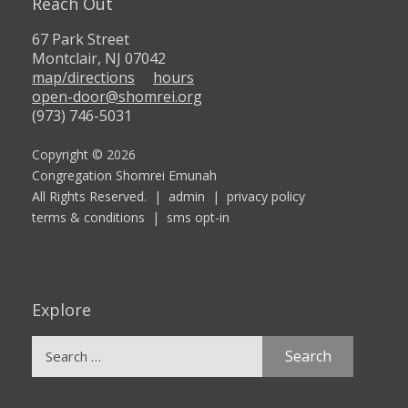
Reach Out
67 Park Street
Montclair, NJ 07042
map/directions
hours
open-door@shomrei.org
(973) 746-5031
Copyright © 2026
Congregation Shomrei Emunah
All Rights Reserved. |
admin
|
privacy policy
terms & conditions
|
sms opt-in
Explore
Search
for: