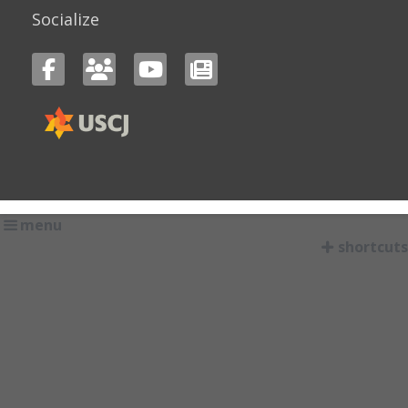
Socialize
menu
shortcuts