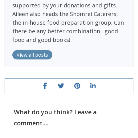
supported by your donations and gifts.
Aileen also heads the Shomrei Caterers,
the in-house food preparation group. Can
there be any better combination…good
food and good books!
View all posts
What do you think? Leave a
comment....