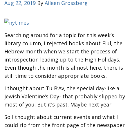
Aug 22, 2019
By
Aileen Grossberg
Searching around for a topic for this week’s
library column, I rejected books about Elul, the
Hebrew month when we start the process of
introspection leading up to the High Holidays.
Even though the month is almost here, there is
still time to consider appropriate books.
I thought about Tu B’Av, the special day-like a
Jewish Valentine’s Day- that probably slipped by
most of you. But it’s past. Maybe next year.
So I thought about current events and what I
could rip from the front page of the newspaper