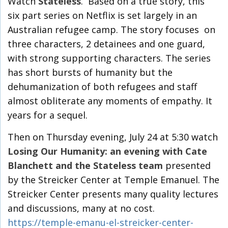
Watch
Stateless
. Based on a true story, this
six part series on Netflix is set largely in an
Australian refugee camp. The story focuses on
three characters, 2 detainees and one guard,
with strong supporting characters. The series
has short bursts of humanity but the
dehumanization of both refugees and staff
almost obliterate any moments of empathy. It
years for a sequel.
Then on Thursday evening, July 24 at 5:30 watch
Losing Our Humanity: an evening with Cate
Blanchett and the Stateless team
presented
by the Streicker Center at Temple Emanuel. The
Streicker Center presents many quality lectures
and discussions, many at no cost.
https://temple-emanu-el-streicker-center-