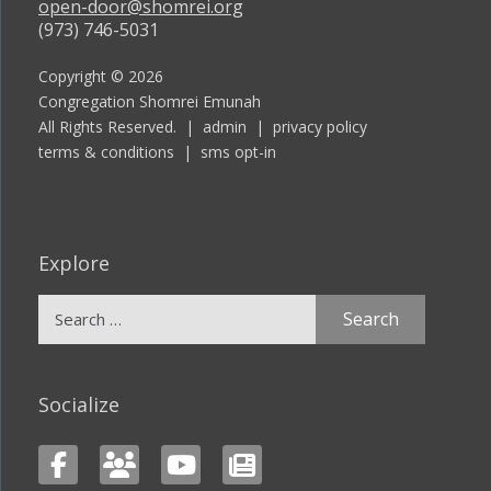
open-door@shomrei.org
(973) 746-5031
Copyright © 2026
Congregation Shomrei Emunah
All Rights Reserved. |
admin
|
privacy policy
terms & conditions
|
sms opt-in
Explore
Search
for:
Socialize