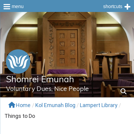
menu
shortcuts
Skip
to
content
Shomrei Emunah
Voluntary Dues, Nice People
Home
/
Kol Emunah Blog
/
Lampert Library
/
Things to Do