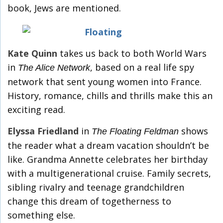
book, Jews are mentioned.
Kate Quinn
takes us back to both World Wars
in
, based on a real life spy
The Alice Network
network that sent young women into France.
History, romance, chills and thrills make this an
exciting read.
Elyssa Friedland
in
shows
The Floating Feldman
the reader what a dream vacation shouldn’t be
like. Grandma Annette celebrates her birthday
with a multigenerational cruise. Family secrets,
sibling rivalry and teenage grandchildren
change this dream of togetherness to
something else.