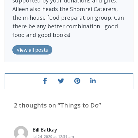
supported by your donations and gifts.
Aileen also heads the Shomrei Caterers,
the in-house food preparation group. Can
there be any better combination…good
food and good books!
View all posts
2 thoughts on “
Things to Do
”
Bill Batkay
says:
Jul 24, 2020 at 12:39 am