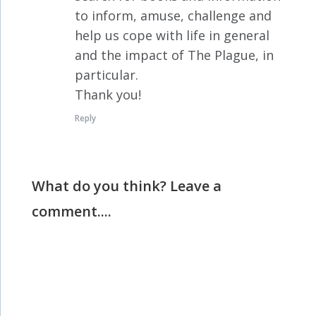
to inform, amuse, challenge and
help us cope with life in general
and the impact of The Plague, in
particular.
Thank you!
Reply
What do you think? Leave a
comment....