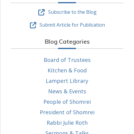
Subscribe to the Blog
Submit Article for Publication
Blog Categories
Board of Trustees
Kitchen & Food
Lampert Library
News & Events
People of Shomrei
President of Shomrei
Rabbi Julie Roth
Sermons & Talks