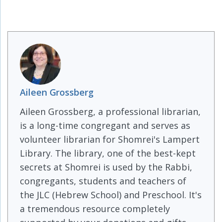
Aileen Grossberg
Aileen Grossberg, a professional librarian,
is a long-time congregant and serves as
volunteer librarian for Shomrei's Lampert
Library. The library, one of the best-kept
secrets at Shomrei is used by the Rabbi,
congregants, students and teachers of
the JLC (Hebrew School) and Preschool. It's
a tremendous resource completely