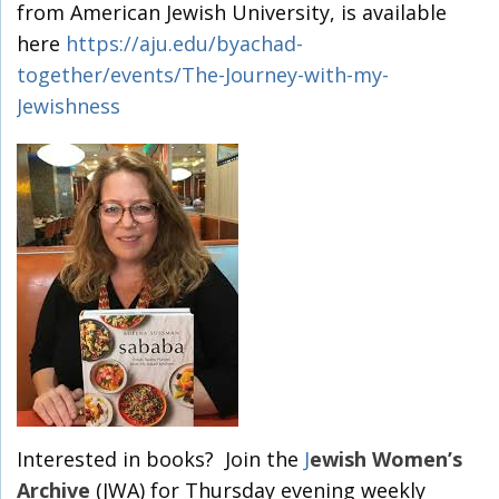
from American Jewish University, is available
here
https://aju.edu/byachad-
together/events/The-Journey-with-my-
Jewishness
Interested in books? Join the
J
ewish Women’s
Archive
(JWA) for Thursday evening weekly