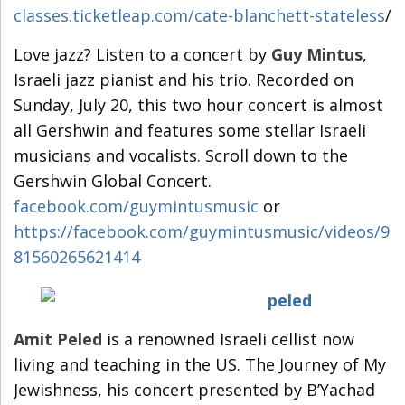
classes.ticketleap.com/cate-blanchett-stateless
/
Love jazz? Listen to a concert by
Guy Mintus
,
Israeli jazz pianist and his trio. Recorded on
Sunday, July 20, this two hour concert is almost
all Gershwin and features some stellar Israeli
musicians and vocalists. Scroll down to the
Gershwin Global Concert.
facebook.com/guymintusmusic
or
https://facebook.com/guymintusmusic/videos/9
81560265621414
Amit Peled
is a renowned Israeli cellist now
living and teaching in the US. The Journey of My
Jewishness, his concert presented by B’Yachad