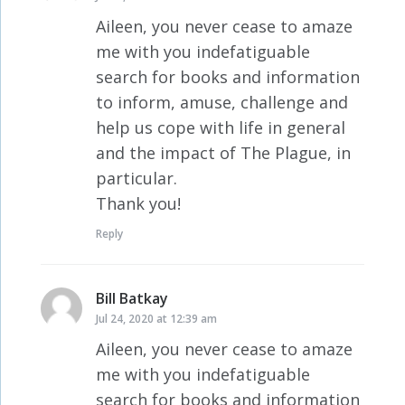
Aileen, you never cease to amaze
me with you indefatiguable
search for books and information
to inform, amuse, challenge and
help us cope with life in general
and the impact of The Plague, in
particular.
Thank you!
Reply
Bill Batkay
says:
Jul 24, 2020 at 12:39 am
Aileen, you never cease to amaze
me with you indefatiguable
search for books and information