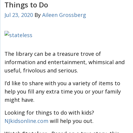
Things to Do
Jul 23, 2020
By
Aileen Grossberg
The library can be a treasure trove of
information and entertainment, whimsical and
useful, frivolous and serious.
I’d like to share with you a variety of items to
help you fill any extra time you or your family
might have.
Looking for things to do with kids?
NJkidsonline.com
will help you out.