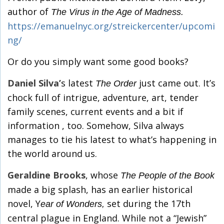
author of
The Virus in the Age of Madness.
https://emanuelnyc.org/streickercenter/upcomi
ng/
Or do you simply want some good books?
Daniel Silva’
s latest
just came out. It’s
The Order
chock full of intrigue, adventure, art, tender
family scenes, current events and a bit if
information , too. Somehow, Silva always
manages to tie his latest to what’s happening in
the world around us.
Geraldine Brooks
, whose
The People of the Book
made a big splash, has an earlier historical
novel, Y
set during the 17th
ear of Wonders,
central plague in England. While not a “Jewish”