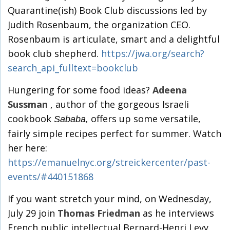
Quarantine(ish) Book Club discussions led by
Judith Rosenbaum, the organization CEO.
Rosenbaum is articulate, smart and a delightful
book club shepherd.
https://jwa.org/search?
search_api_fulltext=bookclub
Hungering for some food ideas?
Adeena
Sussman
, author of the gorgeous Israeli
cookbook
offers up some versatile,
Sababa,
fairly simple recipes perfect for summer. Watch
her here:
https://emanuelnyc.org/streickercenter/past-
events/#440151868
If you want stretch your mind, on Wednesday,
July 29 join
Thomas Friedman
as he interviews
French public intellectual Bernard-Henri Levy,