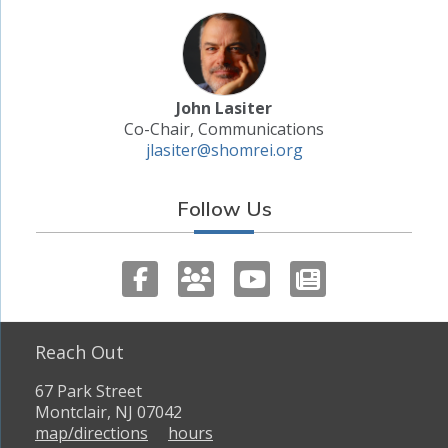
John Lasiter
Co-Chair, Communications
jlasiter@shomrei.org
Follow Us
Reach Out
67 Park Street
Montclair, NJ 07042
map/directions
hours