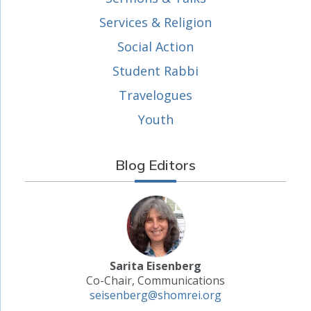
Services & Religion
Social Action
Student Rabbi
Travelogues
Youth
Blog Editors
Sarita Eisenberg
Co-Chair, Communications
seisenberg@shomrei.org