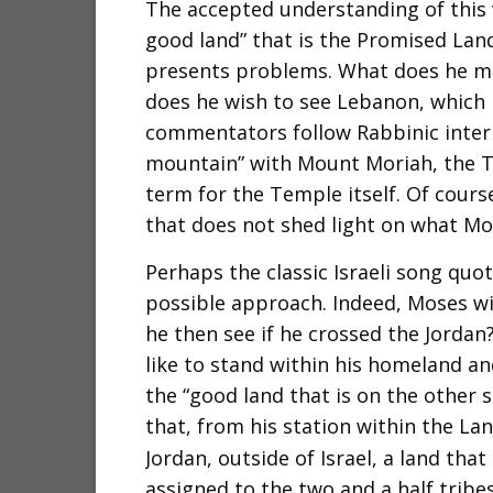
The accepted understanding of this 
good land” that is the Promised Land
presents problems. What does he m
does he wish to see Lebanon, which i
commentators follow Rabbinic interp
mountain” with Mount Moriah, the T
term for the Temple itself. Of course
that does not shed light on what Mo
Perhaps the classic Israeli song quo
possible approach. Indeed, Moses w
he then see if he crossed the Jorda
like to stand within his homeland a
the “good land that is on the other s
that, from his station within the Land
Jordan, outside of Israel, a land that
assigned to the two and a half tribes