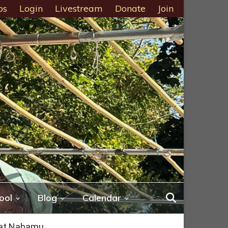
ps
Login
Livestream
Donate
Join
ool
Blog
Calendar
bat Nahamu