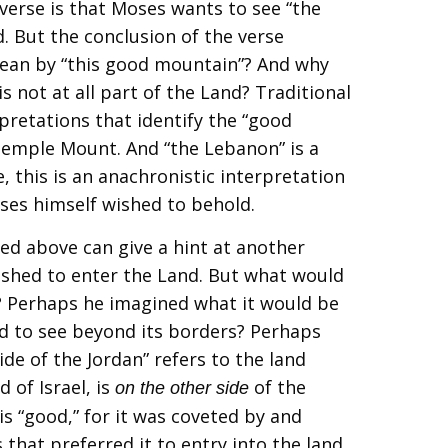
verse is that Moses wants to see “the
. But the conclusion of the verse
ean by “this good mountain”? And why
s not at all part of the Land? Traditional
retations that identify the “good
emple Mount. And “the Lebanon” is a
, this is an anachronistic interpretation
ses himself wished to behold.
ted above can give a hint at another
ished to enter the Land. But what would
n? Perhaps he imagined what it would be
nd to see beyond its borders? Perhaps
ide of the Jordan” refers to the land
 of Israel, is
of the
on the other side
 is “good,” for it was coveted by and
 that preferred it to entry into the land.