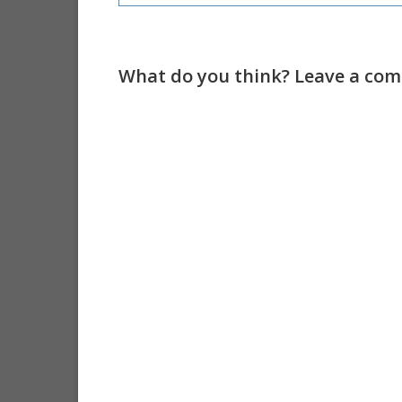
What do you think? Leave a comm