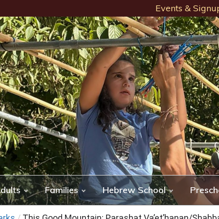
Events & Signu
dults
Families
Hebrew School
Presch
arks
/
This Good Mountain: Parashat Va’et’hanan/Shab