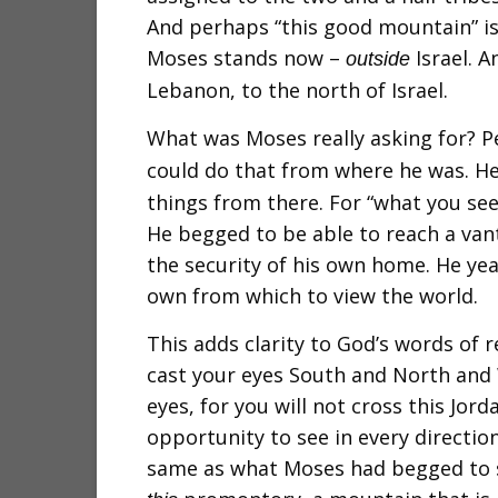
And perhaps “this good mountain” i
Moses stands now –
Israel. A
outside
Lebanon, to the north of Israel.
What was Moses really asking for? P
could do that from where he was. H
things from there. For “what you see
He begged to be able to reach a van
the security of his own home. He year
own from which to view the world.
This adds clarity to God’s words of r
cast your eyes South and North and
eyes, for you will not cross this Jorda
opportunity to see in every direction
same as what Moses had begged to s