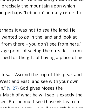
s precisely the mountain upon which
nd perhaps “Lebanon” actually refers to
erhaps it was not to
the land. He
see
e wanted to
in the land and look at
be
 from there – you don’t see from here.”
tage point of seeing the outside – from
ned for the gift of having a place of his
efusal: “Ascend the top of this peak and
 West and East, and see with your own
n.” (
v. 27
) God gives Moses the
. Much of what he will see is exactly the
ee. But he must see those vistas from