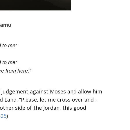
amu
 to me:
 to me:
ee from here.”
 judgement against Moses and allow him
 Land. “Please, let me cross over and I
 other side of the Jordan, this good
:25
)