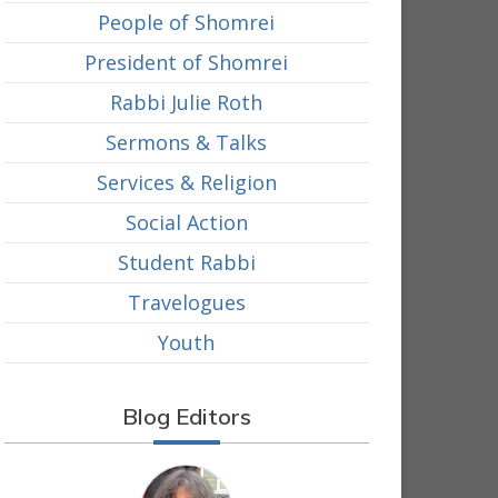
People of Shomrei
President of Shomrei
Rabbi Julie Roth
Sermons & Talks
Services & Religion
Social Action
Student Rabbi
Travelogues
Youth
Blog Editors