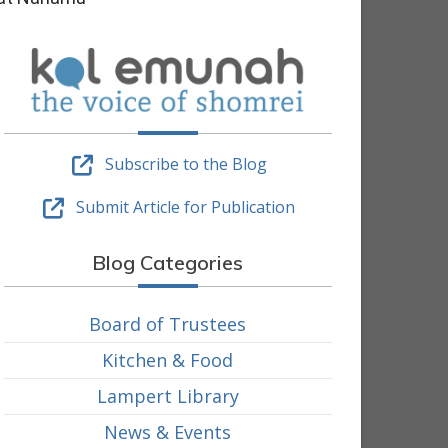
Subscribe to the Blog
Submit Article for Publication
Blog Categories
Board of Trustees
Kitchen & Food
Lampert Library
News & Events