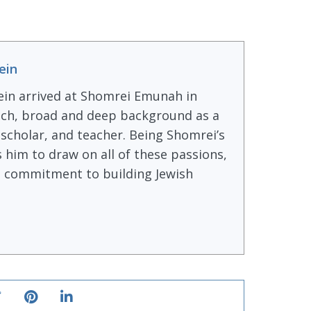
ein
ein arrived at Shomrei Emunah in
ich, broad and deep background as a
, scholar, and teacher. Being Shomrei’s
s him to draw on all of these passions,
ong commitment to building Jewish