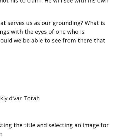
t his to claim. He will see with his own
at serves us as our grounding? What is
ngs with the eyes of one who is
uld we be able to see from there that
kly d’var Torah
ting the title and selecting an image for
n