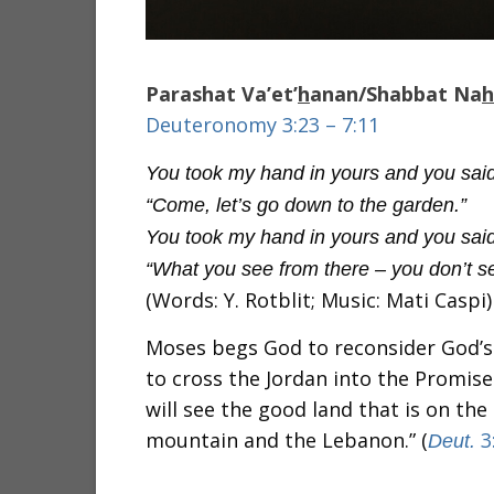
Parashat Va’et’
h
anan/Shabbat Na
h
Deuteronomy 3:23 – 7:11
You took my hand in yours and you said
“Come, let’s go down to the garden.”
You took my hand in yours and you said
“What you see from there – you don’t s
(Words: Y. Rotblit; Music: Mati Caspi)
Moses begs God to reconsider God’s
to cross the Jordan into the Promised
will see the good land that is on the
mountain and the Lebanon.” (
3
Deut.