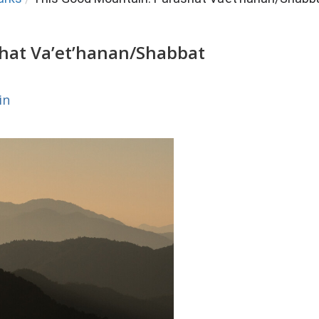
hat Va’et’hanan/Shabbat
in