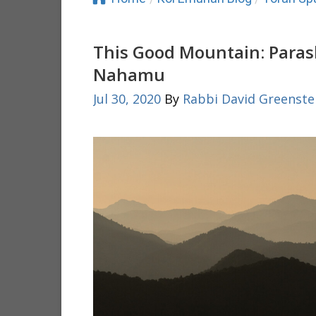
This Good Mountain: Paras
Nahamu
Jul 30, 2020
By
Rabbi David Greenste