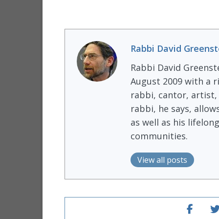
Rabbi David Greenst
Rabbi David Greenst
August 2009 with a r
rabbi, cantor, artist
rabbi, he says, allow
as well as his lifel
communities.
View all posts