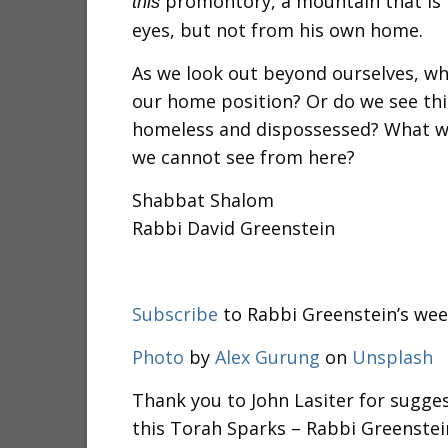
promontory, a mountain that is no
this
eyes, but not from his own home.
As we look out beyond ourselves, wh
our home position? Or do we see thi
homeless and dispossessed? What wo
we cannot see from here?
Shabbat Shalom
Rabbi David Greenstein
Subscribe
to Rabbi Greenstein’s wee
Photo
by
Alex Gurung
on
Unsplash
Thank you to John Lasiter for sugges
this Torah Sparks – Rabbi Greenstei