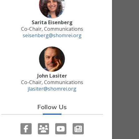
Sarita Eisenberg
Co-Chair, Communications
seisenberg@shomrei.org
John Lasiter
Co-Chair, Communications
jlasiter@shomrei.org
Follow Us