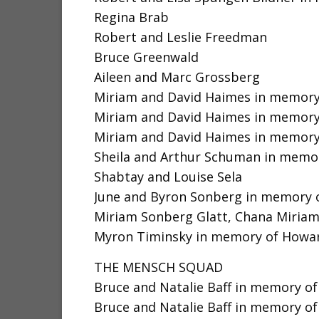
Regina Brab
Robert and Leslie Freedman
Bruce Greenwald
Aileen and Marc Grossberg
Miriam and David Haimes in memory 
Miriam and David Haimes in memory o
Miriam and David Haimes in memory 
Sheila and Arthur Schuman in memor
Shabtay and Louise Sela
June and Byron Sonberg in memory 
Miriam Sonberg Glatt, Chana Miriam
Myron Timinsky in memory of Howard
THE MENSCH SQUAD
Bruce and Natalie Baff in memory of 
Bruce and Natalie Baff in memory o