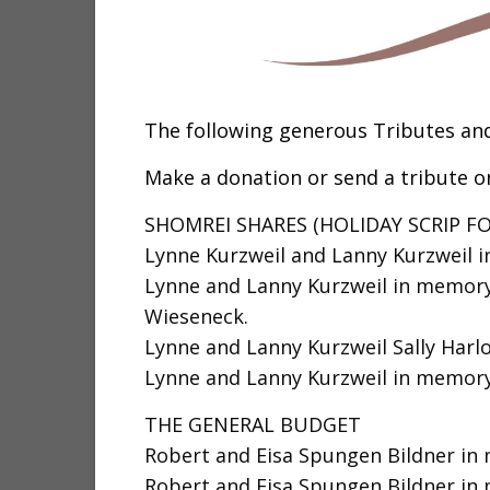
The following generous Tributes an
Make a donation or send a tribute on
SHOMREI SHARES (HOLIDAY SCRIP F
Lynne Kurzweil and Lanny Kurzweil 
Lynne and Lanny Kurzweil in memory
Wieseneck.
Lynne and Lanny Kurzweil Sally Harlo
Lynne and Lanny Kurzweil in memory 
THE GENERAL BUDGET
Robert and Eisa Spungen Bildner in 
Robert and Eisa Spungen Bildner in