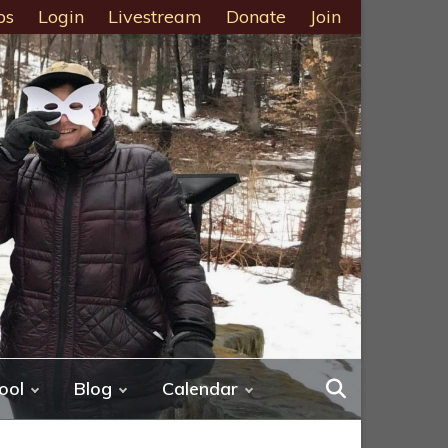
ps
Login
Livestream
Donate
Join
ool
Blog
Calendar