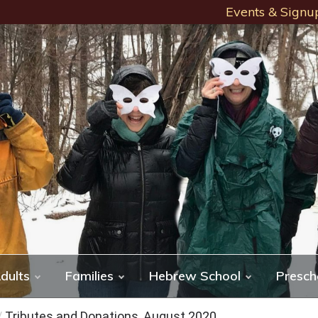
Events & Signu
dults
Families
Hebrew School
Presch
/
Tributes and Donations, August 2020