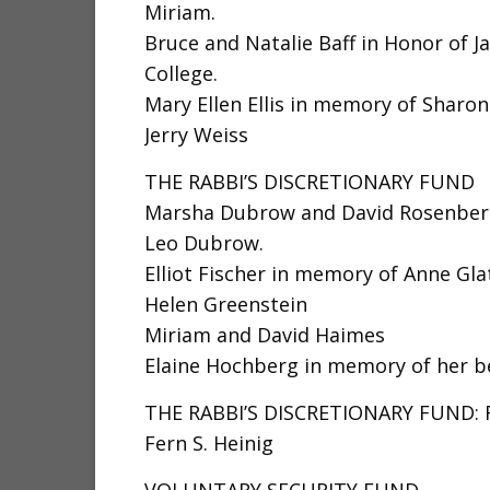
Miriam.
Bruce and Natalie Baff in Honor of J
College.
Mary Ellen Ellis in memory of Sharo
Jerry Weiss
THE RABBI’S DISCRETIONARY FUND
Marsha Dubrow and David Rosenberg
Leo Dubrow.
Elliot Fischer in memory of Anne Gl
Helen Greenstein
Miriam and David Haimes
Elaine Hochberg in memory of her be
THE RABBI’S DISCRETIONARY FUND:
Fern S. Heinig