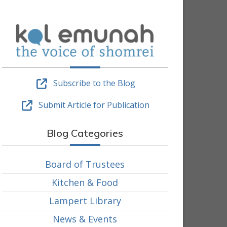
Subscribe to the Blog
Submit Article for Publication
Blog Categories
Board of Trustees
Kitchen & Food
Lampert Library
News & Events