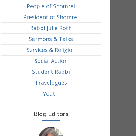
People of Shomrei
President of Shomrei
Rabbi Julie Roth
Sermons & Talks
Services & Religion
Social Action
Student Rabbi
Travelogues
Youth
Blog Editors