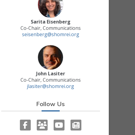
Sarita Eisenberg
Co-Chair, Communications
seisenberg@shomrei.org
John Lasiter
Co-Chair, Communications
jlasiter@shomrei.org
Follow Us