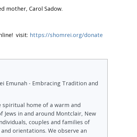
ed mother, Carol Sadow.
line! visit:
https://shomrei.org/donate
i Emunah - Embracing Tradition and
e spiritual home of a warm and
f Jews in and around Montclair, New
ndividuals, couples and families of
 and orientations. We observe an