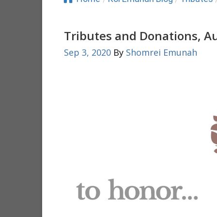
Tributes and Donations, A
Sep 3, 2020
By
Shomrei Emunah