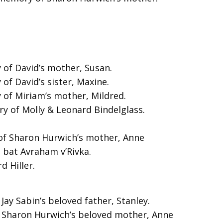
of David’s mother, Susan.
f David’s sister, Maxine.
of Miriam’s mother, Mildred.
y of Molly & Leonard Bindelglass.
of Sharon Hurwich’s mother, Anne
 bat Avraham v’Rivka.
 Hiller.
Jay Sabin’s beloved father, Stanley.
f Sharon Hurwich’s beloved mother, Anne