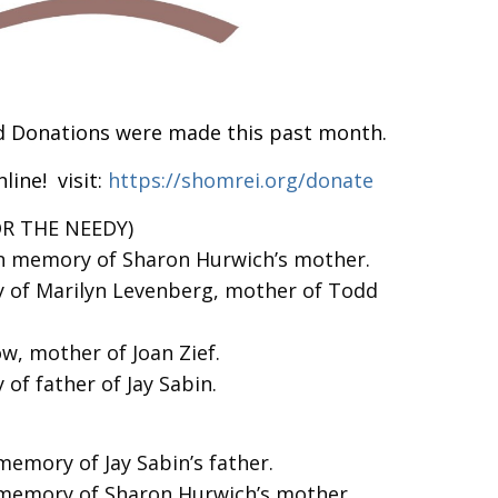
d Donations were made this past month.
line! visit:
https://shomrei.org/donate
OR THE NEEDY)
in memory of Sharon Hurwich’s mother.
 of Marilyn Levenberg, mother of Todd
w, mother of Joan Zief.
of father of Jay Sabin.
memory of Jay Sabin’s father.
 memory of Sharon Hurwich’s mother.