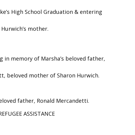
ake’s High School Graduation & entering
n Hurwich’s mother.
 in memory of Marsha’s beloved father,
att, beloved mother of Sharon Hurwich.
loved father, Ronald Mercandetti.
 REFUGEE ASSISTANCE