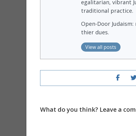
egalitarian, vibrant
traditional practice.
Open-Door Judaism: m
thier dues.
View all posts
What do you think? Leave a comm