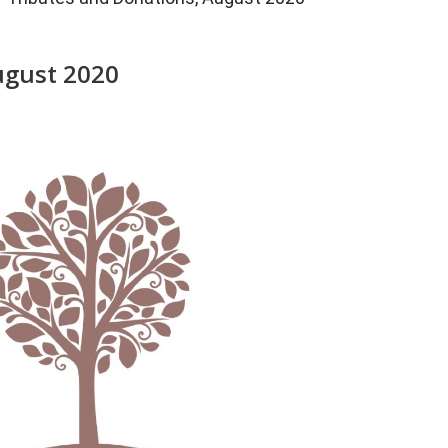
ugust 2020