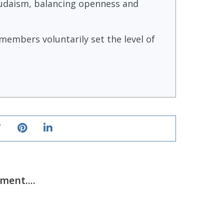
 Judaism, balancing openness and
embers voluntarily set the level of
ent....