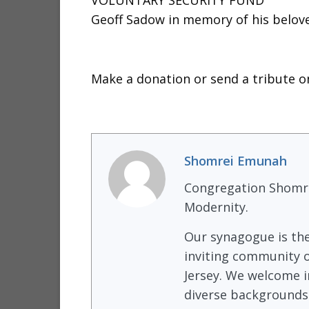
VOLUNTARY SECURITY FUND
Geoff Sadow in memory of his belov
Make a donation or send a tribute on
Shomrei Emunah
Congregation Shomre
Modernity.
Our synagogue is th
inviting community o
Jersey. We welcome i
diverse backgrounds