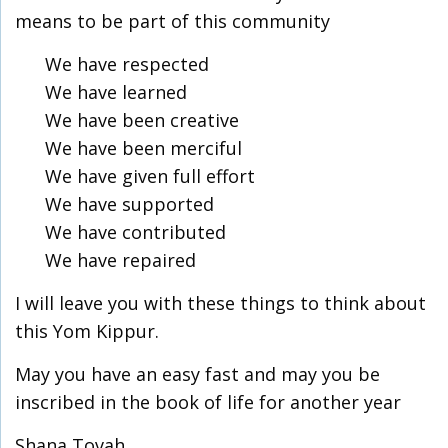
means to be part of this community
We have respected
We have learned
We have been creative
We have been merciful
We have given full effort
We have supported
We have contributed
We have repaired
I will leave you with these things to think about
this Yom Kippur.
May you have an easy fast and may you be
inscribed in the book of life for another year
Shana Tovah