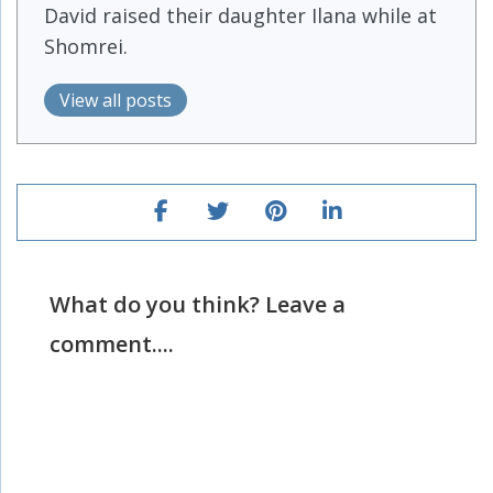
David raised their daughter Ilana while at
Shomrei.
View all posts
What do you think? Leave a
comment....