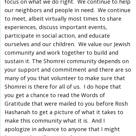
focus on what we do right. We continue to help
our neighbors and people in need. We continue
to meet, albeit virtually most times to share
experiences, discuss important events,
participate in social action, and educate
ourselves and our children. We value our Jewish
community and work together to build and
sustain it. The Shomrei community depends on
your support and commitment and there are so
many of you that volunteer to make sure that
Shomrei is there for all of us. I do hope that
you get a chance to read the Words of
Gratitude that were mailed to you before Rosh
Hashanah to get a picture of what it takes to
make this community what it is. And I
apologize in advance to anyone that I might