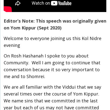
Editor’s Note: This speech was originally given
on Yom Kippur (Sept 2020)
Welcome to everyone joining us this Kol Nidre
evening
On Rosh Hashanah I spoke to you about
Community. Well I am going to continue that
conversation because it so very important to
me and to Shomrei.
We are all familiar with the Viddui that we say
several times over the course of Yom Kippur.
We name sins that we committed in the last
year but each of us may not have committed