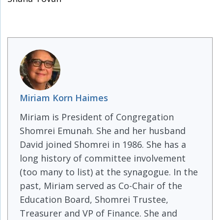
Miriam Korn Haimes
Miriam is President of Congregation
Shomrei Emunah. She and her husband
David joined Shomrei in 1986. She has a
long history of committee involvement
(too many to list) at the synagogue. In the
past, Miriam served as Co-Chair of the
Education Board, Shomrei Trustee,
Treasurer and VP of Finance. She and