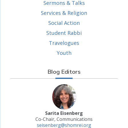
Sermons & Talks
Services & Religion
Social Action
Student Rabbi
Travelogues
Youth
Blog Editors
Sarita Eisenberg
Co-Chair, Communications
seisenberg@shomrei.org