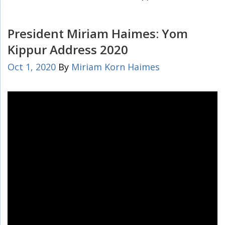
President Miriam Haimes: Yom
Kippur Address 2020
Oct 1, 2020
By
Miriam Korn Haimes