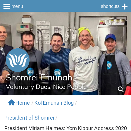
menu
shortcuts
Skip
to
content
Shomrei Emunah
Voluntary Dues, Nice People
Home
/
Kol Emunah Blog
/
President of Shomrei
/
President Miriam Haimes: Yom Kippur Address 2020