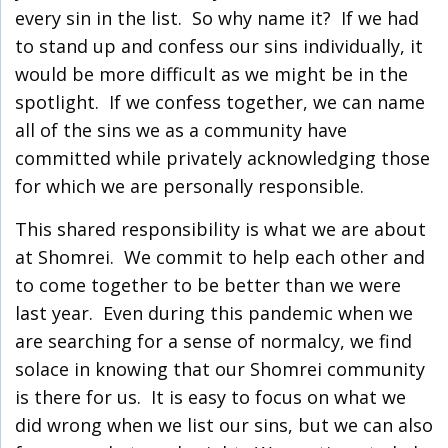
every sin in the list. So why name it? If we had
to stand up and confess our sins individually, it
would be more difficult as we might be in the
spotlight. If we confess together, we can name
all of the sins we as a community have
committed while privately acknowledging those
for which we are personally responsible.
This shared responsibility is what we are about
at Shomrei. We commit to help each other and
to come together to be better than we were
last year. Even during this pandemic when we
are searching for a sense of normalcy, we find
solace in knowing that our Shomrei community
is there for us. It is easy to focus on what we
did wrong when we list our sins, but we can also