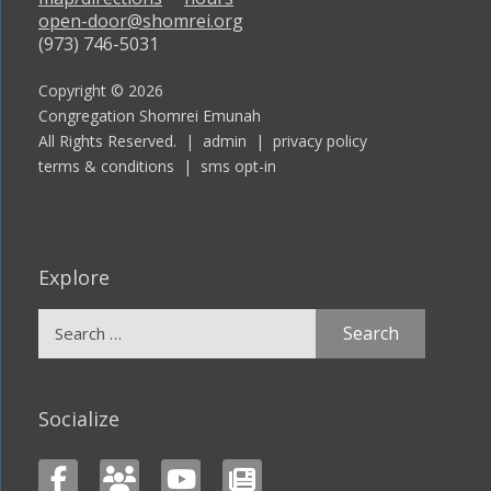
open-door@shomrei.org
(973) 746-5031
Copyright © 2026
Congregation Shomrei Emunah
All Rights Reserved. |
admin
|
privacy policy
terms & conditions
|
sms opt-in
Explore
Search
for:
Socialize