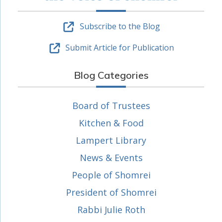
Subscribe to the Blog
Submit Article for Publication
Blog Categories
Board of Trustees
Kitchen & Food
Lampert Library
News & Events
People of Shomrei
President of Shomrei
Rabbi Julie Roth