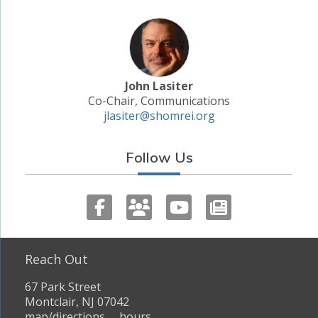
John Lasiter
Co-Chair, Communications
jlasiter@shomrei.org
Follow Us
Reach Out
67 Park Street
Montclair, NJ 07042
map/directions
hours