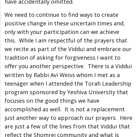
have accidentally omitted.
We need to continue to find ways to create
positive change in these uncertain times and,
only with your participation can we achieve
this. While I am respectful of the prayers that
we recite as part of the Viddui and embrace our
tradition of asking for forgiveness I want to
offer you another perspective.
There is a Viddui
written by Rabbi Avi Weiss whom I met as a
teenager when I attended the Torah Leadership
program sponsored by Yeshiva University that
focuses on the good things we have
accomplished as well. It is not a replacement
just another way to approach our prayers. Here
are just a few of the lines from that Viddui that
reflect the Shomrei community and what is