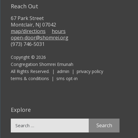
Reach Out
67 Park Street
Montclair, NJ 07042
map/directions
hours
open-door@shomrei.org
(973) 746-5031
Copyright © 2026
Congregation Shomrei Emunah
All Rights Reserved. |
admin
|
privacy policy
terms & conditions
|
sms opt-in
Explore
Search
for: