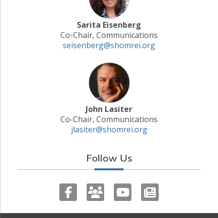
Sarita Eisenberg
Co-Chair, Communications
seisenberg@shomrei.org
John Lasiter
Co-Chair, Communications
jlasiter@shomrei.org
Follow Us