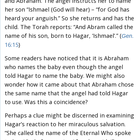
and Abraham. The angel instructs her to name
her son “Ishmael (God will hear) – “for God has
heard your anguish.” So she returns and has the
child. The Torah reports: “And Abram called the
name of his son, born to Hagar, ‘Ishmael’.” (
Gen.
16:15
)
Some readers have noticed that it is Abraham
who names the baby even though the angel
told Hagar to name the baby. We might also
wonder how it came about that Abraham chose
the same name that the angel had told Hagar
to use. Was this a coincidence?
Perhaps a clue might be discerned in examining
Hagar’s reaction to her miraculous salvation.
“She called the name of the Eternal Who spoke