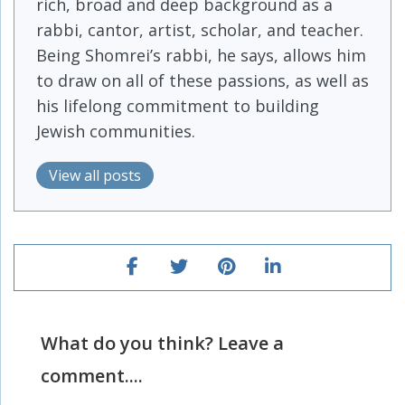
rich, broad and deep background as a
rabbi, cantor, artist, scholar, and teacher.
Being Shomrei’s rabbi, he says, allows him
to draw on all of these passions, as well as
his lifelong commitment to building
Jewish communities.
View all posts
What do you think? Leave a
comment....