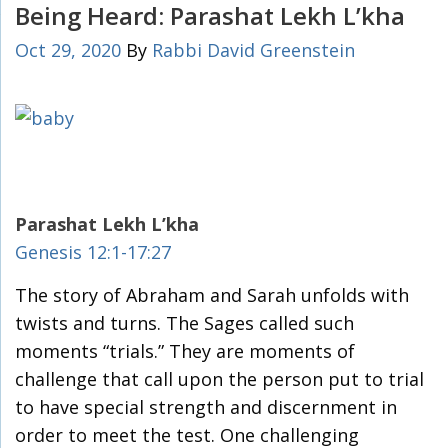
Being Heard: Parashat Lekh L’kha
Oct 29, 2020
By
Rabbi David Greenstein
Parashat Lekh L’kha
Genesis 12:1-17:27
The story of Abraham and Sarah unfolds with
twists and turns. The Sages called such
moments “trials.” They are moments of
challenge that call upon the person put to trial
to have special strength and discernment in
order to meet the test. One challenging