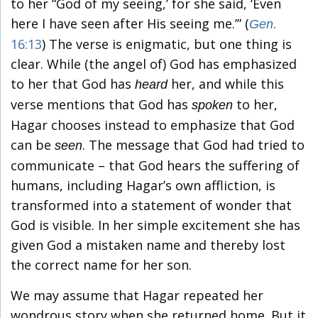
to her “God of my seeing,’ for she said, ‘Even
here I have seen after His seeing me.’” (
Gen.
16:13
) The verse is enigmatic, but one thing is
clear. While (the angel of) God has emphasized
to her that God has
her, and while this
heard
verse mentions that God has
to her,
spoken
Hagar chooses instead to emphasize that God
can be
. The message that God had tried to
seen
communicate – that God hears the suffering of
humans, including Hagar’s own affliction, is
transformed into a statement of wonder that
God is visible. In her simple excitement she has
given God a mistaken name and thereby lost
the correct name for her son.
We may assume that Hagar repeated her
wondrous story when she returned home. But it