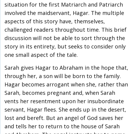
situation for the first Matriarch and Patriarch
involved the maidservant, Hagar. The multiple
aspects of this story have, themselves,
challenged readers throughout time. This brief
discussion will not be able to sort through the
story in its entirety, but seeks to consider only
one small aspect of the tale.
Sarah gives Hagar to Abraham in the hope that,
through her, a son will be born to the family.
Hagar becomes arrogant when she, rather than
Sarah, becomes pregnant and, when Sarah
vents her resentment upon her insubordinate
servant, Hagar flees. She ends up in the desert,
lost and bereft. But an angel of God saves her
and tells her to return to the house of Sarah