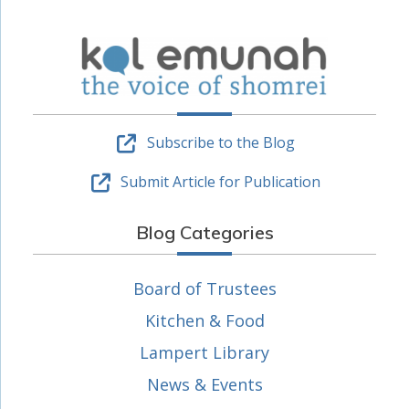
Subscribe to the Blog
Submit Article for Publication
Blog Categories
Board of Trustees
Kitchen & Food
Lampert Library
News & Events