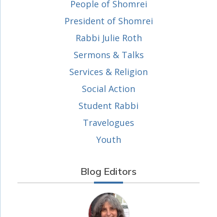
People of Shomrei
President of Shomrei
Rabbi Julie Roth
Sermons & Talks
Services & Religion
Social Action
Student Rabbi
Travelogues
Youth
Blog Editors