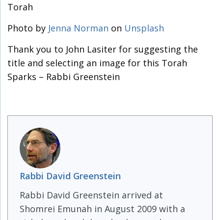
Torah
Photo by
Jenna Norman
on
Unsplash
Thank you to John Lasiter for suggesting the
title and selecting an image for this Torah
Sparks – Rabbi Greenstein
Rabbi David Greenstein
Rabbi David Greenstein arrived at
Shomrei Emunah in August 2009 with a