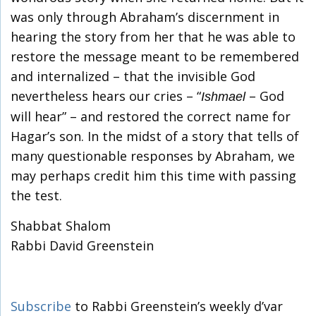
was only through Abraham’s discernment in
hearing the story from her that he was able to
restore the message meant to be remembered
and internalized – that the invisible God
nevertheless hears our cries – “
– God
Ishmael
will hear” – and restored the correct name for
Hagar’s son. In the midst of a story that tells of
many questionable responses by Abraham, we
may perhaps credit him this time with passing
the test.
Shabbat Shalom
Rabbi David Greenstein
Subscribe
to Rabbi Greenstein’s weekly d’var