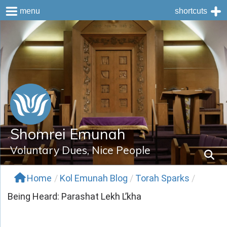
menu
shortcuts
Skip
to
content
Shomrei Emunah
Voluntary Dues, Nice People
Home
/
Kol Emunah Blog
/
Torah Sparks
/
Being Heard: Parashat Lekh L’kha