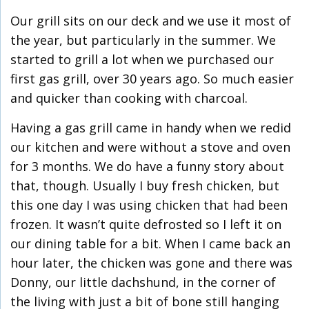
Our grill sits on our deck and we use it most of
the year, but particularly in the summer. We
started to grill a lot when we purchased our
first gas grill, over 30 years ago. So much easier
and quicker than cooking with charcoal.
Having a gas grill came in handy when we redid
our kitchen and were without a stove and oven
for 3 months. We do have a funny story about
that, though. Usually I buy fresh chicken, but
this one day I was using chicken that had been
frozen. It wasn’t quite defrosted so I left it on
our dining table for a bit. When I came back an
hour later, the chicken was gone and there was
Donny, our little dachshund, in the corner of
the living with just a bit of bone still hanging