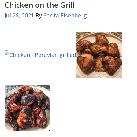
Chicken on the Grill
Jul 28, 2021
By
Sarita Eisenberg