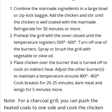
Combine the marinade ingredients in a large bowl
or zip-lock baggie. Add the chicken and stir until
the chicken is well coated with the marinade.
Refrigerate for 30 minutes or more.
Preheat the grill with the cover closed until the
temperature registers 500°- 600°. Turn off one of
the burners. Spray or brush the grill with
vegetable or olive oil.
Place chicken over the burner that is turned off to
cook on indirect heat. Adjust the other burner(s)
to maintain a temperature around 400°- 450°.
Cook breasts for 20-25 minutes; dark meat and
wings for 5 minutes more.
Note: For a charcoal grill, you can push the
heated coals to one side and cook the chicken