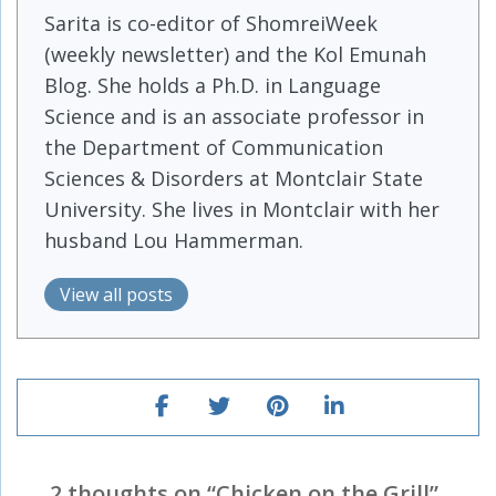
Sarita is co-editor of ShomreiWeek
(weekly newsletter) and the Kol Emunah
Blog. She holds a Ph.D. in Language
Science and is an associate professor in
the Department of Communication
Sciences & Disorders at Montclair State
University. She lives in Montclair with her
husband Lou Hammerman.
View all posts
2 thoughts on “
Chicken on the Grill
”