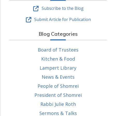
Subscribe to the Blog
Submit Article for Publication
Blog Categories
Board of Trustees
Kitchen & Food
Lampert Library
News & Events
People of Shomrei
President of Shomrei
Rabbi Julie Roth
Sermons & Talks