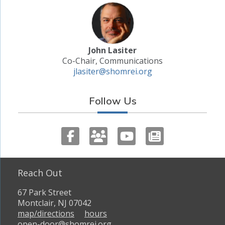
John Lasiter
Co-Chair, Communications
jlasiter@shomrei.org
Follow Us
Reach Out
67 Park Street
Montclair, NJ 07042
map/directions
hours
open-door@shomrei.org