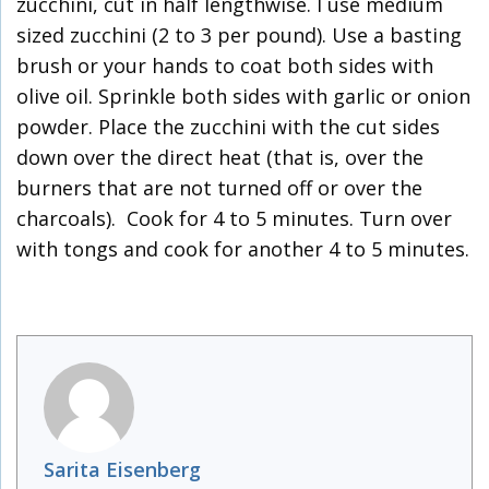
zucchini, cut in half lengthwise. I use medium
sized zucchini (2 to 3 per pound). Use a basting
brush or your hands to coat both sides with
olive oil. Sprinkle both sides with garlic or onion
powder. Place the zucchini with the cut sides
down over the direct heat (that is, over the
burners that are not turned off or over the
charcoals). Cook for 4 to 5 minutes. Turn over
with tongs and cook for another 4 to 5 minutes.
Sarita Eisenberg