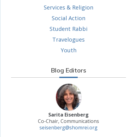
Services & Religion
Social Action
Student Rabbi
Travelogues
Youth
Blog Editors
Sarita Eisenberg
Co-Chair, Communications
seisenberg@shomrei.org