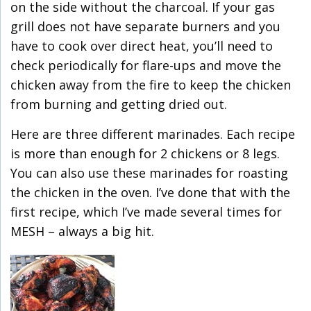
on the side without the charcoal. If your gas
grill does not have separate burners and you
have to cook over direct heat, you’ll need to
check periodically for flare-ups and move the
chicken away from the fire to keep the chicken
from burning and getting dried out.
Here are three different marinades. Each recipe
is more than enough for 2 chickens or 8 legs.
You can also use these marinades for roasting
the chicken in the oven. I’ve done that with the
first recipe, which I’ve made several times for
MESH – always a big hit.