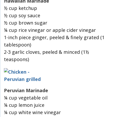
Hawaiian Marinade
½ cup ketchup
½ cup soy sauce
½ cup brown sugar
¼ cup rice vinegar or apple cider vinegar
1-inch piece ginger, peeled & finely grated (1
tablespoon)
2-3 garlic cloves, peeled & minced (1½
teaspoons)
Peruvian Marinade
¼ cup vegetable oil
¼ cup lemon juice
¼ cup white wine vinegar