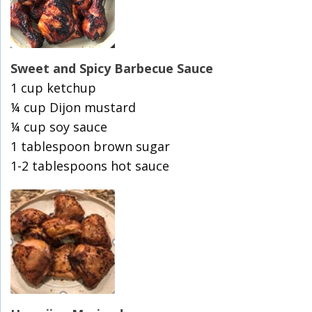
Sweet and Spicy Barbecue Sauce
1 cup ketchup
¼ cup Dijon mustard
¼ cup soy sauce
1 tablespoon brown sugar
1-2 tablespoons hot sauce