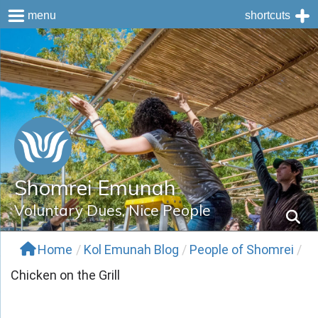
menu
shortcuts
Skip
to
content
Shomrei Emunah
Voluntary Dues, Nice People
Home
/
Kol Emunah Blog
/
People of Shomrei
/
Chicken on the Grill