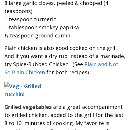
8 large garlic cloves, peeled & chopped (4
teaspoons)
1 teaspoon turmeric
1 tablespoon smokey paprika
½ teaspoon ground cumin
Plain chicken is also good cooked on the grill.
And if you want a dry rub instead of a marinade,
try Spice-Rubbed Chicken. (See
Plain and Not
So Plain Chicken
for both recipes).
Grilled vegetables
are a great accompaniment
to grilled chicken, added to the grill for the last
8 to 10 minutes of cooking. My favorite is