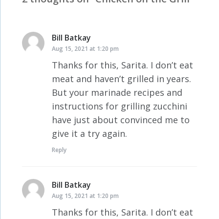
Bill Batkay
says:
Aug 15, 2021 at 1:20 pm
Thanks for this, Sarita. I don’t eat
meat and haven’t grilled in years.
But your marinade recipes and
instructions for grilling zucchini
have just about convinced me to
give it a try again.
Reply
Bill Batkay
says:
Aug 15, 2021 at 1:20 pm
Thanks for this, Sarita. I don’t eat