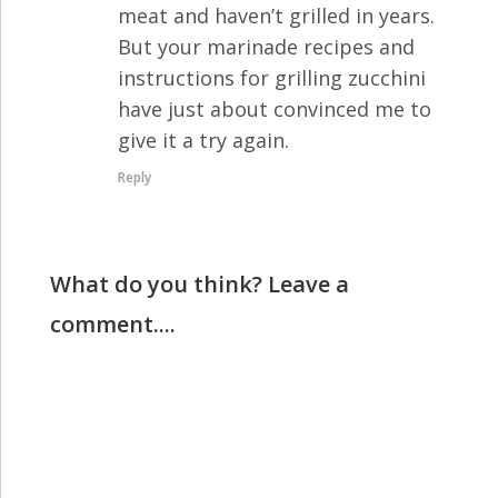
meat and haven’t grilled in years.
But your marinade recipes and
instructions for grilling zucchini
have just about convinced me to
give it a try again.
Reply
What do you think? Leave a
comment....