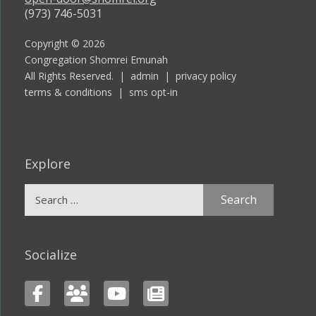
(973) 746-5031
Copyright © 2026
Congregation Shomrei Emunah
All Rights Reserved. |
admin
|
privacy policy
terms & conditions
|
sms opt-in
Explore
Search
for:
Socialize