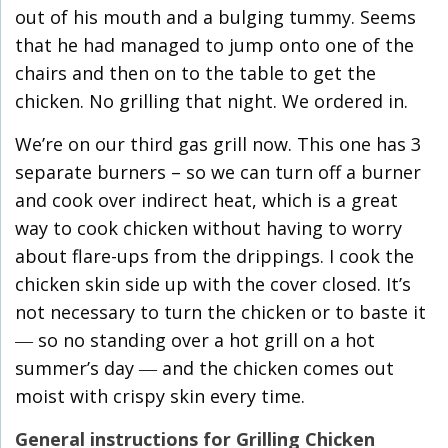
out of his mouth and a bulging tummy. Seems
that he had managed to jump onto one of the
chairs and then on to the table to get the
chicken. No grilling that night. We ordered in.
We’re on our third gas grill now. This one has 3
separate burners – so we can turn off a burner
and cook over indirect heat, which is a great
way to cook chicken without having to worry
about flare-ups from the drippings. I cook the
chicken skin side up with the cover closed. It’s
not necessary to turn the chicken or to baste it
― so no standing over a hot grill on a hot
summer’s day ― and the chicken comes out
moist with crispy skin every time.
General instructions for Grilling Chicken