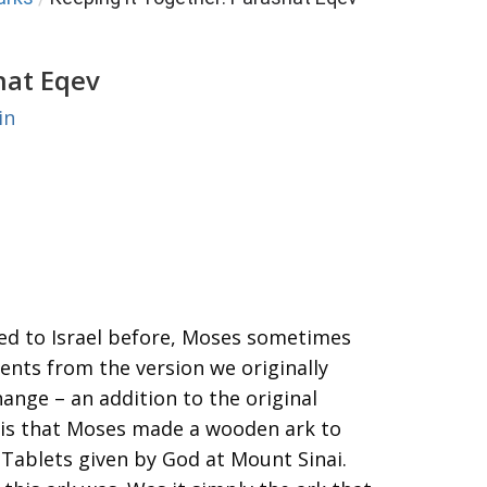
hat Eqev
in
ed to Israel before, Moses sometimes
ents from the version we originally
hange – an addition to the original
– is that Moses made a wooden ark to
 Tablets given by God at Mount Sinai.