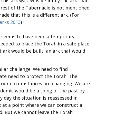
his ark was. Was it simply the ark that
 rest of the Tabernacle is not mentioned
de that this is a different ark. (For
arks 2013
)
It seems to have been a temporary
eeded to place the Torah in a safe place
 ark would be built, an ark that would
ilar challenge. We need to find
ate need to protect the Torah. The
 our circumstances are changing. We are
andemic would be a thing of the past by
y day the situation is reassessed in
t at a point where we can construct a
d. But we cannot leave the Torah