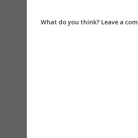
What do you think? Leave a comm