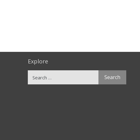
Explore
Search
for: