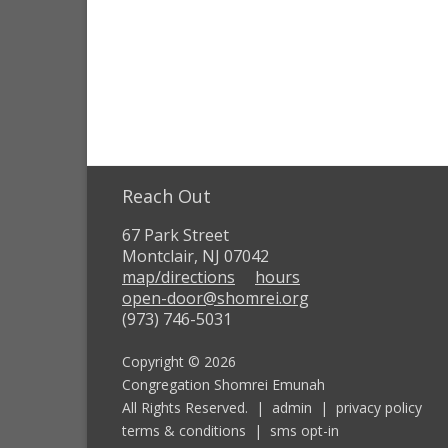
Reach Out
67 Park Street
Montclair, NJ 07042
map/directions
hours
open-door@shomrei.org
(973) 746-5031
Copyright © 2026
Congregation Shomrei Emunah
All Rights Reserved. |
admin
|
privacy policy
terms & conditions
|
sms opt-in