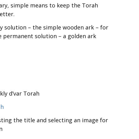
ry, simple means to keep the Torah
etter.
y solution – the simple wooden ark – for
e permanent solution – a golden ark
kly d’var Torah
sh
ting the title and selecting an image for
n