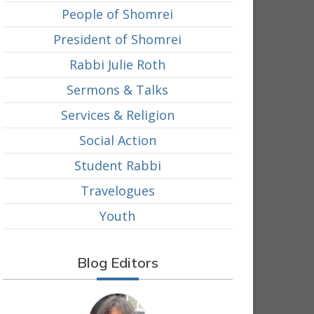
People of Shomrei
President of Shomrei
Rabbi Julie Roth
Sermons & Talks
Services & Religion
Social Action
Student Rabbi
Travelogues
Youth
Blog Editors