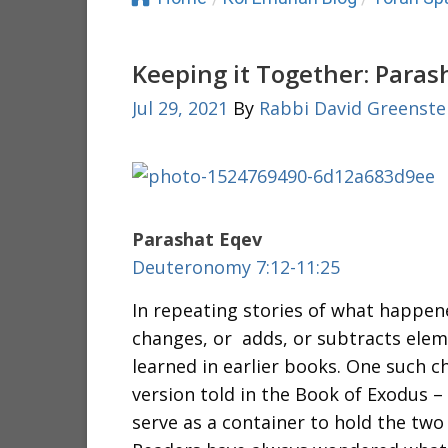
Keeping it Together: Paras
Jul 29, 2021
By
Rabbi David Greenste
Parashat Eqev
Deuteronomy 7:12-11:25
In repeating stories of what happen
changes, or adds, or subtracts elem
learned in earlier books. One such c
version told in the Book of Exodus 
serve as a container to hold the two