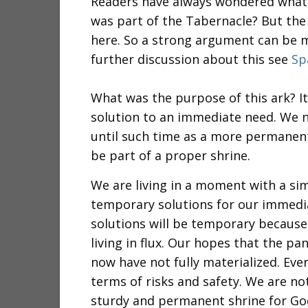
Readers have always wondered what t
was part of the Tabernacle? But the
here. So a strong argument can be ma
further discussion about this see
Sp
What was the purpose of this ark? 
solution to an immediate need. We n
until such time as a more permanent
be part of a proper shrine.
We are living in a moment with a sim
temporary solutions for our immedi
solutions will be temporary because
living in flux. Our hopes that the p
now have not fully materialized. Ever
terms of risks and safety. We are no
sturdy and permanent shrine for Go