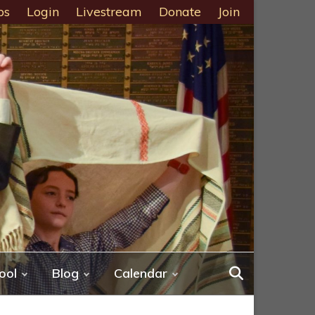
ps
Login
Livestream
Donate
Join
ool
Blog
Calendar