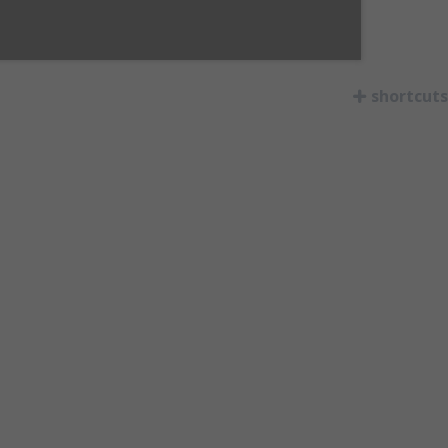
shortcuts