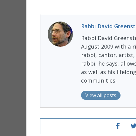
Rabbi David Greenst
Rabbi David Greenst
August 2009 with a r
rabbi, cantor, artist
rabbi, he says, allow
as well as his lifel
communities.
View all posts