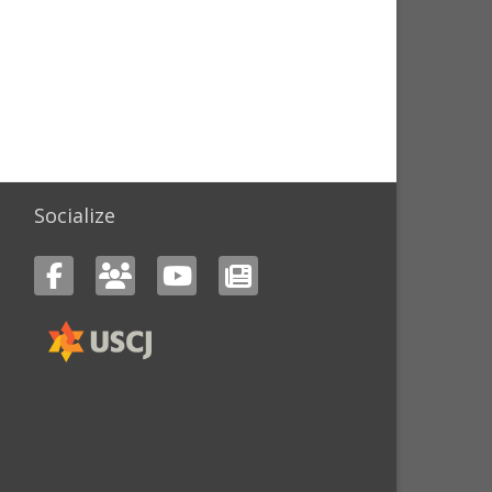
Socialize