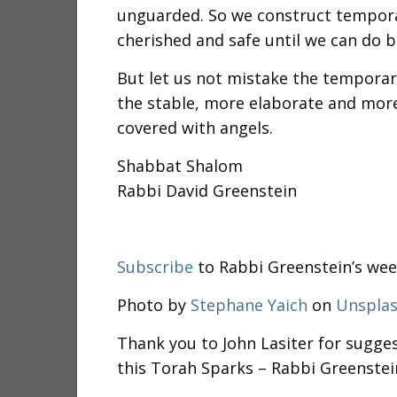
unguarded. So we construct tempora
cherished and safe until we can do b
But let us not mistake the temporar
the stable, more elaborate and mor
covered with angels.
Shabbat Shalom
Rabbi David Greenstein
Subscribe
to Rabbi Greenstein’s wee
Photo by
Stephane Yaich
on
Unspla
Thank you to John Lasiter for sugges
this Torah Sparks – Rabbi Greenstei