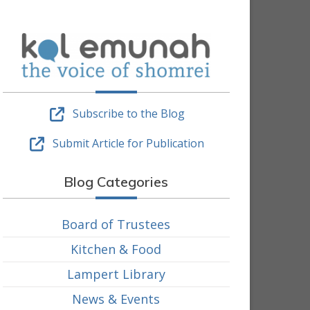
Subscribe to the Blog
Submit Article for Publication
Blog Categories
Board of Trustees
Kitchen & Food
Lampert Library
News & Events