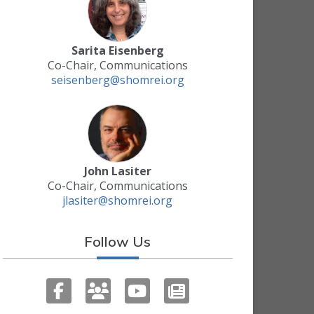
Sarita Eisenberg
Co-Chair, Communications
seisenberg@shomrei.org
John Lasiter
Co-Chair, Communications
jlasiter@shomrei.org
Follow Us