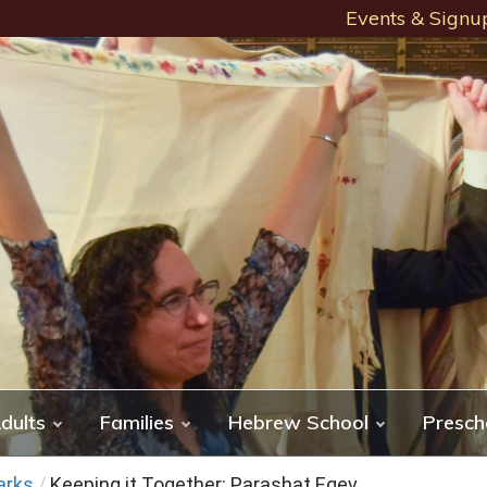
Events & Signu
dults
Families
Hebrew School
Presch
arks
/
Keeping it Together: Parashat Eqev