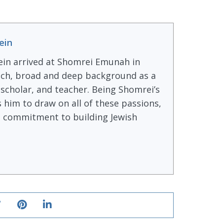
ein
ein arrived at Shomrei Emunah in
ich, broad and deep background as a
, scholar, and teacher. Being Shomrei’s
s him to draw on all of these passions,
ong commitment to building Jewish