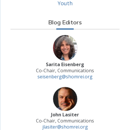
Youth
Blog Editors
Sarita Eisenberg
Co-Chair, Communications
seisenberg@shomrei.org
John Lasiter
Co-Chair, Communications
jlasiter@shomrei.org