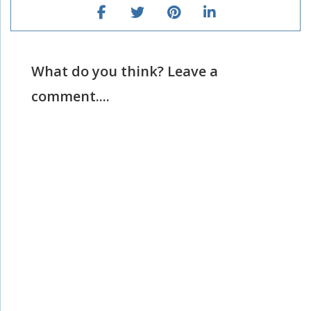
What do you think? Leave a
comment....