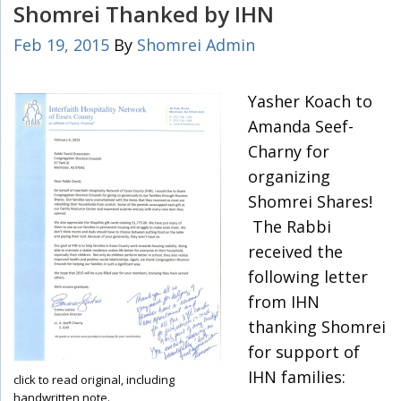
Shomrei Thanked by IHN
Feb 19, 2015
By
Shomrei Admin
Yasher Koach to
Amanda Seef-
Charny for
organizing
Shomrei Shares!
The Rabbi
received the
following letter
from IHN
thanking Shomrei
for support of
IHN families:
click to read original, including
handwritten note.