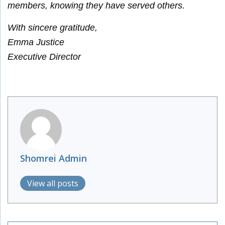
members, knowing they have served others.
With sincere gratitude,
Emma Justice
Executive Director
Shomrei Admin
View all posts