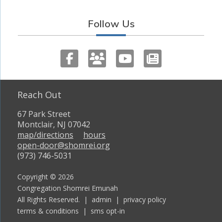
Follow Us
Reach Out
67 Park Street
Montclair, NJ 07042
map/directions
hours
open-door@shomrei.org
(973) 746-5031
Copyright © 2026
Congregation Shomrei Emunah
All Rights Reserved. |
admin
|
privacy policy
terms & conditions
|
sms opt-in