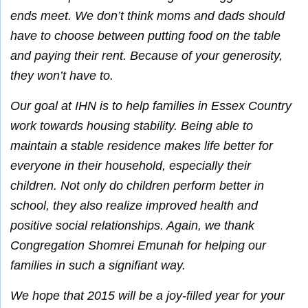
ends meet. We don’t think moms and dads should
have to choose between putting food on the table
and paying their rent. Because of your generosity,
they won’t have to.
Our goal at IHN is to help families in Essex Country
work towards housing stability. Being able to
maintain a stable residence makes life better for
everyone in their household, especially their
children. Not only do children perform better in
school, they also realize improved health and
positive social relationships. Again, we thank
Congregation Shomrei Emunah for helping our
families in such a signifiant way.
We hope that 2015 will be a joy-filled year for your