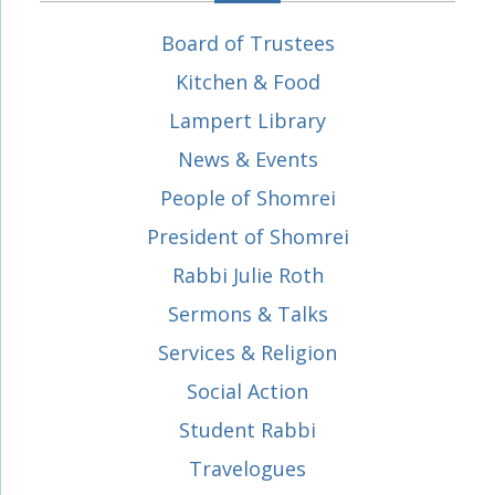
Board of Trustees
Kitchen & Food
Lampert Library
News & Events
People of Shomrei
President of Shomrei
Rabbi Julie Roth
Sermons & Talks
Services & Religion
Social Action
Student Rabbi
Travelogues