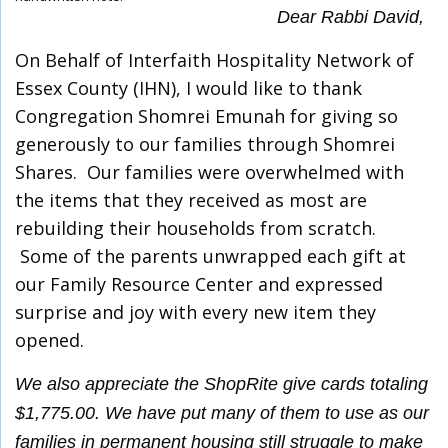
Dear Rabbi David,
On Behalf of Interfaith Hospitality Network of
Essex County (IHN), I would like to thank
Congregation Shomrei Emunah for giving so
generously to our families through Shomrei
Shares. Our families were overwhelmed with
the items that they received as most are
rebuilding their households from scratch.
Some of the parents unwrapped each gift at
our Family Resource Center and expressed
surprise and joy with every new item they
opened.
We also appreciate the ShopRite give cards totaling
$1,775.00. We have put many of them to use as our
families in permanent housing still struggle to make