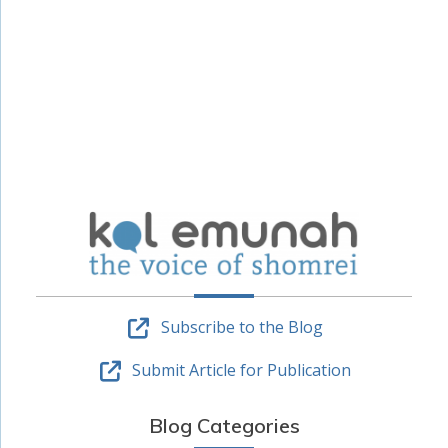
Subscribe to the Blog
Submit Article for Publication
Blog Categories