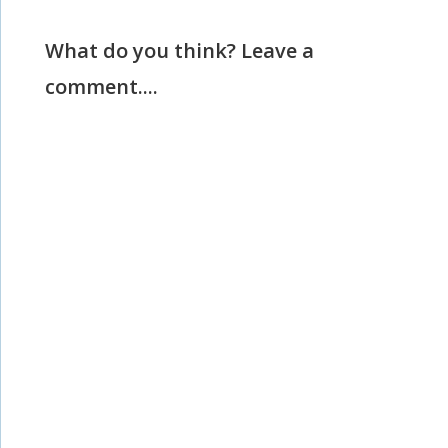
What do you think? Leave a
comment....