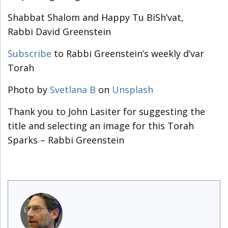
Shabbat Shalom and Happy Tu BiSh’vat,
Rabbi David Greenstein
Subscribe
to Rabbi Greenstein’s weekly d’var
Torah
Photo by
Svetlana B
on
Unsplash
Thank you to John Lasiter for suggesting the
title and selecting an image for this Torah
Sparks – Rabbi Greenstein