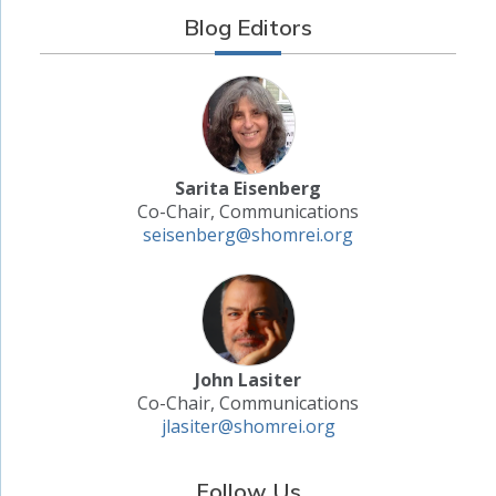
Blog Editors
Sarita Eisenberg
Co-Chair, Communications
seisenberg@shomrei.org
John Lasiter
Co-Chair, Communications
jlasiter@shomrei.org
Follow Us