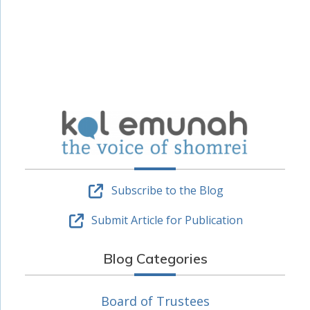
Subscribe to the Blog
Submit Article for Publication
Blog Categories
Board of Trustees