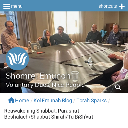
menu
shortcuts
Skip
to
content
Shomrei Emunah
Voluntary Dues, Nice People
Home
/
Kol Emunah Blog
/
Torah Sparks
/
Reawakening Shabbat: Parashat
Beshalach/Shabbat Shirah/Tu BiSh’vat