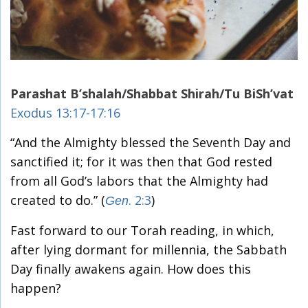
Parashat B’shalah/Shabbat Shirah/Tu BiSh’vat
Exodus 13:17-17:16
“And the Almighty blessed the Seventh Day and
sanctified it; for it was then that God rested
from all God’s labors that the Almighty had
created to do.” (
. 2:3
)
Gen
Fast forward to our Torah reading, in which,
after lying dormant for millennia, the Sabbath
Day finally awakens again. How does this
happen?