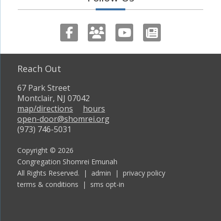
Reach Out
67 Park Street
Montclair, NJ 07042
map/directions
hours
open-door@shomrei.org
(973) 746-5031
Copyright © 2026
Congregation Shomrei Emunah
All Rights Reserved. |
admin
|
privacy policy
terms & conditions
|
sms opt-in