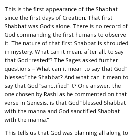
This is the first appearance of the Shabbat
since the first days of Creation. That first
Shabbat was God’s alone. There is no record of
God commanding the first humans to observe
it. The nature of that first Shabbat is shrouded
in mystery. What can it mean, after all, to say
that God “rested”? The Sages asked further
questions – What can it mean to say that God”
blessed” the Shabbat? And what can it mean to
say that God “sanctified” it? One answer, the
one chosen by Rashi as he commented on that
verse in Genesis, is that God “blessed Shabbat
with the manna and God sanctified Shabbat
with the manna.”
This tells us that God was planning all along to