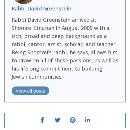
Rabbi David Greenstein
Rabbi David Greenstein arrived at
Shomrei Emunah in August 2009 with a
rich, broad and deep background as a
rabbi, cantor, artist, scholar, and teacher.
Being Shomrei’s rabbi, he says, allows him
to draw on all of these passions, as well as
his lifelong commitment to building
Jewish communities.
View all posts