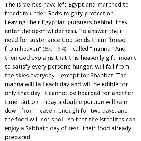
The Israelites have left Egypt and marched to
freedom under God’s mighty protection.
Leaving their Egyptian pursuers behind, they
enter the open wilderness. To answer their
need for sustenance God sends them “bread
from heaven” (
16:4
) – called “manna.” And
Ex.
then God explains that this heavenly gift, meant
to satisfy every person’s hunger, will fall from
the skies everyday – except for Shabbat. The
manna will fall each day and will be edible for
only that day. It cannot be hoarded for another
time. But on Friday a double portion will rain
down from heaven, enough for two days, and
the food will not spoil, so that the Israelites can
enjoy a Sabbath day of rest, their food already
prepared.