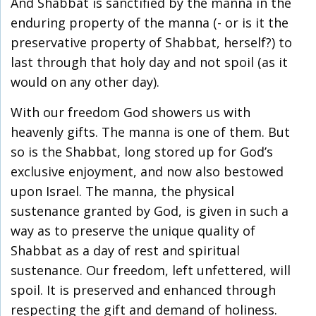
And Shabbat is sanctified by the manna in the
enduring property of the manna (- or is it the
preservative property of Shabbat, herself?) to
last through that holy day and not spoil (as it
would on any other day).
With our freedom God showers us with
heavenly gifts. The manna is one of them. But
so is the Shabbat, long stored up for God’s
exclusive enjoyment, and now also bestowed
upon Israel. The manna, the physical
sustenance granted by God, is given in such a
way as to preserve the unique quality of
Shabbat as a day of rest and spiritual
sustenance. Our freedom, left unfettered, will
spoil. It is preserved and enhanced through
respecting the gift and demand of holiness.