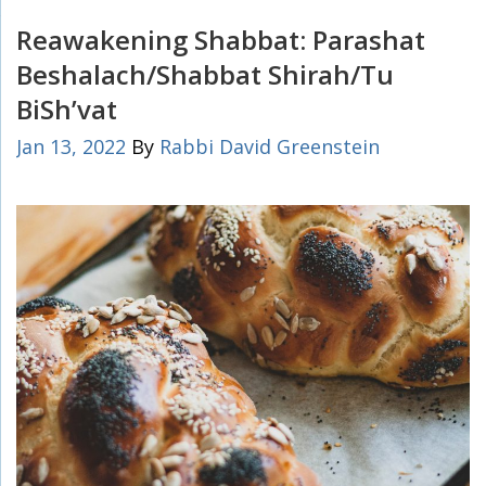
Reawakening Shabbat: Parashat
Beshalach/Shabbat Shirah/Tu
BiSh’vat
Jan 13, 2022
By
Rabbi David Greenstein