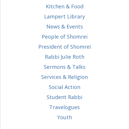
Kitchen & Food
Lampert Library
News & Events
People of Shomrei
President of Shomrei
Rabbi Julie Roth
Sermons & Talks
Services & Religion
Social Action
Student Rabbi
Travelogues
Youth