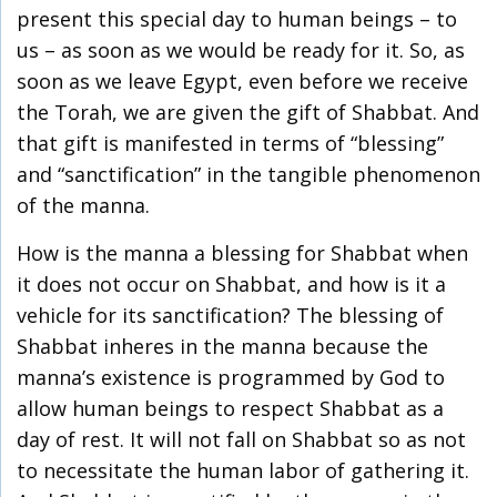
present this special day to human beings – to
us – as soon as we would be ready for it. So, as
soon as we leave Egypt, even before we receive
the Torah, we are given the gift of Shabbat. And
that gift is manifested in terms of “blessing”
and “sanctification” in the tangible phenomenon
of the manna.
How is the manna a blessing for Shabbat when
it does not occur on Shabbat, and how is it a
vehicle for its sanctification? The blessing of
Shabbat inheres in the manna because the
manna’s existence is programmed by God to
allow human beings to respect Shabbat as a
day of rest. It will not fall on Shabbat so as not
to necessitate the human labor of gathering it.