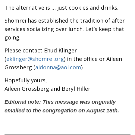
The alternative is … just cookies and drinks.
Shomrei has established the tradition of after
services socializing over lunch. Let’s keep that
going.
Please contact Ehud Klinger
(
eklinger@shomrei.org
) in the office or Aileen
Grossberg (
aidonna@aol.com
).
Hopefully yours,
Aileen Grossberg and Beryl Hiller
Editorial note: This message was originally
emailed to the congregation on August 18th.