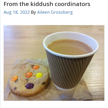
From the kiddush coordinators
Aug 18, 2022
By
Aileen Grossberg