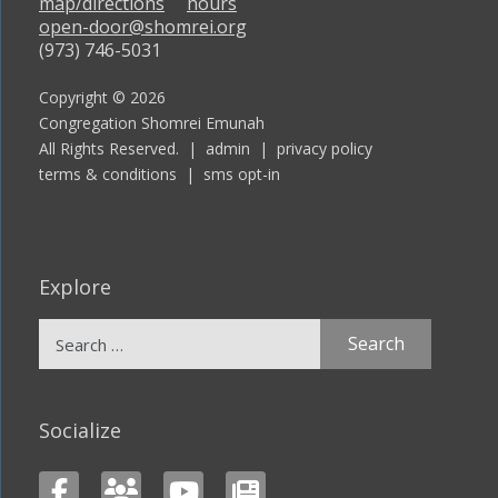
map/directions
hours
open-door@shomrei.org
(973) 746-5031
Copyright © 2026
Congregation Shomrei Emunah
All Rights Reserved. |
admin
|
privacy policy
terms & conditions
|
sms opt-in
Explore
Search
for:
Socialize