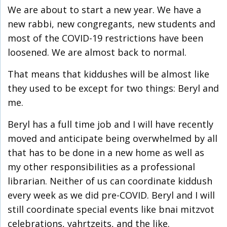
We are about to start a new year. We have a
new rabbi, new congregants, new students and
most of the COVID-19 restrictions have been
loosened. We are almost back to normal.
That means that kiddushes will be almost like
they used to be except for two things: Beryl and
me.
Beryl has a full time job and I will have recently
moved and anticipate being overwhelmed by all
that has to be done in a new home as well as
my other responsibilities as a professional
librarian. Neither of us can coordinate kiddush
every week as we did pre-COVID. Beryl and I will
still coordinate special events like bnai mitzvot
celebrations, yahrtzeits, and the like.