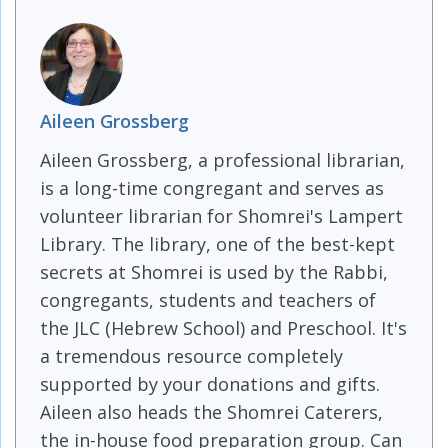
Aileen Grossberg
Aileen Grossberg, a professional librarian,
is a long-time congregant and serves as
volunteer librarian for Shomrei's Lampert
Library. The library, one of the best-kept
secrets at Shomrei is used by the Rabbi,
congregants, students and teachers of
the JLC (Hebrew School) and Preschool. It's
a tremendous resource completely
supported by your donations and gifts.
Aileen also heads the Shomrei Caterers,
the in-house food preparation group. Can