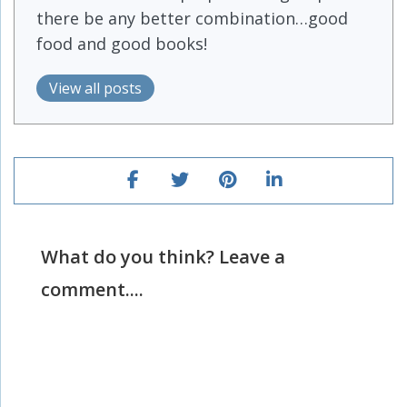
there be any better combination…good
food and good books!
View all posts
What do you think? Leave a
comment....