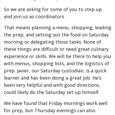
So we are asking for some of you to step up
and join us as coordinators.
That means planning a menu, shopping, leading
the prep, and setting out the food on Saturday
morning-or delegating those tasks. None of
these things are difficult or need great culinary
experience or skills. We will be there to help you
with menus, shopping lists, and the logistics of
prep. Javier, our Saturday custodian, is a quick
learner and has been doing a great job. He’s
been very helpful and with good directions,
could likely do the Saturday set-up himself.
We have found that Friday mornings work well
for prep, but Thursday evenings can also.