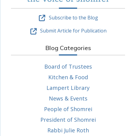
Subscribe to the Blog
Submit Article for Publication
Blog Categories
Board of Trustees
Kitchen & Food
Lampert Library
News & Events
People of Shomrei
President of Shomrei
Rabbi Julie Roth