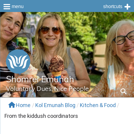
menu
shortcuts
Skip
to
content
Shomrei Emunah
Voluntary Dues, Nice People
Home
/
Kol Emunah Blog
/
Kitchen & Food
/
From the kiddush coordinators