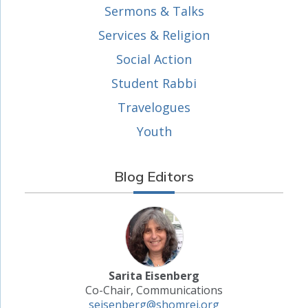
Sermons & Talks
Services & Religion
Social Action
Student Rabbi
Travelogues
Youth
Blog Editors
Sarita Eisenberg
Co-Chair, Communications
seisenberg@shomrei.org