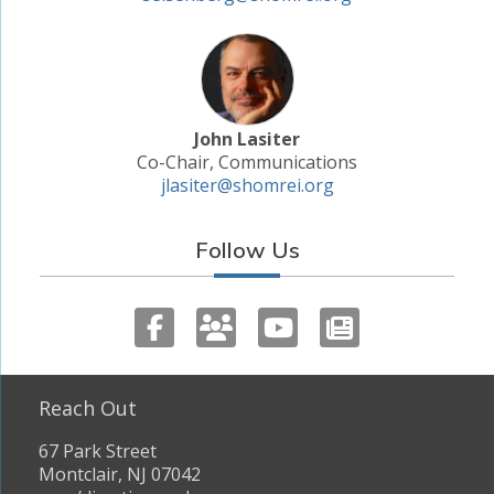
John Lasiter
Co-Chair, Communications
jlasiter@shomrei.org
Follow Us
Reach Out
67 Park Street
Montclair, NJ 07042