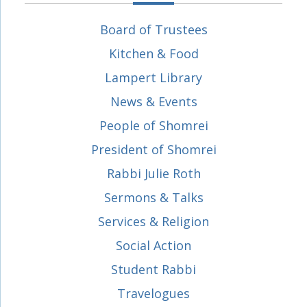
Board of Trustees
Kitchen & Food
Lampert Library
News & Events
People of Shomrei
President of Shomrei
Rabbi Julie Roth
Sermons & Talks
Services & Religion
Social Action
Student Rabbi
Travelogues