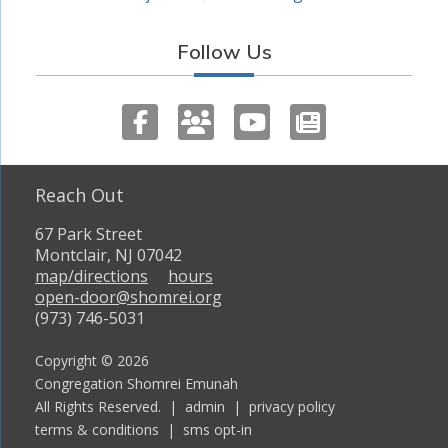
Follow Us
Reach Out
67 Park Street
Montclair, NJ 07042
map/directions
hours
open-door@shomrei.org
(973) 746-5031
Copyright © 2026
Congregation Shomrei Emunah
All Rights Reserved. |
admin
|
privacy policy
terms & conditions
|
sms opt-in