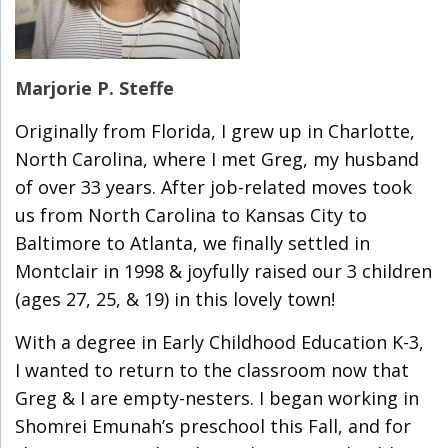
Marjorie P. Steffe
Originally from Florida, I grew up in Charlotte,
North Carolina, where I met Greg, my husband
of over 33 years. After job-related moves took
us from North Carolina to Kansas City to
Baltimore to Atlanta, we finally settled in
Montclair in 1998 & joyfully raised our 3 children
(ages 27, 25, & 19) in this lovely town!
With a degree in Early Childhood Education K-3,
I wanted to return to the classroom now that
Greg & I are empty-nesters. I began working in
Shomrei Emunah’s preschool this Fall, and for