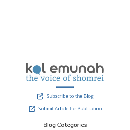
Subscribe to the Blog
Submit Article for Publication
Blog Categories