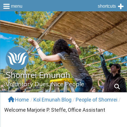
menu
shortcuts
Skip
to
content
Shomrei Emunah
Voluntary Dues, Nice People
Home
/
Kol Emunah Blog
/
People of Shomrei
/
Welcome Marjorie P. Steffe, Office Assistant