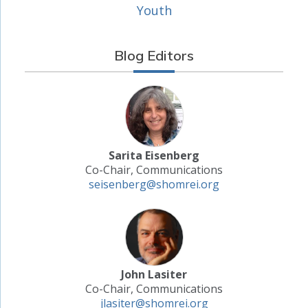
Youth
Blog Editors
Sarita Eisenberg
Co-Chair, Communications
seisenberg@shomrei.org
John Lasiter
Co-Chair, Communications
jlasiter@shomrei.org