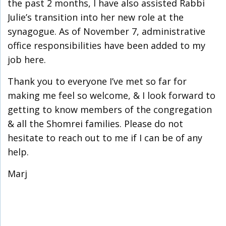
the past 2 months, I have also assisted Rabbi
Julie’s transition into her new role at the
synagogue. As of November 7, administrative
office responsibilities have been added to my
job here.
Thank you to everyone I’ve met so far for
making me feel so welcome, & I look forward to
getting to know members of the congregation
& all the Shomrei families. Please do not
hesitate to reach out to me if I can be of any
help.
Marj