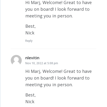
Hi Marj, Welcome! Great to have
you on board! I look forward to
meeting you in person.
Best,
Nick
Reply
nlevitin
says:
Nov 10, 2022 at 5:08 pm
Hi Marj, Welcome! Great to have
you on board! I look forward to
meeting you in person.
Best,
Nick