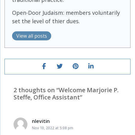
Open-Door Judaism: members voluntarily
set the level of thier dues.
View all posts
2 thoughts on “
Welcome Marjorie P.
Steffe, Office Assistant
”
nlevitin
says:
Nov 10, 2022 at 5:08 pm