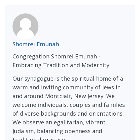
Shomrei Emunah
Congregation Shomrei Emunah -
Embracing Tradition and Modernity.
Our synagogue is the spiritual home of a
warm and inviting community of Jews in
and around Montclair, New Jersey. We
welcome individuals, couples and families
of diverse backgrounds and orientations.
We observe an egalitarian, vibrant
Judaism, balancing openness and
traditional practice.