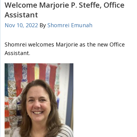
Welcome Marjorie P. Steffe, Office
Assistant
Nov 10, 2022
By
Shomrei Emunah
Shomrei welcomes Marjorie as the new Office
Assistant.