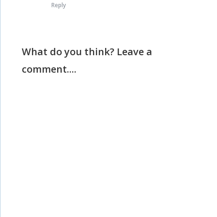
Reply
What do you think? Leave a
comment....