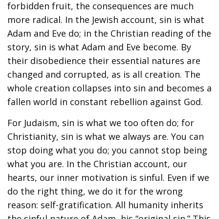
forbidden fruit, the consequences are much
more radical. In the Jewish account, sin is what
Adam and Eve do; in the Christian reading of the
story, sin is what Adam and Eve become. By
their disobedience their essential natures are
changed and corrupted, as is all creation. The
whole creation collapses into sin and becomes a
fallen world in constant rebellion against God.
For Judaism, sin is what we too often do; for
Christianity, sin is what we always are. You can
stop doing what you do; you cannot stop being
what you are. In the Christian account, our
hearts, our inner motivation is sinful. Even if we
do the right thing, we do it for the wrong
reason: self-gratification. All humanity inherits
the sinful nature of Adam, his “original sin.” This