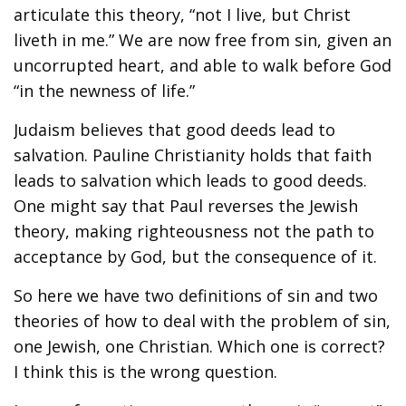
articulate this theory, “not I live, but Christ
liveth in me.” We are now free from sin, given an
uncorrupted heart, and able to walk before God
“in the newness of life.”
Judaism believes that good deeds lead to
salvation. Pauline Christianity holds that faith
leads to salvation which leads to good deeds.
One might say that Paul reverses the Jewish
theory, making righteousness not the path to
acceptance by God, but the consequence of it.
So here we have two definitions of sin and two
theories of how to deal with the problem of sin,
one Jewish, one Christian. Which one is correct?
I think this is the wrong question.