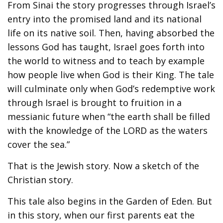
From Sinai the story progresses through Israel’s
entry into the promised land and its national
life on its native soil. Then, having absorbed the
lessons God has taught, Israel goes forth into
the world to witness and to teach by example
how people live when God is their King. The tale
will culminate only when God’s redemptive work
through Israel is brought to fruition in a
messianic future when “the earth shall be filled
with the knowledge of the LORD as the waters
cover the sea.”
That is the Jewish story. Now a sketch of the
Christian story.
This tale also begins in the Garden of Eden. But
in this story, when our first parents eat the