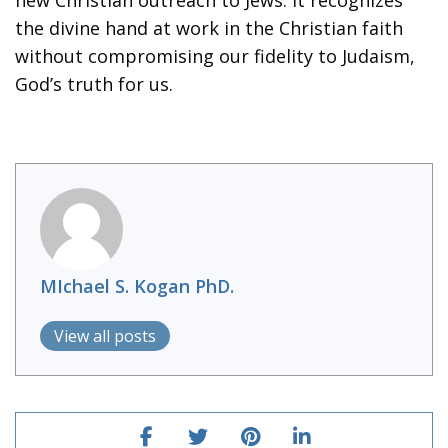
the divine hand at work in the Christian faith
without compromising our fidelity to Judaism,
God’s truth for us.
MIchael S. Kogan PhD.
View all posts