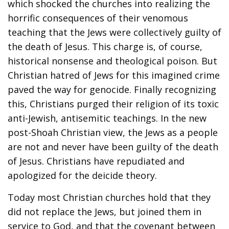
which shocked the churches into realizing the
horrific consequences of their venomous
teaching that the Jews were collectively guilty of
the death of Jesus. This charge is, of course,
historical nonsense and theological poison. But
Christian hatred of Jews for this imagined crime
paved the way for genocide. Finally recognizing
this, Christians purged their religion of its toxic
anti-Jewish, antisemitic teachings. In the new
post-Shoah Christian view, the Jews as a people
are not and never have been guilty of the death
of Jesus. Christians have repudiated and
apologized for the deicide theory.
Today most Christian churches hold that they
did not replace the Jews, but joined them in
service to God, and that the covenant between