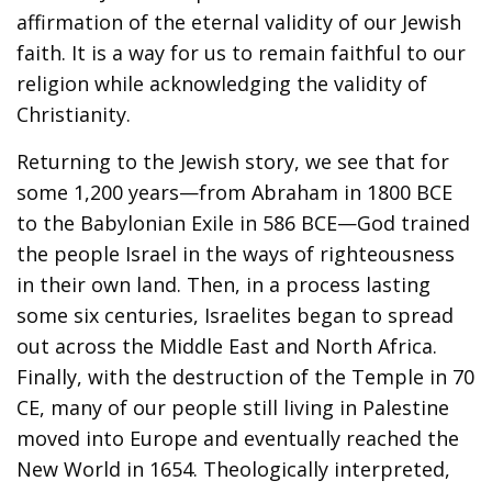
affirmation of the eternal validity of our Jewish
faith. It is a way for us to remain faithful to our
religion while acknowledging the validity of
Christianity.
Returning to the Jewish story, we see that for
some 1,200 years—from Abraham in 1800 BCE
to the Babylonian Exile in 586 BCE—God trained
the people Israel in the ways of righteousness
in their own land. Then, in a process lasting
some six centuries, Israelites began to spread
out across the Middle East and North Africa.
Finally, with the destruction of the Temple in 70
CE, many of our people still living in Palestine
moved into Europe and eventually reached the
New World in 1654. Theologically interpreted,