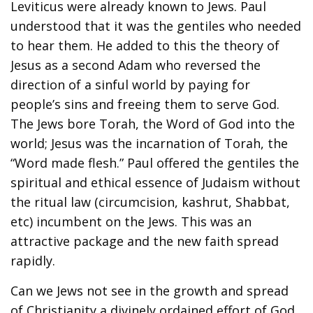
Leviticus were already known to Jews. Paul
understood that it was the gentiles who needed
to hear them. He added to this the theory of
Jesus as a second Adam who reversed the
direction of a sinful world by paying for
people’s sins and freeing them to serve God.
The Jews bore Torah, the Word of God into the
world; Jesus was the incarnation of Torah, the
“Word made flesh.” Paul offered the gentiles the
spiritual and ethical essence of Judaism without
the ritual law (circumcision, kashrut, Shabbat,
etc) incumbent on the Jews. This was an
attractive package and the new faith spread
rapidly.
Can we Jews not see in the growth and spread
of Christianity a divinely ordained effort of God