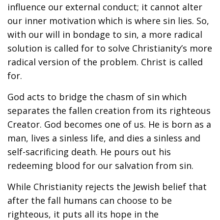
influence our external conduct; it cannot alter
our inner motivation which is where sin lies. So,
with our will in bondage to sin, a more radical
solution is called for to solve Christianity’s more
radical version of the problem. Christ is called
for.
God acts to bridge the chasm of sin which
separates the fallen creation from its righteous
Creator. God becomes one of us. He is born as a
man, lives a sinless life, and dies a sinless and
self-sacrificing death. He pours out his
redeeming blood for our salvation from sin.
While Christianity rejects the Jewish belief that
after the fall humans can choose to be
righteous, it puts all its hope in the