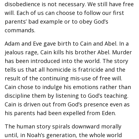
disobedience is not necessary. We still have free
will. Each of us can choose to follow our first
parents’ bad example or to obey God’s
commands.
Adam and Eve gave birth to Cain and Abel. In a
jealous rage, Cain kills his brother Abel. Murder
has been introduced into the world. The story
tells us that all homicide is fratricide and the
result of the continuing mis-use of free will.
Cain chose to indulge his emotions rather than
discipline them by listening to God’s teaching.
Cain is driven out from God’s presence even as
his parents had been expelled from Eden.
The human story spirals downward morally
until, in Noah’s generation, the whole world