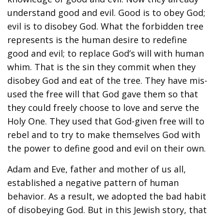
understand good and evil. Good is to obey God;
evil is to disobey God. What the forbidden tree
represents is the human desire to redefine
good and evil; to replace God’s will with human
whim. That is the sin they commit when they
disobey God and eat of the tree. They have mis-
used the free will that God gave them so that
they could freely choose to love and serve the
Holy One. They used that God-given free will to
rebel and to try to make themselves God with
the power to define good and evil on their own.
Adam and Eve, father and mother of us all,
established a negative pattern of human
behavior. As a result, we adopted the bad habit
of disobeying God. But in this Jewish story, that