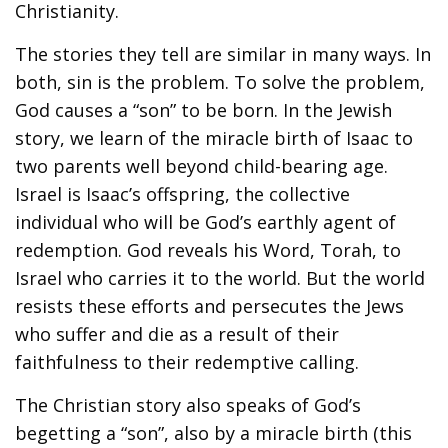
Christianity.
The stories they tell are similar in many ways. In
both, sin is the problem. To solve the problem,
God causes a “son” to be born. In the Jewish
story, we learn of the miracle birth of Isaac to
two parents well beyond child-bearing age.
Israel is Isaac’s offspring, the collective
individual who will be God’s earthly agent of
redemption. God reveals his Word, Torah, to
Israel who carries it to the world. But the world
resists these efforts and persecutes the Jews
who suffer and die as a result of their
faithfulness to their redemptive calling.
The Christian story also speaks of God’s
begetting a “son”, also by a miracle birth (this