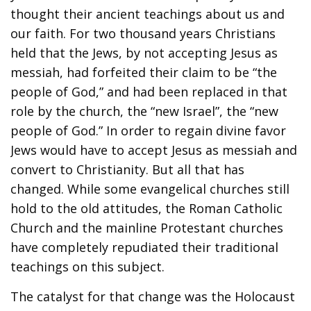
thought their ancient teachings about us and
our faith. For two thousand years Christians
held that the Jews, by not accepting Jesus as
messiah, had forfeited their claim to be “the
people of God,” and had been replaced in that
role by the church, the “new Israel”, the “new
people of God.” In order to regain divine favor
Jews would have to accept Jesus as messiah and
convert to Christianity. But all that has
changed. While some evangelical churches still
hold to the old attitudes, the Roman Catholic
Church and the mainline Protestant churches
have completely repudiated their traditional
teachings on this subject.
The catalyst for that change was the Holocaust