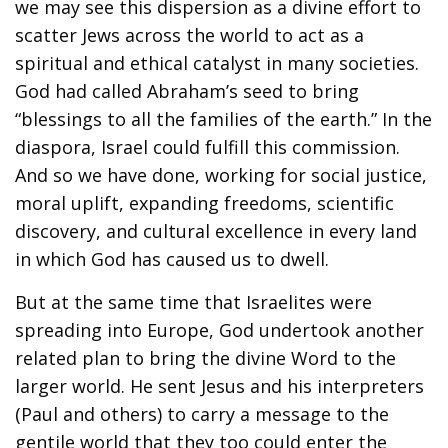
we may see this dispersion as a divine effort to
scatter Jews across the world to act as a
spiritual and ethical catalyst in many societies.
God had called Abraham’s seed to bring
“blessings to all the families of the earth.” In the
diaspora, Israel could fulfill this commission.
And so we have done, working for social justice,
moral uplift, expanding freedoms, scientific
discovery, and cultural excellence in every land
in which God has caused us to dwell.
But at the same time that Israelites were
spreading into Europe, God undertook another
related plan to bring the divine Word to the
larger world. He sent Jesus and his interpreters
(Paul and others) to carry a message to the
gentile world that they too could enter the