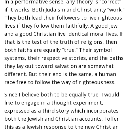
In a performative sense, any theory is “correct”
if it works. Both Judaism and Christianity “work.”
They both lead their followers to live righteous
lives if they follow them faithfully. A good Jew
and a good Christian live identical moral lives. If
that is the test of the truth of religions, then
both faiths are equally “true.” Their symbol
systems, their respective stories, and the paths
they lay out toward salvation are somewhat
different. But their end is the same, a human
race free to follow the way of righteousness.
Since I believe both to be equally true, I would
like to engage in a thought experiment,
expressed as a third story which incorporates
both the Jewish and Christian accounts. I offer
this as a Jewish response to the new Christian