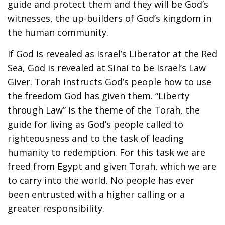
guide and protect them and they will be God’s
witnesses, the up-builders of God’s kingdom in
the human community.
If God is revealed as Israel’s Liberator at the Red
Sea, God is revealed at Sinai to be Israel’s Law
Giver. Torah instructs God’s people how to use
the freedom God has given them. “Liberty
through Law” is the theme of the Torah, the
guide for living as God’s people called to
righteousness and to the task of leading
humanity to redemption. For this task we are
freed from Egypt and given Torah, which we are
to carry into the world. No people has ever
been entrusted with a higher calling or a
greater responsibility.