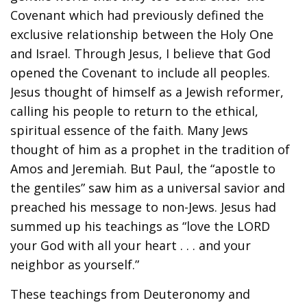
Covenant which had previously defined the
exclusive relationship between the Holy One
and Israel. Through Jesus, I believe that God
opened the Covenant to include all peoples.
Jesus thought of himself as a Jewish reformer,
calling his people to return to the ethical,
spiritual essence of the faith. Many Jews
thought of him as a prophet in the tradition of
Amos and Jeremiah. But Paul, the “apostle to
the gentiles” saw him as a universal savior and
preached his message to non-Jews. Jesus had
summed up his teachings as “love the LORD
your God with all your heart . . . and your
neighbor as yourself.”
These teachings from Deuteronomy and