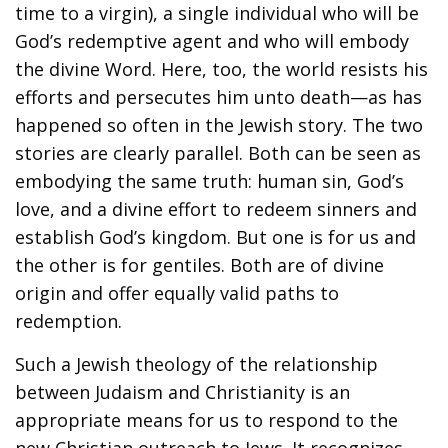
time to a virgin), a single individual who will be
God’s redemptive agent and who will embody
the divine Word. Here, too, the world resists his
efforts and persecutes him unto death—as has
happened so often in the Jewish story. The two
stories are clearly parallel. Both can be seen as
embodying the same truth: human sin, God’s
love, and a divine effort to redeem sinners and
establish God’s kingdom. But one is for us and
the other is for gentiles. Both are of divine
origin and offer equally valid paths to
redemption.
Such a Jewish theology of the relationship
between Judaism and Christianity is an
appropriate means for us to respond to the
new Christian outreach to Jews. It recognizes