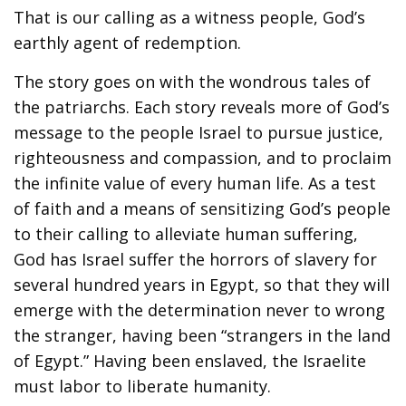
That is our calling as a witness people, God’s
earthly agent of redemption.
The story goes on with the wondrous tales of
the patriarchs. Each story reveals more of God’s
message to the people Israel to pursue justice,
righteousness and compassion, and to proclaim
the infinite value of every human life. As a test
of faith and a means of sensitizing God’s people
to their calling to alleviate human suffering,
God has Israel suffer the horrors of slavery for
several hundred years in Egypt, so that they will
emerge with the determination never to wrong
the stranger, having been “strangers in the land
of Egypt.” Having been enslaved, the Israelite
must labor to liberate humanity.