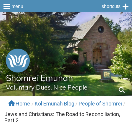
menu
shortcuts
Skip
to
content
Shomrei Emunah
Voluntary Dues, Nice People
Home
/
Kol Emunah Blog
/
People of Shomrei
/
Jews and Christians: The Road to Reconciliation,
Part 2