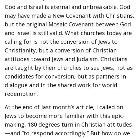
God and Israel is eternal and unbreakable. God
may have made a New Covenant with Christians,
but the original Mosaic Covenant between God
and Israel is still valid. What churches today are
calling for is not the conversion of Jews to
Christianity, but a conversion of Christian
attitudes toward Jews and Judaism. Christians
are taught by their churches to see Jews, not as
candidates for conversion, but as partners in
dialogue and in the shared work for world
redemption.
At the end of last month’s article, I called on
Jews to become more familiar with this epic-
making, 180 degrees turn in Christian attitudes
—and “to respond accordingly.” But how do we