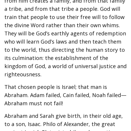
from him creates a family, and from that family
a tribe, and from that tribe a people. God will
train that people to use their free will to follow
the divine Word rather than their own whims.
They will be God’s earthly agents of redemption
who will learn God’s laws and then teach them
to the world, thus directing the human story to
its culmination: the establishment of the
kingdom of God, a world of universal justice and
righteousness.
That chosen people is Israel; that man is
Abraham. Adam failed, Cain failed, Noah failed—
Abraham must not fail!
Abraham and Sarah give birth, in their old age,
to a son, Isaac. Philo of Alexander, the great