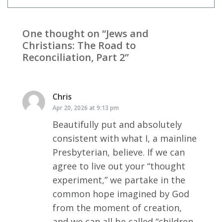
One thought on “
Jews and
Christians: The Road to
Reconciliation, Part 2
”
Chris
says:
Apr 20, 2026 at 9:13 pm
Beautifully put and absolutely
consistent with what I, a mainline
Presbyterian, believe. If we can
agree to live out your “thought
experiment,” we partake in the
common hope imagined by God
from the moment of creation,
and we can all be called “children