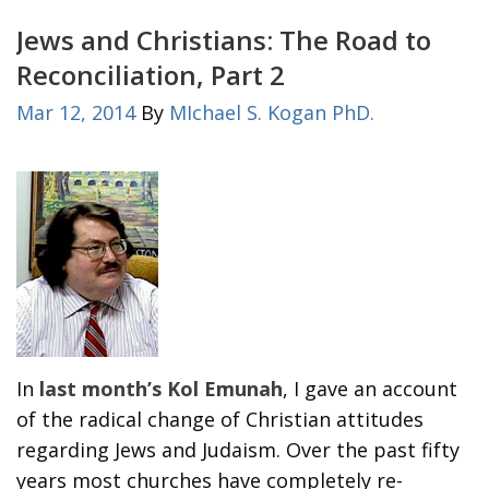
Jews and Christians: The Road to
Reconciliation, Part 2
Mar 12, 2014
By
MIchael S. Kogan PhD.
In
last month’s Kol Emunah
, I gave an account
of the radical change of Christian attitudes
regarding Jews and Judaism. Over the past fifty
years most churches have completely re-