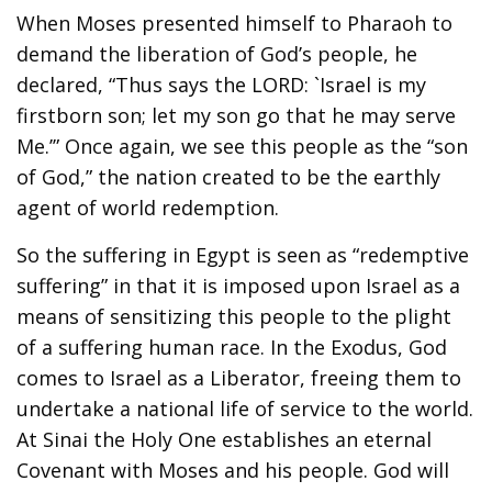
When Moses presented himself to Pharaoh to
demand the liberation of God’s people, he
declared, “Thus says the LORD: `Israel is my
firstborn son; let my son go that he may serve
Me.’” Once again, we see this people as the “son
of God,” the nation created to be the earthly
agent of world redemption.
So the suffering in Egypt is seen as “redemptive
suffering” in that it is imposed upon Israel as a
means of sensitizing this people to the plight
of a suffering human race. In the Exodus, God
comes to Israel as a Liberator, freeing them to
undertake a national life of service to the world.
At Sinai the Holy One establishes an eternal
Covenant with Moses and his people. God will