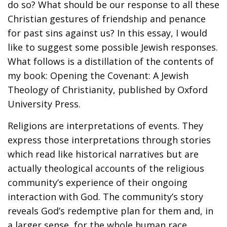
do so? What should be our response to all these
Christian gestures of friendship and penance
for past sins against us? In this essay, I would
like to suggest some possible Jewish responses.
What follows is a distillation of the contents of
my book: Opening the Covenant: A Jewish
Theology of Christianity, published by Oxford
University Press.
Religions are interpretations of events. They
express those interpretations through stories
which read like historical narratives but are
actually theological accounts of the religious
community’s experience of their ongoing
interaction with God. The community’s story
reveals God’s redemptive plan for them and, in
a larger sense, for the whole human race.