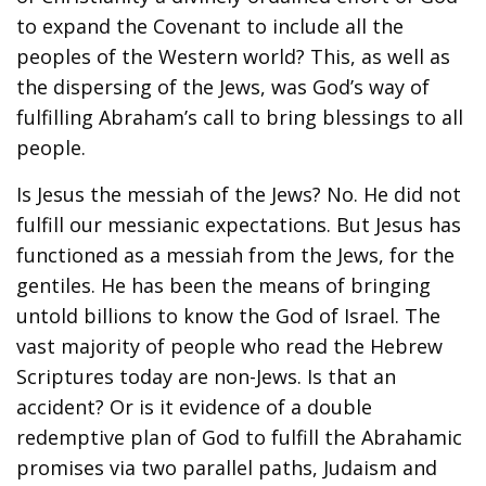
to expand the Covenant to include all the
peoples of the Western world? This, as well as
the dispersing of the Jews, was God’s way of
fulfilling Abraham’s call to bring blessings to all
people.
Is Jesus the messiah of the Jews? No. He did not
fulfill our messianic expectations. But Jesus has
functioned as a messiah from the Jews, for the
gentiles. He has been the means of bringing
untold billions to know the God of Israel. The
vast majority of people who read the Hebrew
Scriptures today are non-Jews. Is that an
accident? Or is it evidence of a double
redemptive plan of God to fulfill the Abrahamic
promises via two parallel paths, Judaism and