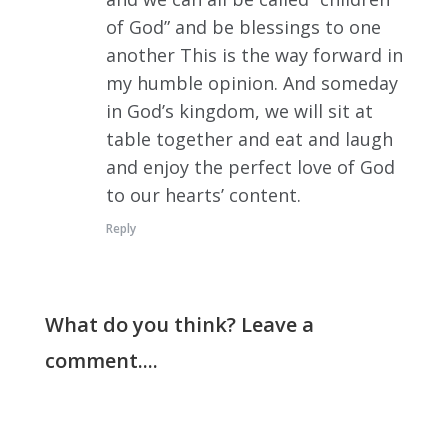
of God” and be blessings to one
another This is the way forward in
my humble opinion. And someday
in God’s kingdom, we will sit at
table together and eat and laugh
and enjoy the perfect love of God
to our hearts’ content.
Reply
What do you think? Leave a
comment....