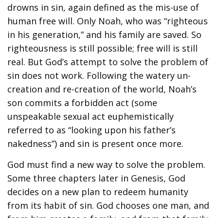
drowns in sin, again defined as the mis-use of
human free will. Only Noah, who was “righteous
in his generation,” and his family are saved. So
righteousness is still possible; free will is still
real. But God’s attempt to solve the problem of
sin does not work. Following the watery un-
creation and re-creation of the world, Noah’s
son commits a forbidden act (some
unspeakable sexual act euphemistically
referred to as “looking upon his father’s
nakedness”) and sin is present once more.
God must find a new way to solve the problem.
Some three chapters later in Genesis, God
decides on a new plan to redeem humanity
from its habit of sin. God chooses one man, and