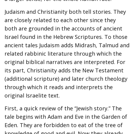
Judaism and Christianity both tell stories. They
are closely related to each other since they
both are grounded in the accounts of ancient
Israel found in the Hebrew Scriptures. To those
ancient tales Judaism adds Midrash, Talmud and
related rabbinic literature through which the
original biblical narratives are interpreted. For
its part, Christianity adds the New Testament
(additional scripture) and later church theology
through which it reads and interprets the
original Israelite text.
First, a quick review of the “Jewish story.” The
tale begins with Adam and Eve in the Garden of
Eden. They are forbidden to eat of the tree of
knowledge of good and evil. Now they already