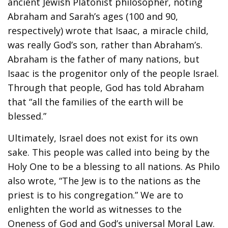
ancient Jewish Platonist philosopher, noting
Abraham and Sarah’s ages (100 and 90,
respectively) wrote that Isaac, a miracle child,
was really God’s son, rather than Abraham’s.
Abraham is the father of many nations, but
Isaac is the progenitor only of the people Israel.
Through that people, God has told Abraham
that “all the families of the earth will be
blessed.”
Ultimately, Israel does not exist for its own
sake. This people was called into being by the
Holy One to be a blessing to all nations. As Philo
also wrote, “The Jew is to the nations as the
priest is to his congregation.” We are to
enlighten the world as witnesses to the
Oneness of God and God’s universal Moral Law.