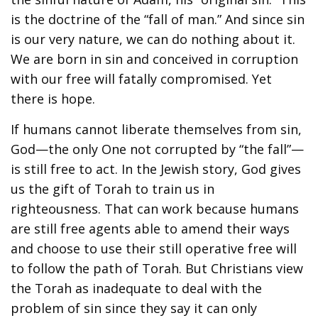
is the doctrine of the “fall of man.” And since sin
is our very nature, we can do nothing about it.
We are born in sin and conceived in corruption
with our free will fatally compromised. Yet
there is hope.
If humans cannot liberate themselves from sin,
God—the only One not corrupted by “the fall”—
is still free to act. In the Jewish story, God gives
us the gift of Torah to train us in
righteousness. That can work because humans
are still free agents able to amend their ways
and choose to use their still operative free will
to follow the path of Torah. But Christians view
the Torah as inadequate to deal with the
problem of sin since they say it can only