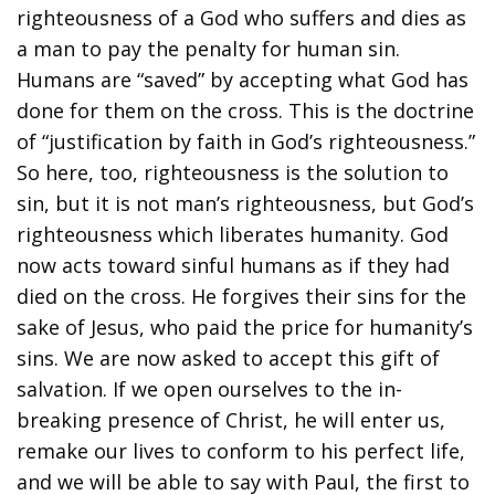
righteousness of a God who suffers and dies as
a man to pay the penalty for human sin.
Humans are “saved” by accepting what God has
done for them on the cross. This is the doctrine
of “justification by faith in God’s righteousness.”
So here, too, righteousness is the solution to
sin, but it is not man’s righteousness, but God’s
righteousness which liberates humanity. God
now acts toward sinful humans as if they had
died on the cross. He forgives their sins for the
sake of Jesus, who paid the price for humanity’s
sins. We are now asked to accept this gift of
salvation. If we open ourselves to the in-
breaking presence of Christ, he will enter us,
remake our lives to conform to his perfect life,
and we will be able to say with Paul, the first to