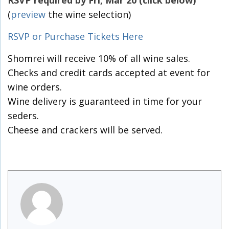
RSVP required by Fri, Mar 20 (click below)
(
preview
the wine selection)
RSVP or Purchase Tickets Here
Shomrei will receive 10% of all wine sales.
Checks and credit cards accepted at event for
wine orders.
Wine delivery is guaranteed in time for your
seders.
Cheese and crackers will be served.