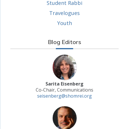
Student Rabbi
Travelogues
Youth
Blog Editors
Sarita Eisenberg
Co-Chair, Communications
seisenberg@shomrei.org