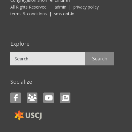
Congregation Shomrei Emunah
All Rights Reserved. |
admin
|
privacy policy
terms & conditions
|
sms opt-in
Explore
Search
for:
Socialize