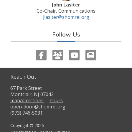
John Lasiter
Co-Chair, Communications
jlasiter@shomrei.org
Follow Us
Reach Out
67 Park Street
Montclair, NJ 07042
map/directions
hours
open-door@shomrei.org
(973) 746-5031
Copyright © 2026