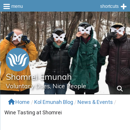
menu
shortcuts
Skip
to
content
Shomrei Emunah
Voluntary Dues, Nice People
Home
/
Kol Emunah Blog
/
News & Events
/
Wine Tasting at Shomrei