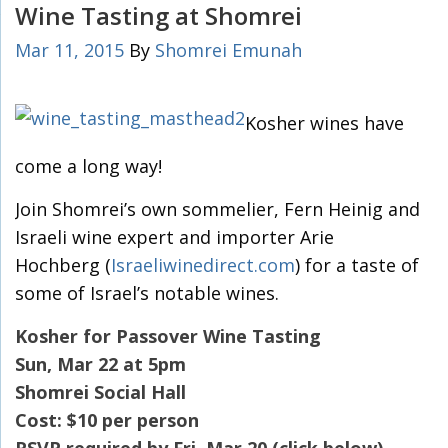
Wine Tasting at Shomrei
Mar 11, 2015
By
Shomrei Emunah
Kosher wines have
come a long way!
Join Shomrei’s own sommelier, Fern Heinig and
Israeli wine expert and importer Arie
Hochberg (
Israeliwinedirect.com
) for a taste of
some of Israel’s notable wines.
Kosher for Passover Wine Tasting
Sun, Mar 22 at 5pm
Shomrei Social Hall
Cost: $10 per person