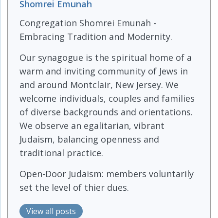
Shomrei Emunah
Congregation Shomrei Emunah -
Embracing Tradition and Modernity.
Our synagogue is the spiritual home of a
warm and inviting community of Jews in
and around Montclair, New Jersey. We
welcome individuals, couples and families
of diverse backgrounds and orientations.
We observe an egalitarian, vibrant
Judaism, balancing openness and
traditional practice.
Open-Door Judaism: members voluntarily
set the level of thier dues.
View all posts