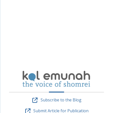
Subscribe to the Blog
Submit Article for Publication