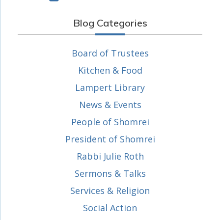
Blog Categories
Board of Trustees
Kitchen & Food
Lampert Library
News & Events
People of Shomrei
President of Shomrei
Rabbi Julie Roth
Sermons & Talks
Services & Religion
Social Action