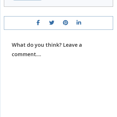
What do you think? Leave a
comment....