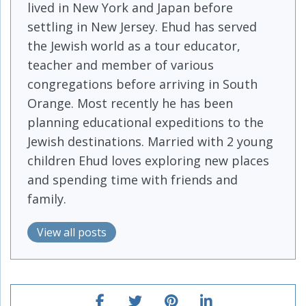
lived in New York and Japan before
settling in New Jersey. Ehud has served
the Jewish world as a tour educator,
teacher and member of various
congregations before arriving in South
Orange. Most recently he has been
planning educational expeditions to the
Jewish destinations. Married with 2 young
children Ehud loves exploring new places
and spending time with friends and
family.
View all posts