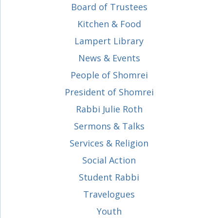
Board of Trustees
Kitchen & Food
Lampert Library
News & Events
People of Shomrei
President of Shomrei
Rabbi Julie Roth
Sermons & Talks
Services & Religion
Social Action
Student Rabbi
Travelogues
Youth