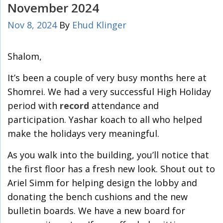
November 2024
Nov 8, 2024
By
Ehud Klinger
Shalom,
It’s been a couple of very busy months here at
Shomrei. We had a very successful High Holiday
period with
record
attendance and
participation. Yashar koach to all who helped
make the holidays very meaningful.
As you walk into the building, you’ll notice that
the first floor has a fresh new look. Shout out to
Ariel Simm for helping design the lobby and
donating the bench cushions and the new
bulletin boards. We have a new board for