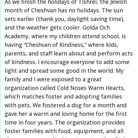
As we finish the holidays of Tishrei, the Jewish
month of Cheshvan has no holidays. The sun
sets earlier (thank you, daylight saving time),
and the weather gets cooler. Golda Och
Academy, where my children attend school, is
having “Cheshvan of Kindness,” where kids,
parents, and staff learn about and perform acts
of kindness. I encourage everyone to add some
light and spread some good in the world. My
family and I were exposed to a great
organization called Cold Noses Warm Hearts,
which matches foster and adopting families
with pets. We fostered a dog for a month and
gave her a warm and loving home for the first
time in four years. The organization provides
foster families with food, equipment, and all