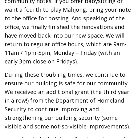
community notes. If you offer babysitting or
want a fourth to play Mahjong, bring your note
to the office for posting. And speaking of the
office, we finally finished the renovations and
have moved back into our new space. We will
return to regular office hours, which are 9am-
11am / 1pm-5pm, Monday – Friday (with an
early 3pm close on Fridays).
During these troubling times, we continue to
ensure our building is safe for our community.
We received an additional grant (the third year
in a row!) from the Department of Homeland
Security to continue improving and
strengthening our building security (some
visible and some not-so-visible improvements).