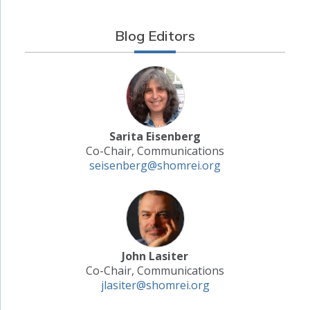
Blog Editors
Sarita Eisenberg
Co-Chair, Communications
seisenberg@shomrei.org
John Lasiter
Co-Chair, Communications
jlasiter@shomrei.org