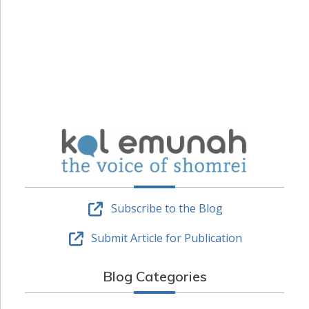
Subscribe to the Blog
Submit Article for Publication
Blog Categories