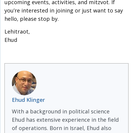
upcoming events, activities, and mitzvot. If
you’re interested in joining or just want to say
hello, please stop by.
Lehitraot,
Ehud
Ehud Klinger
With a background in political science
Ehud has extensive experience in the field
of operations. Born in Israel, Ehud also