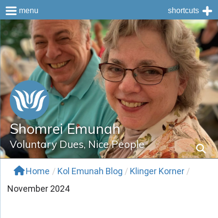
menu
shortcuts
Skip
to
content
Shomrei Emunah
Voluntary Dues, Nice People
Home
/
Kol Emunah Blog
/
Klinger Korner
/
November 2024