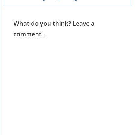
What do you think? Leave a
comment....