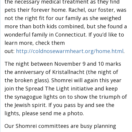
the necessary medical treatment as they find
pets their forever home. Rachel, our foster, was
not the right fit for our family as she weighed
more than both kids combined, but she found a
wonderful family in Connecticut. If you’d like to
learn more, check them
out:
http://coldnosewarmheart.org/home.html
.
The night between November 9 and 10 marks
the anniversary of Kristallnacht (the night of
the broken glass). Shomrei will again this year
join the Spread The Light initiative and keep
the synagogue lights on to show the triumph of
the Jewish spirit. If you pass by and see the
lights, please send me a photo.
Our Shomrei committees are busy planning