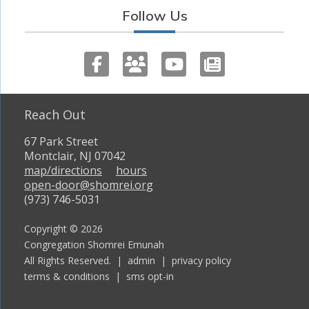
Follow Us
Reach Out
67 Park Street
Montclair, NJ 07042
map/directions
hours
open-door@shomrei.org
(973) 746-5031
Copyright © 2026
Congregation Shomrei Emunah
All Rights Reserved. |
admin
|
privacy policy
terms & conditions
|
sms opt-in