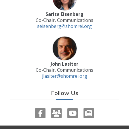
Sarita Eisenberg
Co-Chair, Communications
seisenberg@shomrei.org
John Lasiter
Co-Chair, Communications
jlasiter@shomrei.org
Follow Us