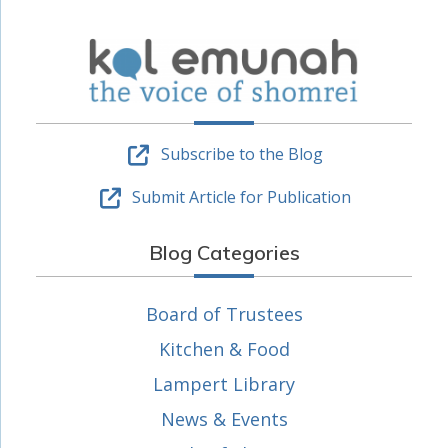
Subscribe to the Blog
Submit Article for Publication
Blog Categories
Board of Trustees
Kitchen & Food
Lampert Library
News & Events