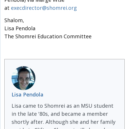
at
execdirector@shomrei.org
Shalom,
Lisa Pendola
The Shomrei Education Committee
Lisa Pendola
Lisa came to Shomrei as an MSU student
in the late '80s, and became a member
shortly after. Although she and her family