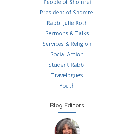
People of Shomrei
President of Shomrei
Rabbi Julie Roth
Sermons & Talks
Services & Religion
Social Action
Student Rabbi
Travelogues
Youth
Blog Editors