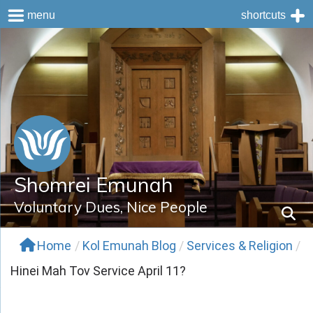
menu
shortcuts
Skip
to
content
Shomrei Emunah
Voluntary Dues, Nice People
Home
/
Kol Emunah Blog
/
Services & Religion
/
Hinei Mah Tov Service April 11?