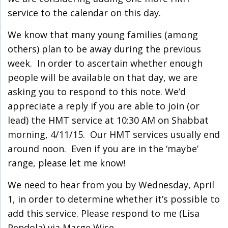
service to the calendar on this day.
We know that many young families (among
others) plan to be away during the previous
week.
In order to ascertain whether enough
people will be available on that day, we are
asking you to respond to this note. We’d
appreciate a reply if you are able to join (or
lead) the HMT service at 10:30 AM on Shabbat
morning, 4/11/15. Our HMT services usually end
around noon. Even if you are in the ‘maybe’
range, please let me know!
We need to hear from you by Wednesday, April
1, in order to determine whether it’s possible to
add this service. Please respond to me (Lisa
Pendola) via Marge Wise