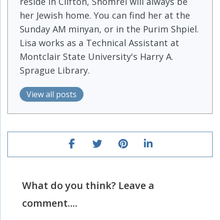
reside in Clifton, Shomrei will always be
her Jewish home. You can find her at the
Sunday AM minyan, or in the Purim Shpiel.
Lisa works as a Technical Assistant at
Montclair State University's Harry A.
Sprague Library.
View all posts
What do you think? Leave a
comment....