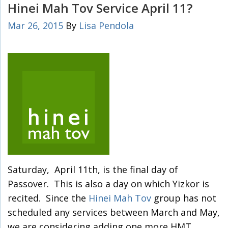
Hinei Mah Tov Service April 11?
Mar 26, 2015
By
Lisa Pendola
Saturday, April 11th, is the final day of
Passover. This is also a day on which Yizkor is
recited. Since the
Hinei Mah Tov
group has not
scheduled any services between March and May,
we are considering adding one more HMT