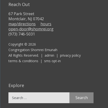
Reach Out
67 Park Street
Montclair, NJ 07042
map/directions
hours
open-door@shomrei.org
(973) 746-5031
Copyright © 2026
Congregation Shomrei Emunah
All Rights Reserved. |
admin
|
privacy policy
terms & conditions
|
sms opt-in
Explore
Search
for: