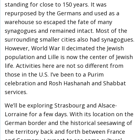
standing for close to 150 years. It was
repurposed by the Germans and used as a
warehouse so escaped the fate of many
synagogues and remained intact. Most of the
surrounding smaller cities also had synagogues.
However, World War II decimated the Jewish
population and Lille is now the center of Jewish
life. Activities here are not so different from
those in the U.S. I’ve been to a Purim
celebration and Rosh Hashanah and Shabbat
services.
We’ll be exploring Strasbourg and Alsace-
Lorraine for a few days. With its location on the
German border and the historical seesawing of
the territory back and forth between France