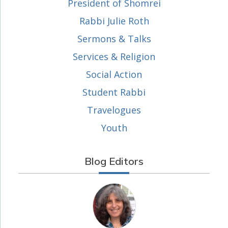
President of Shomrei
Rabbi Julie Roth
Sermons & Talks
Services & Religion
Social Action
Student Rabbi
Travelogues
Youth
Blog Editors