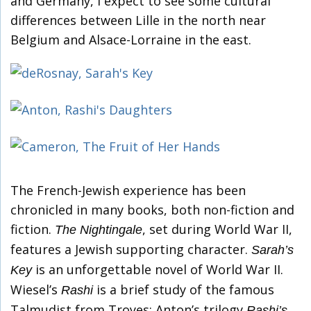
and Germany, I expect to see some cultural
differences between Lille in the north near
Belgium and Alsace-Lorraine in the east.
The French-Jewish experience has been
chronicled in many books, both non-fiction and
fiction.
, set during World War II,
The Nightingale
features a Jewish supporting character.
Sarah’s
is an unforgettable novel of World War II.
Key
Wiesel’s
is a brief study of the famous
Rashi
Talmudist from Troyes; Anton’s trilogy
Rashi’s