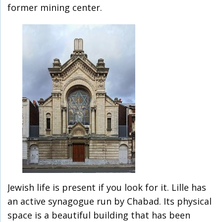
former mining center.
Jewish life is present if you look for it. Lille has
an active synagogue run by Chabad. Its physical
space is a beautiful building that has been