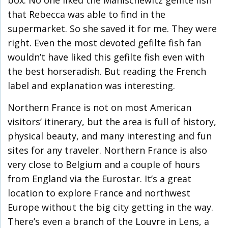
box. No one liked the Manischewitz gefilte fish
that Rebecca was able to find in the
supermarket. So she saved it for me. They were
right. Even the most devoted gefilte fish fan
wouldn’t have liked this gefilte fish even with
the best horseradish. But reading the French
label and explanation was interesting.
Northern France is not on most American
visitors’ itinerary, but the area is full of history,
physical beauty, and many interesting and fun
sites for any traveler. Northern France is also
very close to Belgium and a couple of hours
from England via the Eurostar. It’s a great
location to explore France and northwest
Europe without the big city getting in the way.
There’s even a branch of the Louvre in Lens, a