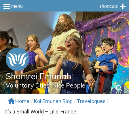
menu
shortcuts
Skip
to
content
Shomrei Emunah
Voluntary Dues, Nice People
Home
/
Kol Emunah Blog
/
Travelogues
/
It’s a Small World – Lille, France