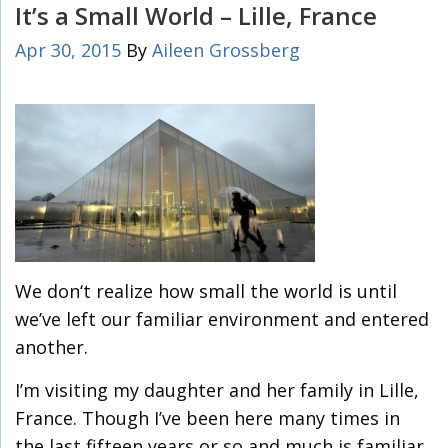
It’s a Small World – Lille, France
Apr 30, 2015
By
Aileen Grossberg
We don‘t realize how small the world is until
we’ve left our familiar environment and entered
another.
I’m visiting my daughter and her family in Lille,
France. Though I’ve been here many times in
the last fifteen years or so and much is familiar,