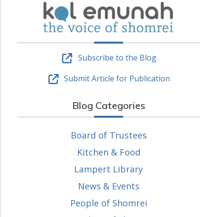
Subscribe to the Blog
Submit Article for Publication
Blog Categories
Board of Trustees
Kitchen & Food
Lampert Library
News & Events
People of Shomrei