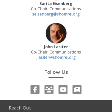
Sarita Eisenberg
Co-Chair, Communications
seisenberg@shomrei.org
John Lasiter
Co-Chair, Communications
jlasiter@shomrei.org
Follow Us
Reach Out