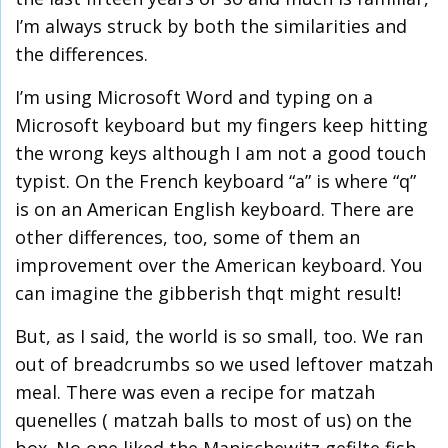
I’m always struck by both the similarities and
the differences.
I’m using Microsoft Word and typing on a
Microsoft keyboard but my fingers keep hitting
the wrong keys although I am not a good touch
typist. On the French keyboard “a” is where “q”
is on an American English keyboard. There are
other differences, too, some of them an
improvement over the American keyboard. You
can imagine the gibberish thqt might result!
But, as I said, the world is so small, too. We ran
out of breadcrumbs so we used leftover matzah
meal. There was even a recipe for matzah
quenelles ( matzah balls to most of us) on the