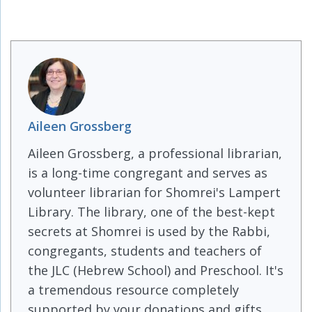
Aileen Grossberg
Aileen Grossberg, a professional librarian,
is a long-time congregant and serves as
volunteer librarian for Shomrei's Lampert
Library. The library, one of the best-kept
secrets at Shomrei is used by the Rabbi,
congregants, students and teachers of
the JLC (Hebrew School) and Preschool. It's
a tremendous resource completely
supported by your donations and gifts.