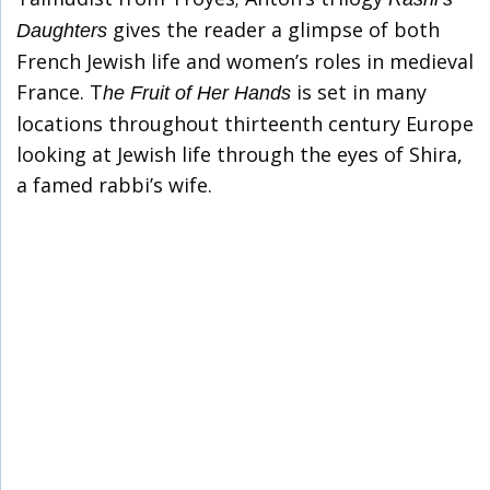
gives the reader a glimpse of both
Daughters
French Jewish life and women’s roles in medieval
France. T
is set in many
he Fruit of Her Hands
locations throughout thirteenth century Europe
looking at Jewish life through the eyes of Shira,
a famed rabbi’s wife.