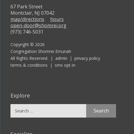
67 Park Street
Montclair, NJ 07042
map/directions
hours
open-door@shomrei.org
(973) 746-5031
Copyright © 2026
Congregation Shomrei Emunah
All Rights Reserved. |
admin
|
privacy policy
terms & conditions
|
sms opt-in
Explore
Search
for:
Socialize