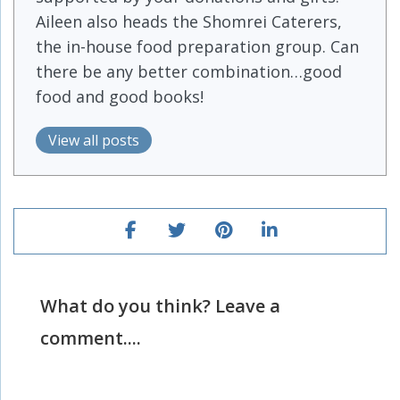
Aileen also heads the Shomrei Caterers,
the in-house food preparation group. Can
there be any better combination…good
food and good books!
View all posts
What do you think? Leave a
comment....