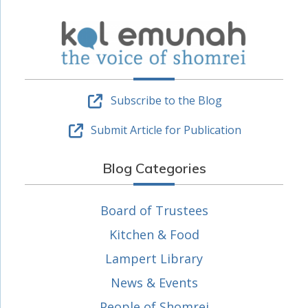
Subscribe to the Blog
Submit Article for Publication
Blog Categories
Board of Trustees
Kitchen & Food
Lampert Library
News & Events
People of Shomrei