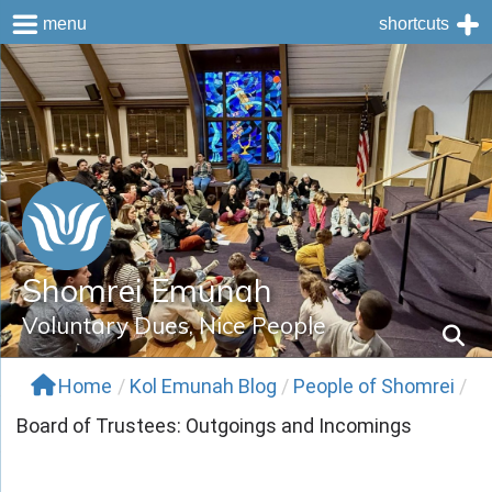
menu
shortcuts
Skip
to
content
Shomrei Emunah
Voluntary Dues, Nice People
Home
/
Kol Emunah Blog
/
People of Shomrei
/
Board of Trustees: Outgoings and Incomings