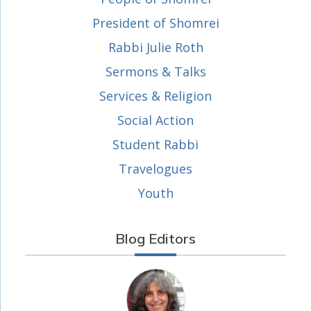
President of Shomrei
Rabbi Julie Roth
Sermons & Talks
Services & Religion
Social Action
Student Rabbi
Travelogues
Youth
Blog Editors