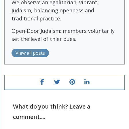
We observe an egalitarian, vibrant
Judaism, balancing openness and
traditional practice.
Open-Door Judaism: members voluntarily
set the level of thier dues.
View all posts
What do you think? Leave a
comment....