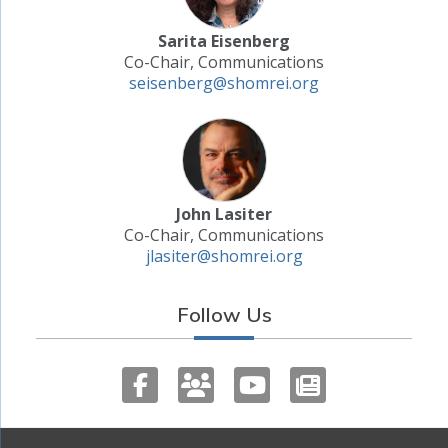
Sarita Eisenberg
Co-Chair, Communications
seisenberg@shomrei.org
John Lasiter
Co-Chair, Communications
jlasiter@shomrei.org
Follow Us