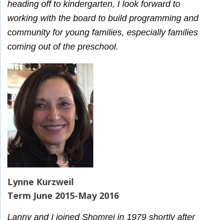
heading off to kindergarten, I look forward to
working with the board to build programming and
community for young families, especially families
coming out of the preschool.
Lynne Kurzweil
Term June 2015-May 2016
Lanny and I joined Shomrei in 1979 shortly after