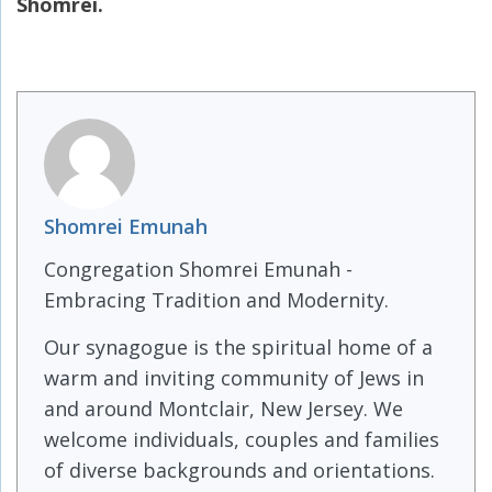
Shomrei.
Shomrei Emunah
Congregation Shomrei Emunah -
Embracing Tradition and Modernity.
Our synagogue is the spiritual home of a
warm and inviting community of Jews in
and around Montclair, New Jersey. We
welcome individuals, couples and families
of diverse backgrounds and orientations.