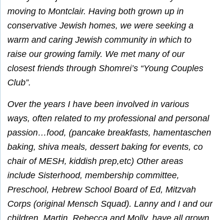
moving to Montclair. Having both grown up in
conservative Jewish homes, we were seeking a
warm and caring Jewish community in which to
raise our growing family. We met many of our
closest friends through Shomrei’s “Young Couples
Club”.
Over the years I have been involved in various
ways, often related to my professional and personal
passion…food, (pancake breakfasts, hamentaschen
baking, shiva meals, dessert baking for events, co
chair of MESH, kiddish prep,etc) Other areas
include Sisterhood, membership committee,
Preschool, Hebrew School Board of Ed, Mitzvah
Corps (original Mensch Squad). Lanny and I and our
children, Martin, Rebecca and Molly, have all grown