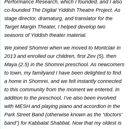
Performance Research, which I founded, and I also
co-founded The Digital Yiddish Theatre Project. As
stage director, dramaturg, and translator for the
Target Margin Theater, I helped develop two
seasons of Yiddish theater material.
We joined Shomrei when we moved to Montclair in
2013 and enrolled our children, first Zev (5), then
Maya (2.5) in the Shomrei preschool. As newcomers
to town, my familyand I have been delighted to find
a home in Shomrei, and we felt instantly connected
to this community from the moment we entered. In
addition to the preschool, I’ve also been involved
with MESH and playing piano and accordion in the
Park Street Band (otherwise known as the “doctors’
band”) for Kabbalat Shabbat. Now that my oldest is