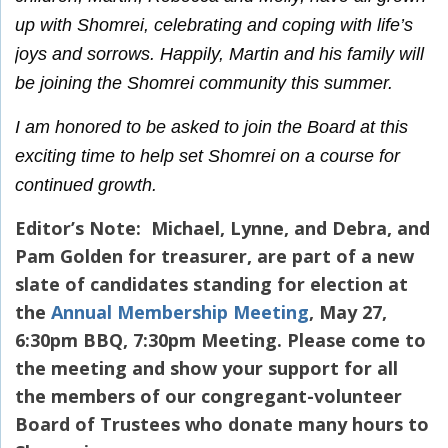
up with Shomrei, celebrating and coping with life’s
joys and sorrows. Happily, Martin and his family will
be joining the Shomrei community this summer.
I am honored to be asked to join the Board at this
exciting time to help set Shomrei on a course for
continued growth.
Editor’s Note: Michael, Lynne, and Debra, and
Pam Golden for treasurer, are part of a new
slate of candidates standing for election at
the
Annual Membership Meeting
, May 27,
6:30pm BBQ, 7:30pm Meeting. Please come to
the meeting and show your support for all
the members of our congregant-volunteer
Board of Trustees who donate many hours to