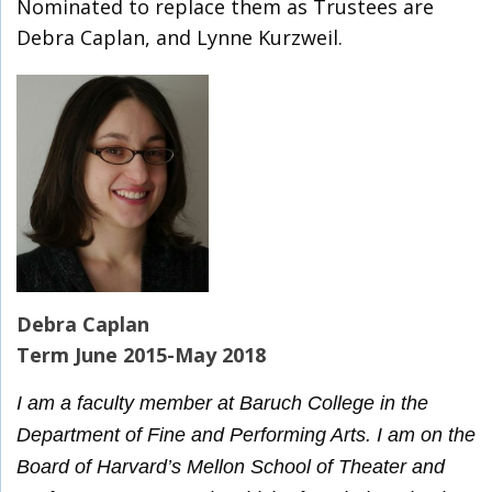
Nominated to replace them as Trustees are
Debra Caplan, and Lynne Kurzweil.
Debra Caplan
Term June 2015-May 2018
I am a faculty member at Baruch College in the
Department of Fine and Performing Arts. I am on the
Board of Harvard’s Mellon School of Theater and