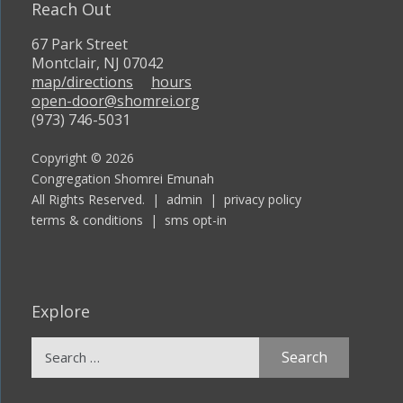
Reach Out
67 Park Street
Montclair, NJ 07042
map/directions
hours
open-door@shomrei.org
(973) 746-5031
Copyright © 2026
Congregation Shomrei Emunah
All Rights Reserved. |
admin
|
privacy policy
terms & conditions
|
sms opt-in
Explore
Search
for: