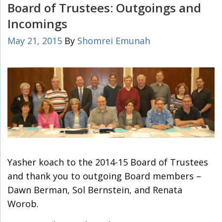
Board of Trustees: Outgoings and
Incomings
May 21, 2015
By
Shomrei Emunah
Yasher koach to the 2014-15 Board of Trustees
and thank you to outgoing Board members –
Dawn Berman, Sol Bernstein, and Renata
Worob.