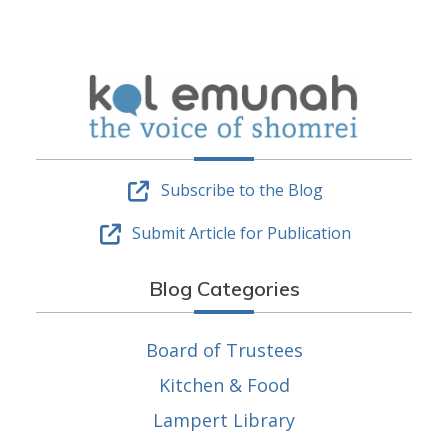
Subscribe to the Blog
Submit Article for Publication
Blog Categories
Board of Trustees
Kitchen & Food
Lampert Library