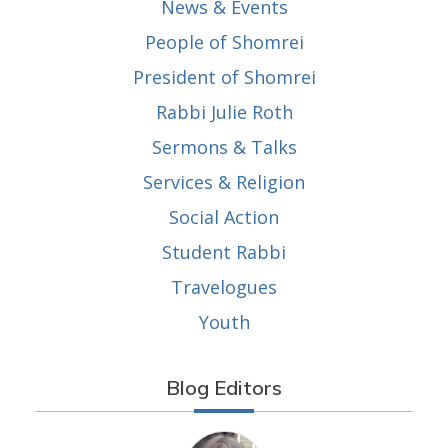
News & Events
People of Shomrei
President of Shomrei
Rabbi Julie Roth
Sermons & Talks
Services & Religion
Social Action
Student Rabbi
Travelogues
Youth
Blog Editors