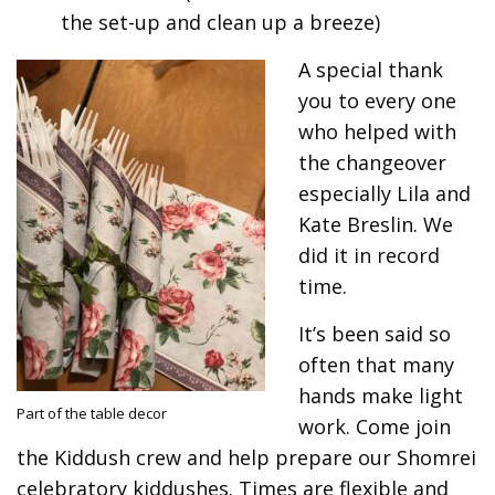
the set-up and clean up a breeze)
A special thank
you to every one
who helped with
the changeover
especially Lila and
Kate Breslin. We
did it in record
time.
It’s been said so
often that many
hands make light
Part of the table decor
work. Come join
the Kiddush crew and help prepare our Shomrei
celebratory kiddushes. Times are flexible and