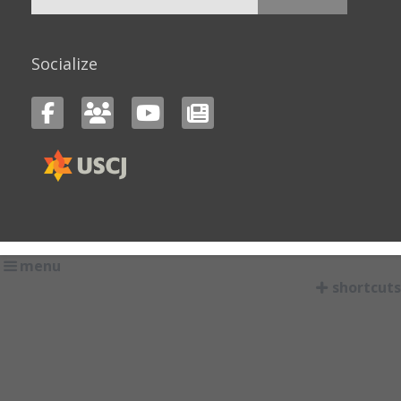
for:
Socialize
menu
shortcuts