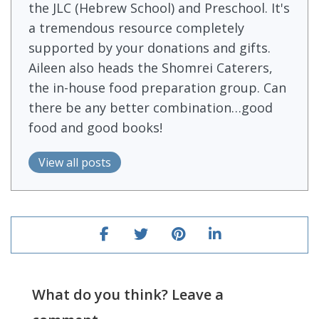
the JLC (Hebrew School) and Preschool. It's
a tremendous resource completely
supported by your donations and gifts.
Aileen also heads the Shomrei Caterers,
the in-house food preparation group. Can
there be any better combination…good
food and good books!
View all posts
What do you think? Leave a