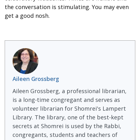
the conversation is stimulating. You may even
get a good nosh.
Aileen Grossberg
Aileen Grossberg, a professional librarian,
is a long-time congregant and serves as
volunteer librarian for Shomrei's Lampert
Library. The library, one of the best-kept
secrets at Shomrei is used by the Rabbi,
congregants, students and teachers of