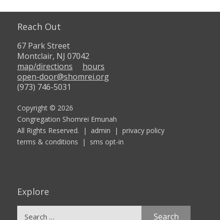
Reach Out
67 Park Street
Montclair, NJ 07042
map/directions
hours
open-door@shomrei.org
(973) 746-5031
Copyright © 2026
Congregation Shomrei Emunah
All Rights Reserved. |
admin
|
privacy policy
terms & conditions
|
sms opt-in
Explore
Search