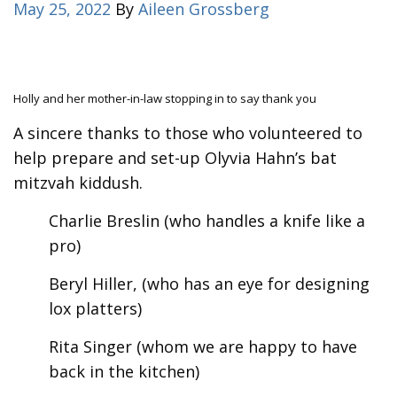
May 25, 2022
By
Aileen Grossberg
Holly and her mother-in-law stopping in to say thank you
A sincere thanks to those who volunteered to
help prepare and set-up Olyvia Hahn’s bat
mitzvah kiddush.
Charlie Breslin (who handles a knife like a
pro)
Beryl Hiller, (who has an eye for designing
lox platters)
Rita Singer (whom we are happy to have
back in the kitchen)