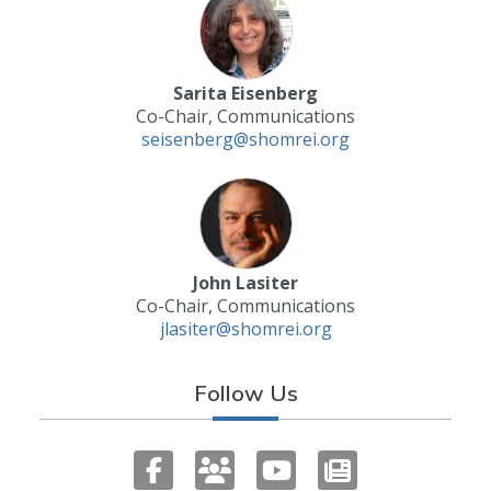
Sarita Eisenberg
Co-Chair, Communications
seisenberg@shomrei.org
John Lasiter
Co-Chair, Communications
jlasiter@shomrei.org
Follow Us