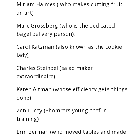
Miriam Haimes ( who makes cutting fruit
an art)
Marc Grossberg (who is the dedicated
bagel delivery person),
Carol Katzman (also known as the cookie
lady),
Charles Steindel (salad maker
extraordinaire)
Karen Altman (whose efficiency gets things
done)
Zen Lucey (Shomrei’s young chef in
training)
Erin Berman (who moved tables and made