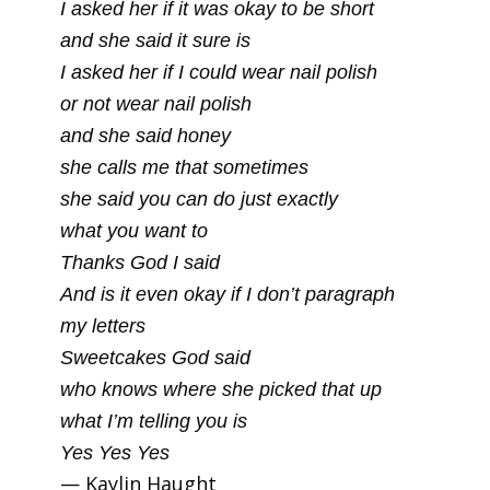
I asked her if it was okay to be short
and she said it sure is
I asked her if I could wear nail polish
or not wear nail polish
and she said honey
she calls me that sometimes
she said you can do just exactly
what you want to
Thanks God I said
And is it even okay if I don’t paragraph
my letters
Sweetcakes God said
who knows where she picked that up
what I’m telling you is
Yes Yes Yes
— Kaylin Haught