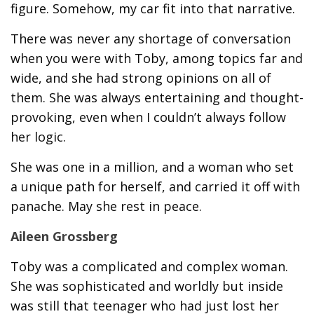
figure. Somehow, my car fit into that narrative.
There was never any shortage of conversation
when you were with Toby, among topics far and
wide, and she had strong opinions on all of
them. She was always entertaining and thought-
provoking, even when I couldn’t always follow
her logic.
She was one in a million, and a woman who set
a unique path for herself, and carried it off with
panache. May she rest in peace.
Aileen Grossberg
Toby was a complicated and complex woman.
She was sophisticated and worldly but inside
was still that teenager who had just lost her