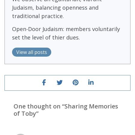
Judaism, balancing openness and
traditional practice.
Open-Door Judaism: members voluntarily
set the level of thier dues.
View all posts
One thought on “
Sharing Memories
of Toby
”