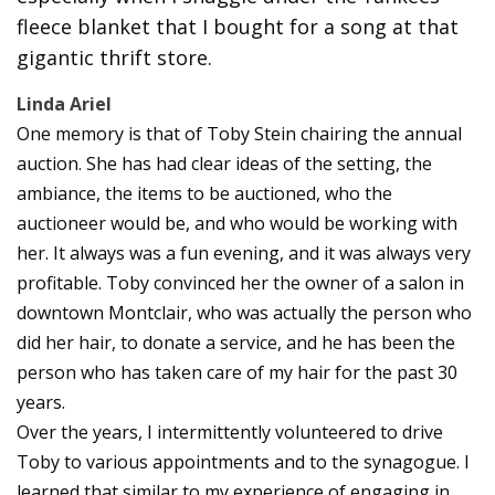
fleece blanket that I bought for a song at that
gigantic thrift store.
Linda Ariel
One memory is that of Toby Stein chairing the annual
auction. She has had clear ideas of the setting, the
ambiance, the items to be auctioned, who the
auctioneer would be, and who would be working with
her. It always was a fun evening, and it was always very
profitable. Toby convinced her the owner of a salon in
downtown Montclair, who was actually the person who
did her hair, to donate a service, and he has been the
person who has taken care of my hair for the past 30
years.
Over the years, I intermittently volunteered to drive
Toby to various appointments and to the synagogue. I
learned that similar to my experience of engaging in