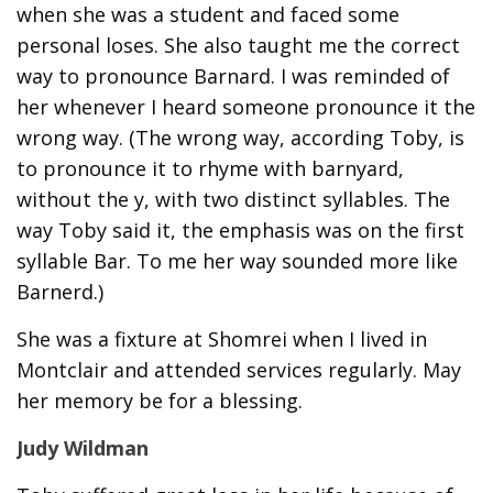
when she was a student and faced some
personal loses. She also taught me the correct
way to pronounce Barnard. I was reminded of
her whenever I heard someone pronounce it the
wrong way. (The wrong way, according Toby, is
to pronounce it to rhyme with barnyard,
without the y, with two distinct syllables. The
way Toby said it, the emphasis was on the first
syllable Bar. To me her way sounded more like
Barnerd.)
She was a fixture at Shomrei when I lived in
Montclair and attended services regularly. May
her memory be for a blessing.
Judy Wildman