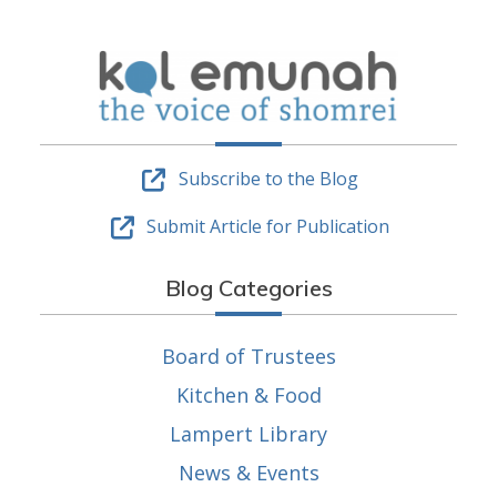
Subscribe to the Blog
Submit Article for Publication
Blog Categories
Board of Trustees
Kitchen & Food
Lampert Library
News & Events