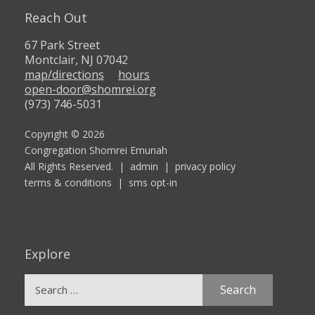
Reach Out
67 Park Street
Montclair, NJ 07042
map/directions
hours
open-door@shomrei.org
(973) 746-5031
Copyright © 2026
Congregation Shomrei Emunah
All Rights Reserved. |
admin
|
privacy policy
terms & conditions
|
sms opt-in
Explore
Search
for: