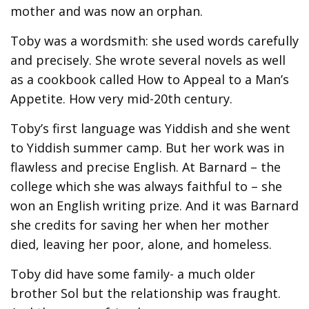
mother and was now an orphan.
Toby was a wordsmith: she used words carefully
and precisely. She wrote several novels as well
as a cookbook called How to Appeal to a Man’s
Appetite. How very mid-20th century.
Toby’s first language was Yiddish and she went
to Yiddish summer camp. But her work was in
flawless and precise English. At Barnard – the
college which she was always faithful to – she
won an English writing prize. And it was Barnard
she credits for saving her when her mother
died, leaving her poor, alone, and homeless.
Toby did have some family- a much older
brother Sol but the relationship was fraught.