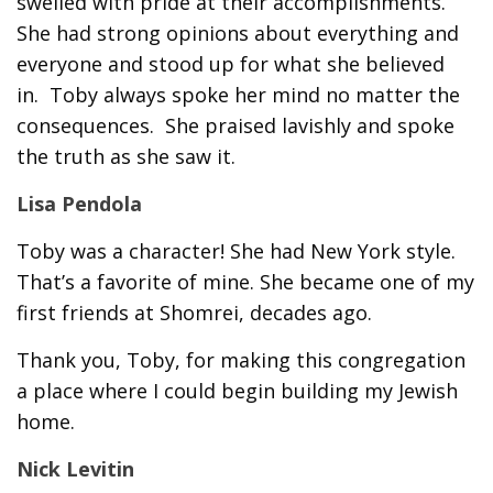
swelled with pride at their accomplishments.
She had strong opinions about everything and
everyone and stood up for what she believed
in. Toby always spoke her mind no matter the
consequences. She praised lavishly and spoke
the truth as she saw it.
Lisa Pendola
Toby was a character! She had New York style.
That’s a favorite of mine. She became one of my
first friends at Shomrei, decades ago.
Thank you, Toby, for making this congregation
a place where I could begin building my Jewish
home.
Nick Levitin