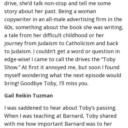
drive, she’d talk non-stop and tell me some
story about her past. Being a woman
copywriter in an all-male advertising firm in the
60s, something about the book she was writing,
a tale from her difficult childhood or her
journey from Judaism to Catholicism and back
to Judaism. I couldn’t get a word or question in
edge-wise! I came to call the drives the “Toby
Show.” At first it annoyed me, but soon I found
myself wondering what the next episode would
bring! Goodbye Toby, I’ll miss you.
Gail Reikin Tuzman
I was saddened to hear about Toby’s passing.
When I was teaching at Barnard, Toby shared
with me how important Barnard was to her