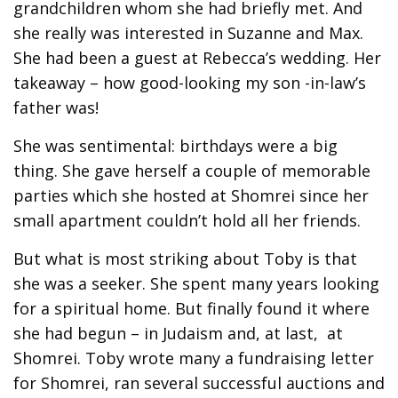
grandchildren whom she had briefly met. And
she really was interested in Suzanne and Max.
She had been a guest at Rebecca’s wedding. Her
takeaway – how good-looking my son -in-law’s
father was!
She was sentimental: birthdays were a big
thing. She gave herself a couple of memorable
parties which she hosted at Shomrei since her
small apartment couldn’t hold all her friends.
But what is most striking about Toby is that
she was a seeker. She spent many years looking
for a spiritual home. But finally found it where
she had begun – in Judaism and, at last, at
Shomrei. Toby wrote many a fundraising letter
for Shomrei, ran several successful auctions and