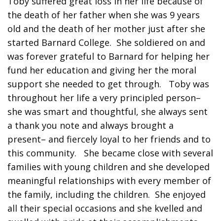
Toby suffered great loss in her life because of
the death of her father when she was 9 years
old and the death of her mother just after she
started Barnard College. She soldiered on and
was forever grateful to Barnard for helping her
fund her education and giving her the moral
support she needed to get through. Toby was
throughout her life a very principled person–
she was smart and thoughtful, she always sent
a thank you note and always brought a
present– and fiercely loyal to her friends and to
this community. She became close with several
families with young children and she developed
meaningful relationships with every member of
the family, including the children. She enjoyed
all their special occasions and she kvelled and