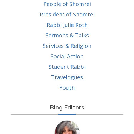
People of Shomrei
President of Shomrei
Rabbi Julie Roth
Sermons & Talks
Services & Religion
Social Action
Student Rabbi
Travelogues
Youth
Blog Editors