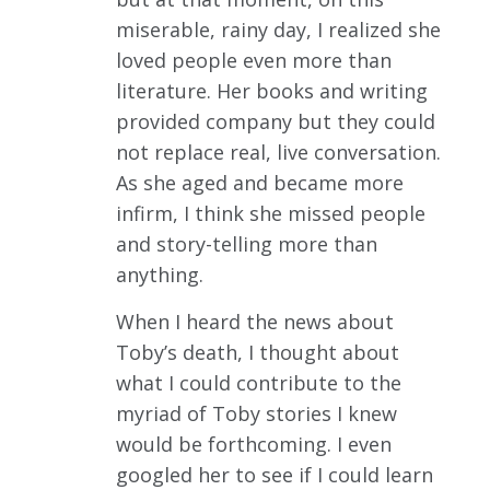
miserable, rainy day, I realized she
loved people even more than
literature. Her books and writing
provided company but they could
not replace real, live conversation.
As she aged and became more
infirm, I think she missed people
and story-telling more than
anything.
When I heard the news about
Toby’s death, I thought about
what I could contribute to the
myriad of Toby stories I knew
would be forthcoming. I even
googled her to see if I could learn