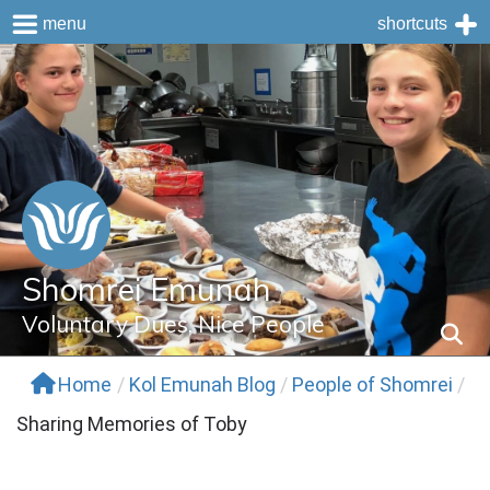
menu
shortcuts
Skip
to
content
Shomrei Emunah
Voluntary Dues, Nice People
Home
/
Kol Emunah Blog
/
People of Shomrei
/
Sharing Memories of Toby