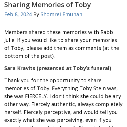
Sharing Memories of Toby
Feb 8, 2024
By
Shomrei Emunah
Members shared these memories with Rabbi
Julie. If you would like to share your memories
of Toby, please add them as comments (at the
bottom of the post).
Sara Kravits (presented at Toby’s funeral)
Thank you for the opportunity to share
memories of Toby. Everything Toby Stein was,
she was FIERCELY. I don’t think she could be any
other way. Fiercely authentic, always completely
herself. Fiercely perceptive, and would tell you
exactly what she was perceiving, even if you