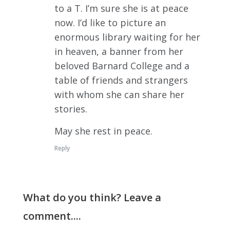
to a T. I’m sure she is at peace
now. I’d like to picture an
enormous library waiting for her
in heaven, a banner from her
beloved Barnard College and a
table of friends and strangers
with whom she can share her
stories.
May she rest in peace.
Reply
What do you think? Leave a
comment....