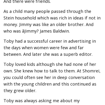
And there were friends.
As a child many people passed through the
Stein household which was rich in ideas if not in
money. Jimmy was like an older brother. And
who was âJimmy? James Baldwin.
Toby had a successful career in advertising in
the days when women were few and far
between. And later she was a superb editor.
Toby loved kids although she had none of her
own. She knew how to talk to them. At Shomrei,
you could often see her in deep conversation
with the young children and this continued as
they grew older.
Toby was always asking me about my