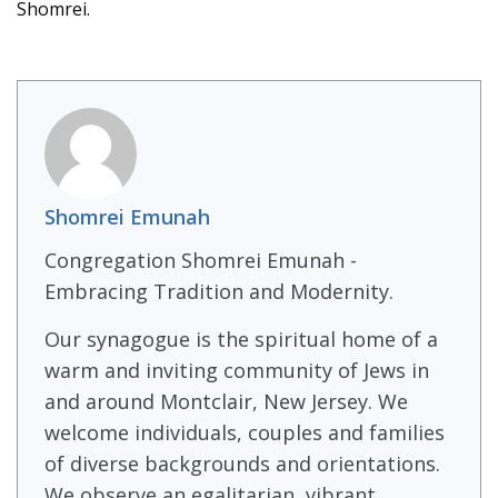
Shomrei.
Shomrei Emunah
Congregation Shomrei Emunah -
Embracing Tradition and Modernity.
Our synagogue is the spiritual home of a
warm and inviting community of Jews in
and around Montclair, New Jersey. We
welcome individuals, couples and families
of diverse backgrounds and orientations.
We observe an egalitarian, vibrant