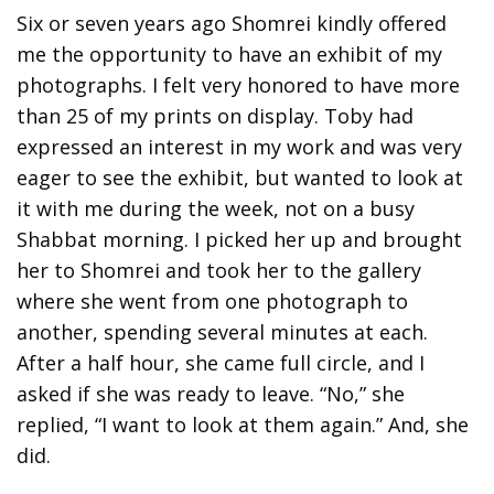
Six or seven years ago Shomrei kindly offered
me the opportunity to have an exhibit of my
photographs. I felt very honored to have more
than 25 of my prints on display. Toby had
expressed an interest in my work and was very
eager to see the exhibit, but wanted to look at
it with me during the week, not on a busy
Shabbat morning. I picked her up and brought
her to Shomrei and took her to the gallery
where she went from one photograph to
another, spending several minutes at each.
After a half hour, she came full circle, and I
asked if she was ready to leave. “No,” she
replied, “I want to look at them again.” And, she
did.