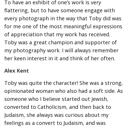
To have an exhibit of one’s work is very
flattering, but to have someone engage with
every photograph in the way that Toby did was
for me one of the most meaningful expressions
of appreciation that my work has received.
Toby was a great champion and supporter of
my photography work. I will always remember
her keen interest in it and think of her often.
Alex Kent
Toby was quite the character! She was a strong,
opinionated woman who also had a soft side. As
someone who I believe started out Jewish,
converted to Catholicism, and then back to
Judaism, she always was curious about my
feelings as a convert to Judaism, and was