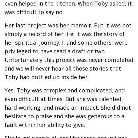
even helped in the kitchen. When Toby asked, it
was difficult to say no.
Her last project was her memoir. But it was not
simply a record of her life. It was the story of
her spiritual journey. I, and some others, were
privileged to have read a draft or two.
Unfortunately this project was never completed
and we will never hear all those stories that
Toby had bottled up inside her.
Yes, Toby was complex and complicated, and
even difficult at times. But she was talented,
hard-working, and made an impact. She did not
hesitate to praise and she was generous to a
fault within her ability to give.