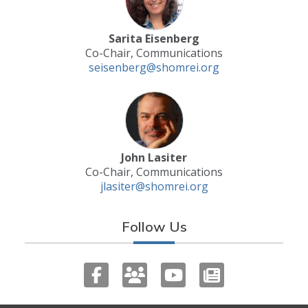
Sarita Eisenberg
Co-Chair, Communications
seisenberg@shomrei.org
John Lasiter
Co-Chair, Communications
jlasiter@shomrei.org
Follow Us