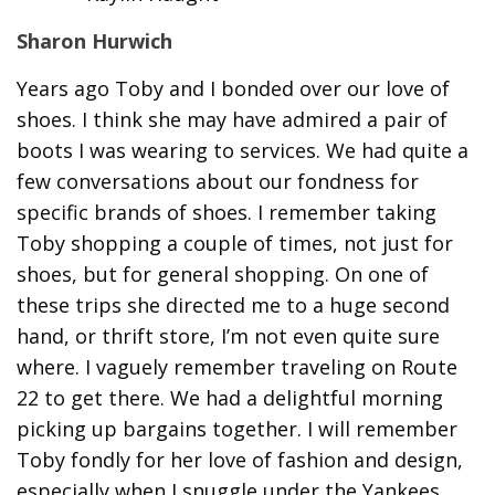
Sharon Hurwich
Years ago Toby and I bonded over our love of
shoes. I think she may have admired a pair of
boots I was wearing to services. We had quite a
few conversations about our fondness for
specific brands of shoes. I remember taking
Toby shopping a couple of times, not just for
shoes, but for general shopping. On one of
these trips she directed me to a huge second
hand, or thrift store, I’m not even quite sure
where. I vaguely remember traveling on Route
22 to get there. We had a delightful morning
picking up bargains together. I will remember
Toby fondly for her love of fashion and design,
especially when I snuggle under the Yankees