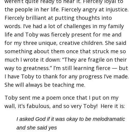
weren’t quite ready to hear it. Fiercely loyal to
the people in her life. Fiercely angry at injustice.
Fiercely brilliant at putting thoughts into
words. I’ve had a lot of challenges in my family
life and Toby was fiercely present for me and
for my three unique, creative children. She said
something about them once that struck me so
much I wrote it down: “They are fragile on their
way to greatness.” I’m still learning fierce — but
I have Toby to thank for any progress I’ve made.
She will always be teaching me.
Toby sent me a poem once that I put on my
wall, it’s fabulous, and so very Toby! Here it is:
I asked God if it was okay to be melodramatic
and she said yes