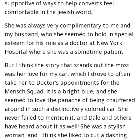
supportive of ways to help converts feel
comfortable in the Jewish world.
She was always very complimentary to me and
my husband, who she seemed to hold in special
esteem for his role as a doctor at New York
Hospital where she was a sometime patient.
But I think the story that stands out the most
was her love for my car, which I drove to often
take her to Doctor’s appointments for the
Mensch Squad. It is a bright blue, and she
seemed to love the panache of being chauffered
around in such a distinctively colored car. She
never failed to mention it, and Dale and others
have heard about it as well! She was a stylish
woman, and I think she liked to cut a dashing