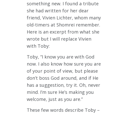
something new. I found a tribute
she had written for her dear
friend, Vivien Lichter, whom many
old-timers at Shomrei remember.
Here is an excerpt from what she
wrote but I will replace Vivien
with Toby:
Toby, “I know you are with God
now. I also know how sure you are
of your point of view, but please
don’t boss God around, and if He
has a suggestion, try it. Oh, never
mind. I’m sure He’s making you
welcome, just as you are.”
These few words describe Toby –