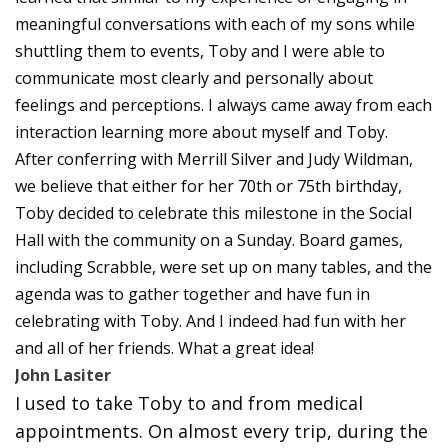
meaningful conversations with each of my sons while
shuttling them to events, Toby and I were able to
communicate most clearly and personally about
feelings and perceptions. I always came away from each
interaction learning more about myself and Toby.
After conferring with Merrill Silver and Judy Wildman,
we believe that either for her 70th or 75th birthday,
Toby decided to celebrate this milestone in the Social
Hall with the community on a Sunday. Board games,
including Scrabble, were set up on many tables, and the
agenda was to gather together and have fun in
celebrating with Toby. And I indeed had fun with her
and all of her friends. What a great idea!
John Lasiter
I used to take Toby to and from medical
appointments. On almost every trip, during the