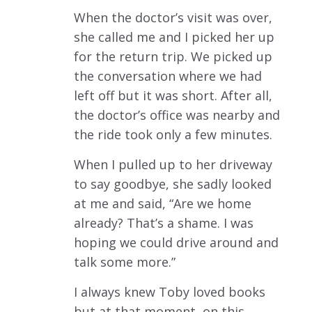
When the doctor’s visit was over,
she called me and I picked her up
for the return trip. We picked up
the conversation where we had
left off but it was short. After all,
the doctor’s office was nearby and
the ride took only a few minutes.
When I pulled up to her driveway
to say goodbye, she sadly looked
at me and said, “Are we home
already? That’s a shame. I was
hoping we could drive around and
talk some more.”
I always knew Toby loved books
but at that moment, on this