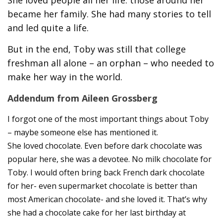
She loved people all her life: those around her
became her family. She had many stories to tell
and led quite a life.
But in the end, Toby was still that college
freshman all alone – an orphan – who needed to
make her way in the world.
Addendum from Aileen Grossberg
I forgot one of the most important things about Toby
– maybe someone else has mentioned it.
She loved chocolate. Even before dark chocolate was
popular here, she was a devotee. No milk chocolate for
Toby. I would often bring back French dark chocolate
for her- even supermarket chocolate is better than
most American chocolate- and she loved it. That’s why
she had a chocolate cake for her last birthday at