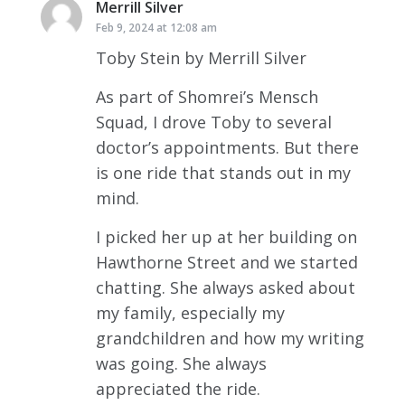
Merrill Silver
says:
Feb 9, 2024 at 12:08 am
Toby Stein by Merrill Silver
As part of Shomrei’s Mensch
Squad, I drove Toby to several
doctor’s appointments. But there
is one ride that stands out in my
mind.
I picked her up at her building on
Hawthorne Street and we started
chatting. She always asked about
my family, especially my
grandchildren and how my writing
was going. She always
appreciated the ride.