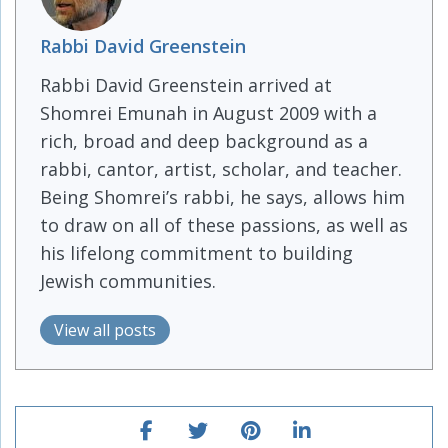
Rabbi David Greenstein
Rabbi David Greenstein arrived at
Shomrei Emunah in August 2009 with a
rich, broad and deep background as a
rabbi, cantor, artist, scholar, and teacher.
Being Shomrei’s rabbi, he says, allows him
to draw on all of these passions, as well as
his lifelong commitment to building
Jewish communities.
View all posts