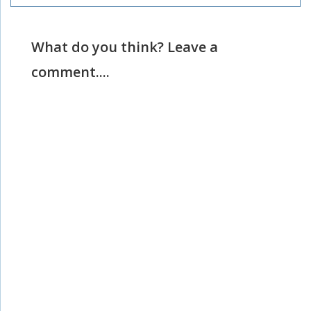
What do you think? Leave a
comment....