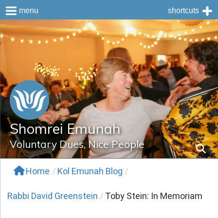
menu
shortcuts
Skip
to
content
Shomrei Emunah
Voluntary Dues, Nice People
Home
/
Kol Emunah Blog
/
Rabbi David Greenstein
/
Toby Stein: In Memoriam