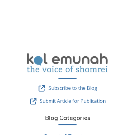
Subscribe to the Blog
Submit Article for Publication
Blog Categories