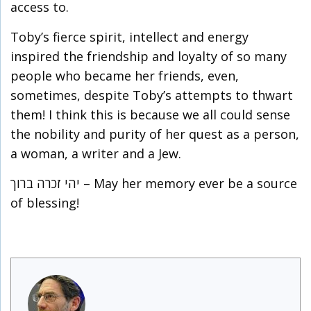
access to.
Toby’s fierce spirit, intellect and energy
inspired the friendship and loyalty of so many
people who became her friends, even,
sometimes, despite Toby’s attempts to thwart
them! I think this is because we all could sense
the nobility and purity of her quest as a person,
a woman, a writer and a Jew.
יהי זכרה ברוך – May her memory ever be a source
of blessing!