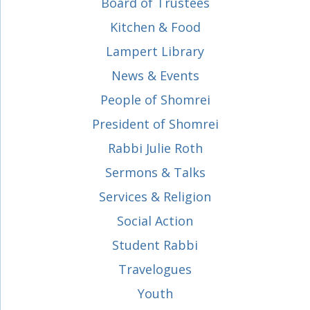
Board of Trustees
Kitchen & Food
Lampert Library
News & Events
People of Shomrei
President of Shomrei
Rabbi Julie Roth
Sermons & Talks
Services & Religion
Social Action
Student Rabbi
Travelogues
Youth