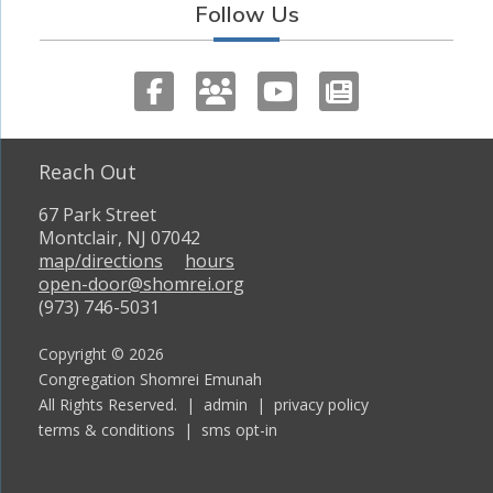
Follow Us
Reach Out
67 Park Street
Montclair, NJ 07042
map/directions
hours
open-door@shomrei.org
(973) 746-5031
Copyright © 2026
Congregation Shomrei Emunah
All Rights Reserved. |
admin
|
privacy policy
terms & conditions
|
sms opt-in