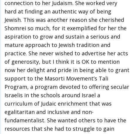
connection to her Judaism. She worked very
hard at finding an authentic way of being
Jewish. This was another reason she cherished
Shomrei so much, for it exemplified for her the
aspiration to grow and sustain a serious and
mature approach to Jewish tradition and
practice. She never wished to advertise her acts
of generosity, but I think it is OK to mention
now her delight and pride in being able to grant
support to the Masorti Movement’s Tali
Program, a program devoted to offering secular
Israelis in the schools around Israel a
curriculum of Judaic enrichment that was
egalitaritan and inclusive and non-
fundamentalist. She wanted others to have the
resources that she had to struggle to gain