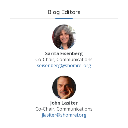
Blog Editors
Sarita Eisenberg
Co-Chair, Communications
seisenberg@shomrei.org
John Lasiter
Co-Chair, Communications
jlasiter@shomrei.org