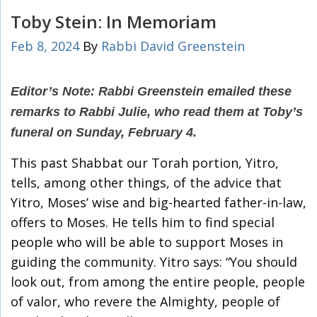
Toby Stein: In Memoriam
Feb 8, 2024
By
Rabbi David Greenstein
Editor’s Note: Rabbi Greenstein emailed these
remarks to Rabbi Julie, who read them at Toby’s
funeral on Sunday, February 4.
This past Shabbat our Torah portion, Yitro,
tells, among other things, of the advice that
Yitro, Moses’ wise and big-hearted father-in-law,
offers to Moses. He tells him to find special
people who will be able to support Moses in
guiding the community. Yitro says: “You should
look out, from among the entire people, people
of valor, who revere the Almighty, people of