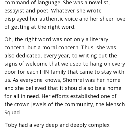
command of language. She was a novelist,
essayist and poet. Whatever she wrote
displayed her authentic voice and her sheer love
of getting at the right word.
Oh, the right word was not only a literary
concern, but a moral concern. Thus, she was
also dedicated, every year, to writing out the
signs of welcome that we used to hang on every
door for each IHN family that came to stay with
us. As everyone knows, Shomrei was her home
and she believed that it should also be a home
for all in need. Her efforts established one of
the crown jewels of the community, the Mensch
Squad.
Toby had a very deep and deeply complex