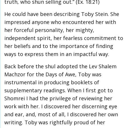
truth, who shun selling out.” (Ex. 18:21)
He could have been describing Toby Stein. She
impressed anyone who encountered her with
her forceful personality, her mighty,
independent spirit, her fearless commitment to
her beliefs and to the importance of finding
ways to express them in an impactful way.
Back before the shul adopted the Lev Shalem
Machzor for the Days of Awe, Toby was
instrumental in producing booklets of
supplementary readings. When I first got to
Shomrei I had the privilege of reviewing her
work with her. I discovered her discerning eye
and ear, and, most of all, I discovered her own
writing. Toby was rightfully proud of her