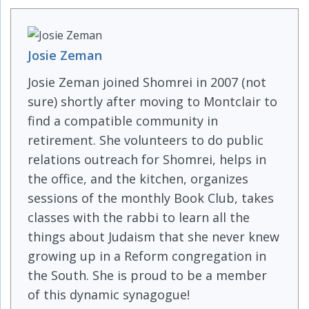
Josie Zeman
Josie Zeman joined Shomrei in 2007 (not
sure) shortly after moving to Montclair to
find a compatible community in
retirement. She volunteers to do public
relations outreach for Shomrei, helps in
the office, and the kitchen, organizes
sessions of the monthly Book Club, takes
classes with the rabbi to learn all the
things about Judaism that she never knew
growing up in a Reform congregation in
the South. She is proud to be a member
of this dynamic synagogue!