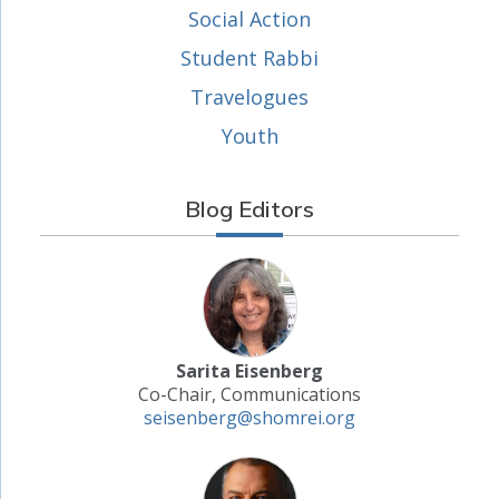
Social Action
Student Rabbi
Travelogues
Youth
Blog Editors
Sarita Eisenberg
Co-Chair, Communications
seisenberg@shomrei.org