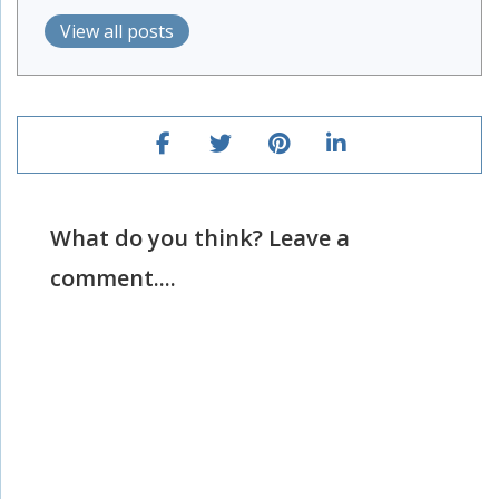
View all posts
What do you think? Leave a
comment....