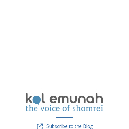
Subscribe to the Blog