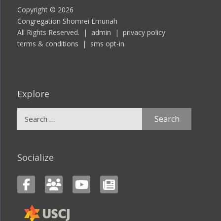
Copyright © 2026
Congregation Shomrei Emunah
All Rights Reserved. |
admin
|
privacy policy
terms & conditions
|
sms opt-in
Explore
Search
for:
Socialize