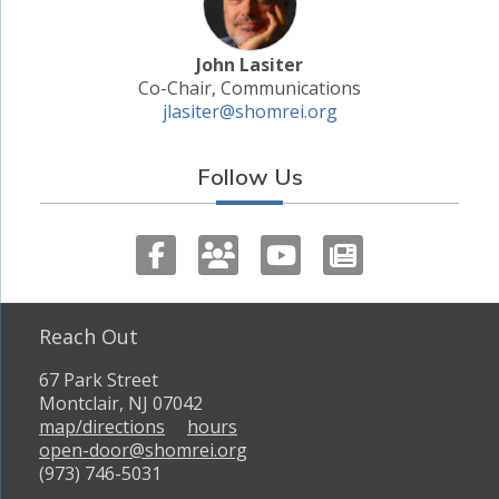
John Lasiter
Co-Chair, Communications
jlasiter@shomrei.org
Follow Us
Reach Out
67 Park Street
Montclair, NJ 07042
map/directions
hours
open-door@shomrei.org
(973) 746-5031