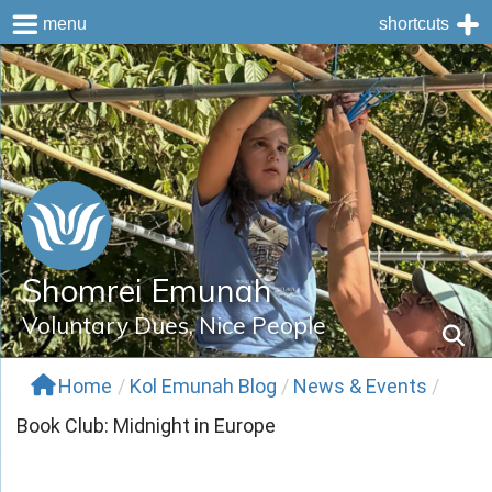
menu
shortcuts
Skip
to
content
Shomrei Emunah
Voluntary Dues, Nice People
Home
/
Kol Emunah Blog
/
News & Events
/
Book Club: Midnight in Europe