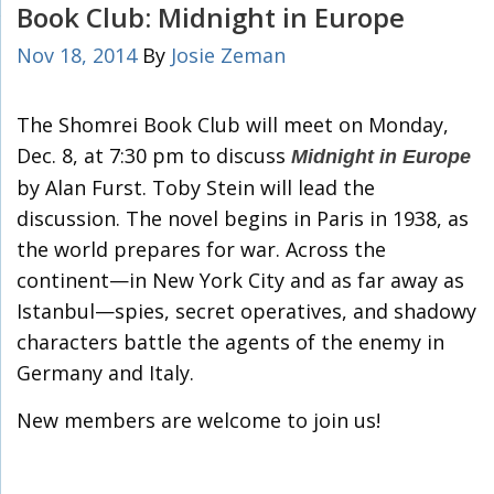
Book Club: Midnight in Europe
Nov 18, 2014
By
Josie Zeman
The Shomrei Book Club will meet on Monday,
Dec. 8, at 7:30 pm to discuss
Midnight in Europe
by Alan Furst. Toby Stein will lead the
discussion. The novel begins in Paris in 1938, as
the world prepares for war. Across the
continent—in New York City and as far away as
Istanbul—spies, secret operatives, and shadowy
characters battle the agents of the enemy in
Germany and Italy.
New members are welcome to join us!