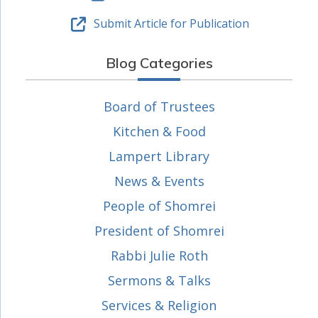
Submit Article for Publication
Blog Categories
Board of Trustees
Kitchen & Food
Lampert Library
News & Events
People of Shomrei
President of Shomrei
Rabbi Julie Roth
Sermons & Talks
Services & Religion