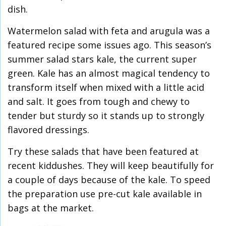
dish.
Watermelon salad with feta and arugula was a
featured recipe some issues ago. This season’s
summer salad stars kale, the current super
green. Kale has an almost magical tendency to
transform itself when mixed with a little acid
and salt. It goes from tough and chewy to
tender but sturdy so it stands up to strongly
flavored dressings.
Try these salads that have been featured at
recent kiddushes. They will keep beautifully for
a couple of days because of the kale. To speed
the preparation use pre-cut kale available in
bags at the market.