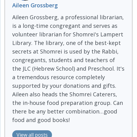
Aileen Grossberg
Aileen Grossberg, a professional librarian,
is a long-time congregant and serves as
volunteer librarian for Shomrei's Lampert
Library. The library, one of the best-kept
secrets at Shomrei is used by the Rabbi,
congregants, students and teachers of
the JLC (Hebrew School) and Preschool. It's
a tremendous resource completely
supported by your donations and gifts.
Aileen also heads the Shomrei Caterers,
the in-house food preparation group. Can
there be any better combination…good
food and good books!
View all posts