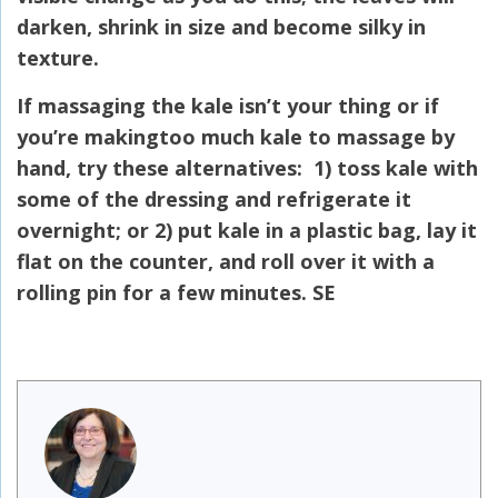
darken, shrink in size and become silky in
texture.
If massaging the kale isn’t your thing or if
you’re makingtoo much kale to massage by
hand, try these alternatives: 1) toss kale with
some of the dressing and refrigerate it
overnight; or 2) put kale in a plastic bag, lay it
flat on the counter, and roll over it with a
rolling pin for a few minutes. SE