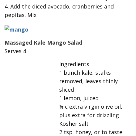
4. Add the diced avocado, cranberries and
pepitas. Mix.
Massaged Kale Mango Salad
Serves 4
Ingredients
1 bunch kale, stalks
removed, leaves thinly
sliced
1 lemon, juiced
¼ c extra virgin olive oil,
plus extra for drizzling
Kosher salt
2 tsp. honey, or to taste