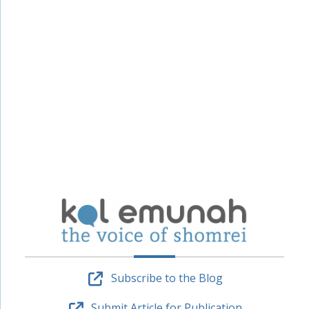
Subscribe to the Blog
Submit Article for Publication