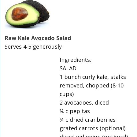
Raw Kale Avocado Salad
Serves 4-5 generously
Ingredients:
SALAD
1 bunch curly kale, stalks
removed, chopped (8-10
cups)
2 avocadoes, diced
¼ c pepitas
¼ c dried cranberries
grated carrots (optional)
diced red onion (optional)