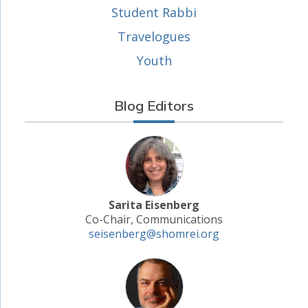
Student Rabbi
Travelogues
Youth
Blog Editors
Sarita Eisenberg
Co-Chair, Communications
seisenberg@shomrei.org