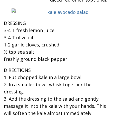
DRESSING
3-4 T fresh lemon juice
3-4 T olive oil
1-2 garlic cloves, crushed
½ tsp sea salt
freshly ground black pepper
DIRECTIONS
1. Put chopped kale in a large bowl.
2. In a smaller bowl, whisk together the
dressing.
3. Add the dressing to the salad and gently
massage it into the kale with your hands. This
will soften the kale almost immediately.