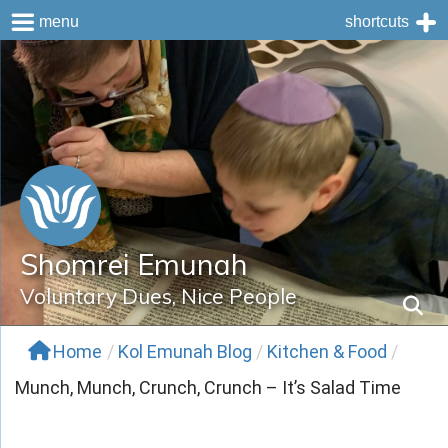
menu
shortcuts
Skip
to
content
Shomrei Emunah
Voluntary Dues, Nice People
Home
/
Kol Emunah Blog
/
Kitchen & Food
/
Munch, Munch, Crunch, Crunch – It’s Salad Time