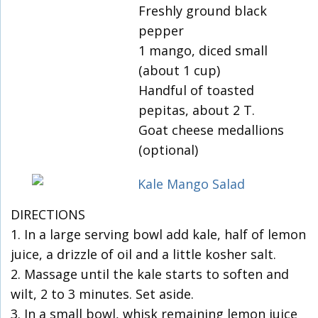
Freshly ground black
pepper
1 mango, diced small
(about 1 cup)
Handful of toasted
pepitas, about 2 T.
Goat cheese medallions
(optional)
DIRECTIONS
1. In a large serving bowl add kale, half of lemon
juice, a drizzle of oil and a little kosher salt.
2. Massage until the kale starts to soften and
wilt, 2 to 3 minutes. Set aside.
3. In a small bowl, whisk remaining lemon juice