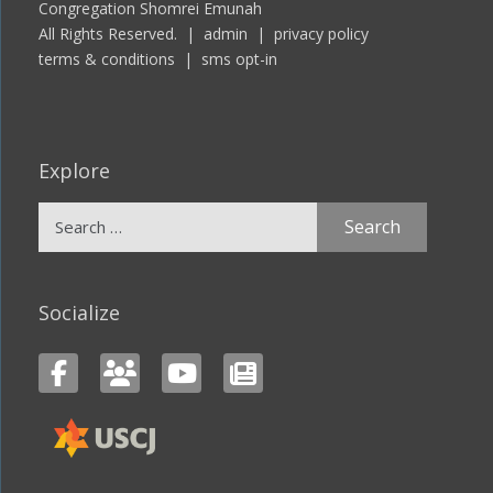
Congregation Shomrei Emunah
All Rights Reserved. |
admin
|
privacy policy
terms & conditions
|
sms opt-in
Explore
Search
for:
Socialize