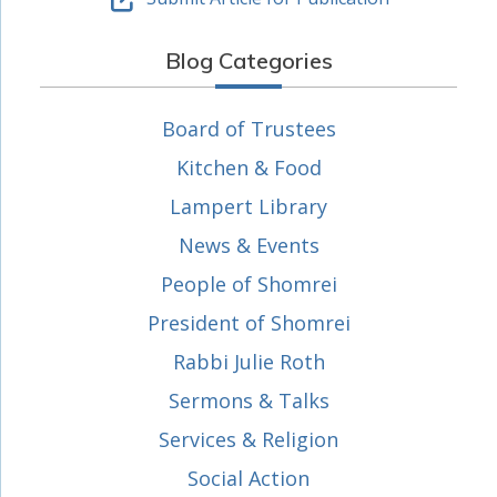
Blog Categories
Board of Trustees
Kitchen & Food
Lampert Library
News & Events
People of Shomrei
President of Shomrei
Rabbi Julie Roth
Sermons & Talks
Services & Religion
Social Action