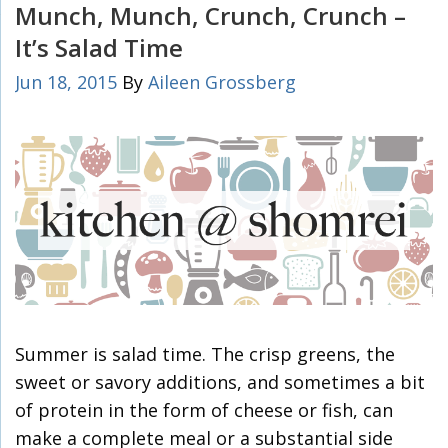
Munch, Munch, Crunch, Crunch –
It’s Salad Time
Jun 18, 2015
By
Aileen Grossberg
Summer is salad time. The crisp greens, the
sweet or savory additions, and sometimes a bit
of protein in the form of cheese or fish, can
make a complete meal or a substantial side