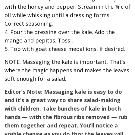
with the honey and pepper. Stream in the ¼ c of
oil while whisking until a dressing forms.
Correct seasoning.
4. Pour the dressing over the kale. Add the
mango and pepitas. Toss .
5. Top with goat cheese medallions, if desired.
NOTE: Massaging the kale is important. That’s
where the magic happens and makes the leaves
soft enough for a salad.
Editor’s Note: Massaging kale is easy to do
and it’s a great way to share salad-making
with children. Take bunches of kale in both
hands — with the fibrous ribs removed — rub
them together and repeat. You’ll notice a
visible change as you do this; the leaves will