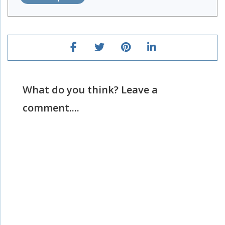
What do you think? Leave a
comment....