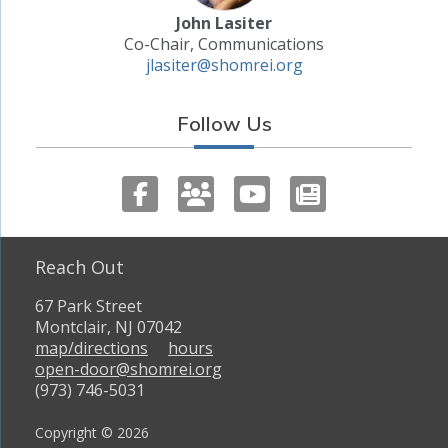
John Lasiter
Co-Chair, Communications
jlasiter@shomrei.org
Follow Us
Reach Out
67 Park Street
Montclair, NJ 07042
map/directions
hours
open-door@shomrei.org
(973) 746-5031
Copyright © 2026