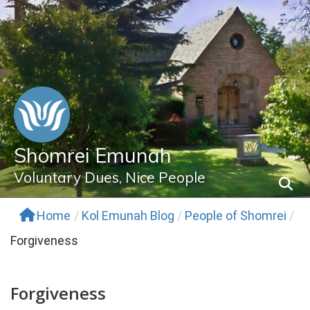
Skip
to
content
Shomrei Emunah
Voluntary Dues, Nice People
Home
/
Kol Emunah Blog
/
People of Shomrei
/
Forgiveness
Forgiveness