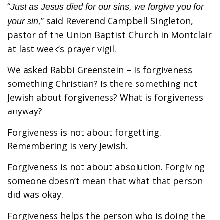
“
Just as Jesus died for our sins, we forgive you for
” said Reverend Campbell Singleton,
your sin,
pastor of the Union Baptist Church in Montclair
at last week’s prayer vigil.
We asked Rabbi Greenstein – Is forgiveness
something Christian? Is there something not
Jewish about forgiveness? What is forgiveness
anyway?
Forgiveness is not about forgetting.
Remembering is very Jewish.
Forgiveness is not about absolution. Forgiving
someone doesn’t mean that what that person
did was okay.
Forgiveness helps the person who is doing the