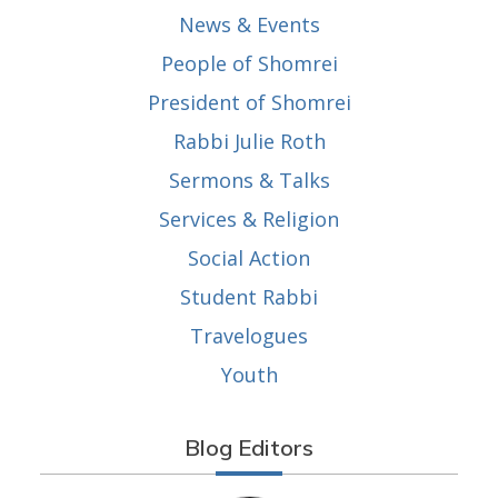
News & Events
People of Shomrei
President of Shomrei
Rabbi Julie Roth
Sermons & Talks
Services & Religion
Social Action
Student Rabbi
Travelogues
Youth
Blog Editors