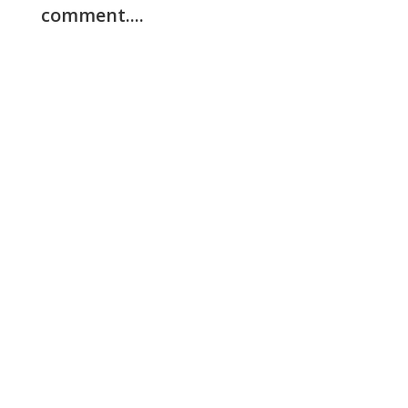
comment....