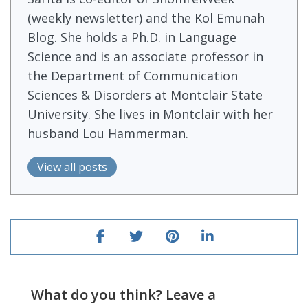
(weekly newsletter) and the Kol Emunah
Blog. She holds a Ph.D. in Language
Science and is an associate professor in
the Department of Communication
Sciences & Disorders at Montclair State
University. She lives in Montclair with her
husband Lou Hammerman.
View all posts
What do you think? Leave a