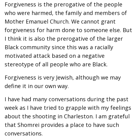
Forgiveness is the prerogative of the people
who were harmed, the family and members of
Mother Emanuel Church. We cannot grant
forgiveness for harm done to someone else. But
I think it is also the prerogative of the larger
Black community since this was a racially
motivated attack based on a negative
stereotype of all people who are Black.
Forgiveness is very Jewish, although we may
define it in our own way.
I have had many conversations during the past
week as I have tried to grapple with my feelings
about the shooting in Charleston. I am grateful
that Shomrei provides a place to have such
conversations.