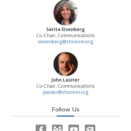
Sarita Eisenberg
Co-Chair, Communications
seisenberg@shomrei.org
John Lasiter
Co-Chair, Communications
jlasiter@shomrei.org
Follow Us