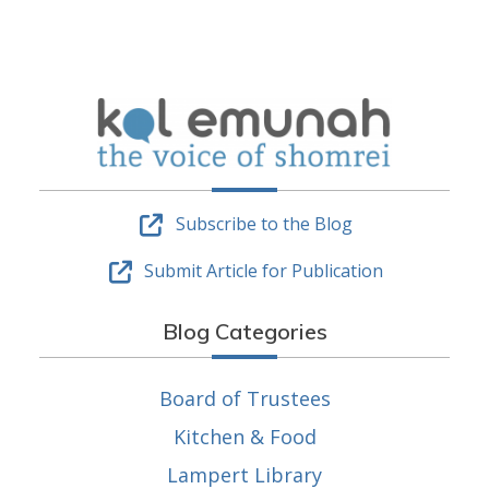
Subscribe to the Blog
Submit Article for Publication
Blog Categories
Board of Trustees
Kitchen & Food
Lampert Library