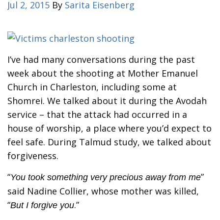
Jul 2, 2015
By
Sarita Eisenberg
I’ve had many conversations during the past
week about the shooting at Mother Emanuel
Church in Charleston, including some at
Shomrei. We talked about it during the Avodah
service – that the attack had occurred in a
house of worship, a place where you’d expect to
feel safe. During Talmud study, we talked about
forgiveness.
“
”
You took something very precious away from me
said Nadine Collier, whose mother was killed,
“
.”
But I forgive you