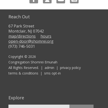
Reach Out
67 Park Street
Montclair, NJ 07042
map/directions
hours
open-door@shomrei.org
(973) 746-5031
Copyright © 2026
Congregation Shomrei Emunah
All Rights Reserved. |
admin
|
privacy policy
terms & conditions
|
sms opt-in
Explore
Search