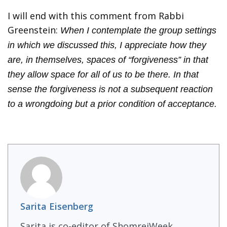
I will end with this comment from Rabbi
Greenstein:
When I contemplate the group settings
in which we discussed this, I appreciate how they
are, in themselves, spaces of “forgiveness” in that
they allow space for all of us to be there. In that
sense the forgiveness is not a subsequent reaction
to a wrongdoing but a prior condition of acceptance.
Sarita Eisenberg
Sarita is co-editor of ShomreiWeek