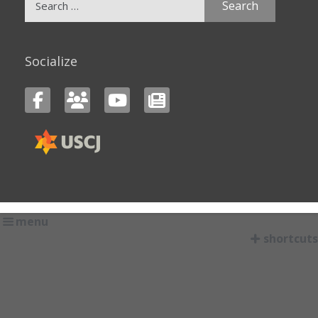
for:
Socialize
menu
shortcuts