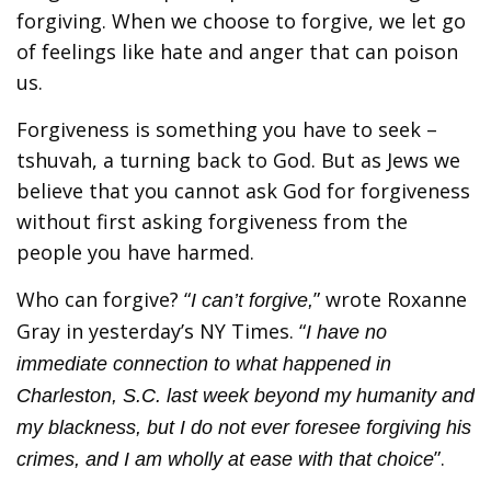
forgiving. When we choose to forgive, we let go
of feelings like hate and anger that can poison
us.
Forgiveness is something you have to seek –
tshuvah, a turning back to God. But as Jews we
believe that you cannot ask God for forgiveness
without first asking forgiveness from the
people you have harmed.
Who can forgive? “
” wrote Roxanne
I can’t forgive,
Gray in yesterday’s NY Times. “
I have no
immediate connection to what happened in
Charleston, S.C. last week beyond my humanity and
my blackness, but I do not ever foresee forgiving his
”.
crimes, and I am wholly at ease with that choice