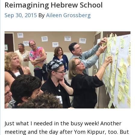
Reimagining Hebrew School
Sep 30, 2015
By
Aileen Grossberg
Just what I needed in the busy week! Another
meeting and the day after Yom Kippur, too. But