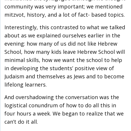
community was very important; we mentioned
mitzvot, history, and a lot of fact- based topics.
Interestingly, this contrasted to what we talked
about as we explained ourselves earlier in the
evening: how many of us did not like Hebrew
School, how many kids leave Hebrew School will
minimal skills, how we want the school to help
in developing the students’ positive view of
Judaism and themselves as Jews and to become
lifelong learners.
And overshadowing the conversation was the
logistical conundrum of how to do all this in
four hours a week. We began to realize that we
can’t do it all.