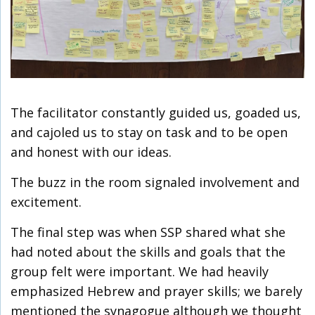
The facilitator constantly guided us, goaded us,
and cajoled us to stay on task and to be open
and honest with our ideas.
The buzz in the room signaled involvement and
excitement.
The final step was when SSP shared what she
had noted about the skills and goals that the
group felt were important. We had heavily
emphasized Hebrew and prayer skills; we barely
mentioned the synagogue although we thought