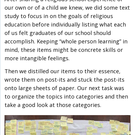
our own or of a child we knew, we did some text
study to focus in on the goals of religious
education before individually listing what each
of us felt graduates of our school should
accomplish. Keeping “whole person learning” in
mind, these items might be concrete skills or
more intangible feelings.
Then we distilled our items to their essence,
wrote them on post-its and stuck the post-its
onto large sheets of paper. Our next task was
to organize the topics into categories and then
take a good look at those categories.