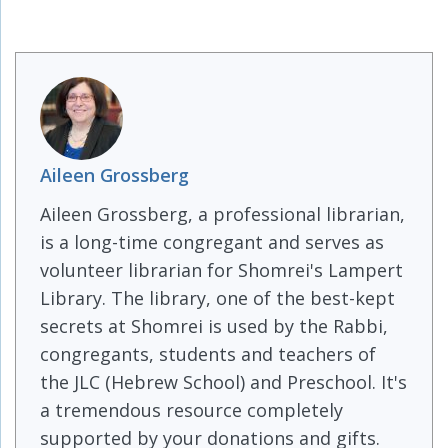
Aileen Grossberg
Aileen Grossberg, a professional librarian,
is a long-time congregant and serves as
volunteer librarian for Shomrei's Lampert
Library. The library, one of the best-kept
secrets at Shomrei is used by the Rabbi,
congregants, students and teachers of
the JLC (Hebrew School) and Preschool. It's
a tremendous resource completely
supported by your donations and gifts.