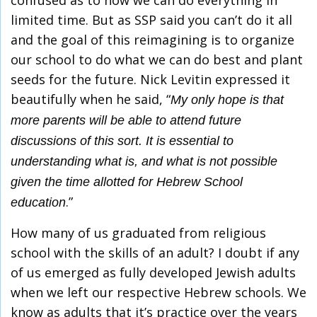
confused as to how we can do everything in
limited time. But as SSP said you can’t do it all
and the goal of this reimagining is to organize
our school to do what we can do best and plant
seeds for the future. Nick Levitin expressed it
beautifully when he said, “
My only hope is that
more parents will be able to attend future
discussions of this sort. It is essential to
understanding what is, and what is not possible
given the time allotted for Hebrew School
.”
education
How many of us graduated from religious
school with the skills of an adult? I doubt if any
of us emerged as fully developed Jewish adults
when we left our respective Hebrew schools. We
know as adults that it’s practice over the years