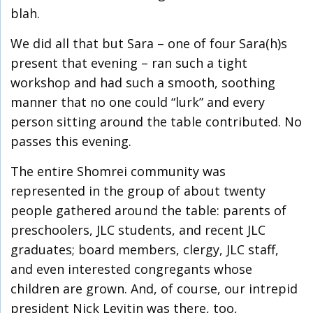
blah.
We did all that but Sara – one of four Sara(h)s
present that evening – ran such a tight
workshop and had such a smooth, soothing
manner that no one could “lurk” and every
person sitting around the table contributed. No
passes this evening.
The entire Shomrei community was
represented in the group of about twenty
people gathered around the table: parents of
preschoolers, JLC students, and recent JLC
graduates; board members, clergy, JLC staff,
and even interested congregants whose
children are grown. And, of course, our intrepid
president Nick Levitin was there, too,