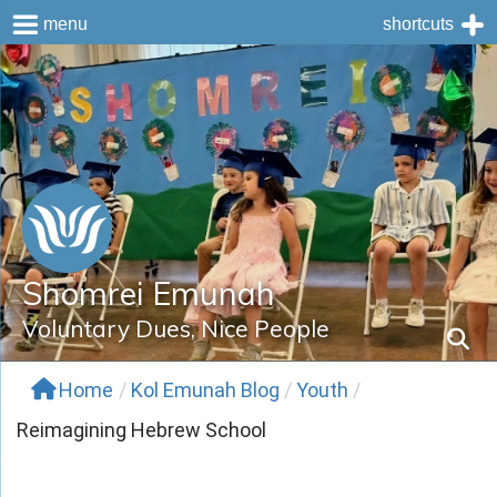
menu
shortcuts
Skip
to
content
Shomrei Emunah
Voluntary Dues, Nice People
Home
/
Kol Emunah Blog
/
Youth
/
Reimagining Hebrew School