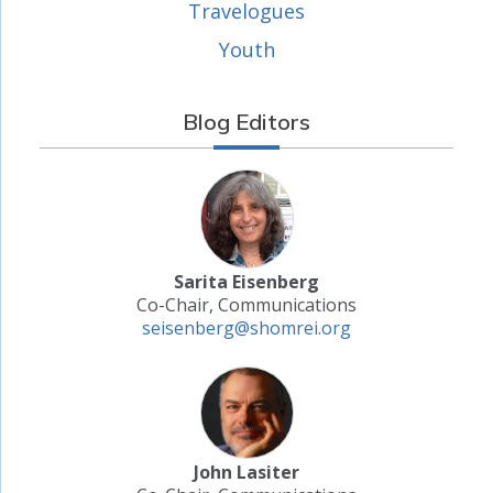
Travelogues
Youth
Blog Editors
Sarita Eisenberg
Co-Chair, Communications
seisenberg@shomrei.org
John Lasiter