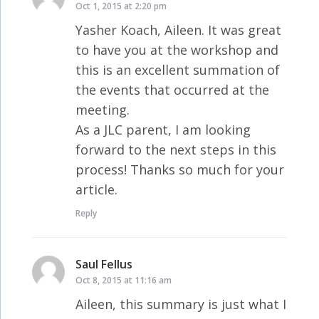
Oct 1, 2015 at 2:20 pm
Yasher Koach, Aileen. It was great
to have you at the workshop and
this is an excellent summation of
the events that occurred at the
meeting.
As a JLC parent, I am looking
forward to the next steps in this
process! Thanks so much for your
article.
Reply
Saul Fellus
says:
Oct 8, 2015 at 11:16 am
Aileen, this summary is just what I