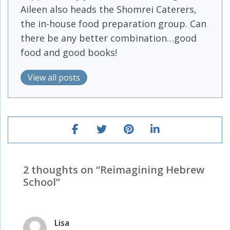
Aileen also heads the Shomrei Caterers,
the in-house food preparation group. Can
there be any better combination…good
food and good books!
View all posts
2 thoughts on “
Reimagining Hebrew
School
”
Lisa
says: