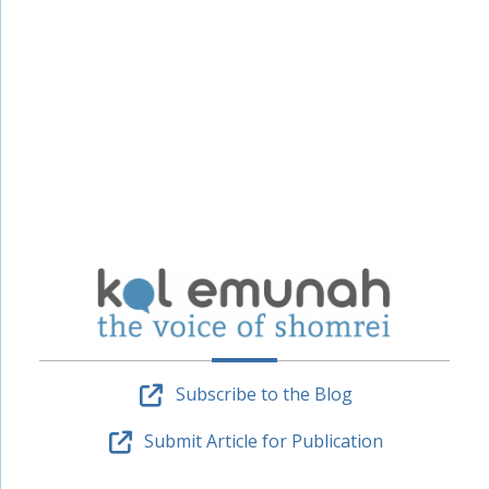
Subscribe to the Blog
Submit Article for Publication