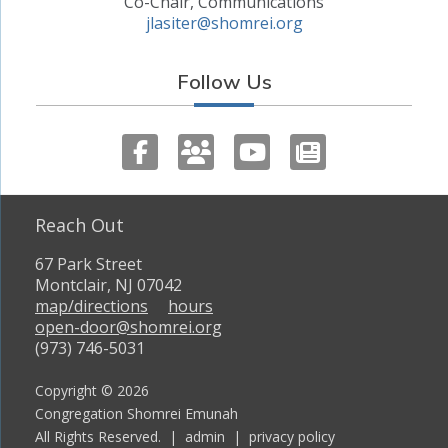
Co-Chair, Communications
jlasiter@shomrei.org
Follow Us
Reach Out
67 Park Street
Montclair, NJ 07042
map/directions
hours
open-door@shomrei.org
(973) 746-5031
Copyright © 2026
Congregation Shomrei Emunah
All Rights Reserved. |
admin
|
privacy policy