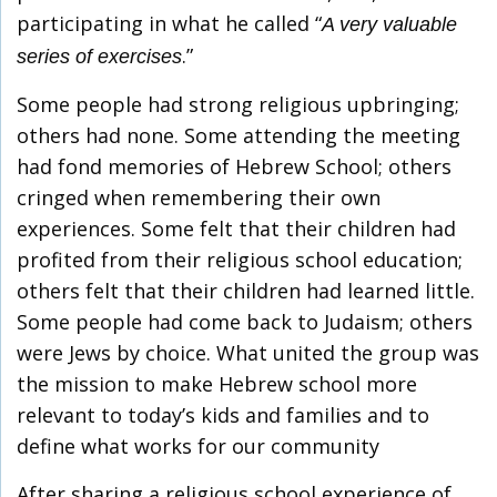
participating in what he called “
A very valuable
.”
series of exercises
Some people had strong religious upbringing;
others had none. Some attending the meeting
had fond memories of Hebrew School; others
cringed when remembering their own
experiences. Some felt that their children had
profited from their religious school education;
others felt that their children had learned little.
Some people had come back to Judaism; others
were Jews by choice. What united the group was
the mission to make Hebrew school more
relevant to today’s kids and families and to
define what works for our community
After sharing a religious school experience of