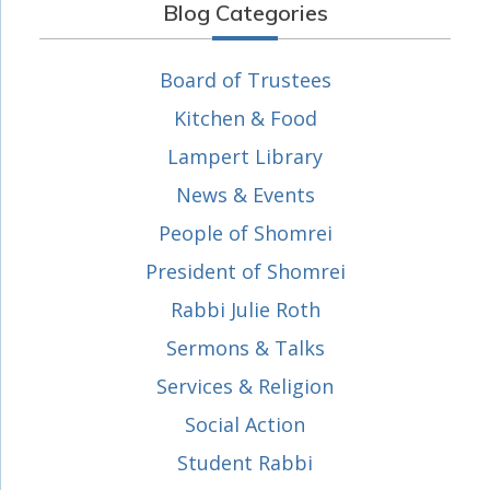
Blog Categories
Board of Trustees
Kitchen & Food
Lampert Library
News & Events
People of Shomrei
President of Shomrei
Rabbi Julie Roth
Sermons & Talks
Services & Religion
Social Action
Student Rabbi