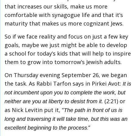
that increases our skills, make us more
comfortable with synagogue life and that it’s
maturity that makes us more cognizant Jews.
So if we face reality and focus on just a few key
goals, maybe we just might be able to develop
a school for today’s kids that will help to inspire
them to grow into tomorrow’s Jewish adults.
On Thursday evening September 26, we began
the task. As Rabbi Tarfon says in Pirkei Avot:
It is
not incumbent upon you to complete the work, but
. (2:21) or
neither are you at liberty to desist from it
as Nick Levitin put it, “
The path in front of us is
long and traversing it will take time, but this was an
.”
excellent beginning to the process