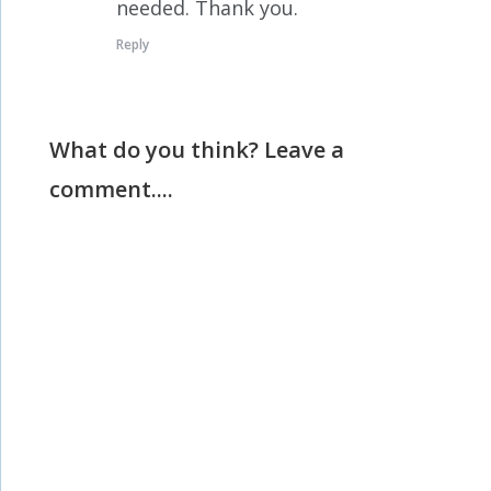
needed. Thank you.
Reply
What do you think? Leave a
comment....