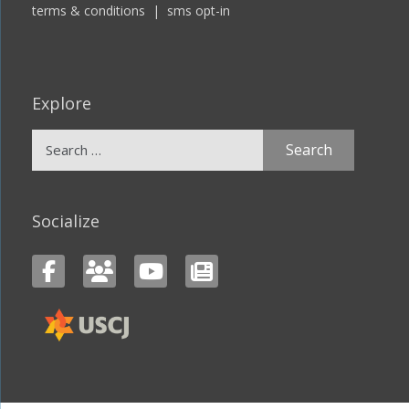
terms & conditions
|
sms opt-in
Explore
Search
for:
Socialize