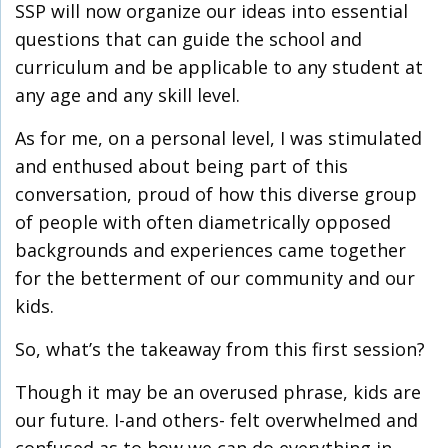
SSP will now organize our ideas into essential
questions that can guide the school and
curriculum and be applicable to any student at
any age and any skill level.
As for me, on a personal level, I was stimulated
and enthused about being part of this
conversation, proud of how this diverse group
of people with often diametrically opposed
backgrounds and experiences came together
for the betterment of our community and our
kids.
So, what’s the takeaway from this first session?
Though it may be an overused phrase, kids are
our future. I-and others- felt overwhelmed and