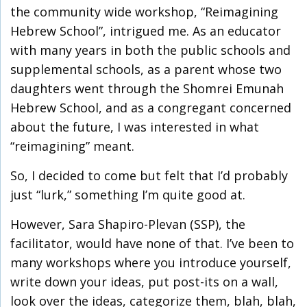
the community wide workshop, “Reimagining
Hebrew School”, intrigued me. As an educator
with many years in both the public schools and
supplemental schools, as a parent whose two
daughters went through the Shomrei Emunah
Hebrew School, and as a congregant concerned
about the future, I was interested in what
“reimagining” meant.
So, I decided to come but felt that I’d probably
just “lurk,” something I’m quite good at.
However, Sara Shapiro-Plevan (SSP), the
facilitator, would have none of that. I’ve been to
many workshops where you introduce yourself,
write down your ideas, put post-its on a wall,
look over the ideas, categorize them, blah, blah,