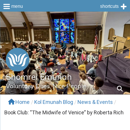
menu
shortcuts
Skip
to
content
Shomrei Emunah
Voluntary Dues, Nice People
Home
/
Kol Emunah Blog
/
News & Events
/
Book Club: “The Midwife of Venice” by Roberta Rich