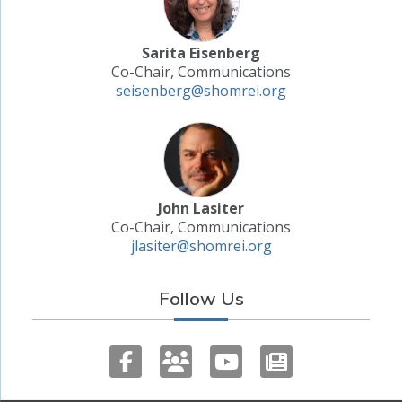
Sarita Eisenberg
Co-Chair, Communications
seisenberg@shomrei.org
John Lasiter
Co-Chair, Communications
jlasiter@shomrei.org
Follow Us