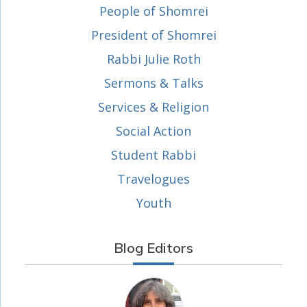
People of Shomrei
President of Shomrei
Rabbi Julie Roth
Sermons & Talks
Services & Religion
Social Action
Student Rabbi
Travelogues
Youth
Blog Editors