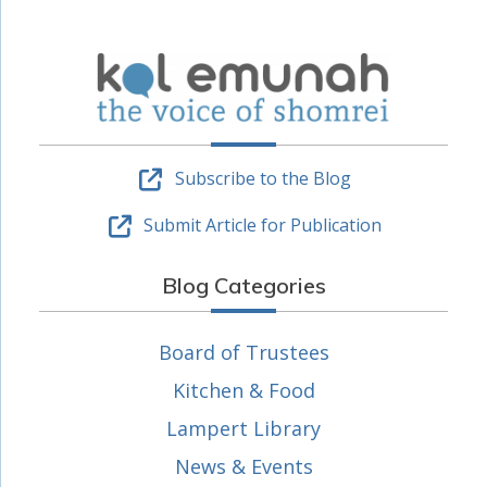
Subscribe to the Blog
Submit Article for Publication
Blog Categories
Board of Trustees
Kitchen & Food
Lampert Library
News & Events