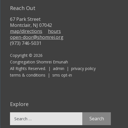
Reach Out
67 Park Street
Montclair, NJ 07042
map/directions
hours
open-door@shomrei.org
(973) 746-5031
Copyright © 2026
Congregation Shomrei Emunah
All Rights Reserved. |
admin
|
privacy policy
terms & conditions
|
sms opt-in
Explore
Search
for: