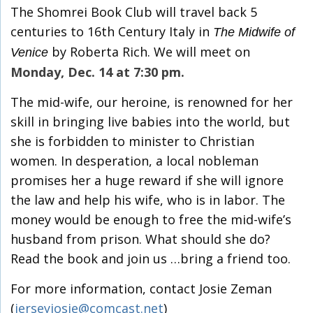
The Shomrei Book Club will travel back 5
centuries to 16th Century Italy in
The Midwife of
by Roberta Rich. We will meet on
Venice
Monday, Dec. 14 at 7:30 pm.
The mid-wife, our heroine, is renowned for her
skill in bringing live babies into the world, but
she is forbidden to minister to Christian
women. In desperation, a local nobleman
promises her a huge reward if she will ignore
the law and help his wife, who is in labor. The
money would be enough to free the mid-wife’s
husband from prison. What should she do?
Read the book and join us …bring a friend too.
For more information, contact Josie Zeman
(
jerseyjosie@comcast.net
)