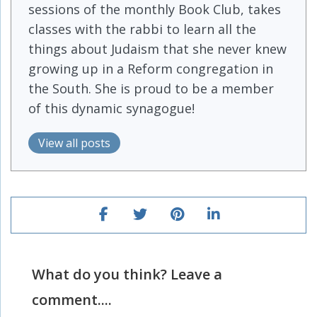
sessions of the monthly Book Club, takes
classes with the rabbi to learn all the
things about Judaism that she never knew
growing up in a Reform congregation in
the South. She is proud to be a member
of this dynamic synagogue!
View all posts
What do you think? Leave a
comment....