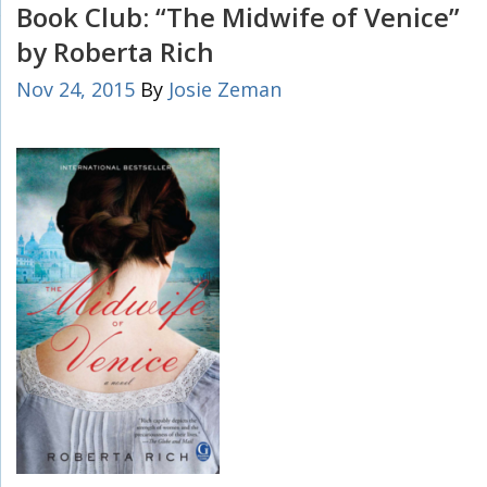
Book Club: “The Midwife of Venice”
by Roberta Rich
Nov 24, 2015
By
Josie Zeman