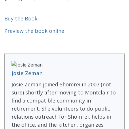
Buy the Book
Preview the book online
Josie Zeman
Josie Zeman joined Shomrei in 2007 (not
sure) shortly after moving to Montclair to
find a compatible community in
retirement. She volunteers to do public
relations outreach for Shomrei, helps in
the office, and the kitchen, organizes