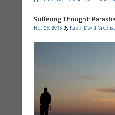
Suffering Thought: Parash
Nov 25, 2015
By
Rabbi David Greenst