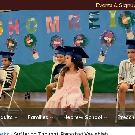
Events & Signu
dults
Families
Hebrew School
Presch
arks
/
Suffering Thought: Parashat Vayishlah