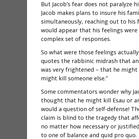
But Jacob’s fear does not paralyze him
Jacob makes plans to insure his famil
simultaneously, reaching out to his 
would appear that his feelings were
complex set of responses.
So what were those feelings actuall
quotes the rabbinic midrash that ana
was very frightened – that he might 
might kill someone else.”
Some commentators wonder why Jaco
thought that he might kill Esau or any
would a question of self-defense! The
claim is blind to the tragedy that aff
no matter how necessary or justified.
to one of balance and quid pro quo. Bu