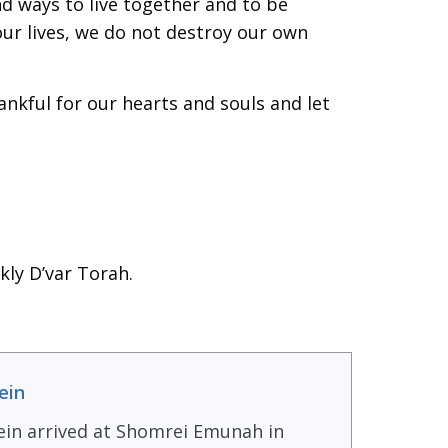
ind ways to live together and to be
r our lives, we do not destroy our own
ankful for our hearts and souls and let
kly D’var Torah.
ein
ein arrived at Shomrei Emunah in