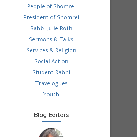
People of Shomrei
President of Shomrei
Rabbi Julie Roth
Sermons & Talks
Services & Religion
Social Action
Student Rabbi
Travelogues
Youth
Blog Editors