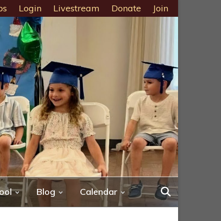
ps
Login
Livestream
Donate
Join
ool
Blog
Calendar