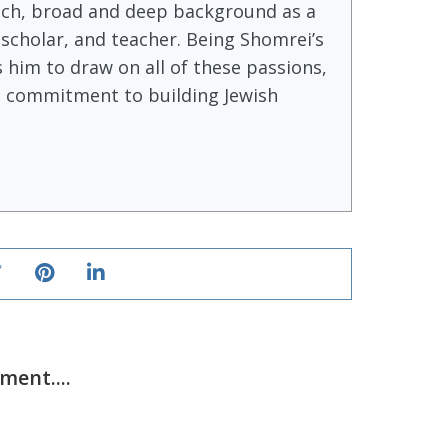
ich, broad and deep background as a
, scholar, and teacher. Being Shomrei’s
s him to draw on all of these passions,
ong commitment to building Jewish
ent....