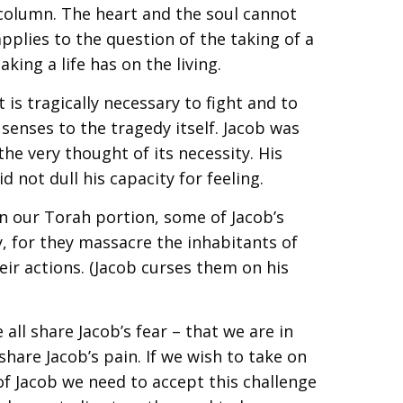
 column. The heart and the soul cannot
pplies to the question of the taking of a
taking a life has on the living.
 is tragically necessary to fight and to
ur senses to the tragedy itself. Jacob was
the very thought of its necessity. His
d not dull his capacity for feeling.
in our Torah portion, some of Jacob’s
y, for they massacre the inhabitants of
ir actions. (Jacob curses them on his
all share Jacob’s fear – that we are in
hare Jacob’s pain. If we wish to take on
of Jacob we need to accept this challenge