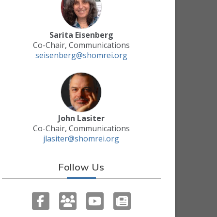
Sarita Eisenberg
Co-Chair, Communications
seisenberg@shomrei.org
John Lasiter
Co-Chair, Communications
jlasiter@shomrei.org
Follow Us