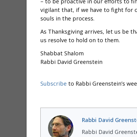
– to be proactive in our efforts to f
vigilant that, if we have to fight fo
souls in the process.
As Thanksgiving arrives, let us be th
us resolve to hold on to them.
Shabbat Shalom
Rabbi David Greenstein
Subscribe
to Rabbi Greenstein’s wee
Rabbi David Greenst
Rabbi David Greenst