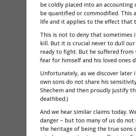
be coldly placed into an accounting
be quantified or commodified. This a
life and it applies to the effect that 
This is not to deny that sometimes it
kill. But it is crucial never to dull o
ready to fight. But he suffered from 
fear for himself and his loved ones di
Unfortunately, as we discover later 
own sons do not share his sensitivit
Shechem and then proudly justify the
deathbed.)
And we hear similar claims today. We 
danger – but too many of us do not s
the heritage of being the true sons 