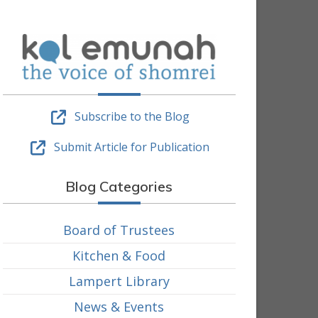
Subscribe to the Blog
Submit Article for Publication
Blog Categories
Board of Trustees
Kitchen & Food
Lampert Library
News & Events