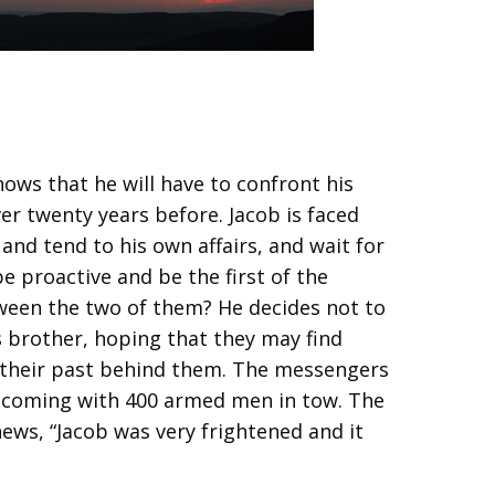
ows that he will have to confront his
er twenty years before. Jacob is faced
nd tend to his own affairs, and wait for
e proactive and be the first of the
ween the two of them? He decides not to
 brother, hoping that they may find
 their past behind them. The messengers
s coming with 400 armed men in tow. The
news, “Jacob was very frightened and it