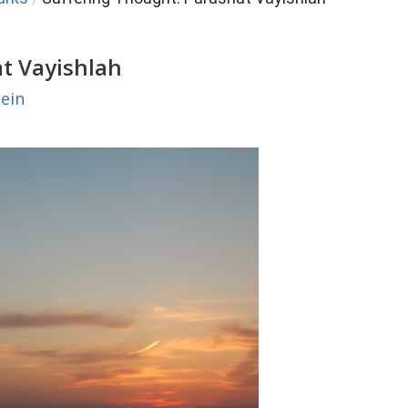
at Vayishlah
ein