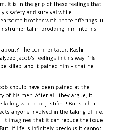
. It is in the grip of these feelings that
y’s safety and survival while,
fearsome brother with peace offerings. It
 instrumental in prodding him into his
y about? The commentator, Rashi,
lyzed Jacob’s feelings in this way: “He
be killed; and it pained him – that he
b should have been pained at the
 of his men. After all, they argue, it
 killing would be justified! But such a
ects anyone involved in the taking of life,
 It imagines that it can reduce the issue
t, if life is infinitely precious it cannot