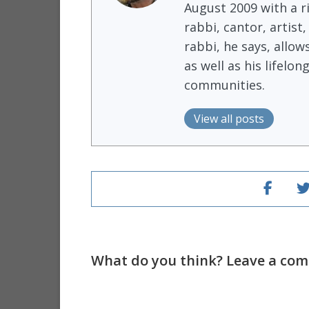
August 2009 with a r
rabbi, cantor, artist
rabbi, he says, allow
as well as his lifel
communities.
View all posts
What do you think? Leave a comm