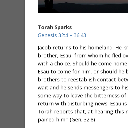
Torah Sparks
Genesis 32:4 – 36:43
Jacob returns to his homeland. He kn
brother, Esau, from whom he fled ov
with a choice. Should he come home a
Esau to come for him, or should he b
brothers to reestablish contact bet
wait and he sends messengers to his
some way to leave the bitterness of
return with disturbing news. Esau i
Torah reports that, at hearing this 
pained him.” (Gen. 32:8)