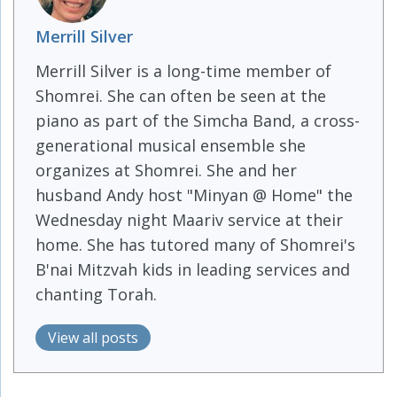
Merrill Silver
Merrill Silver is a long-time member of
Shomrei. She can often be seen at the
piano as part of the Simcha Band, a cross-
generational musical ensemble she
organizes at Shomrei. She and her
husband Andy host "Minyan @ Home" the
Wednesday night Maariv service at their
home. She has tutored many of Shomrei's
B'nai Mitzvah kids in leading services and
chanting Torah.
View all posts