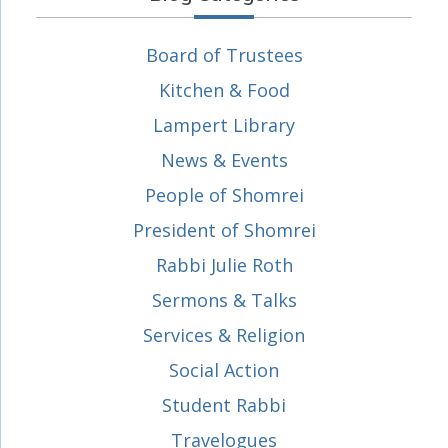
Board of Trustees
Kitchen & Food
Lampert Library
News & Events
People of Shomrei
President of Shomrei
Rabbi Julie Roth
Sermons & Talks
Services & Religion
Social Action
Student Rabbi
Travelogues