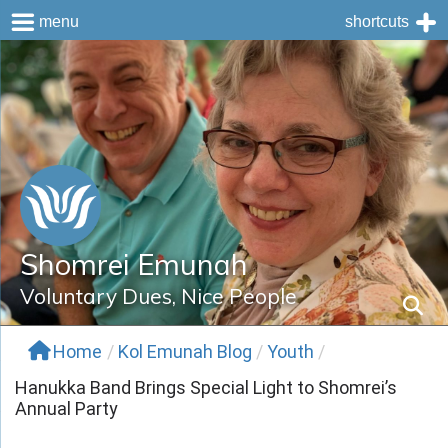
menu
shortcuts
Skip
to
content
Shomrei Emunah
Voluntary Dues, Nice People
Home
/
Kol Emunah Blog
/
Youth
/
Hanukka Band Brings Special Light to Shomrei’s
Annual Party