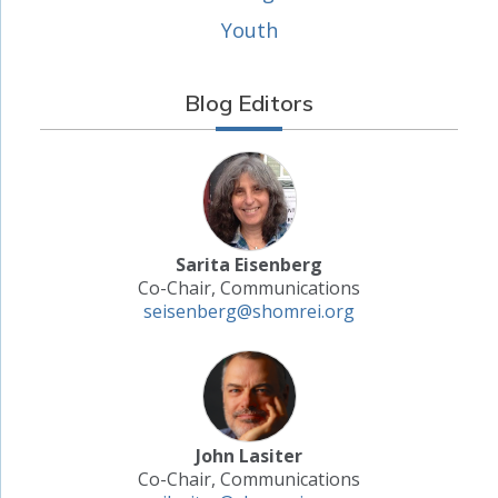
Youth
Blog Editors
Sarita Eisenberg
Co-Chair, Communications
seisenberg@shomrei.org
John Lasiter
Co-Chair, Communications