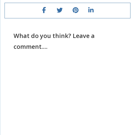
What do you think? Leave a
comment....