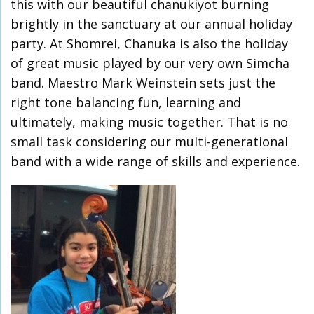
this with our beautiful chanukiyot burning
brightly in the sanctuary at our annual holiday
party. At Shomrei, Chanuka is also the holiday
of great music played by our very own Simcha
band. Maestro Mark Weinstein sets just the
right tone balancing fun, learning and
ultimately, making music together. That is no
small task considering our multi-generational
band with a wide range of skills and experience.