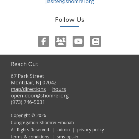
jlasiter@shomrei.org
Follow Us
Reach Out
67 Park Street
Montclair, NJ 07042
map/directions
hours
open-door@shomrei.org
(973) 746-5031
Copyright © 2026
Congregation Shomrei Emunah
All Rights Reserved. |
admin
|
privacy policy
terms & conditions
|
sms opt-in