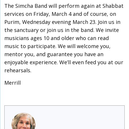
The Simcha Band will perform again at Shabbat
services on Friday, March 4 and of course, on
Purim, Wednesday evening March 23. Join us in
the sanctuary or join us in the band. We invite
musicians ages 10 and older who can read
music to participate. We will welcome you,
mentor you, and guarantee you have an
enjoyable experience. We’ll even feed you at our
rehearsals.
Merrill