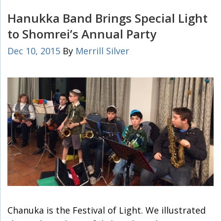
Hanukka Band Brings Special Light
to Shomrei’s Annual Party
Dec 10, 2015
By
Merrill Silver
Chanuka is the Festival of Light. We illustrated