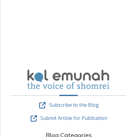
Subscribe to the Blog
Submit Article for Publication
Blog Categories