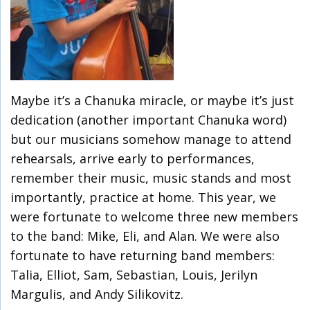
Maybe it’s a Chanuka miracle, or maybe it’s just
dedication (another important Chanuka word)
but our musicians somehow manage to attend
rehearsals, arrive early to performances,
remember their music, music stands and most
importantly, practice at home. This year, we
were fortunate to welcome three new members
to the band: Mike, Eli, and Alan. We were also
fortunate to have returning band members:
Talia, Elliot, Sam, Sebastian, Louis, Jerilyn
Margulis, and Andy Silikovitz.