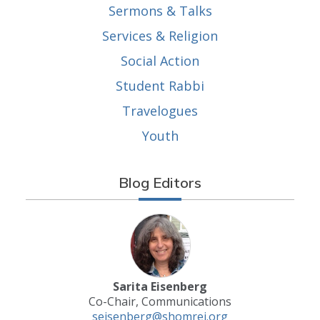
Sermons & Talks
Services & Religion
Social Action
Student Rabbi
Travelogues
Youth
Blog Editors
Sarita Eisenberg
Co-Chair, Communications
seisenberg@shomrei.org