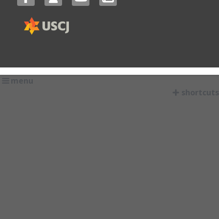
menu
shortcuts