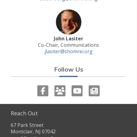
John Lasiter
Co-Chair, Communications
jlasiter@shomrei.org
Follow Us
Reach Out
67 Park Street
Montclair, NJ 07042