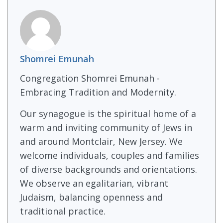
Shomrei Emunah
Congregation Shomrei Emunah -
Embracing Tradition and Modernity.
Our synagogue is the spiritual home of a
warm and inviting community of Jews in
and around Montclair, New Jersey. We
welcome individuals, couples and families
of diverse backgrounds and orientations.
We observe an egalitarian, vibrant
Judaism, balancing openness and
traditional practice.