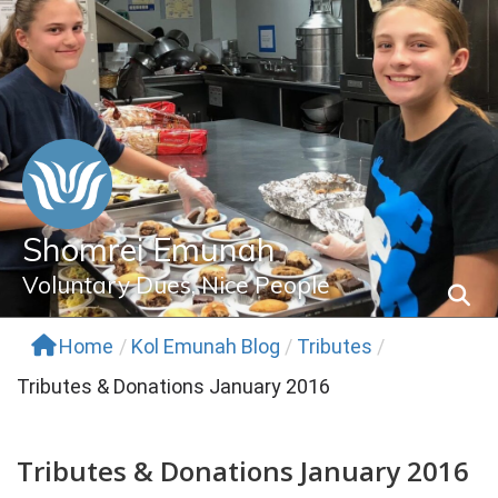
Skip
to
content
Shomrei Emunah
Voluntary Dues, Nice People
Home
/
Kol Emunah Blog
/
Tributes
/
Tributes & Donations January 2016
Tributes & Donations January 2016