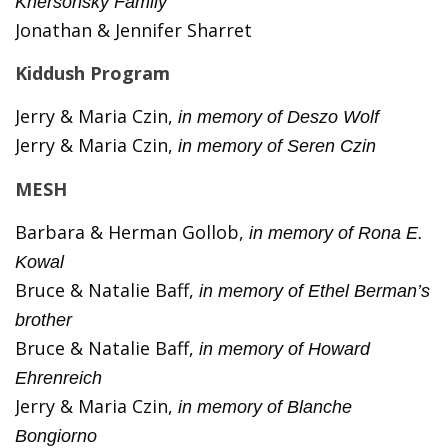
Khersonsky Family
Jonathan & Jennifer Sharret
Kiddush Program
Jerry & Maria Czin,
in memory of Deszo Wolf
Jerry & Maria Czin,
in memory of Seren Czin
MESH
Barbara & Herman Gollob,
in memory of Rona E.
Kowal
Bruce & Natalie Baff,
in memory of Ethel Berman’s
brother
Bruce & Natalie Baff,
in memory of Howard
Ehrenreich
Jerry & Maria Czin,
in memory of Blanche
Bongiorno