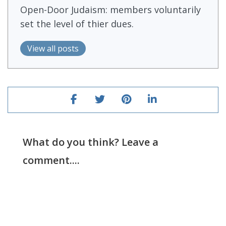
Open-Door Judaism: members voluntarily
set the level of thier dues.
View all posts
What do you think? Leave a
comment....