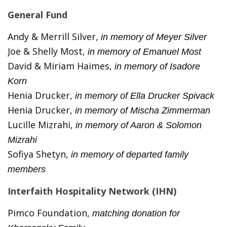
General Fund
Andy & Merrill Silver,
in memory of Meyer Silver
Joe & Shelly Most,
in memory of Emanuel Most
David & Miriam Haimes,
in memory of Isadore
Korn
Henia Drucker,
in memory of Ella Drucker Spivack
Henia Drucker,
in memory of Mischa Zimmerman
Lucille Mizrahi,
in memory of Aaron & Solomon
Mizrahi
Sofiya Shetyn,
in memory of departed family
members
Interfaith Hospitality Network (IHN)
Pimco Foundation,
matching donation for