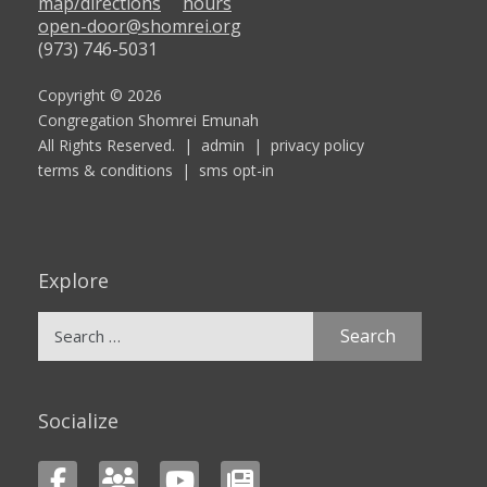
map/directions
hours
open-door@shomrei.org
(973) 746-5031
Copyright © 2026
Congregation Shomrei Emunah
All Rights Reserved. |
admin
|
privacy policy
terms & conditions
|
sms opt-in
Explore
Search
for:
Socialize