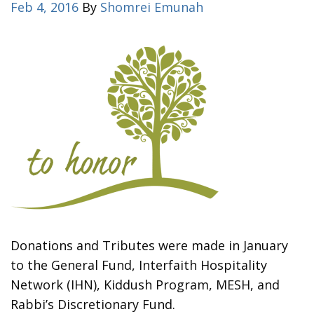
Feb 4, 2016
By
Shomrei Emunah
Donations and Tributes were made in January
to the General Fund, Interfaith Hospitality
Network (IHN), Kiddush Program, MESH, and
Rabbi’s Discretionary Fund.