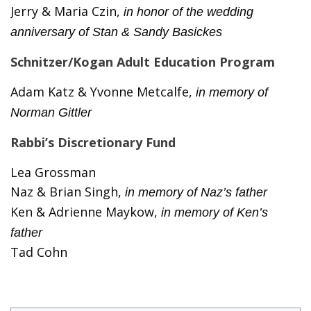
Jerry & Maria Czin,
in honor of the wedding
anniversary of Stan & Sandy Basickes
Schnitzer/Kogan Adult Education Program
Adam Katz & Yvonne Metcalfe,
in memory of
Norman Gittler
Rabbi’s Discretionary Fund
Lea Grossman
Naz & Brian Singh,
in memory of Naz’s father
Ken & Adrienne Maykow,
in memory of Ken’s
father
Tad Cohn