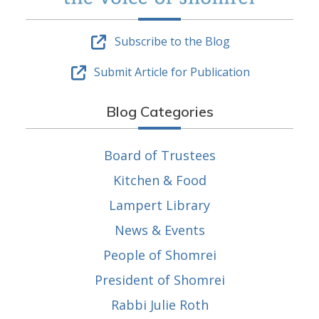
Subscribe to the Blog
Submit Article for Publication
Blog Categories
Board of Trustees
Kitchen & Food
Lampert Library
News & Events
People of Shomrei
President of Shomrei
Rabbi Julie Roth