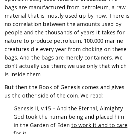
bags are manufactured from petroleum, a raw
material that is mostly used up by now. There is
no correlation between the amounts used by
people and the thousands of years it takes for
nature to produce petroleum. 100,000 marine
creatures die every year from choking on these
bags. And the bags are merely containers. We
don’t actually use them; we use only that which
is inside them.
But then the Book of Genesis comes and gives
us the other side of the coin. We read:
Genesis II, v.15 – And the Eternal, Almighty
God took the human being and placed him
in the Garden of Eden
to work it and to care
for it
.