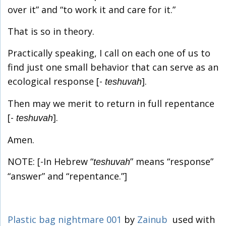
over it” and “to work it and care for it.”
That is so in theory.
Practically speaking, I call on each one of us to
find just one small behavior that can serve as an
ecological response [-
].
teshuvah
Then may we merit to return in full repentance
[-
].
teshuvah
Amen.
NOTE: [-In Hebrew “
” means “response”
teshuvah
“answer” and “repentance.”]
Plastic bag nightmare 001
by
Zainub
used with