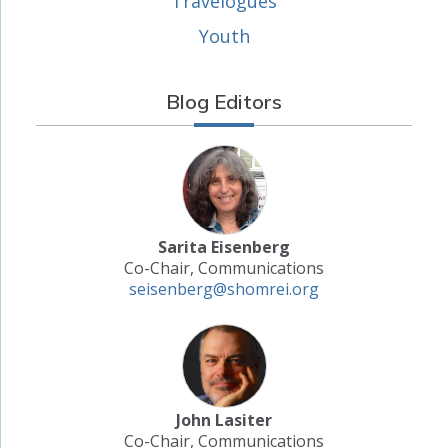
Travelogues
Youth
Blog Editors
Sarita Eisenberg
Co-Chair, Communications
seisenberg@shomrei.org
John Lasiter
Co-Chair, Communications