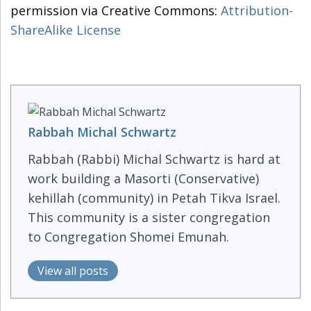
permission via Creative Commons:
Attribution-
ShareAlike License
Rabbah Michal Schwartz
Rabbah (Rabbi) Michal Schwartz is hard at
work building a Masorti (Conservative)
kehillah (community) in Petah Tikva Israel.
This community is a sister congregation
to Congregation Shomei Emunah.
View all posts