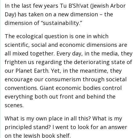
In the last few years Tu B’Sh’vat (Jewish Arbor
Day) has taken on a new dimension – the
dimension of “sustainability.”
The ecological question is one in which
scientific, social and economic dimensions are
all mixed together. Every day, in the media, they
frighten us regarding the deteriorating state of
our Planet Earth. Yet, in the meantime, they
encourage our consumerism through societal
conventions. Giant economic bodies control
everything both out front and behind the
scenes.
What is my own place in all this? What is my
principled stand? I went to look for an answer
on the Jewish book shelf.