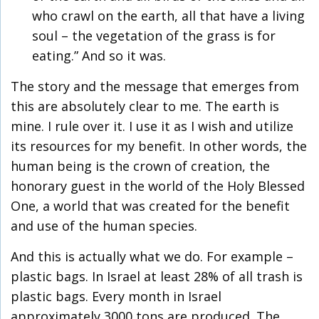
who crawl on the earth, all that have a living
soul – the vegetation of the grass is for
eating.” And so it was.
The story and the message that emerges from
this are absolutely clear to me. The earth is
mine. I rule over it. I use it as I wish and utilize
its resources for my benefit. In other words, the
human being is the crown of creation, the
honorary guest in the world of the Holy Blessed
One, a world that was created for the benefit
and use of the human species.
And this is actually what we do. For example –
plastic bags. In Israel at least 28% of all trash is
plastic bags. Every month in Israel
approximately 3000 tons are produced. The