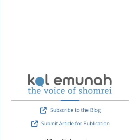
Subscribe to the Blog
Submit Article for Publication