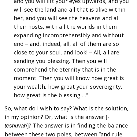
and you will lift your eyes upwards, and you
will see the land and all that is alive within
her, and you will see the heavens and all
their hosts, with all the worlds in them
expanding incomprehensibly and without
end – and, indeed, all, all of them are so
close to your soul, and look! – All, all are
sending you blessing. Then you will
comprehend the eternity that is in the
moment. Then you will know how great is
your wealth, how great your sovereignty,
how great is the blessing …”
So, what do I wish to say? What is the solution,
in my opinion? Or, what is the answer [-
]? The answer is in finding the balance
teshuvah
between these two poles, between “and rule