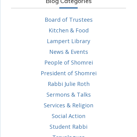
Blog Categories
Board of Trustees
Kitchen & Food
Lampert Library
News & Events
People of Shomrei
President of Shomrei
Rabbi Julie Roth
Sermons & Talks
Services & Religion
Social Action
Student Rabbi