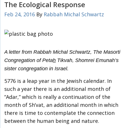
The Ecological Response
Feb 24, 2016
By
Rabbah Michal Schwartz
A letter from Rabbah Michal Schwartz, The Masorti
Congregation of Peta
h
Tikvah, Shomrei Emunah’s
sister congregation in Israel.
5776 is a leap year in the Jewish calendar. In
such a year there is an additional month of
“Adar,” which is really a continuation of the
month of Sh’vat, an additional month in which
there is time to contemplate the connection
between the human being and nature.