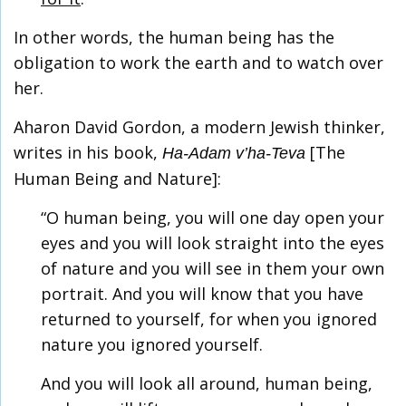
In other words, the human being has the
obligation to work the earth and to watch over
her.
Aharon David Gordon, a modern Jewish thinker,
writes in his book,
[The
Ha-Adam v’ha-Teva
Human Being and Nature]:
“O human being, you will one day open your
eyes and you will look straight into the eyes
of nature and you will see in them your own
portrait. And you will know that you have
returned to yourself, for when you ignored
nature you ignored yourself.
And you will look all around, human being,