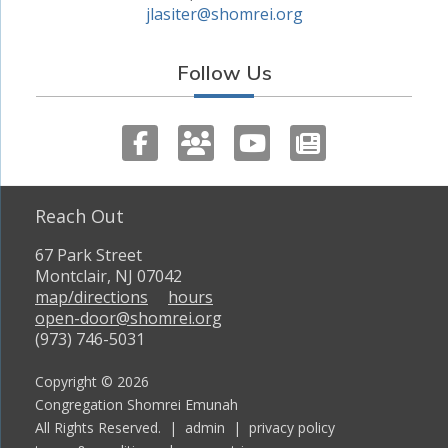
jlasiter@shomrei.org
Follow Us
Reach Out
67 Park Street
Montclair, NJ 07042
map/directions
hours
open-door@shomrei.org
(973) 746-5031
Copyright © 2026
Congregation Shomrei Emunah
All Rights Reserved. |
admin
|
privacy policy