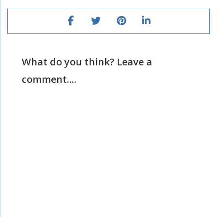
What do you think? Leave a
comment....