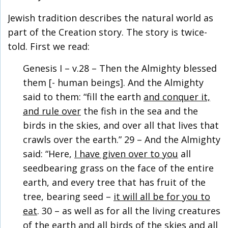
Jewish tradition describes the natural world as
part of the Creation story. The story is twice-
told. First we read:
Genesis I – v.28 – Then the Almighty blessed
them [- human beings]. And the Almighty
said to them: “fill the earth
and conquer it,
and rule over
the fish in the sea and the
birds in the skies, and over all that lives that
crawls over the earth.” 29 – And the Almighty
said: “Here,
I have given over to you
all
seedbearing grass on the face of the entire
earth, and every tree that has fruit of the
tree, bearing seed –
it will all be for you to
eat
. 30 – as well as for all the living creatures
of the earth and all birds of the skies and all