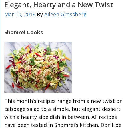
Elegant, Hearty and a New Twist
Mar 10, 2016
By
Aileen Grossberg
Shomrei Cooks
This month’s recipes range from a new twist on
cabbage salad to a simple, but elegant dessert
with a hearty side dish in between. All recipes
have been tested in Shomrei’s kitchen. Don’t be