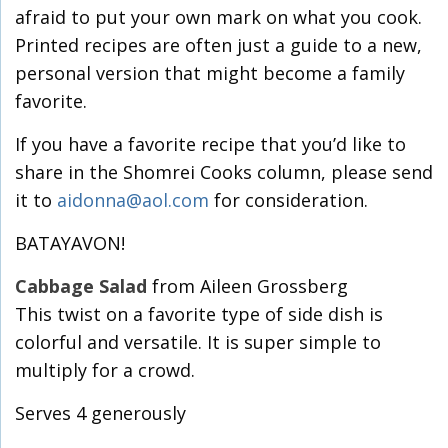
afraid to put your own mark on what you cook.
Printed recipes are often just a guide to a new,
personal version that might become a family
favorite.
If you have a favorite recipe that you’d like to
share in the Shomrei Cooks column, please send
it to
aidonna@aol.com
for consideration.
BATAYAVON!
Cabbage Salad
from Aileen Grossberg
This twist on a favorite type of side dish is
colorful and versatile. It is super simple to
multiply for a crowd.
Serves 4 generously