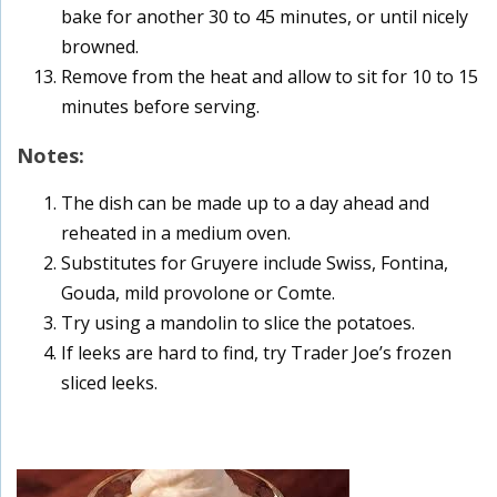
bake for another 30 to 45 minutes, or until nicely
browned.
Remove from the heat and allow to sit for 10 to 15
minutes before serving.
Notes:
The dish can be made up to a day ahead and
reheated in a medium oven.
Substitutes for Gruyere include Swiss, Fontina,
Gouda, mild provolone or Comte.
Try using a mandolin to slice the potatoes.
If leeks are hard to find, try Trader Joe’s frozen
sliced leeks.