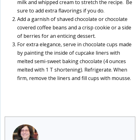
milk and whipped cream to stretch the recipe. Be
sure to add extra flavorings if you do.
Add a garnish of shaved chocolate or chocolate
covered coffee beans and a crisp cookie or a side
of berries for an enticing dessert.
For extra elegance, serve in chocolate cups made
by painting the inside of cupcake liners with
melted semi-sweet baking chocolate (4 ounces
melted with 1 T shortening). Refrigerate. When
firm, remove the liners and fill cups with mousse.