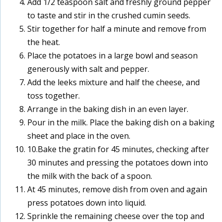
Add 1/2 teaspoon salt and freshly ground pepper
to taste and stir in the crushed cumin seeds.
Stir together for half a minute and remove from
the heat.
Place the potatoes in a large bowl and season
generously with salt and pepper.
Add the leeks mixture and half the cheese, and
toss together.
Arrange in the baking dish in an even layer.
Pour in the milk. Place the baking dish on a baking
sheet and place in the oven.
10.Bake the gratin for 45 minutes, checking after
30 minutes and pressing the potatoes down into
the milk with the back of a spoon.
At 45 minutes, remove dish from oven and again
press potatoes down into liquid.
Sprinkle the remaining cheese over the top and