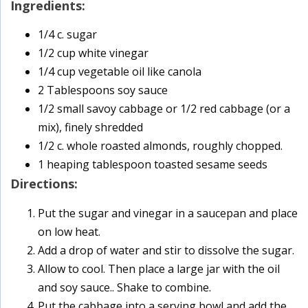
Ingredients:
1/4 c. sugar
1/2 cup white vinegar
1/4 cup vegetable oil like canola
2 Tablespoons soy sauce
1/2 small savoy cabbage or 1/2 red cabbage (or a
mix), finely shredded
1/2 c. whole roasted almonds, roughly chopped.
1 heaping tablespoon toasted sesame seeds
Directions:
Put the sugar and vinegar in a saucepan and place
on low heat.
Add a drop of water and stir to dissolve the sugar.
Allow to cool. Then place a large jar with the oil
and soy sauce.. Shake to combine.
Put the cabbage into a serving bowl and add the