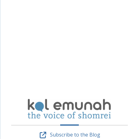
Subscribe to the Blog