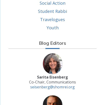
Social Action
Student Rabbi
Travelogues
Youth
Blog Editors
Sarita Eisenberg
Co-Chair, Communications
seisenberg@shomrei.org