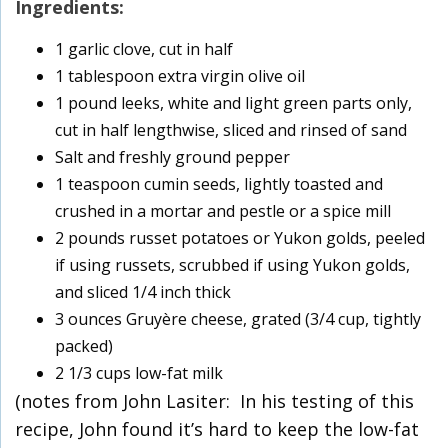
Ingredients:
1 garlic clove, cut in half
1 tablespoon extra virgin olive oil
1 pound leeks, white and light green parts only,
cut in half lengthwise, sliced and rinsed of sand
Salt and freshly ground pepper
1 teaspoon cumin seeds, lightly toasted and
crushed in a mortar and pestle or a spice mill
2 pounds russet potatoes or Yukon golds, peeled
if using russets, scrubbed if using Yukon golds,
and sliced 1/4 inch thick
3 ounces Gruyère cheese, grated (3/4 cup, tightly
packed)
2 1/3 cups low-fat milk
(notes from John Lasiter: In his testing of this
recipe, John found it’s hard to keep the low-fat