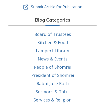
Submit Article for Publication
Blog Categories
Board of Trustees
Kitchen & Food
Lampert Library
News & Events
People of Shomrei
President of Shomrei
Rabbi Julie Roth
Sermons & Talks
Services & Religion