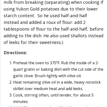
milk from breaking (separating) when cooking if
using Yukon Gold potatoes due to their lower
starch content. So he used half-and-half
instead and added a roux of flour: add 2
tablespoons of flour to the half-and-half, before
adding to the dish. He also used shallots instead
of leeks for their sweetness.)
Directions:
Preheat the oven to 375ºF. Rub the inside of a 2-
quart gratin or baking dish with the cut side of the
garlic clove. Brush lightly with olive oil.
Heat remaining olive oil in a wide, heavy nonstick
skillet over medium heat and add leeks.
Cook, stirring often, until tender, for about 5
minutes.