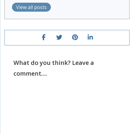
View all posts
What do you think? Leave a
comment....