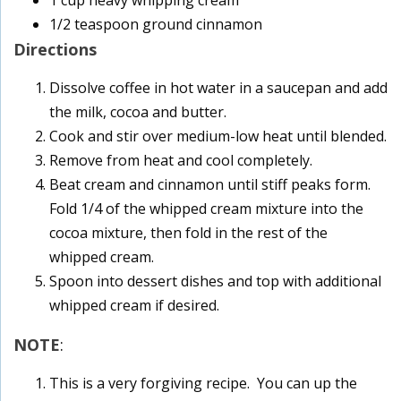
1 cup heavy whipping cream
1/2 teaspoon ground cinnamon
Directions
Dissolve coffee in hot water in a saucepan and add
the milk, cocoa and butter.
Cook and stir over medium-low heat until blended.
Remove from heat and cool completely.
Beat cream and cinnamon until stiff peaks form.
Fold 1/4 of the whipped cream mixture into the
cocoa mixture, then fold in the rest of the
whipped cream.
Spoon into dessert dishes and top with additional
whipped cream if desired.
NOTE
:
This is a very forgiving recipe. You can up the