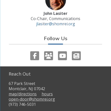
John Lasiter
Co-Chair, Communications
jlasiter@shomrei.org
Follow Us
Reach Out
67 Park Street
Montclair, NJ 07042
map/directions
hours
open-door@shomrei.org
(973) 746-5031