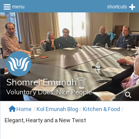
menu
shortcuts
Skip
to
content
Shomrei Emunah
Voluntary Dues, Nice People
Home
/
Kol Emunah Blog
/
Kitchen & Food
/
Elegant, Hearty and a New Twist