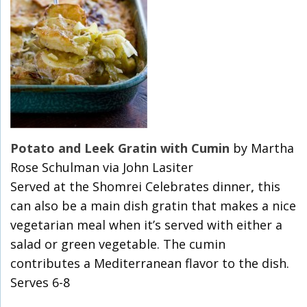
Potato and Leek Gratin with Cumin
by Martha
Rose Schulman via John Lasiter
Served at the Shomrei Celebrates dinner
,
this
can also be a main dish gratin that makes a nice
vegetarian meal when it’s served with either a
salad or green vegetable. The cumin
contributes a Mediterranean flavor to the dish.
Serves 6-8