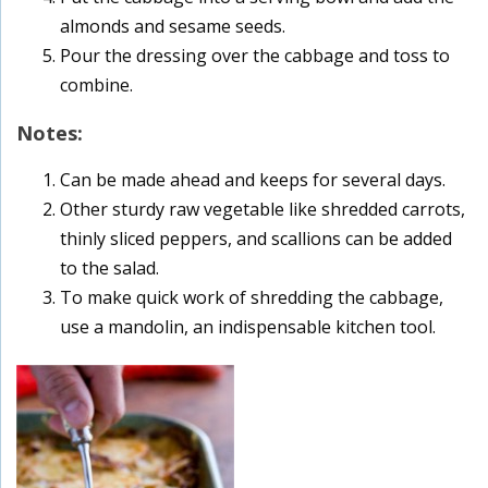
almonds and sesame seeds.
Pour the dressing over the cabbage and toss to
combine.
Notes:
Can be made ahead and keeps for several days.
Other sturdy raw vegetable like shredded carrots,
thinly sliced peppers, and scallions can be added
to the salad.
To make quick work of shredding the cabbage,
use a mandolin, an indispensable kitchen tool.