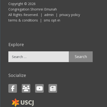
Copyright © 2026
Congregation Shomrei Emunah
All Rights Reserved. |
admin
|
privacy policy
terms & conditions
|
sms opt-in
Explore
Search
for:
Socialize