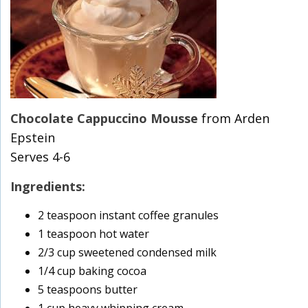
Chocolate Cappuccino Mousse
from Arden
Epstein
Serves 4-6
Ingredients:
2 teaspoon instant coffee granules
1 teaspoon hot water
2/3 cup sweetened condensed milk
1/4 cup baking cocoa
5 teaspoons butter