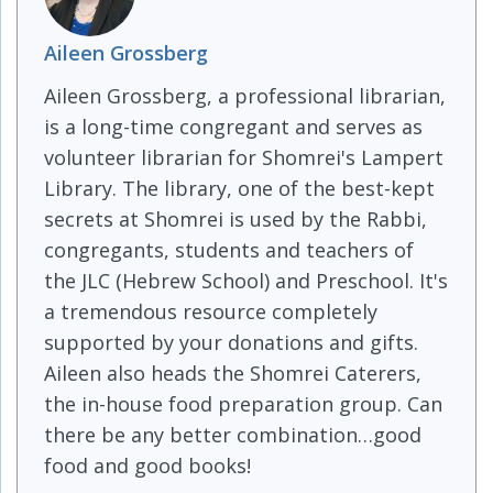
Aileen Grossberg
Aileen Grossberg, a professional librarian,
is a long-time congregant and serves as
volunteer librarian for Shomrei's Lampert
Library. The library, one of the best-kept
secrets at Shomrei is used by the Rabbi,
congregants, students and teachers of
the JLC (Hebrew School) and Preschool. It's
a tremendous resource completely
supported by your donations and gifts.
Aileen also heads the Shomrei Caterers,
the in-house food preparation group. Can
there be any better combination…good
food and good books!