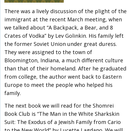
There was a lively discussion of the plight of the
immigrant at the recent March meeting, when
we talked about “A Backpack, a Bear, and 8
Crates of Vodka” by Lev Golinkin. His family left
the former Soviet Union under great duress.
They were assigned to the town of
Bloomington, Indiana, a much different culture
than that of their homeland. After he graduated
from college, the author went back to Eastern
Europe to meet the people who helped his
family.
The next book we will read for the Shomrei
Book Club is “The Man in the White Sharkskin
Suit: The Exodus of a Jewish Family from Cario
to the New World” by Lucette Lagdano. We will