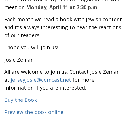
meet on
Monday, April 11 at 7:30 p.m
.
Each month we read a book with Jewish content
and it’s always interesting to hear the reactions
of our readers.
I hope you will join us!
Josie Zeman
All are welcome to join us. Contact Josie Zeman
at
jerseyjosie@comcast.net
for more
information if you are interested.
Buy the Book
Preview the book online