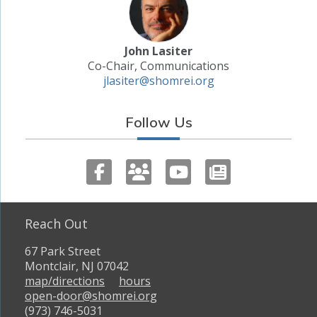
John Lasiter
Co-Chair, Communications
jlasiter@shomrei.org
Follow Us
Reach Out
67 Park Street
Montclair, NJ 07042
map/directions
hours
open-door@shomrei.org
(973) 746-5031