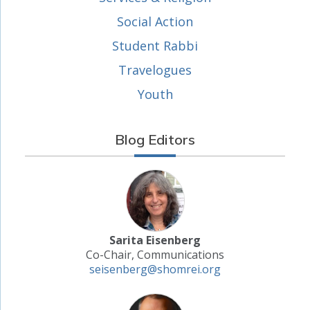
Social Action
Student Rabbi
Travelogues
Youth
Blog Editors
Sarita Eisenberg
Co-Chair, Communications
seisenberg@shomrei.org