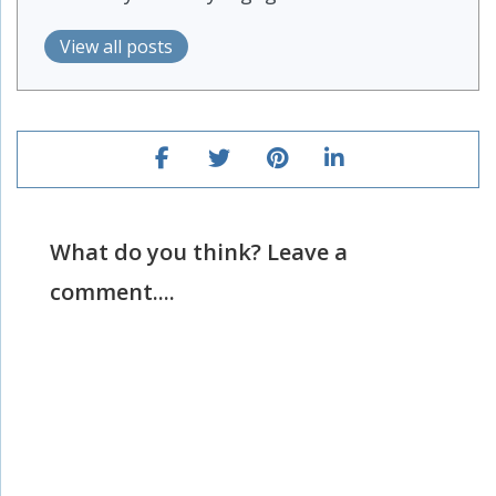
View all posts
What do you think? Leave a
comment....