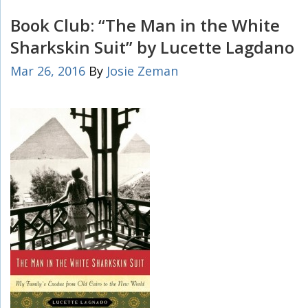
Book Club: “The Man in the White
Sharkskin Suit” by Lucette Lagdano
Mar 26, 2016
By
Josie Zeman