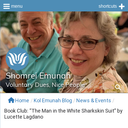
menu
shortcuts
Skip
to
content
Shomrei Emunah
Voluntary Dues, Nice People
Home
/
Kol Emunah Blog
/
News & Events
/
Book Club: “The Man in the White Sharkskin Suit” by
Lucette Lagdano