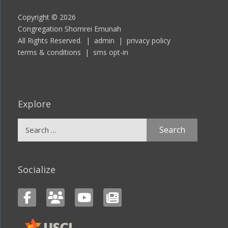
Copyright © 2026
Congregation Shomrei Emunah
All Rights Reserved. |
admin
|
privacy policy
terms & conditions
|
sms opt-in
Explore
Search
for:
Socialize