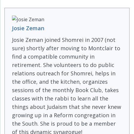
Josie Zeman
Josie Zeman joined Shomrei in 2007 (not
sure) shortly after moving to Montclair to
find a compatible community in
retirement. She volunteers to do public
relations outreach for Shomrei, helps in
the office, and the kitchen, organizes
sessions of the monthly Book Club, takes
classes with the rabbi to learn all the
things about Judaism that she never knew
growing up in a Reform congregation in
the South. She is proud to be a member
of this dynamic synagogue!