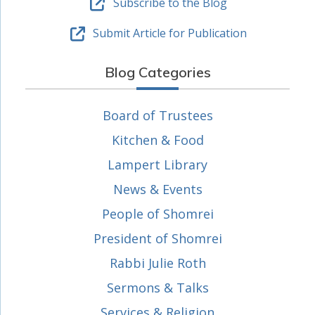
Subscribe to the Blog
Submit Article for Publication
Blog Categories
Board of Trustees
Kitchen & Food
Lampert Library
News & Events
People of Shomrei
President of Shomrei
Rabbi Julie Roth
Sermons & Talks
Services & Religion