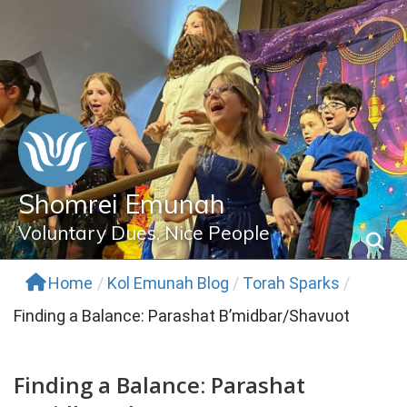
Skip
to
content
Shomrei Emunah
Voluntary Dues, Nice People
Home
/
Kol Emunah Blog
/
Torah Sparks
/
Finding a Balance: Parashat B’midbar/Shavuot
Finding a Balance: Parashat