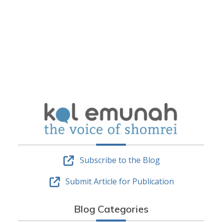
Subscribe to the Blog
Submit Article for Publication
Blog Categories