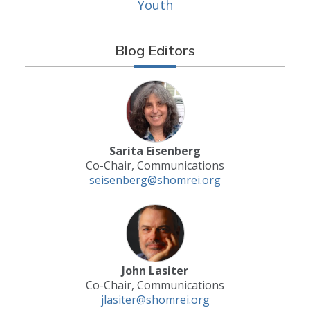
Youth
Blog Editors
Sarita Eisenberg
Co-Chair, Communications
seisenberg@shomrei.org
John Lasiter
Co-Chair, Communications
jlasiter@shomrei.org