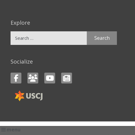
Explore
Search
for:
Socialize
menu