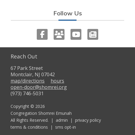
Follow Us
Reach Out
67 Park Street
Montclair, NJ 07042
map/directions
hours
open-door@shomrei.org
(973) 746-5031
Copyright © 2026
Congregation Shomrei Emunah
All Rights Reserved. |
admin
|
privacy policy
terms & conditions
|
sms opt-in