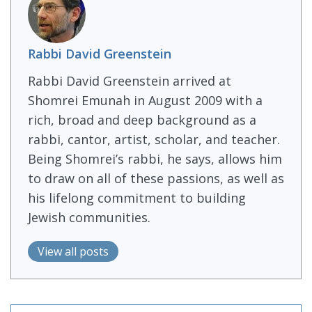
Rabbi David Greenstein
Rabbi David Greenstein arrived at
Shomrei Emunah in August 2009 with a
rich, broad and deep background as a
rabbi, cantor, artist, scholar, and teacher.
Being Shomrei’s rabbi, he says, allows him
to draw on all of these passions, as well as
his lifelong commitment to building
Jewish communities.
View all posts