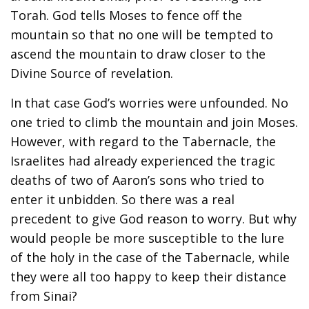
Torah. God tells Moses to fence off the
mountain so that no one will be tempted to
ascend the mountain to draw closer to the
Divine Source of revelation.
In that case God’s worries were unfounded. No
one tried to climb the mountain and join Moses.
However, with regard to the Tabernacle, the
Israelites had already experienced the tragic
deaths of two of Aaron’s sons who tried to
enter it unbidden. So there was a real
precedent to give God reason to worry. But why
would people be more susceptible to the lure
of the holy in the case of the Tabernacle, while
they were all too happy to keep their distance
from Sinai?