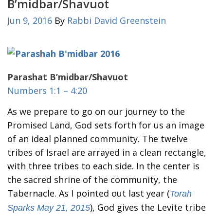
B’midbar/Shavuot
Jun 9, 2016
By
Rabbi David Greenstein
Parashat B’midbar/Shavuot
Numbers 1:1 – 4:20
As we prepare to go on our journey to the
Promised Land, God sets forth for us an image
of an ideal planned community. The twelve
tribes of Israel are arrayed in a clean rectangle,
with three tribes to each side. In the center is
the sacred shrine of the community, the
Tabernacle. As I pointed out last year (
Torah
), God gives the Levite tribe
Sparks May 21, 2015