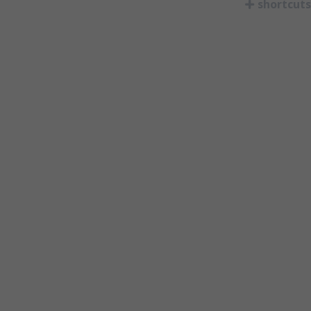
shortcuts