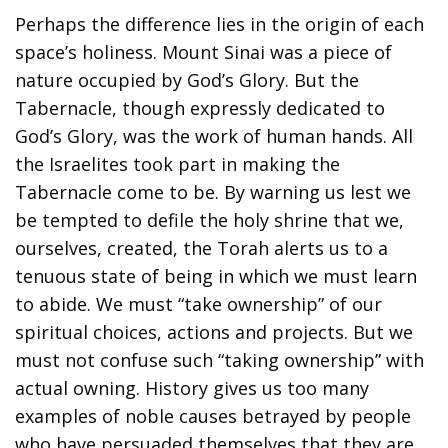
Perhaps the difference lies in the origin of each
space’s holiness. Mount Sinai was a piece of
nature occupied by God’s Glory. But the
Tabernacle, though expressly dedicated to
God’s Glory, was the work of human hands. All
the Israelites took part in making the
Tabernacle come to be. By warning us lest we
be tempted to defile the holy shrine that we,
ourselves, created, the Torah alerts us to a
tenuous state of being in which we must learn
to abide. We must “take ownership” of our
spiritual choices, actions and projects. But we
must not confuse such “taking ownership” with
actual owning. History gives us too many
examples of noble causes betrayed by people
who have persuaded themselves that they are