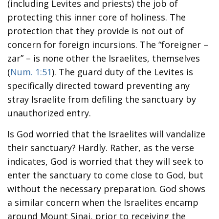
(including Levites and priests) the job of
protecting this inner core of holiness. The
protection that they provide is not out of
concern for foreign incursions. The “foreigner –
zar” – is none other the Israelites, themselves
(
Num. 1:51
). The guard duty of the Levites is
specifically directed toward preventing any
stray Israelite from defiling the sanctuary by
unauthorized entry.
Is God worried that the Israelites will vandalize
their sanctuary? Hardly. Rather, as the verse
indicates, God is worried that they will seek to
enter the sanctuary to come close to God, but
without the necessary preparation. God shows
a similar concern when the Israelites encamp
around Mount Sinai, prior to receiving the