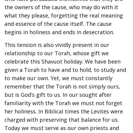
the owners of the cause, who may do with it
what they please, forgetting the real meaning
and essence of the cause itself. The cause
begins in holiness and ends in desecration.
This tension is also vividly present in our
relationship to our Torah, whose gift we
celebrate this Shavuot holiday. We have been
given a Torah to have and to hold, to study and
to make our own. Yet, we must constantly
remember that the Torah is not simply ours,
but is God’s gift to us. In our sought after
familiarity with the Torah we must not forget
her holiness. In Biblical times the Levites were
charged with preserving that balance for us.
Today we must serve as our own priests and