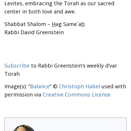
Levites, embracing the Torah as our sacred
center in both love and awe.
Shabbat Shalom –
H
ag Same`a
h
Rabbi David Greenstein
Subscribe
to Rabbi Greenstein’s weekly d’var
Torah
Image(s): “
Balance
” ©
Christoph Habel
used with
permission via
Creative Commons License