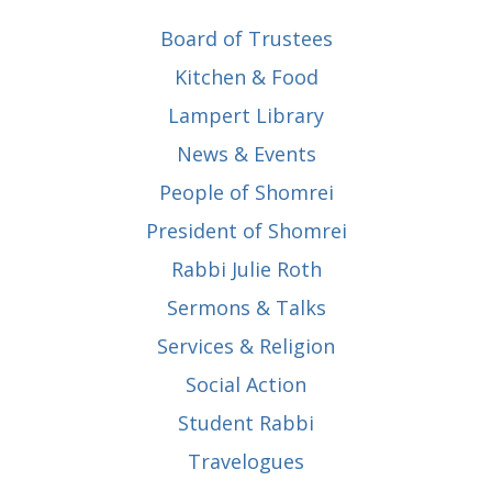
Board of Trustees
Kitchen & Food
Lampert Library
News & Events
People of Shomrei
President of Shomrei
Rabbi Julie Roth
Sermons & Talks
Services & Religion
Social Action
Student Rabbi
Travelogues