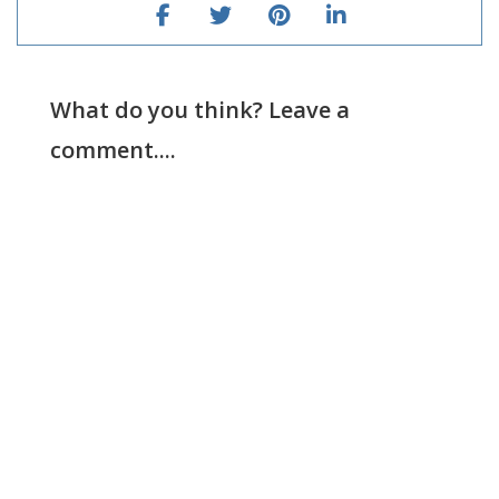
What do you think? Leave a
comment....