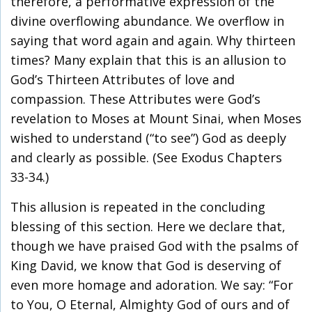
therefore, a performative expression of the
divine overflowing abundance. We overflow in
saying that word again and again. Why thirteen
times? Many explain that this is an allusion to
God’s Thirteen Attributes of love and
compassion. These Attributes were God’s
revelation to Moses at Mount Sinai, when Moses
wished to understand (“to see”) God as deeply
and clearly as possible. (See Exodus Chapters
33-34.)
This allusion is repeated in the concluding
blessing of this section. Here we declare that,
though we have praised God with the psalms of
King David, we know that God is deserving of
even more homage and adoration. We say: “For
to You, O Eternal, Almighty God of ours and of