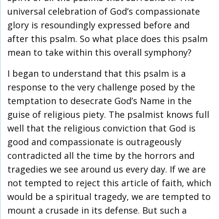
universal celebration of God’s compassionate
glory is resoundingly expressed before and
after this psalm. So what place does this psalm
mean to take within this overall symphony?
I began to understand that this psalm is a
response to the very challenge posed by the
temptation to desecrate God’s Name in the
guise of religious piety. The psalmist knows full
well that the religious conviction that God is
good and compassionate is outrageously
contradicted all the time by the horrors and
tragedies we see around us every day. If we are
not tempted to reject this article of faith, which
would be a spiritual tragedy, we are tempted to
mount a crusade in its defense. But such a