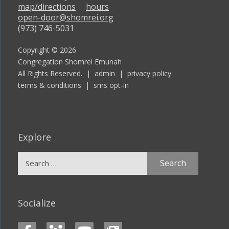
map/directions
hours
open-door@shomrei.org
(973) 746-5031
Copyright © 2026
Congregation Shomrei Emunah
All Rights Reserved. |
admin
|
privacy policy
terms & conditions
|
sms opt-in
Explore
Search
for:
Socialize