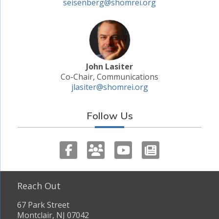
seisenberg@shomrei.org
John Lasiter
Co-Chair, Communications
jlasiter@shomrei.org
Follow Us
Reach Out
67 Park Street
Montclair, NJ 07042