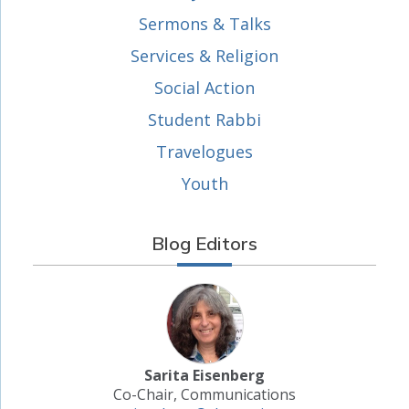
Sermons & Talks
Services & Religion
Social Action
Student Rabbi
Travelogues
Youth
Blog Editors
Sarita Eisenberg
Co-Chair, Communications