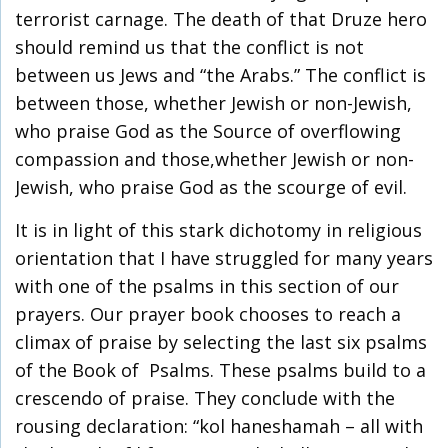
terrorist carnage. The death of that Druze hero
should remind us that the conflict is not
between us Jews and “the Arabs.” The conflict is
between those, whether Jewish or non-Jewish,
who praise God as the Source of overflowing
compassion and those,whether Jewish or non-
Jewish, who praise God as the scourge of evil.
It is in light of this stark dichotomy in religious
orientation that I have struggled for many years
with one of the psalms in this section of our
prayers. Our prayer book chooses to reach a
climax of praise by selecting the last six psalms
of the Book of Psalms. These psalms build to a
crescendo of praise. They conclude with the
rousing declaration: “kol haneshamah – all with