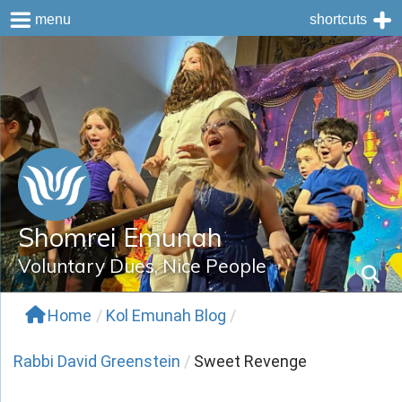
menu
shortcuts
Skip
to
content
Shomrei Emunah
Voluntary Dues, Nice People
Home
/
Kol Emunah Blog
/
Rabbi David Greenstein
/
Sweet Revenge