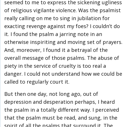
seemed to me to express the sickening ugliness
of religious vigilante violence. Was the psalmist
really calling on me to sing in jubilation for
exacting revenge against my foes? I couldn’t do
it. I found the psalm a jarring note in an
otherwise inspiriting and moving set of prayers.
And, moreover, I found it a betrayal of the
overall message of those psalms. The abuse of
piety in the service of cruelty is too real a
danger. I could not understand how we could be
called to regularly court it.
But then one day, not long ago, out of
depression and desperation perhaps, I heard
the psalm in a totally different way. I perceived
that the psalm must be read, and sung, in the
spirit of all the psalms that surround it. The