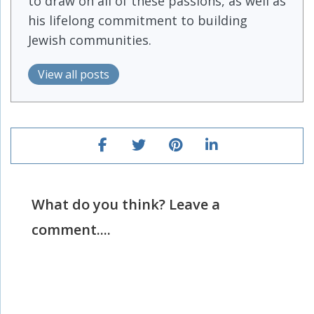
to draw on all of these passions, as well as
his lifelong commitment to building
Jewish communities.
View all posts
What do you think? Leave a
comment....