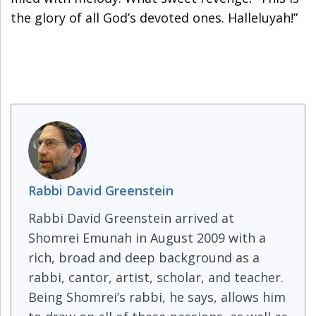
the glory of all God’s devoted ones. Halleluyah!”
Rabbi David Greenstein
Rabbi David Greenstein arrived at
Shomrei Emunah in August 2009 with a
rich, broad and deep background as a
rabbi, cantor, artist, scholar, and teacher.
Being Shomrei’s rabbi, he says, allows him