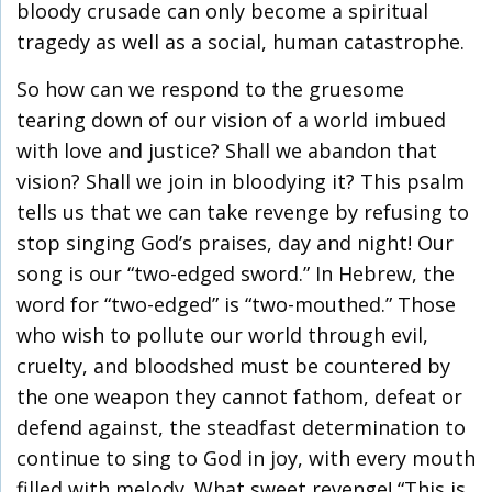
bloody crusade can only become a spiritual
tragedy as well as a social, human catastrophe.
So how can we respond to the gruesome
tearing down of our vision of a world imbued
with love and justice? Shall we abandon that
vision? Shall we join in bloodying it? This psalm
tells us that we can take revenge by refusing to
stop singing God’s praises, day and night! Our
song is our “two-edged sword.” In Hebrew, the
word for “two-edged” is “two-mouthed.” Those
who wish to pollute our world through evil,
cruelty, and bloodshed must be countered by
the one weapon they cannot fathom, defeat or
defend against, the steadfast determination to
continue to sing to God in joy, with every mouth
filled with melody. What sweet revenge! “This is