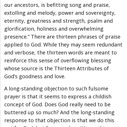
our ancestors, is befitting song and praise,
extolling and melody, power and sovereignty,
eternity, greatness and strength, psalm and
glorification, holiness and overwhelming
presence.” There are thirteen phrases of praise
applied to God. While they may seem redundant
and verbose, the thirteen words are meant to
reinforce this sense of overflowing blessing
whose source is the Thirteen Attributes of
God’s goodness and love.
A long-standing objection to such fulsome
prayer is that it seems to express a childish
concept of God. Does God really need to be
buttered up so much? And the long-standing
response to that objection is that we do this