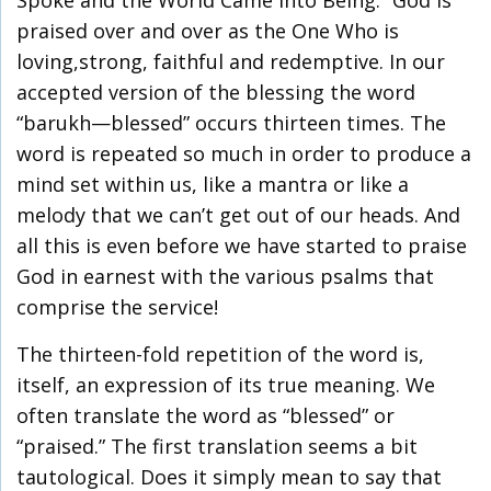
Spoke and the World Came into Being.” God is
praised over and over as the One Who is
loving,strong, faithful and redemptive. In our
accepted version of the blessing the word
“barukh—blessed” occurs thirteen times. The
word is repeated so much in order to produce a
mind set within us, like a mantra or like a
melody that we can’t get out of our heads. And
all this is even before we have started to praise
God in earnest with the various psalms that
comprise the service!
The thirteen-fold repetition of the word is,
itself, an expression of its true meaning. We
often translate the word as “blessed” or
“praised.” The first translation seems a bit
tautological. Does it simply mean to say that