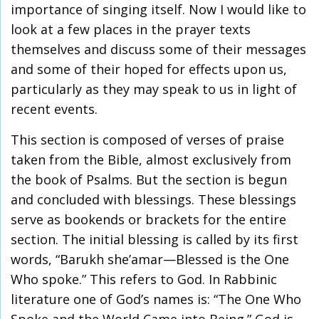
importance of singing itself. Now I would like to
look at a few places in the prayer texts
themselves and discuss some of their messages
and some of their hoped for effects upon us,
particularly as they may speak to us in light of
recent events.
This section is composed of verses of praise
taken from the Bible, almost exclusively from
the book of Psalms. But the section is begun
and concluded with blessings. These blessings
serve as bookends or brackets for the entire
section. The initial blessing is called by its first
words, “Barukh she’amar—Blessed is the One
Who spoke.” This refers to God. In Rabbinic
literature one of God’s names is: “The One Who