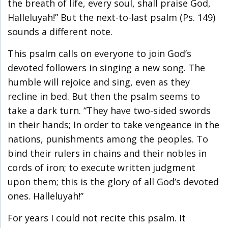
the breath of life, every soul, shall praise God,
Halleluyah!” But the next-to-last psalm (Ps. 149)
sounds a different note.
This psalm calls on everyone to join God’s
devoted followers in singing a new song. The
humble will rejoice and sing, even as they
recline in bed. But then the psalm seems to
take a dark turn. “They have two-sided swords
in their hands; In order to take vengeance in the
nations, punishments among the peoples. To
bind their rulers in chains and their nobles in
cords of iron; to execute written judgment
upon them; this is the glory of all God’s devoted
ones. Halleluyah!”
For years I could not recite this psalm. It