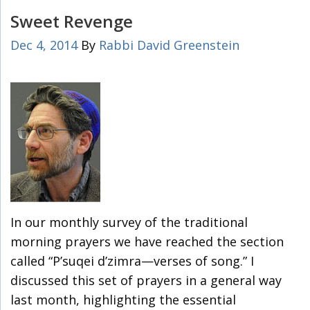
Sweet Revenge
Dec 4, 2014
By
Rabbi David Greenstein
In our monthly survey of the traditional
morning prayers we have reached the section
called “P’suqei d’zimra—verses of song.” I
discussed this set of prayers in a general way
last month, highlighting the essential