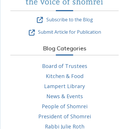
Subscribe to the Blog
Submit Article for Publication
Blog Categories
Board of Trustees
Kitchen & Food
Lampert Library
News & Events
People of Shomrei
President of Shomrei
Rabbi Julie Roth