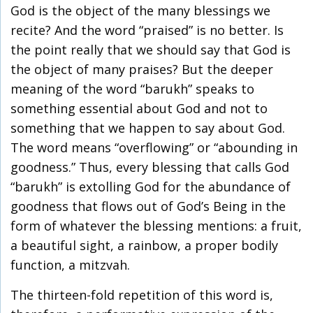
God is the object of the many blessings we
recite? And the word “praised” is no better. Is
the point really that we should say that God is
the object of many praises? But the deeper
meaning of the word “barukh” speaks to
something essential about God and not to
something that we happen to say about God.
The word means “overflowing” or “abounding in
goodness.” Thus, every blessing that calls God
“barukh” is extolling God for the abundance of
goodness that flows out of God’s Being in the
form of whatever the blessing mentions: a fruit,
a beautiful sight, a rainbow, a proper bodily
function, a mitzvah.
The thirteen-fold repetition of this word is,