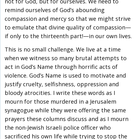
not for God, but for ourselves. We need to
remind ourselves of God’s abounding
compassion and mercy so that we might strive
to emulate that divine quality of compassion—
if only to the thirteenth part!—in our own lives.
This is no small challenge. We live at a time
when we witness so many brutal attempts to
act in God’s Name through horrific acts of
violence. God’s Name is used to motivate and
justify cruelty, selfishness, oppression and
bloody atrocities. I write these words as I
mourn for those murdered in a Jerusalem
synagogue while they were offering the same
prayers these columns discuss and as I mourn
the non-Jewish Israeli police officer who
sacrificed his own life while trying to stop the