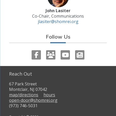
John Lasiter
Co-Chair, Communications
jlasiter@shomrei.org
Follow Us
Reach Out
67 Park Street
Montclair, NJ 07042
map/directions
hours
open-door@shomrei.org
(973) 746-5031