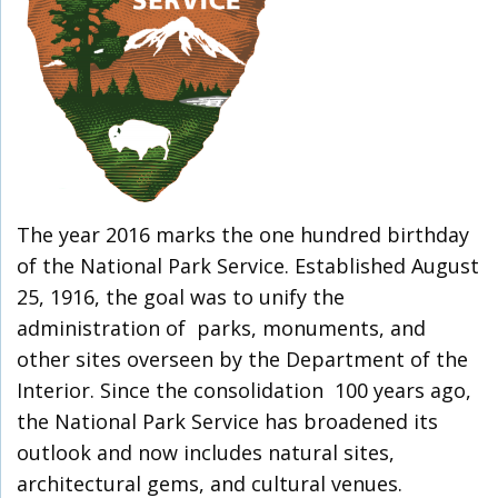
The year 2016 marks the one hundred birthday
of the National Park Service. Established August
25, 1916, the goal was to unify the
administration of parks, monuments, and
other sites overseen by the Department of the
Interior. Since the consolidation 100 years ago,
the National Park Service has broadened its
outlook and now includes natural sites,
architectural gems, and cultural venues.