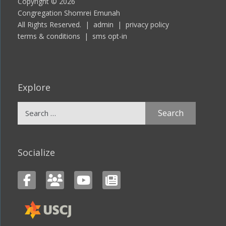
Copyright © 2026
Congregation Shomrei Emunah
All Rights Reserved. |
admin
|
privacy policy
terms & conditions
|
sms opt-in
Explore
Search
for:
Socialize