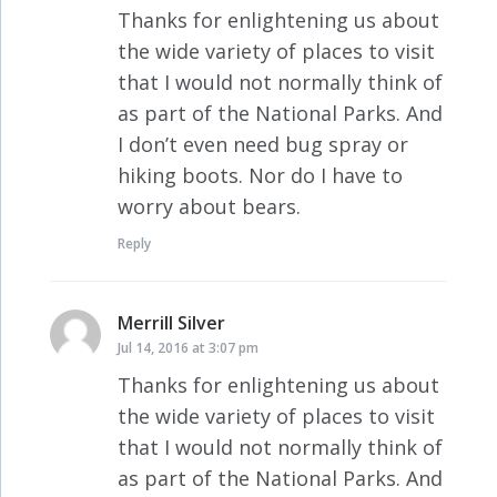
Thanks for enlightening us about
the wide variety of places to visit
that I would not normally think of
as part of the National Parks. And
I don’t even need bug spray or
hiking boots. Nor do I have to
worry about bears.
Reply
Merrill Silver
says:
Jul 14, 2016 at 3:07 pm
Thanks for enlightening us about
the wide variety of places to visit
that I would not normally think of
as part of the National Parks. And