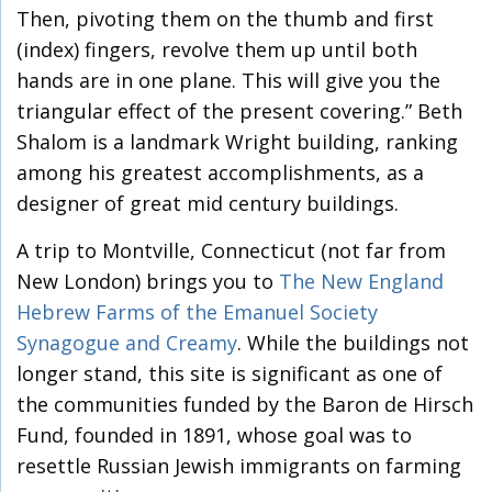
Then, pivoting them on the thumb and first
(index) fingers, revolve them up until both
hands are in one plane. This will give you the
triangular effect of the present covering.” Beth
Shalom is a landmark Wright building, ranking
among his greatest accomplishments, as a
designer of great mid century buildings.
A trip to Montville, Connecticut (not far from
New London) brings you to
The New England
Hebrew Farms of the Emanuel Society
Synagogue and Creamy
. While the buildings not
longer stand, this site is significant as one of
the communities funded by the Baron de Hirsch
Fund, founded in 1891, whose goal was to
resettle Russian Jewish immigrants on farming