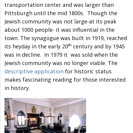
transportation center and was larger than
Pittsburgh until the mid 1800s. Though the
Jewish community was not large-at its peak
about 1000 people- it was influential in the
town. The synagogue was built in 1919, reached
th
its heyday in the early 20
century and by 1945
was in decline. In 1979 it was sold when the
Jewish community was no longer viable. The
descriptive application
for historic status
makes fascinating reading for those interested
in history.