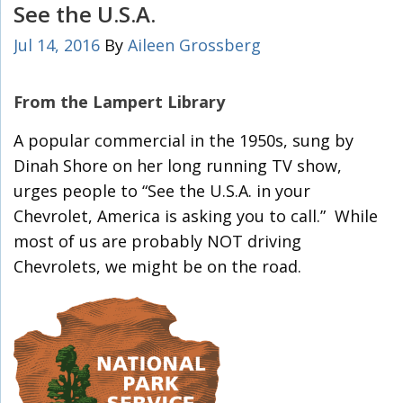
See the U.S.A.
Jul 14, 2016
By
Aileen Grossberg
From the Lampert Library
A popular commercial in the 1950s, sung by
Dinah Shore on her long running TV show,
urges people to “See the U.S.A. in your
Chevrolet, America is asking you to call.” While
most of us are probably NOT driving
Chevrolets, we might be on the road.