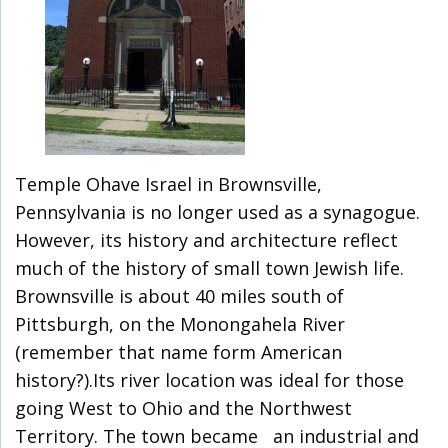
Temple Ohave Israel in Brownsville,
Pennsylvania is no longer used as a synagogue.
However, its history and architecture reflect
much of the history of small town Jewish life.
Brownsville is about 40 miles south of
Pittsburgh, on the Monongahela River
(remember that name form American
history?).Its river location was ideal for those
going West to Ohio and the Northwest
Territory. The town became an industrial and