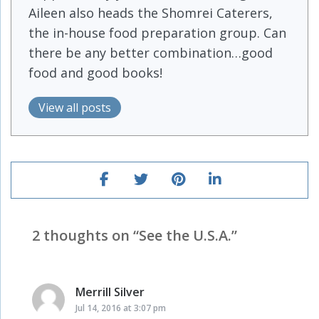
Aileen also heads the Shomrei Caterers,
the in-house food preparation group. Can
there be any better combination…good
food and good books!
View all posts
2 thoughts on “
See the U.S.A.
”
Merrill Silver
says:
Jul 14, 2016 at 3:07 pm