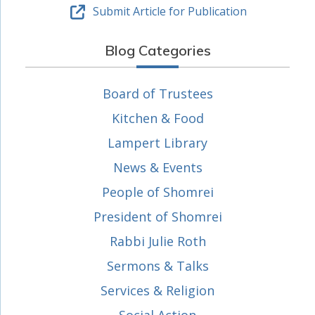
Submit Article for Publication
Blog Categories
Board of Trustees
Kitchen & Food
Lampert Library
News & Events
People of Shomrei
President of Shomrei
Rabbi Julie Roth
Sermons & Talks
Services & Religion