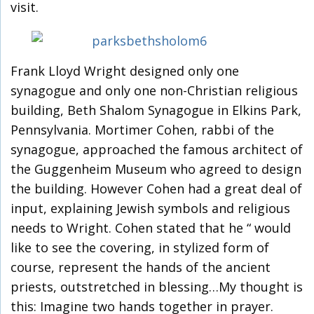
visit.
Frank Lloyd Wright designed only one
synagogue and only one non-Christian religious
building, Beth Shalom Synagogue in Elkins Park,
Pennsylvania. Mortimer Cohen, rabbi of the
synagogue, approached the famous architect of
the Guggenheim Museum who agreed to design
the building. However Cohen had a great deal of
input, explaining Jewish symbols and religious
needs to Wright. Cohen stated that he “ would
like to see the covering, in stylized form of
course, represent the hands of the ancient
priests, outstretched in blessing…My thought is
this: Imagine two hands together in prayer.