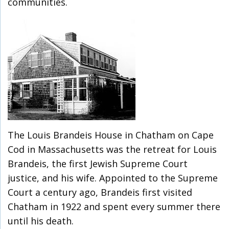
communities.
The Louis Brandeis House in Chatham on Cape
Cod in Massachusetts was the retreat for Louis
Brandeis, the first Jewish Supreme Court
justice, and his wife. Appointed to the Supreme
Court a century ago, Brandeis first visited
Chatham in 1922 and spent every summer there
until his death.