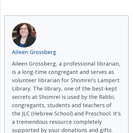
Aileen Grossberg
Aileen Grossberg, a professional librarian,
is a long-time congregant and serves as
volunteer librarian for Shomrei's Lampert
Library. The library, one of the best-kept
secrets at Shomrei is used by the Rabbi,
congregants, students and teachers of
the JLC (Hebrew School) and Preschool. It's
a tremendous resource completely
supported by your donations and gifts.