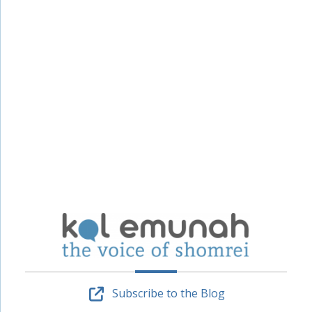
Subscribe to the Blog