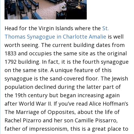
Head for the Virgin Islands where the
St.
Thomas Synagogue in Charlotte Amalie
is well
worth seeing. The current building dates from
1833 and occupies the same site as the original
1792 building. In fact, it is the fourth synagogue
on the same site. A unique feature of this
synagogue is the sand-covered floor. The Jewish
population declined during the latter part of
the 19th century but began increasing again
after World War II. If you’ve read Alice Hoffman’s
The Marriage of Opposites, about the life of
Rachel Pizarro and her son Camille Pissarro,
father of impressionism, this is a great place to