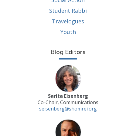
Social Action
Student Rabbi
Travelogues
Youth
Blog Editors
Sarita Eisenberg
Co-Chair, Communications
seisenberg@shomrei.org