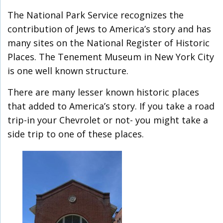
The National Park Service recognizes the
contribution of Jews to America’s story and has
many sites on the National Register of Historic
Places. The Tenement Museum in New York City
is one well known structure.
There are many lesser known historic places
that added to America’s story. If you take a road
trip-in your Chevrolet or not- you might take a
side trip to one of these places.