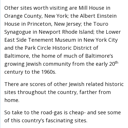
Other sites worth visiting are Mill House in
Orange County, New York; the Albert Einstein
House in Princeton, New Jersey; the Touro
Synagogue in Newport Rhode Island; the Lower
East Side Tenement Museum in New York City
and the Park Circle Historic District of
Baltimore, the home of much of Baltimore’s
th
growing Jewish community from the early 20
century to the 1960s.
There are scores of other Jewish related historic
sites throughout the country, farther from
home.
So take to the road-gas is cheap- and see some
of this country’s fascinating sites.