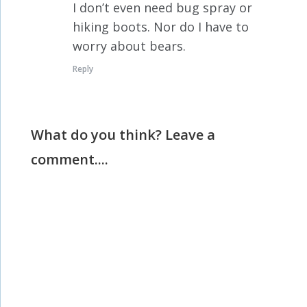
I don’t even need bug spray or
hiking boots. Nor do I have to
worry about bears.
Reply
What do you think? Leave a
comment....