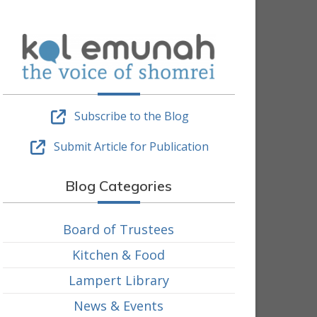
Subscribe to the Blog
Submit Article for Publication
Blog Categories
Board of Trustees
Kitchen & Food
Lampert Library
News & Events