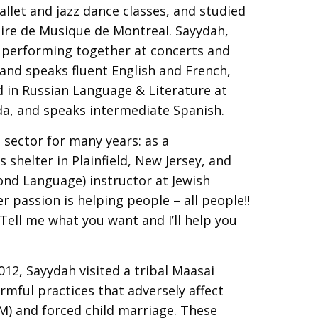
allet and jazz dance classes, and studied
oire de Musique de Montreal. Sayydah,
 performing together at concerts and
 and speaks fluent English and French,
d in Russian Language & Literature at
da, and speaks intermediate Spanish.
 sector for many years: as a
shelter in Plainfield, New Jersey, and
cond Language) instructor at Jewish
r passion is helping people – all people!!
Tell me what you want and I’ll help you
012, Sayydah visited a tribal Maasai
rmful practices that adversely affect
GM) and forced child marriage. These