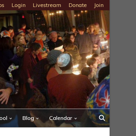
ps
Login
Livestream
Donate
Join
ool
Blog
Calendar