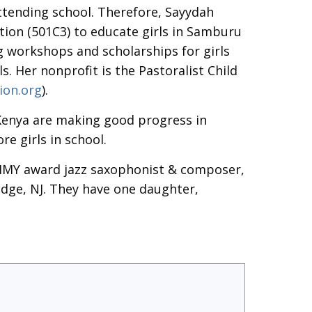
ttending school. Therefore, Sayydah
ion (501C3) to educate girls in Samburu
 workshops and scholarships for girls
. Her nonprofit is the Pastoralist Child
ion.org
).
Kenya are making good progress in
e girls in school.
MMY award jazz saxophonist & composer,
idge, NJ. They have one daughter,