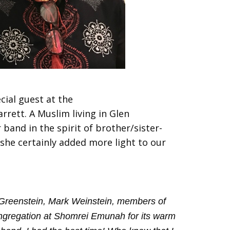
cial guest at the
rett. A Muslim living in Glen
band in the spirit of brother/sister-
she certainly added more light to our
bi Greenstein, Mark Weinstein, members of
ngregation at Shomrei Emunah for its warm