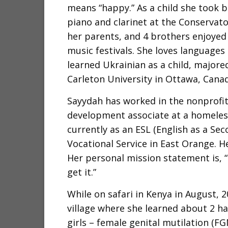
means “happy.” As a child she took b
piano and clarinet at the Conservat
her parents, and 4 brothers enjoyed
music festivals. She loves languages
learned Ukrainian as a child, majore
Carleton University in Ottawa, Cana
Sayydah has worked in the nonprofit
development associate at a homeless 
currently as an ESL (English as a Se
Vocational Service in East Orange. He
Her personal mission statement is, “
get it.”
While on safari in Kenya in August, 2
village where she learned about 2 ha
girls – female genital mutilation (F