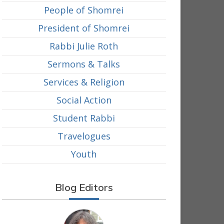
People of Shomrei
President of Shomrei
Rabbi Julie Roth
Sermons & Talks
Services & Religion
Social Action
Student Rabbi
Travelogues
Youth
Blog Editors