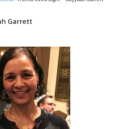
ah Garrett