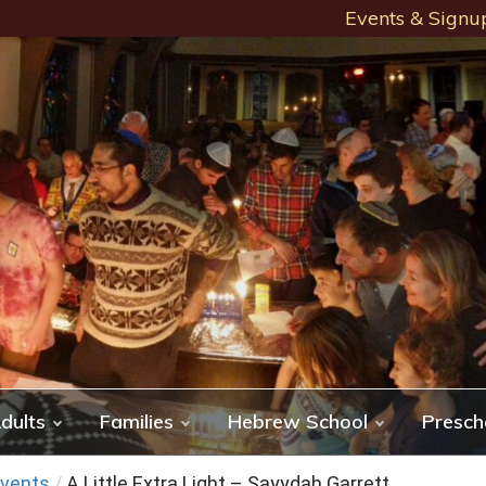
Events & Signu
dults
Families
Hebrew School
Presch
vents
/
A Little Extra Light – Sayydah Garrett