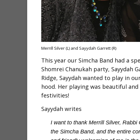
Merrill Silver (L) and Sayydah Garrett (R)
This year our Simcha Band had a spe
Shomrei Chanukah party, Sayydah Gar
Ridge, Sayydah wanted to play in our 
hood. Her playing was beautiful and 
festivities!
Sayydah writes
I want to thank Merrill Silver, Rab
the Simcha Band, and the entire co