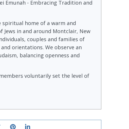
i Emunah - Embracing Tradition and
e spiritual home of a warm and
f Jews in and around Montclair, New
ndividuals, couples and families of
 and orientations. We observe an
 Judaism, balancing openness and
embers voluntarily set the level of