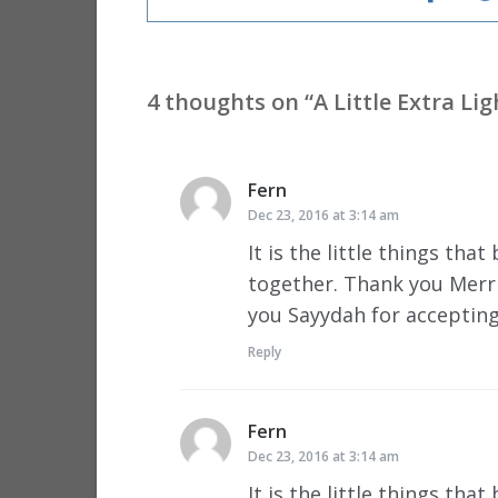
4 thoughts on “
A Little Extra Li
Fern
says:
Dec 23, 2016 at 3:14 am
It is the little things th
together. Thank you Merri
you Sayydah for acceptin
Reply
Fern
says:
Dec 23, 2016 at 3:14 am
It is the little things th