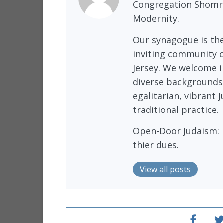
Congregation Shomre
Modernity.
Our synagogue is th
inviting community o
Jersey. We welcome i
diverse backgrounds
egalitarian, vibrant
traditional practice.
Open-Door Judaism: m
thier dues.
View all posts