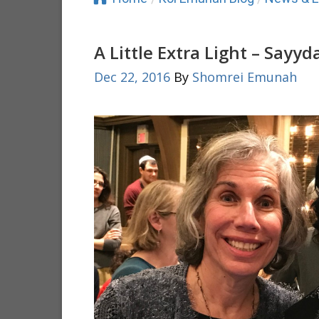
A Little Extra Light – Sayyd
Dec 22, 2016
By
Shomrei Emunah