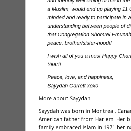
and friendly welcoming of me in the
a Muslim, would end up playing 11
minded and ready to participate in 
understanding between people of di
that Congregation Shomrei Emunah in
peace, brother/sister-hood!!
I wish all of you a most Happy Cha
Year!!
Peace, love, and happiness,
Sayydah Garrett xoxo
More about Sayydah:
Sayydah was born in Montreal, Canad
American father from Harlem. Her b
family embraced Islam in 1971 her 