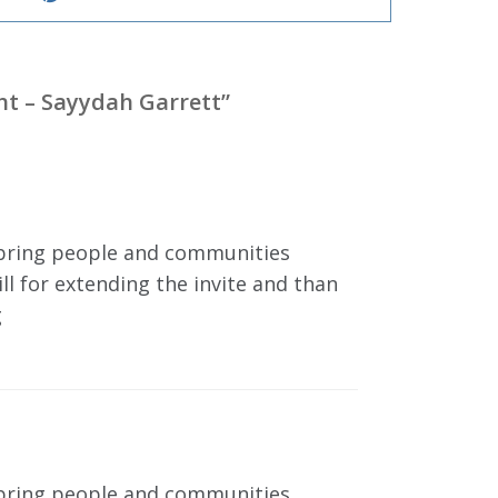
ght – Sayydah Garrett
”
at bring people and communities
ll for extending the invite and than
g
at bring people and communities