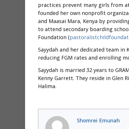
practices prevent many girls from a
founded her own nonprofit organizat
and Maasai Mara, Kenya by providing
to attend secondary boarding schools
Foundation (
pastoralistchildfoundat
Sayydah and her dedicated team in 
reducing FGM rates and enrolling mor
Sayydah is married 32 years to GRA
Kenny Garrett. They reside in Glen R
Halima.
Shomrei Emunah