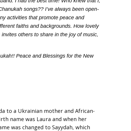
 band. I had the best time! Who knew that I,
 Chanukah songs?? I’ve always been open-
any activities that promote peace and
fferent faiths and backgrounds. How lovely
vites others to share in the joy of music,
nukah!! Peace and Blessings for the New
a to a Ukrainian mother and African-
irth name was Laura and when her
name was changed to Sayydah, which