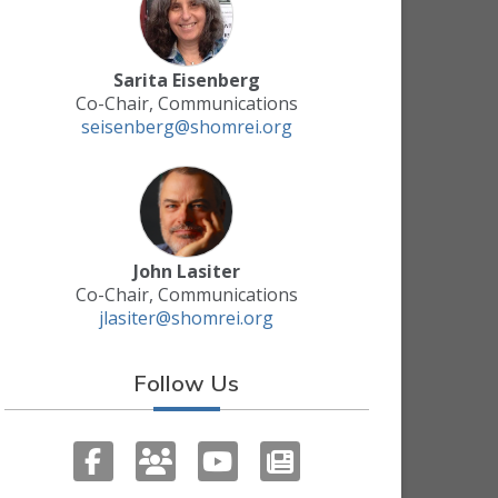
Sarita Eisenberg
Co-Chair, Communications
seisenberg@shomrei.org
John Lasiter
Co-Chair, Communications
jlasiter@shomrei.org
Follow Us