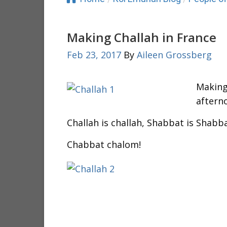
Making Challah in France
Feb 23, 2017
By
Aileen Grossberg
Making 
aftern
Challah is challah, Shabbat is Shabb
Chabbat chalom!