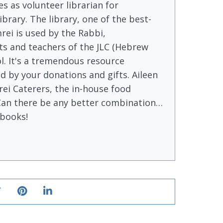
s as volunteer librarian for
brary. The library, one of the best-
rei is used by the Rabbi,
s and teachers of the JLC (Hebrew
l. It's a tremendous resource
 by your donations and gifts. Aileen
ei Caterers, the in-house food
Can there be any better combination…
books!