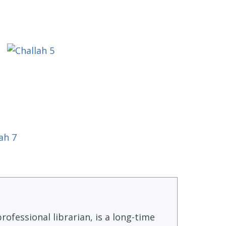
rofessional librarian, is a long-time