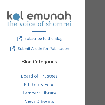
Subscribe to the Blog
Submit Article for Publication
Blog Categories
Board of Trustees
Kitchen & Food
Lampert Library
News & Events