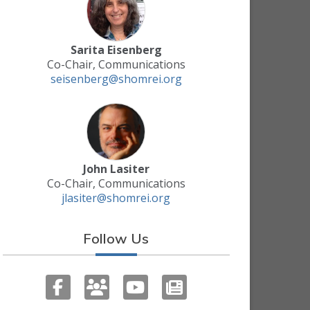
Sarita Eisenberg
Co-Chair, Communications
seisenberg@shomrei.org
John Lasiter
Co-Chair, Communications
jlasiter@shomrei.org
Follow Us