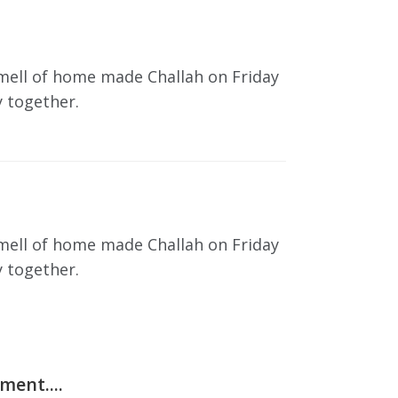
smell of home made Challah on Friday
y together.
smell of home made Challah on Friday
y together.
ent....