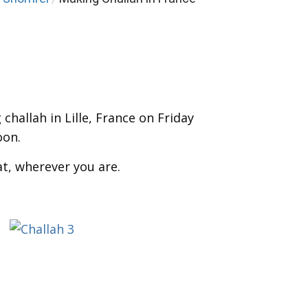
challah in Lille, France
on Friday
oon.
at, wherever you are.