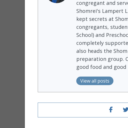
congregant and serve
Shomrei's Lampert Li
kept secrets at Shom
congregants, student
School) and Preschoo
completely supported
also heads the Shomr
preparation group. 
good food and good 
View all posts