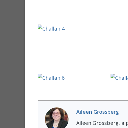
Aileen Grossberg
Aileen Grossberg, a p