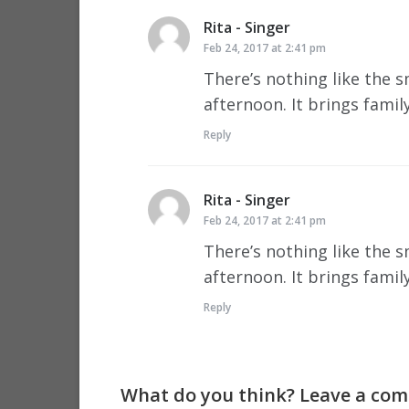
Rita - Singer
says:
Feb 24, 2017 at 2:41 pm
There’s nothing like the 
afternoon. It brings famil
Reply
Rita - Singer
says:
Feb 24, 2017 at 2:41 pm
There’s nothing like the 
afternoon. It brings famil
Reply
What do you think? Leave a comm