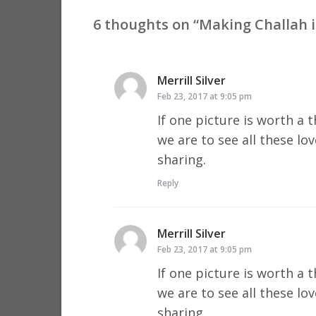
6 thoughts on “
Making Challah i
Merrill Silver
says:
Feb 23, 2017 at 9:05 pm
If one picture is worth a
we are to see all these lo
sharing.
Reply
Merrill Silver
says:
Feb 23, 2017 at 9:05 pm
If one picture is worth a
we are to see all these lo
sharing.