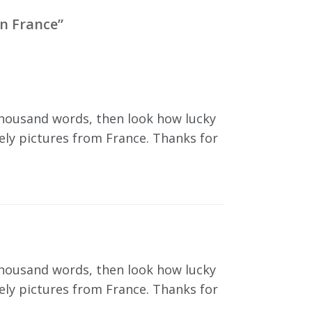
n France
”
 thousand words, then look how lucky
vely pictures from France. Thanks for
 thousand words, then look how lucky
vely pictures from France. Thanks for