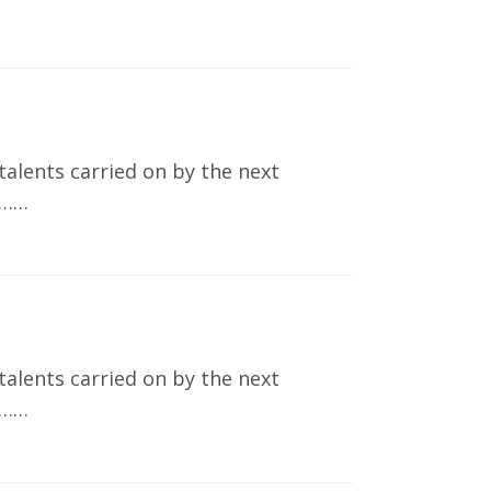
talents carried on by the next
t……
talents carried on by the next
t……