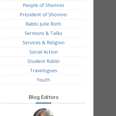
People of Shomrei
President of Shomrei
Rabbi Julie Roth
Sermons & Talks
Services & Religion
Social Action
Student Rabbi
Travelogues
Youth
Blog Editors