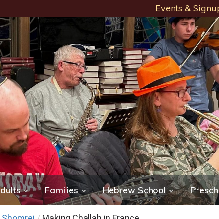
Events & Signu
dults
Families
Hebrew School
Presch
f Shomrei
/
Making Challah in France