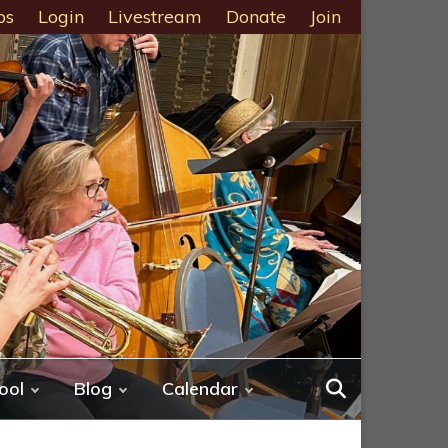
ps
Login
Livestream
Donate
Join
ool
Blog
Calendar