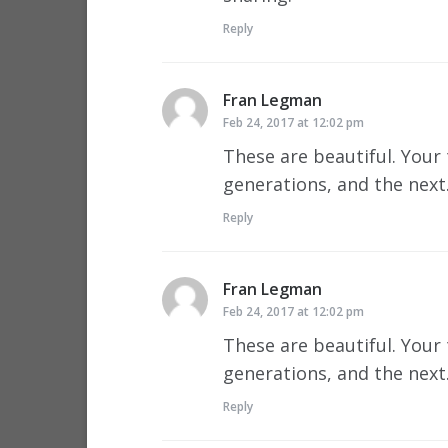
Reply
Fran Legman
says:
Feb 24, 2017 at 12:02 pm
These are beautiful. Your 
generations, and the nex
Reply
Fran Legman
says:
Feb 24, 2017 at 12:02 pm
These are beautiful. Your 
generations, and the nex
Reply