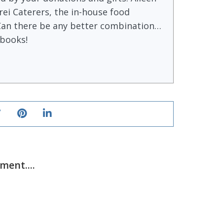
ei Caterers, the in-house food
Can there be any better combination…
books!
ent....