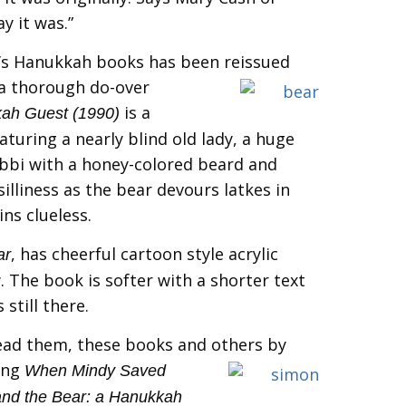
y it was.”
’s Hanukkah books has been reissued
a
thorough do-over
is a
ah Guest (1990)
aturing a nearly blind old lady, a huge
bbi with a honey-colored beard and
illiness as the bear devours latkes in
ns clueless.
, has cheerful cartoon style acrylic
ar
. The book is softer with a shorter text
still there.
ead them, these books and others by
ing
When Mindy Saved
nd the Bear: a Hanukkah