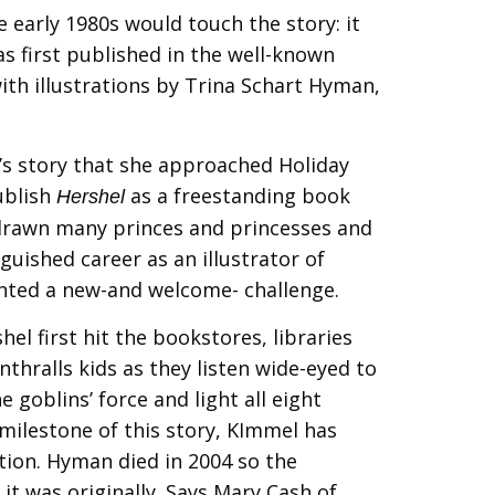
he early 1980s would touch the story: it
as first published in the well-known
ith illustrations by Trina Schart Hyman,
 story that she approached Holiday
ublish
as a freestanding book
Hershel
d drawn many princes and princesses and
guished career as an illustrator of
sented a new-and welcome- challenge.
hel first hit the bookstores, libraries
 enthralls kids as they listen wide-eyed to
e goblins’ force and light all eight
milestone of this story, KImmel has
tion. Hyman died in 2004 so the
it was originally. Says Mary Cash of