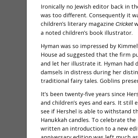
Ironically no Jewish editor back in t
was too different. Consequently it w
children’s literary magazine
w
Cricket
a noted children’s book illustrator.
Hyman was so impressed by Kimmel’s
House ad suggested that the firm p
and let her illustrate it. Hyman ha
damsels in distress during her distin
traditional fairy tales. Goblins pre
It’s been twenty-five years since Hers
and children’s eyes and ears. It still
see if Hershel is able to withstand th
Hanukkah candles. To celebrate the 
written an introduction to a new edi
anniversary edition was left much as 