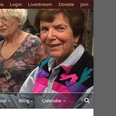
ps
Login
Livestream
Donate
Join
ool
Blog
Calendar