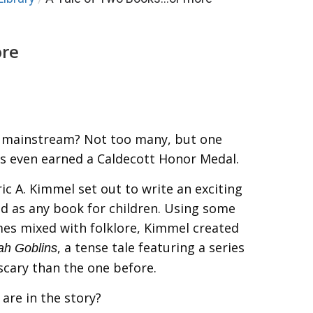
ore
 mainstream? Not too many, but one
s even earned a Caldecott Honor Medal.
ric A. Kimmel set out to write an exciting
d as any book for children. Using some
mes mixed with folklore, Kimmel created
, a tense tale featuring a series
ah Goblins
scary than the one before.
are in the story?