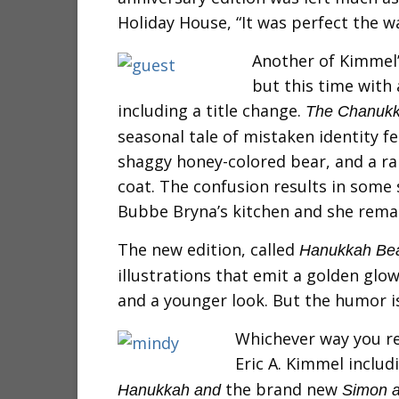
Holiday House, “It was perfect the wa
Another of Kimmel
but this time with 
including a title change.
The Chanukk
seasonal tale of mistaken identity fe
shaggy honey-colored bear, and a ra
coat. The confusion results in some s
Bubbe Bryna’s kitchen and she remai
The new edition, called
Hanukkah Be
illustrations that emit a golden glow
and a younger look. But the humor is 
Whichever way you r
Eric A. Kimmel
includ
the brand new
Hanukkah and
Simon a