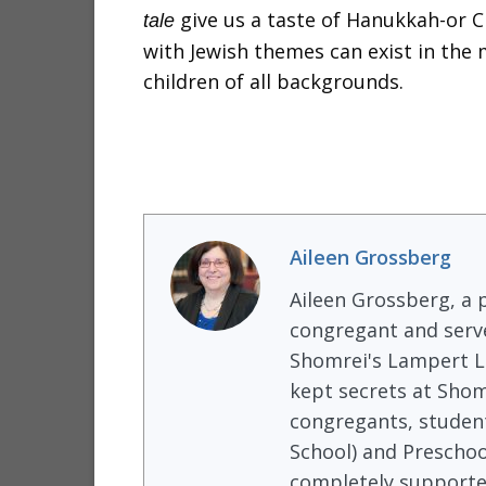
give us a taste of Hanukkah-or 
tale
with Jewish themes can exist in the
children of all backgrounds.
Aileen Grossberg
Aileen Grossberg, a p
congregant and serve
Shomrei's Lampert Li
kept secrets at Shom
congregants, student
School) and Preschoo
completely supported