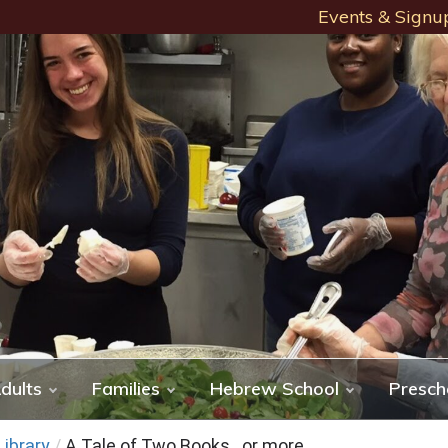
Events & Signu
dults
Families
Hebrew School
Presch
ibrary
/
A Tale of Two Books…or more