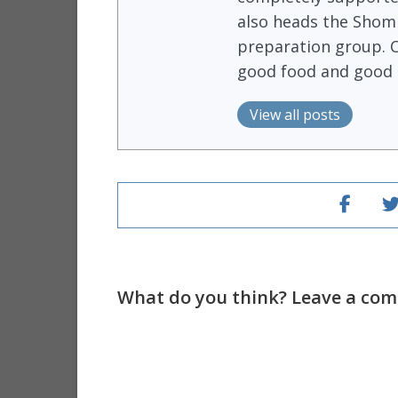
also heads the Shomr
preparation group. 
good food and good 
View all posts
What do you think? Leave a comm