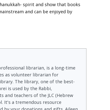
Chanukkah- spirit and show that books
 mainstream and can be enjoyed by
rofessional librarian, is a long-time
s as volunteer librarian for
brary. The library, one of the best-
rei is used by the Rabbi,
s and teachers of the JLC (Hebrew
l. It's a tremendous resource
 by your donations and gifts. Aileen