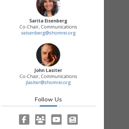
Sarita Eisenberg
Co-Chair, Communications
seisenberg@shomrei.org
John Lasiter
Co-Chair, Communications
jlasiter@shomrei.org
Follow Us