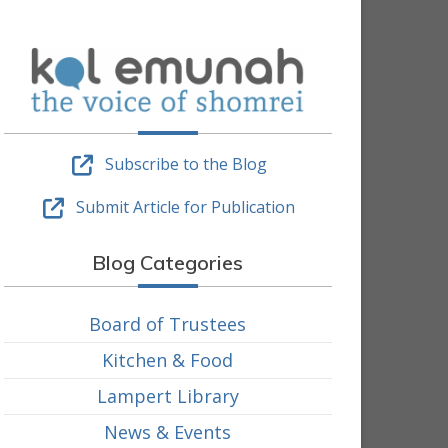
Subscribe to the Blog
Submit Article for Publication
Blog Categories
Board of Trustees
Kitchen & Food
Lampert Library
News & Events