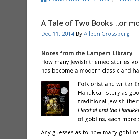
A Tale of Two Books…or m
Dec 11, 2014
By
Aileen Grossberg
Notes from the Lampert Library
How many Jewish themed stories go
has become a modern classic and ha
Folklorist and writer E
Hanukkah story as goo
traditional Jewish the
Hershel and the Hanukk
of goblins, each more 
Any guesses as to how many goblins 