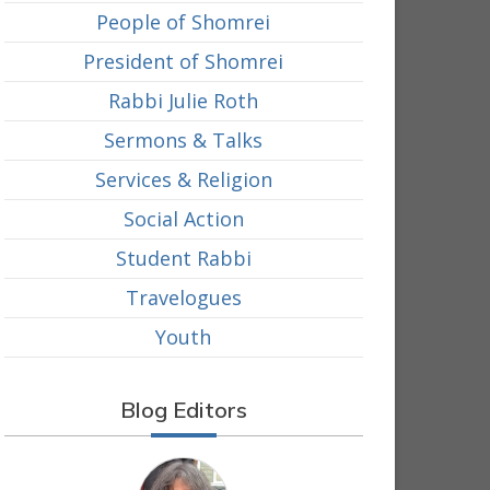
People of Shomrei
President of Shomrei
Rabbi Julie Roth
Sermons & Talks
Services & Religion
Social Action
Student Rabbi
Travelogues
Youth
Blog Editors