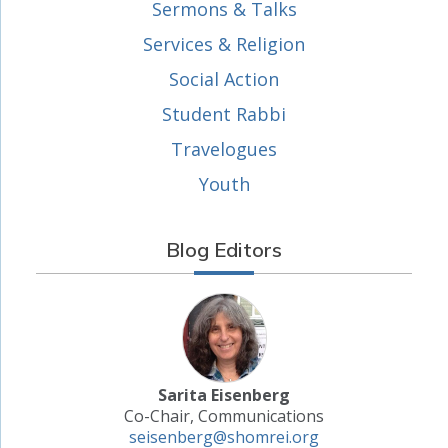
Sermons & Talks
Services & Religion
Social Action
Student Rabbi
Travelogues
Youth
Blog Editors
Sarita Eisenberg
Co-Chair, Communications
seisenberg@shomrei.org