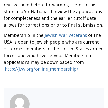
review them before forwarding them to the
state and/or National. I review the applications
for completeness and the earlier cutoff date
allows for corrections prior to final submission.
Membership in the
Jewish War Veterans
of the
USA is open to Jewish people who are current
or former members of the United States armed
forces and who have served. Membership
applications may be downloaded from
http://jwv.org/online_membership/
.