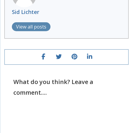
Sid Lichter
View all posts
What do you think? Leave a
comment....