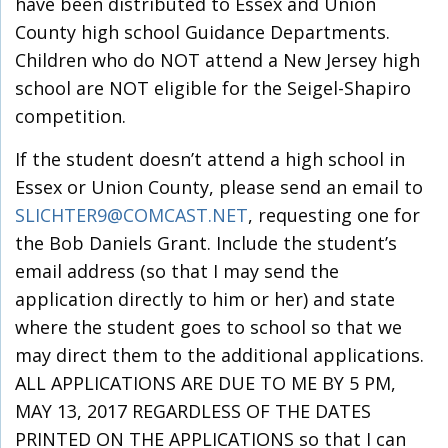
have been distributed to Essex and Union
County high school Guidance Departments.
Children who do NOT attend a New Jersey high
school are NOT eligible for the Seigel-Shapiro
competition.
If the student doesn’t attend a high school in
Essex or Union County, please send an email to
SLICHTER9@COMCAST.NET
, requesting one for
the Bob Daniels Grant. Include the student’s
email address (so that I may send the
application directly to him or her) and state
where the student goes to school so that we
may direct them to the additional applications.
ALL APPLICATIONS ARE DUE TO ME BY 5 PM,
MAY 13, 2017 REGARDLESS OF THE DATES
PRINTED ON THE APPLICATIONS so that I can