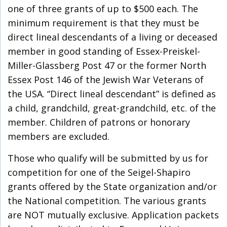
one of three grants of up to $500 each. The
minimum requirement is that they must be
direct lineal descendants of a living or deceased
member in good standing of Essex-Preiskel-
Miller-Glassberg Post 47 or the former North
Essex Post 146 of the Jewish War Veterans of
the USA. “Direct lineal descendant” is defined as
a child, grandchild, great-grandchild, etc. of the
member. Children of patrons or honorary
members are excluded.
Those who qualify will be submitted by us for
competition for one of the Seigel-Shapiro
grants offered by the State organization and/or
the National competition. The various grants
are NOT mutually exclusive. Application packets