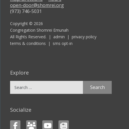
open-door@shomrei.org
(973) 746-5031
Copyright © 2026
Congregation Shomrei Emunah
All Rights Reserved. |
admin
|
privacy policy
terms & conditions
|
sms opt-in
Explore
Search
for:
Socialize