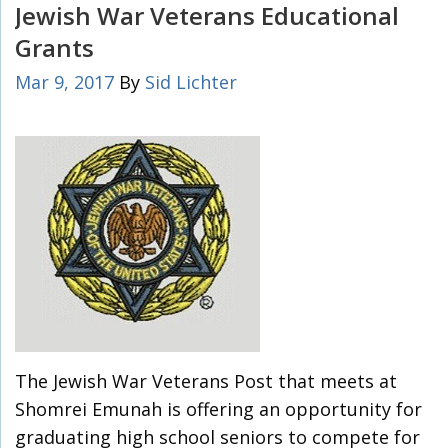
Jewish War Veterans Educational
Grants
Mar 9, 2017
By
Sid Lichter
The Jewish War Veterans Post that meets at
Shomrei Emunah is offering an opportunity for
graduating high school seniors to compete for