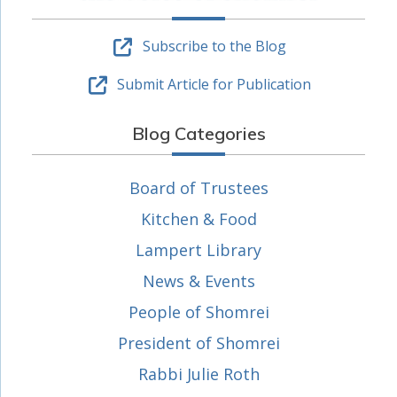
Subscribe to the Blog
Submit Article for Publication
Blog Categories
Board of Trustees
Kitchen & Food
Lampert Library
News & Events
People of Shomrei
President of Shomrei
Rabbi Julie Roth