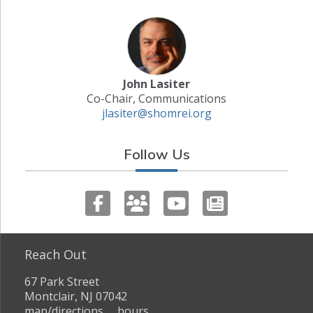
John Lasiter
Co-Chair, Communications
jlasiter@shomrei.org
Follow Us
Reach Out
67 Park Street
Montclair, NJ 07042
map/directions
hours